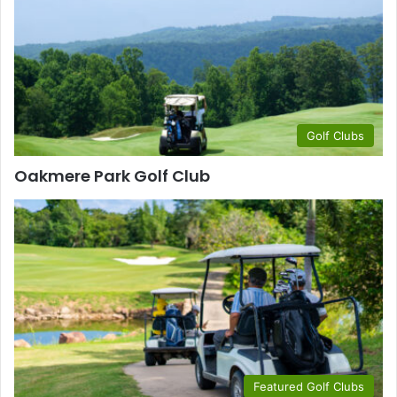
Golf Clubs
Oakmere Park Golf Club
Featured Golf Clubs