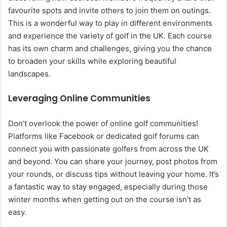
favourite spots and invite others to join them on outings.
This is a wonderful way to play in different environments
and experience the variety of golf in the UK. Each course
has its own charm and challenges, giving you the chance
to broaden your skills while exploring beautiful
landscapes.
Leveraging Online Communities
Don’t overlook the power of online golf communities!
Platforms like Facebook or dedicated golf forums can
connect you with passionate golfers from across the UK
and beyond. You can share your journey, post photos from
your rounds, or discuss tips without leaving your home. It’s
a fantastic way to stay engaged, especially during those
winter months when getting out on the course isn’t as
easy.