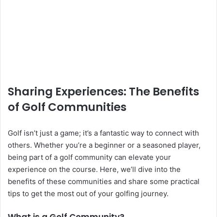
Sharing Experiences: The Benefits
of Golf Communities
Golf isn’t just a game; it’s a fantastic way to connect with
others. Whether you’re a beginner or a seasoned player,
being part of a golf community can elevate your
experience on the course. Here, we’ll dive into the
benefits of these communities and share some practical
tips to get the most out of your golfing journey.