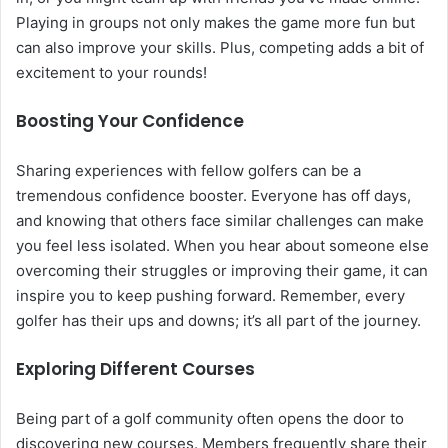
Playing in groups not only makes the game more fun but
can also improve your skills. Plus, competing adds a bit of
excitement to your rounds!
Boosting Your Confidence
Sharing experiences with fellow golfers can be a
tremendous confidence booster. Everyone has off days,
and knowing that others face similar challenges can make
you feel less isolated. When you hear about someone else
overcoming their struggles or improving their game, it can
inspire you to keep pushing forward. Remember, every
golfer has their ups and downs; it’s all part of the journey.
Exploring Different Courses
Being part of a golf community often opens the door to
discovering new courses. Members frequently share their