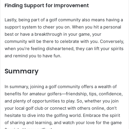
Finding Support for Improvement
Lastly, being part of a golf community also means having a
support system to cheer you on. When you hit a personal
best or have a breakthrough in your game, your
community will be there to celebrate with you. Conversely,
when you’re feeling disheartened, they can lift your spirits
and remind you to have fun.
Summary
In summary, joining a golf community offers a wealth of
benefits for amateur golfers—friendship, tips, confidence,
and plenty of opportunities to play. So, whether you join
your local golf club or connect with others online, don’t
hesitate to dive into the golfing world. Embrace the spirit
of sharing and learning, and watch your love for the game