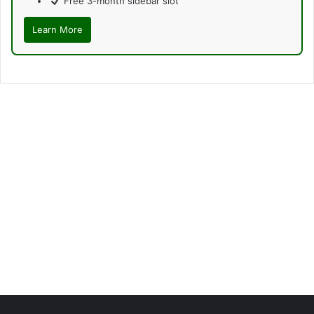
Free 3-month sidebar slot
Learn More