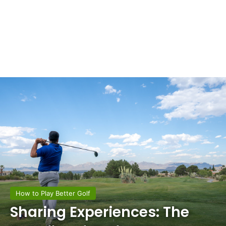
How to Play Better Golf
Sharing Experiences: The