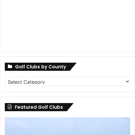
Golf Clubs by County
Golf
Clubs
by
County
Featured Golf Clubs