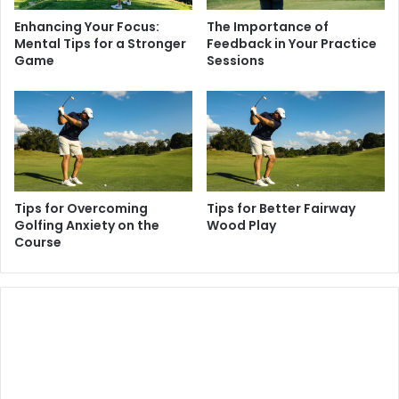
Enhancing Your Focus:
The Importance of
Mental Tips for a Stronger
Feedback in Your Practice
Game
Sessions
Tips for Overcoming
Tips for Better Fairway
Golfing Anxiety on the
Wood Play
Course