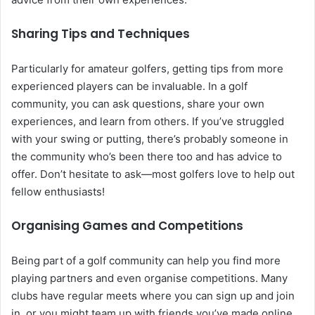
Sharing Tips and Techniques
Particularly for amateur golfers, getting tips from more
experienced players can be invaluable. In a golf
community, you can ask questions, share your own
experiences, and learn from others. If you’ve struggled
with your swing or putting, there’s probably someone in
the community who’s been there too and has advice to
offer. Don’t hesitate to ask—most golfers love to help out
fellow enthusiasts!
Organising Games and Competitions
Being part of a golf community can help you find more
playing partners and even organise competitions. Many
clubs have regular meets where you can sign up and join
in, or you might team up with friends you’ve made online.