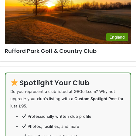
England
Rufford Park Golf & Country Club
Spotlight Your Club
Do you represent a club listed at GBGolf.com? Why not
upgrade your club's listing with a
Custom Spotlight Post
for
just
£95
.
Professionally written club profile
Photos, facilities, and more