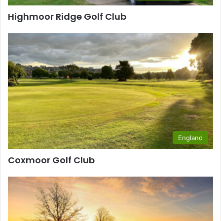
Highmoor Ridge Golf Club
England
Coxmoor Golf Club