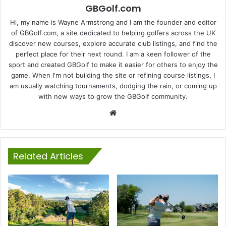
GBGolf.com
Hi, my name is Wayne Armstrong and I am the founder and editor
of GBGolf.com, a site dedicated to helping golfers across the UK
discover new courses, explore accurate club listings, and find the
perfect place for their next round. I am a keen follower of the
sport and created GBGolf to make it easier for others to enjoy the
game. When I'm not building the site or refining course listings, I
am usually watching tournaments, dodging the rain, or coming up
with new ways to grow the GBGolf community.
Website
Related Articles