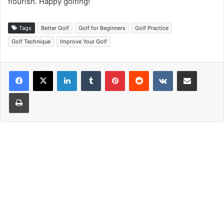
flourish. Happy golfing!
Tags
Better Golf
Golf for Beginners
Golf Practice
Golf Technique
Improve Your Golf
LinkedIn
Tumblr
Pinterest
Reddit
VKontakte
Share via Email
Print