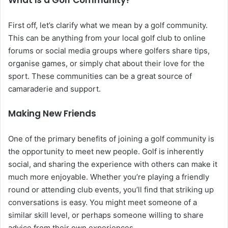
What is a Golf Community?
First off, let’s clarify what we mean by a golf community.
This can be anything from your local golf club to online
forums or social media groups where golfers share tips,
organise games, or simply chat about their love for the
sport. These communities can be a great source of
camaraderie and support.
Making New Friends
One of the primary benefits of joining a golf community is
the opportunity to meet new people. Golf is inherently
social, and sharing the experience with others can make it
much more enjoyable. Whether you’re playing a friendly
round or attending club events, you’ll find that striking up
conversations is easy. You might meet someone of a
similar skill level, or perhaps someone willing to share
advice from their own experiences.