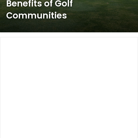
Benefits of Golf
Communities