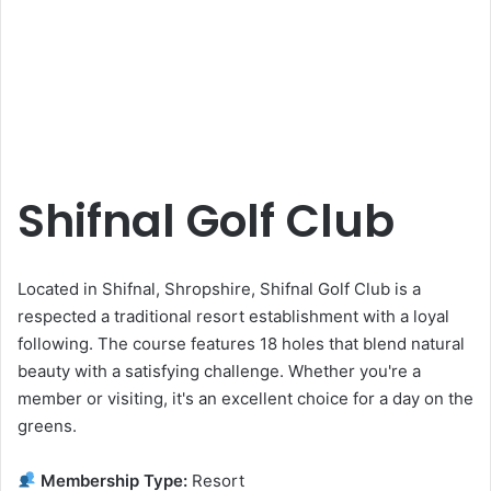
Shifnal Golf Club
Located in Shifnal, Shropshire, Shifnal Golf Club is a
respected a traditional resort establishment with a loyal
following. The course features 18 holes that blend natural
beauty with a satisfying challenge. Whether you're a
member or visiting, it's an excellent choice for a day on the
greens.
Membership Type:
Resort