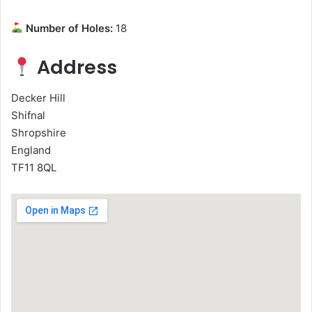
Number of Holes:
18
Address
Decker Hill
Shifnal
Shropshire
England
TF11 8QL