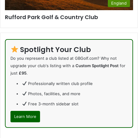
England
Rufford Park Golf & Country Club
Spotlight Your Club
Do you represent a club listed at GBGolf.com? Why not
upgrade your club's listing with a
Custom Spotlight Post
for
just
£95
.
Professionally written club profile
Photos, facilities, and more
Free 3-month sidebar slot
Learn More