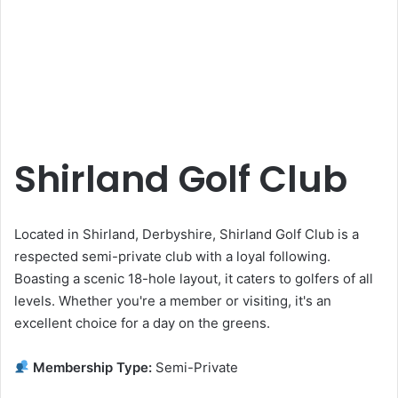
Shirland Golf Club
Located in Shirland, Derbyshire, Shirland Golf Club is a
respected semi-private club with a loyal following.
Boasting a scenic 18-hole layout, it caters to golfers of all
levels. Whether you're a member or visiting, it's an
excellent choice for a day on the greens.
Membership Type:
Semi-Private