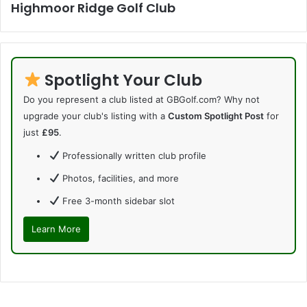
Highmoor Ridge Golf Club
Spotlight Your Club
Do you represent a club listed at GBGolf.com? Why not
upgrade your club's listing with a
Custom Spotlight Post
for
just
£95
.
Professionally written club profile
Photos, facilities, and more
Free 3-month sidebar slot
Learn More