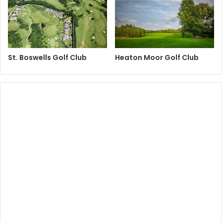
St. Boswells Golf Club
Heaton Moor Golf Club