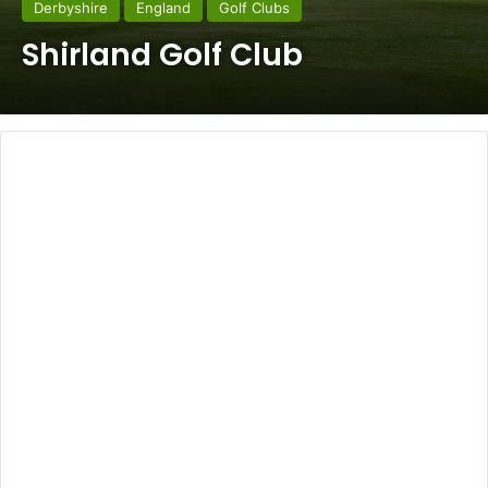
Derbyshire
England
Golf Clubs
Shirland Golf Club