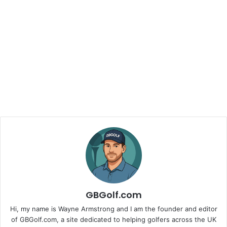
GBGolf.com
Hi, my name is Wayne Armstrong and I am the founder and editor
of GBGolf.com, a site dedicated to helping golfers across the UK