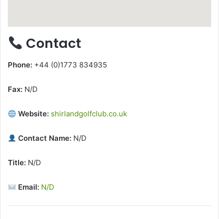
Contact
Phone:
+44 (0)1773 834935
Fax:
N/D
Website:
shirlandgolfclub.co.uk
Contact Name:
N/D
Title:
N/D
Email:
N/D