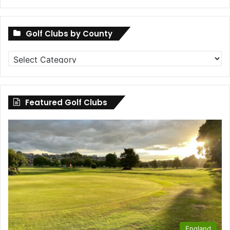
Golf Clubs by County
Golf
Clubs
by
County
Featured Golf Clubs
England