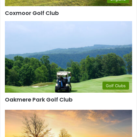
Coxmoor Golf Club
Golf Clubs
Oakmere Park Golf Club