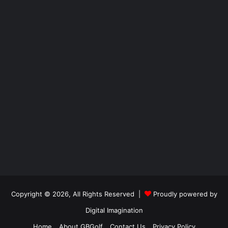
Copyright © 2026, All Rights Reserved |
Proudly powered by
Digital Imagination
Home
About GBGolf
Contact Us
Privacy Policy