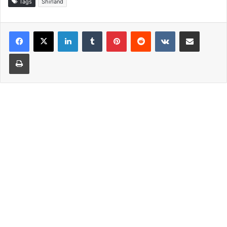
Tags
Shirland
LinkedIn
Tumblr
Pinterest
Reddit
VKontakte
Share via Email
Print