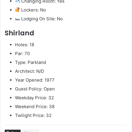
Changing Room: Yes
Lockers: No
Lodging On Site: No
Shirland
Holes: 18
Par: 70
Type: Parkland
Architect: N/D
Year Opened: 1977
Guest Policy: Open
Weekday Price: 32
Weekend Price: 38
Twilight Price: 32