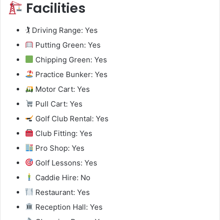
Facilities
🏌️ Driving Range: Yes
Putting Green: Yes
Chipping Green: Yes
Practice Bunker: Yes
Motor Cart: Yes
Pull Cart: Yes
Golf Club Rental: Yes
Club Fitting: Yes
Pro Shop: Yes
Golf Lessons: Yes
Caddie Hire: No
Restaurant: Yes
Reception Hall: Yes