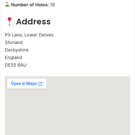
Number of Holes:
18
Address
Pit Lane, Lower Delves
Shirland
Derbyshire
England
DE55 6AU