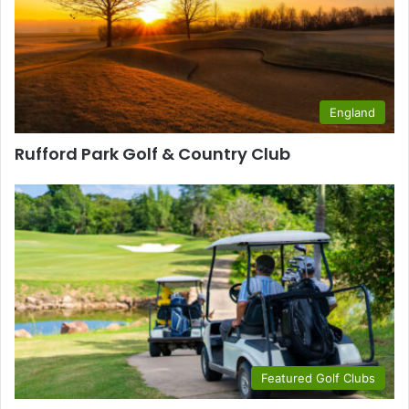
England
Rufford Park Golf & Country Club
Featured Golf Clubs