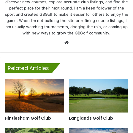
discover new courses, explore accurate club listings, and find the
perfect place for their next round. I am a keen follower of the
sport and created GBGolf to make it easier for others to enjoy the
game. When I'm not building the site or refining course listings, I
am usually watching tournaments, dodging the rain, or coming up
with new ways to grow the GBGolf community.
Website
Related Articles
Hintlesham Golf Club
Langlands Golf Club