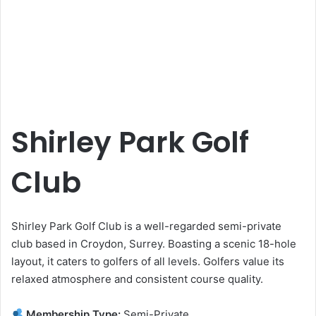
Shirley Park Golf
Club
Shirley Park Golf Club is a well-regarded semi-private
club based in Croydon, Surrey. Boasting a scenic 18-hole
layout, it caters to golfers of all levels. Golfers value its
relaxed atmosphere and consistent course quality.
Membership Type:
Semi-Private