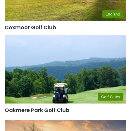
England
Coxmoor Golf Club
Golf Clubs
Oakmere Park Golf Club