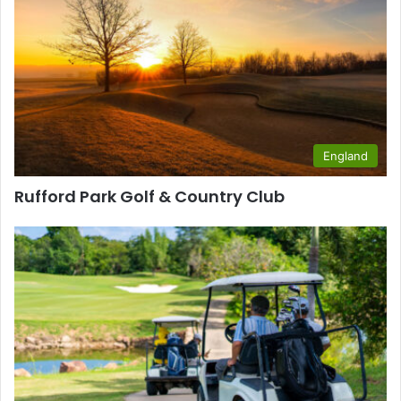
England
Rufford Park Golf & Country Club