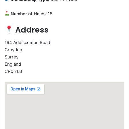
Number of Holes:
18
Address
194 Addiscombe Road
Croydon
Surrey
England
CR0 7LB