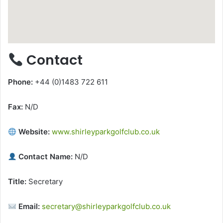
Contact
Phone:
+44 (0)1483 722 611
Fax:
N/D
Website:
www.shirleyparkgolfclub.co.uk
Contact Name:
N/D
Title:
Secretary
Email:
secretary@shirleyparkgolfclub.co.uk