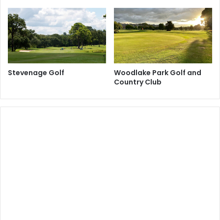
Stevenage Golf
Woodlake Park Golf and
Country Club