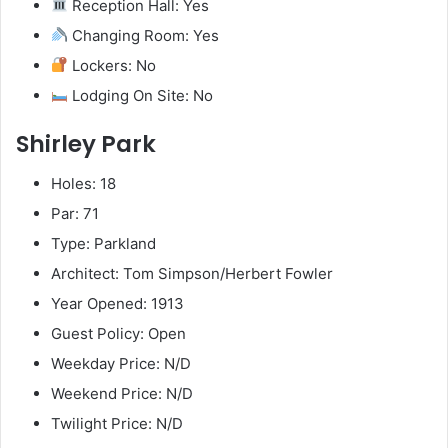
Reception Hall: Yes
Changing Room: Yes
Lockers: No
Lodging On Site: No
Shirley Park
Holes: 18
Par: 71
Type: Parkland
Architect: Tom Simpson/Herbert Fowler
Year Opened: 1913
Guest Policy: Open
Weekday Price: N/D
Weekend Price: N/D
Twilight Price: N/D