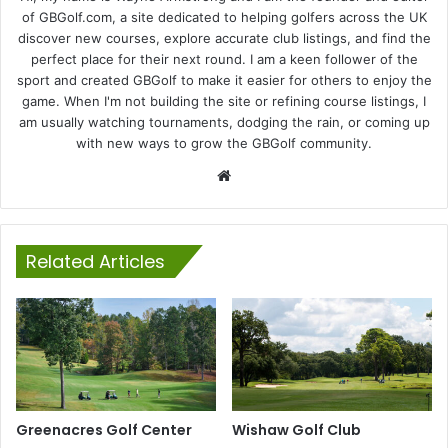
of GBGolf.com, a site dedicated to helping golfers across the UK
discover new courses, explore accurate club listings, and find the
perfect place for their next round. I am a keen follower of the
sport and created GBGolf to make it easier for others to enjoy the
game. When I'm not building the site or refining course listings, I
am usually watching tournaments, dodging the rain, or coming up
with new ways to grow the GBGolf community.
Website
Related Articles
Greenacres Golf Center
Wishaw Golf Club