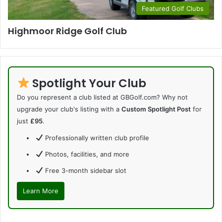
Featured Golf Clubs
Highmoor Ridge Golf Club
Spotlight Your Club
Do you represent a club listed at GBGolf.com? Why not
upgrade your club's listing with a
Custom Spotlight Post
for
just
£95
.
Professionally written club profile
Photos, facilities, and more
Free 3-month sidebar slot
Learn More