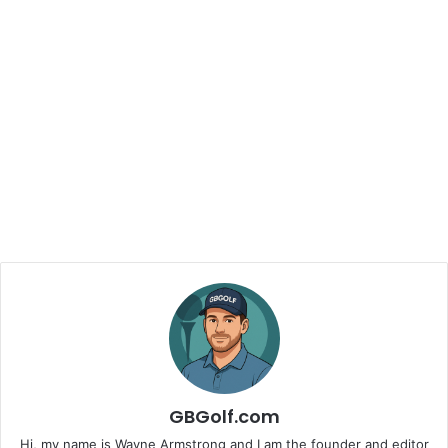
GBGolf.com
Hi, my name is Wayne Armstrong and I am the founder and editor