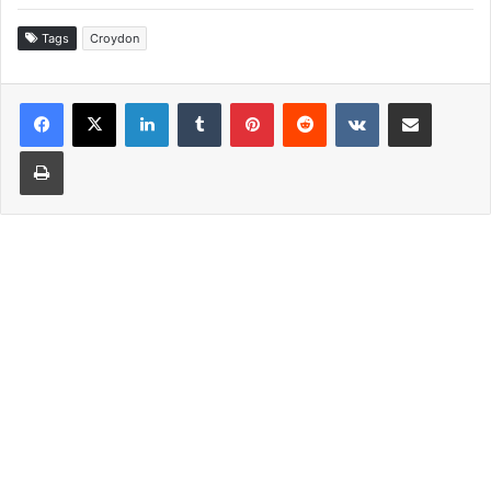
Tags
Croydon
LinkedIn
Tumblr
Pinterest
Reddit
VKontakte
Share via Email
Print