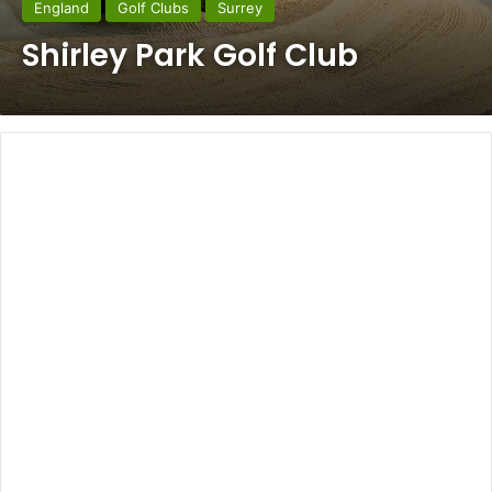
England
Golf Clubs
Surrey
Shirley Park Golf Club