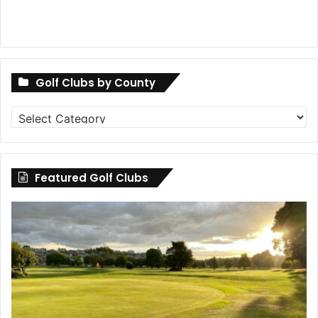
Golf Clubs by County
Golf
Clubs
by
County
Featured Golf Clubs