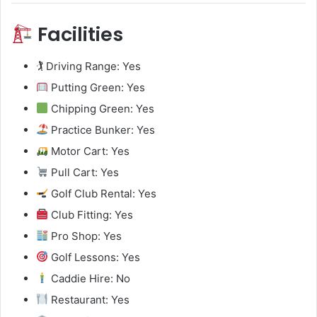
Facilities
🏌️ Driving Range: Yes
Putting Green: Yes
Chipping Green: Yes
Practice Bunker: Yes
Motor Cart: Yes
Pull Cart: Yes
Golf Club Rental: Yes
Club Fitting: Yes
Pro Shop: Yes
Golf Lessons: Yes
Caddie Hire: No
Restaurant: Yes