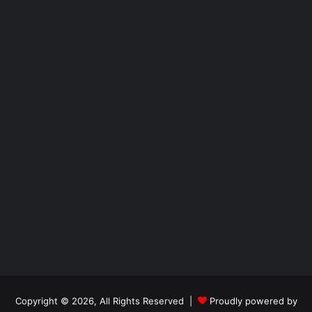
Copyright © 2026, All Rights Reserved |
Proudly powered by