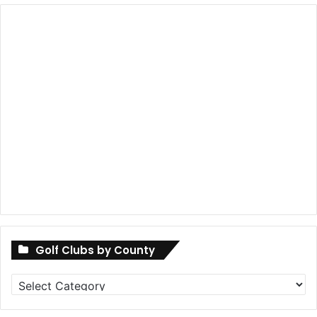
Golf Clubs by County
Golf
Clubs
by