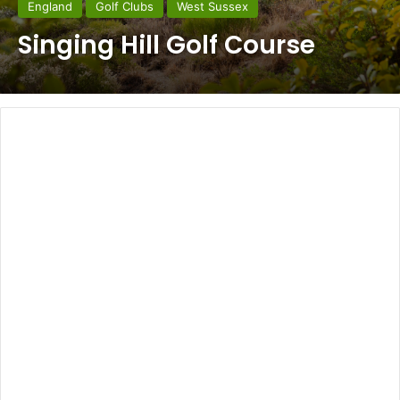
England
Golf Clubs
West Sussex
Singing Hill Golf Course