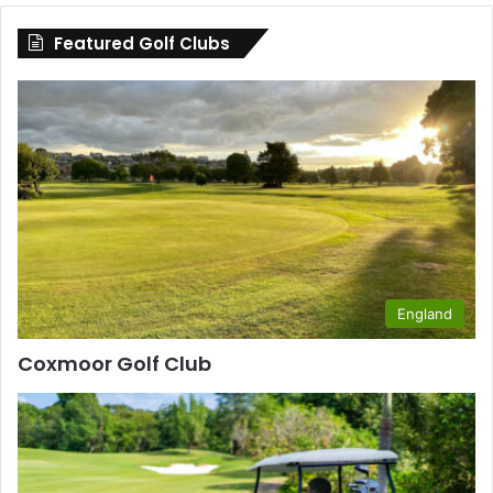
County
Featured Golf Clubs
England
Coxmoor Golf Club