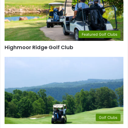
Featured Golf Clubs
Highmoor Ridge Golf Club
Golf Clubs