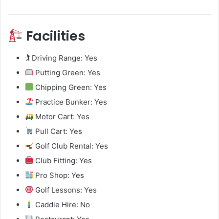
Facilities
🏌️ Driving Range: Yes
Putting Green: Yes
Chipping Green: Yes
Practice Bunker: Yes
Motor Cart: Yes
Pull Cart: Yes
Golf Club Rental: Yes
Club Fitting: Yes
Pro Shop: Yes
Golf Lessons: Yes
Caddie Hire: No