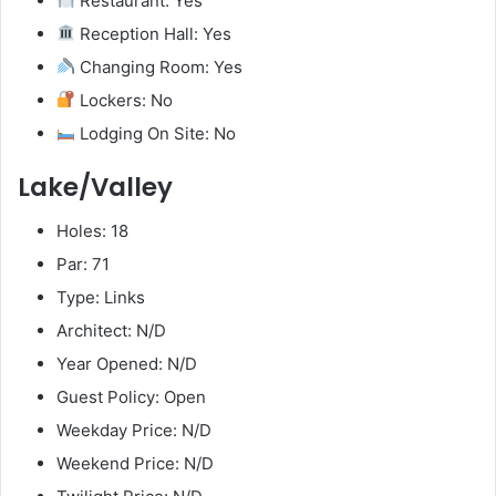
Restaurant: Yes
Reception Hall: Yes
Changing Room: Yes
Lockers: No
Lodging On Site: No
Lake/Valley
Holes: 18
Par: 71
Type: Links
Architect: N/D
Year Opened: N/D
Guest Policy: Open
Weekday Price: N/D
Weekend Price: N/D