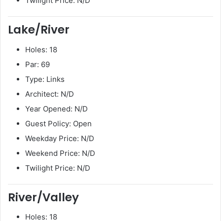
Twilight Price: N/D
Lake/River
Holes: 18
Par: 69
Type: Links
Architect: N/D
Year Opened: N/D
Guest Policy: Open
Weekday Price: N/D
Weekend Price: N/D
Twilight Price: N/D
River/Valley
Holes: 18