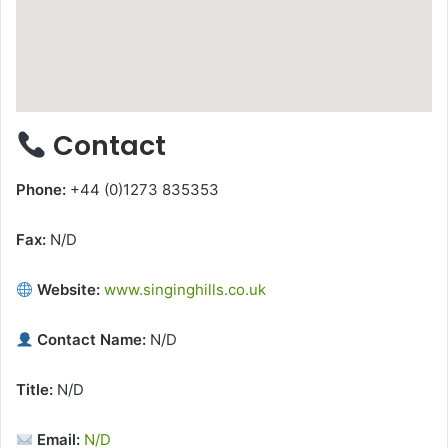
Contact
Phone:
+44 (0)1273 835353
Fax:
N/D
Website:
www.singinghills.co.uk
Contact Name:
N/D
Title:
N/D
Email:
N/D