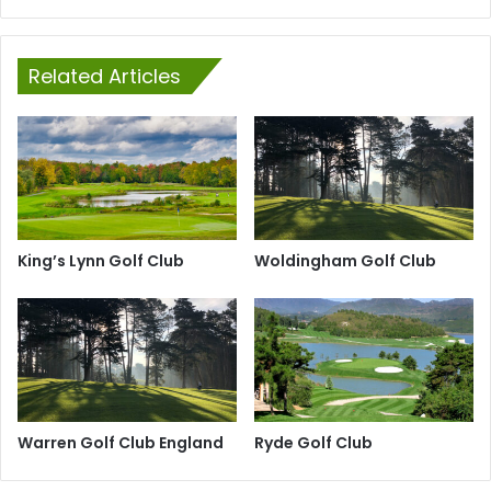
Related Articles
King’s Lynn Golf Club
Woldingham Golf Club
Warren Golf Club England
Ryde Golf Club