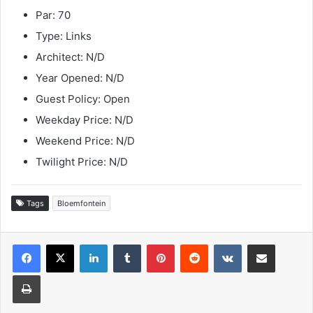
Par: 70
Type: Links
Architect: N/D
Year Opened: N/D
Guest Policy: Open
Weekday Price: N/D
Weekend Price: N/D
Twilight Price: N/D
Tags
Bloemfontein
LinkedIn
Tumblr
Pinterest
Reddit
VKontakte
Share via Email
Print