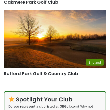
Oakmere Park Golf Club
England
Rufford Park Golf & Country Club
Spotlight Your Club
Do you represent a club listed at GBGolf.com? Why not