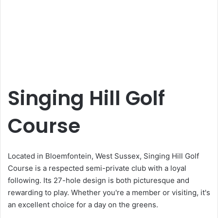
Singing Hill Golf
Course
Located in Bloemfontein, West Sussex, Singing Hill Golf
Course is a respected semi-private club with a loyal
following. Its 27-hole design is both picturesque and
rewarding to play. Whether you're a member or visiting, it's
an excellent choice for a day on the greens.