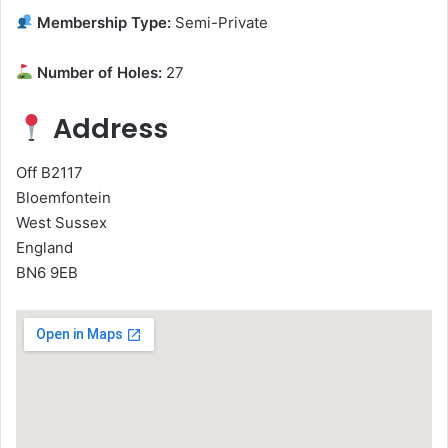
Membership Type:
Semi-Private
Number of Holes:
27
Address
Off B2117
Bloemfontein
West Sussex
England
BN6 9EB