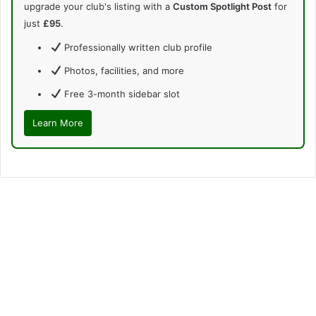
upgrade your club's listing with a
Custom Spotlight Post
for
just
£95
.
Professionally written club profile
Photos, facilities, and more
Free 3-month sidebar slot
Learn More