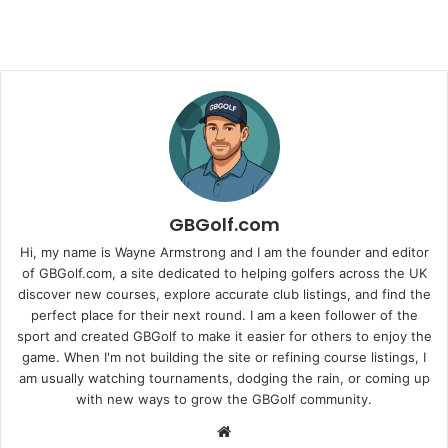
GBGolf.com
Hi, my name is Wayne Armstrong and I am the founder and editor
of GBGolf.com, a site dedicated to helping golfers across the UK
discover new courses, explore accurate club listings, and find the
perfect place for their next round. I am a keen follower of the
sport and created GBGolf to make it easier for others to enjoy the
game. When I'm not building the site or refining course listings, I
am usually watching tournaments, dodging the rain, or coming up
with new ways to grow the GBGolf community.
Website