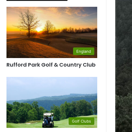
England
Rufford Park Golf & Country Club
Golf Clubs