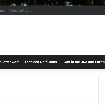
ord Park Golf & Country Club
 Better Golf
Featured Golf Clubs
Golf in the USA and Europ