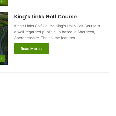
ty
King’s Links Golf Course
King’s Links Golf Course King's Links Golf Course is
a well-regarded public club based in Aberdeen,
Aberdeenshire. The course features…
Read More »
bs