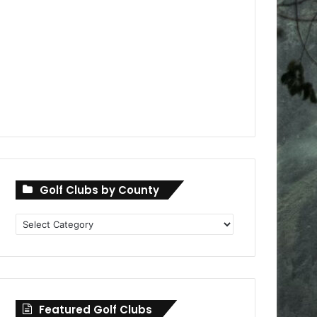
Golf Clubs by County
Golf
Clubs
by
County
Featured Golf Clubs