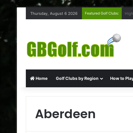
Thursday, August 6 2026
Featured Golf Clubs:
Ruff
Home
Golf Clubs by Region
How to Play
Aberdeen