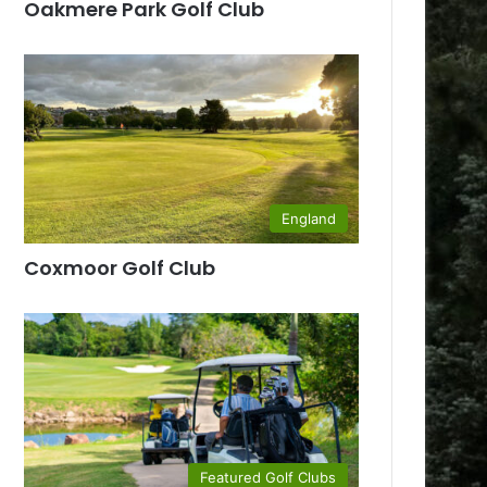
Oakmere Park Golf Club
England
Coxmoor Golf Club
Featured Golf Clubs