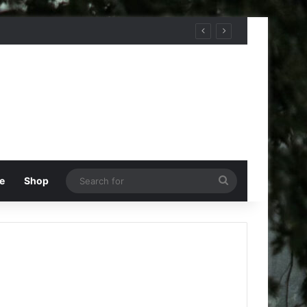
Search
e
Shop
for