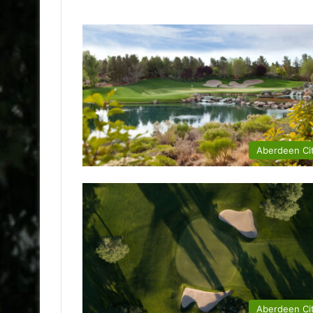
Aberdeen Ci
Aberdeen Ci