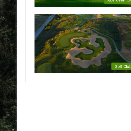
Aberdeen Ci
Golf Clu