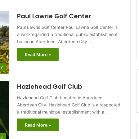
Paul Lawrie Golf Center
Paul Lawrie Golf Center Paul Lawrie Golf Center is
a well-regarded a traditional public establishment
based in Aberdeen, Aberdeen City.…
Read More »
ty
Hazlehead Golf Club
Hazlehead Golf Club Located in Aberdeen,
Aberdeen City, Hazlehead Golf Club is a respected
a traditional municipal establishment with a…
Read More »
ty