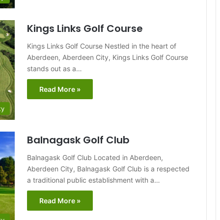
Kings Links Golf Course
Kings Links Golf Course Nestled in the heart of
Aberdeen, Aberdeen City, Kings Links Golf Course
stands out as a…
Read More »
ty
Balnagask Golf Club
Balnagask Golf Club Located in Aberdeen,
Aberdeen City, Balnagask Golf Club is a respected
a traditional public establishment with a…
Read More »