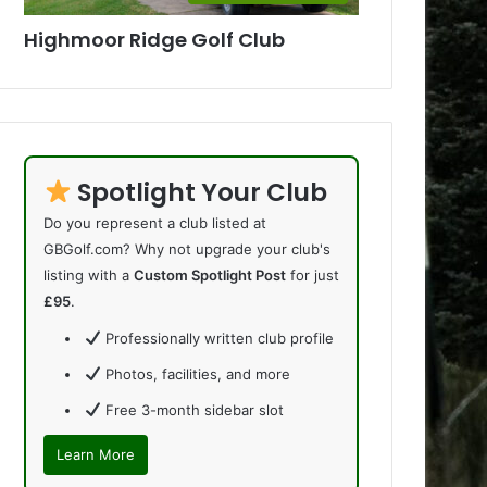
Highmoor Ridge Golf Club
Spotlight Your Club
Do you represent a club listed at
GBGolf.com? Why not upgrade your club's
listing with a
Custom Spotlight Post
for just
£95
.
Professionally written club profile
Photos, facilities, and more
Free 3-month sidebar slot
Learn More