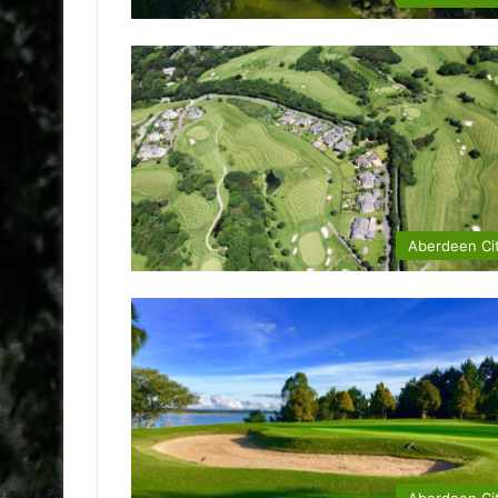
Aberdeen Ci