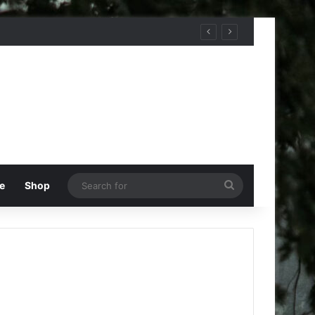
Search
e
Shop
for