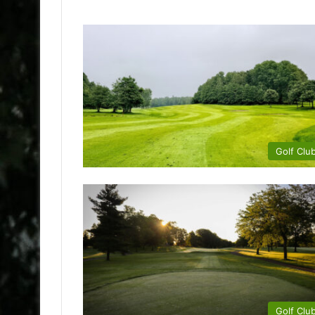
Golf Clu
Golf Clu