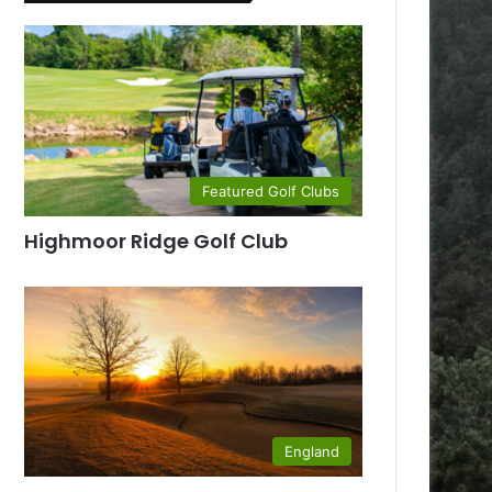
Featured Golf Clubs
Highmoor Ridge Golf Club
England