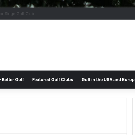
 Park Golf & Country Club
 Better Golf
Featured Golf Clubs
Golf in the USA and Europ