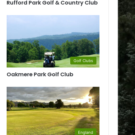
Rufford Park Golf & Country Club
Golf Clubs
Oakmere Park Golf Club
England