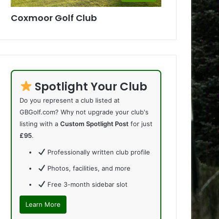
Coxmoor Golf Club
Spotlight Your Club
Do you represent a club listed at
GBGolf.com? Why not upgrade your club's
listing with a
Custom Spotlight Post
for just
£95
.
Professionally written club profile
Photos, facilities, and more
Free 3-month sidebar slot
Learn More