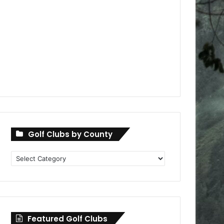
Golf Clubs by County
Golf
Clubs
by
County
Featured Golf Clubs