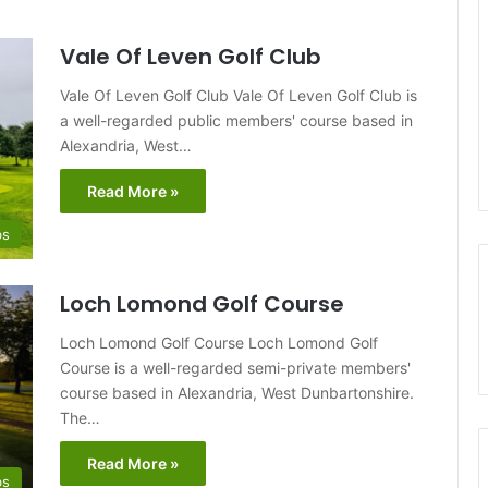
Vale Of Leven Golf Club
Vale Of Leven Golf Club Vale Of Leven Golf Club is
a well-regarded public members' course based in
Alexandria, West…
Read More »
bs
Loch Lomond Golf Course
Loch Lomond Golf Course Loch Lomond Golf
Course is a well-regarded semi-private members'
course based in Alexandria, West Dunbartonshire.
The…
Read More »
bs