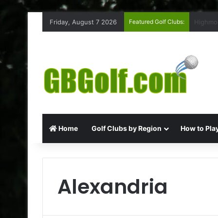
Friday, August 7 2026
Featured Golf Clubs:
Rufford
Home
Golf Clubs by Region
How to Play
Alexandria