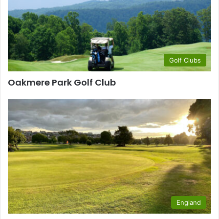
Golf Clubs
Oakmere Park Golf Club
England