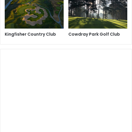
Kingfisher Country Club
Cowdray Park Golf Club