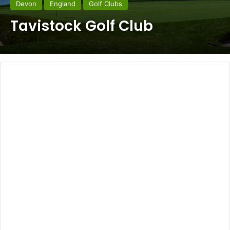
Devon
England
Golf Clubs
Tavistock Golf Club