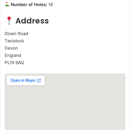
Number of Holes:
18
Address
Down Road
Tavistock
Devon
England
PL19 9AQ