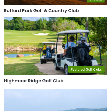
Rufford Park Golf & Country Club
Featured Golf Clubs
Highmoor Ridge Golf Club