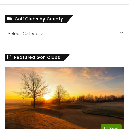
Golf Clubs by County
Golf
Clubs
by
County
Featured Golf Clubs
England