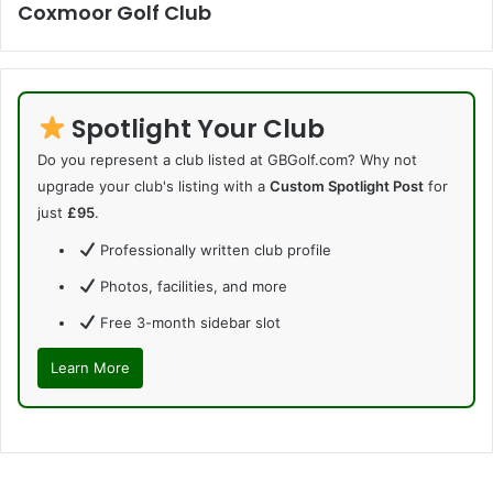
Coxmoor Golf Club
Spotlight Your Club
Do you represent a club listed at GBGolf.com? Why not
upgrade your club's listing with a
Custom Spotlight Post
for
just
£95
.
Professionally written club profile
Photos, facilities, and more
Free 3-month sidebar slot
Learn More