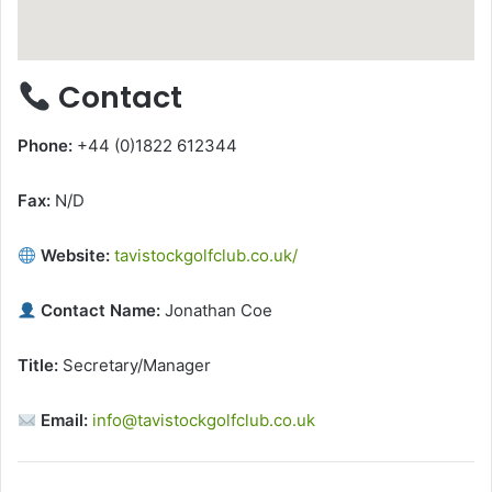
Contact
Phone:
+44 (0)1822 612344
Fax:
N/D
Website:
tavistockgolfclub.co.uk/
Contact Name:
Jonathan Coe
Title:
Secretary/Manager
Email:
info@tavistockgolfclub.co.uk