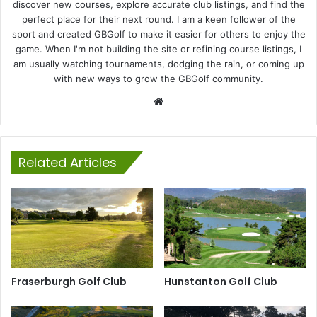
discover new courses, explore accurate club listings, and find the
perfect place for their next round. I am a keen follower of the
sport and created GBGolf to make it easier for others to enjoy the
game. When I'm not building the site or refining course listings, I
am usually watching tournaments, dodging the rain, or coming up
with new ways to grow the GBGolf community.
Website
Related Articles
Fraserburgh Golf Club
Hunstanton Golf Club