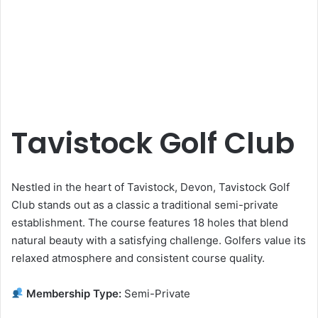
Tavistock Golf Club
Nestled in the heart of Tavistock, Devon, Tavistock Golf
Club stands out as a classic a traditional semi-private
establishment. The course features 18 holes that blend
natural beauty with a satisfying challenge. Golfers value its
relaxed atmosphere and consistent course quality.
Membership Type:
Semi-Private