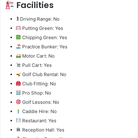
Facilities
🏌️ Driving Range: No
Putting Green: Yes
Chipping Green: Yes
Practice Bunker: Yes
Motor Cart: No
Pull Cart: Yes
Golf Club Rental: No
Club Fitting: No
Pro Shop: No
Golf Lessons: No
Caddie Hire: No
Restaurant: Yes
Reception Hall: Yes