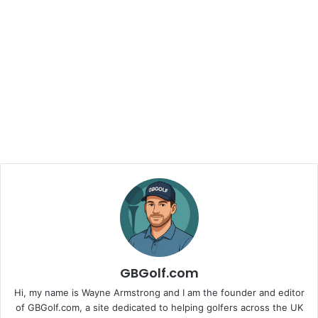
GBGolf.com
Hi, my name is Wayne Armstrong and I am the founder and editor
of GBGolf.com, a site dedicated to helping golfers across the UK