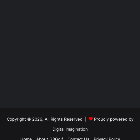
Copyright © 2026, All Rights Reserved |
Proudly powered by
Digital Imagination
Home
About GBGolf
Contact Us
Privacy Policy