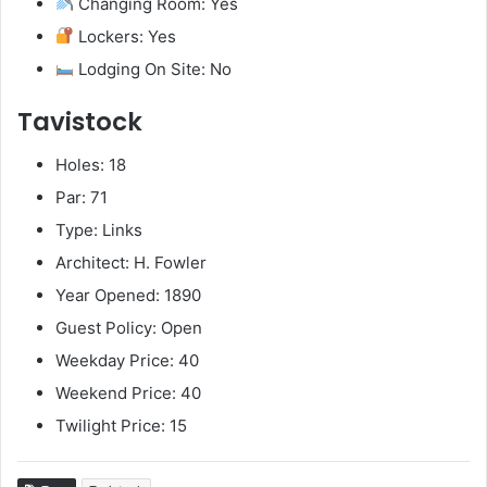
Changing Room: Yes
Lockers: Yes
Lodging On Site: No
Tavistock
Holes: 18
Par: 71
Type: Links
Architect: H. Fowler
Year Opened: 1890
Guest Policy: Open
Weekday Price: 40
Weekend Price: 40
Twilight Price: 15