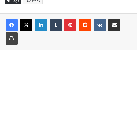
Tags
Tavistock
LinkedIn
Tumblr
Pinterest
Reddit
VKontakte
Share via Email
Print