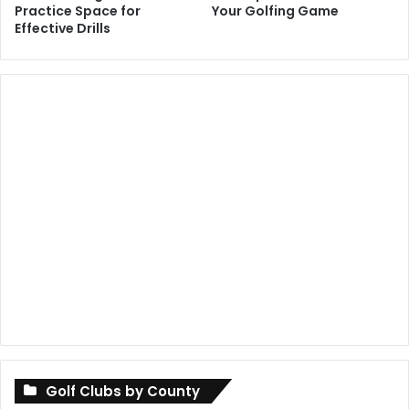
Practice Space for
Your Golfing Game
Effective Drills
Golf Clubs by County