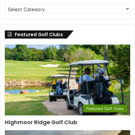
Golf
Clubs
by
County
Featured Golf Clubs
Featured Golf Clubs
Highmoor Ridge Golf Club