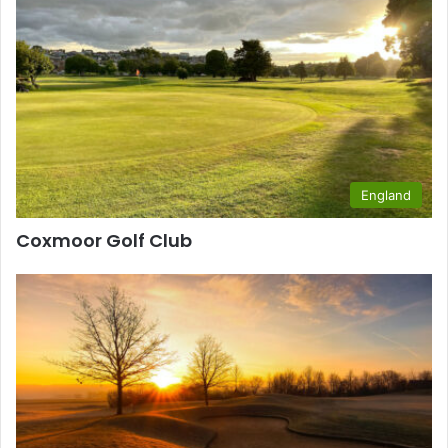
England
Coxmoor Golf Club