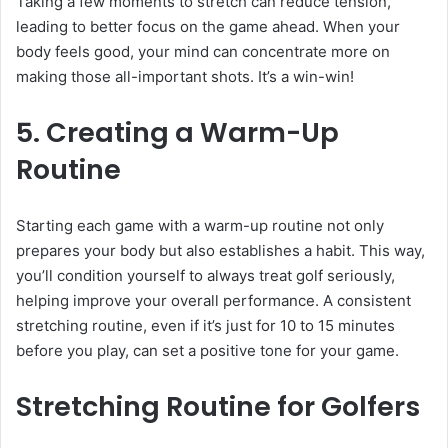
Taking a few moments to stretch can reduce tension,
leading to better focus on the game ahead. When your
body feels good, your mind can concentrate more on
making those all-important shots. It’s a win-win!
5. Creating a Warm-Up
Routine
Starting each game with a warm-up routine not only
prepares your body but also establishes a habit. This way,
you’ll condition yourself to always treat golf seriously,
helping improve your overall performance. A consistent
stretching routine, even if it’s just for 10 to 15 minutes
before you play, can set a positive tone for your game.
Stretching Routine for Golfers