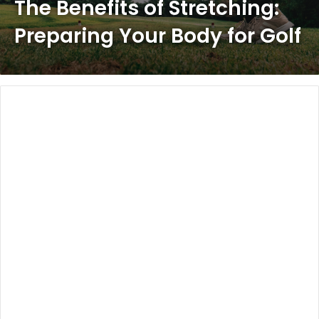
The Benefits of Stretching:
Preparing Your Body for Golf