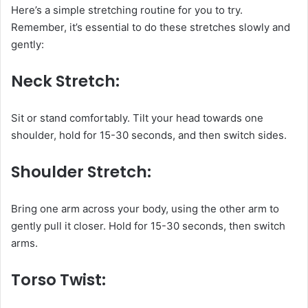
Here’s a simple stretching routine for you to try.
Remember, it’s essential to do these stretches slowly and
gently:
Neck Stretch:
Sit or stand comfortably. Tilt your head towards one
shoulder, hold for 15-30 seconds, and then switch sides.
Shoulder Stretch:
Bring one arm across your body, using the other arm to
gently pull it closer. Hold for 15-30 seconds, then switch
arms.
Torso Twist: