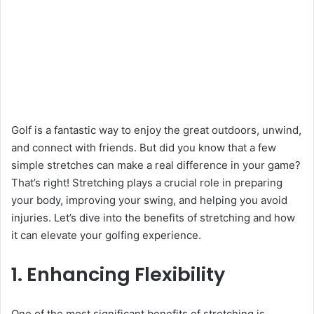
Golf is a fantastic way to enjoy the great outdoors, unwind,
and connect with friends. But did you know that a few
simple stretches can make a real difference in your game?
That’s right! Stretching plays a crucial role in preparing
your body, improving your swing, and helping you avoid
injuries. Let’s dive into the benefits of stretching and how
it can elevate your golfing experience.
1. Enhancing Flexibility
One of the most significant benefits of stretching is