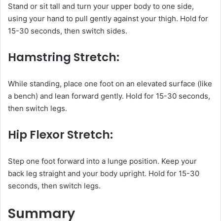
Stand or sit tall and turn your upper body to one side,
using your hand to pull gently against your thigh. Hold for
15-30 seconds, then switch sides.
Hamstring Stretch:
While standing, place one foot on an elevated surface (like
a bench) and lean forward gently. Hold for 15-30 seconds,
then switch legs.
Hip Flexor Stretch:
Step one foot forward into a lunge position. Keep your
back leg straight and your body upright. Hold for 15-30
seconds, then switch legs.
Summary