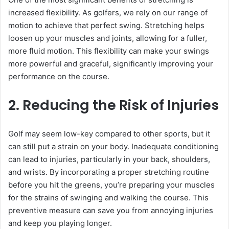
increased flexibility. As golfers, we rely on our range of
motion to achieve that perfect swing. Stretching helps
loosen up your muscles and joints, allowing for a fuller,
more fluid motion. This flexibility can make your swings
more powerful and graceful, significantly improving your
performance on the course.
2. Reducing the Risk of Injuries
Golf may seem low-key compared to other sports, but it
can still put a strain on your body. Inadequate conditioning
can lead to injuries, particularly in your back, shoulders,
and wrists. By incorporating a proper stretching routine
before you hit the greens, you’re preparing your muscles
for the strains of swinging and walking the course. This
preventive measure can save you from annoying injuries
and keep you playing longer.