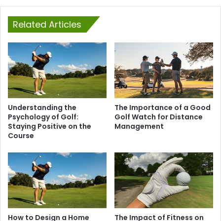
Related Articles
Understanding the
The Importance of a Good
Psychology of Golf:
Golf Watch for Distance
Staying Positive on the
Management
Course
How to Design a Home
The Impact of Fitness on