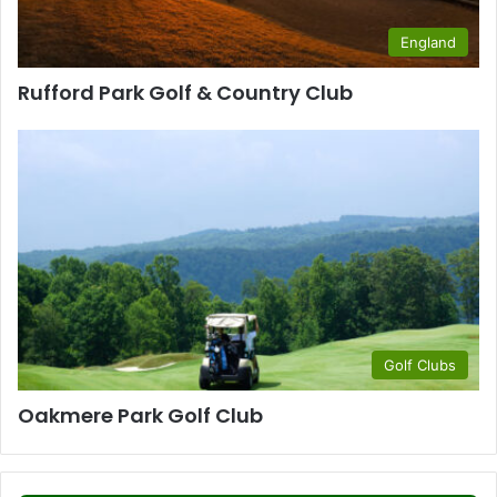
England
Rufford Park Golf & Country Club
Golf Clubs
Oakmere Park Golf Club