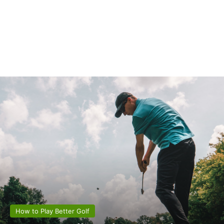
How to Play Better Golf