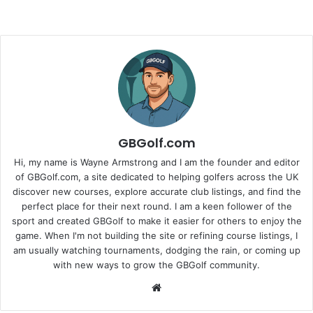
GBGolf.com
Hi, my name is Wayne Armstrong and I am the founder and editor
of GBGolf.com, a site dedicated to helping golfers across the UK
discover new courses, explore accurate club listings, and find the
perfect place for their next round. I am a keen follower of the
sport and created GBGolf to make it easier for others to enjoy the
game. When I'm not building the site or refining course listings, I
am usually watching tournaments, dodging the rain, or coming up
with new ways to grow the GBGolf community.
Website