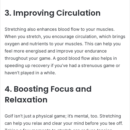
3. Improving Circulation
Stretching also enhances blood flow to your muscles.
When you stretch, you encourage circulation, which brings
oxygen and nutrients to your muscles. This can help you
feel more energised and improve your endurance
throughout your game. A good blood flow also helps in
speeding up recovery if you’ve had a strenuous game or
haven’t played in a while.
4. Boosting Focus and
Relaxation
Golf isn’t just a physical game; it’s mental, too. Stretching
can help you relax and clear your mind before you tee off.