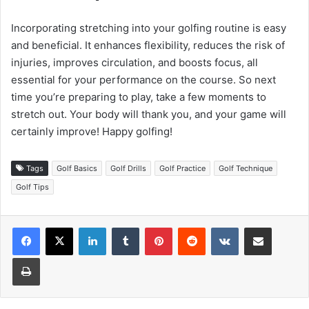
Incorporating stretching into your golfing routine is easy
and beneficial. It enhances flexibility, reduces the risk of
injuries, improves circulation, and boosts focus, all
essential for your performance on the course. So next
time you’re preparing to play, take a few moments to
stretch out. Your body will thank you, and your game will
certainly improve! Happy golfing!
Tags
Golf Basics
Golf Drills
Golf Practice
Golf Technique
Golf Tips
LinkedIn
Tumblr
Pinterest
Reddit
VKontakte
Share via Email
Print