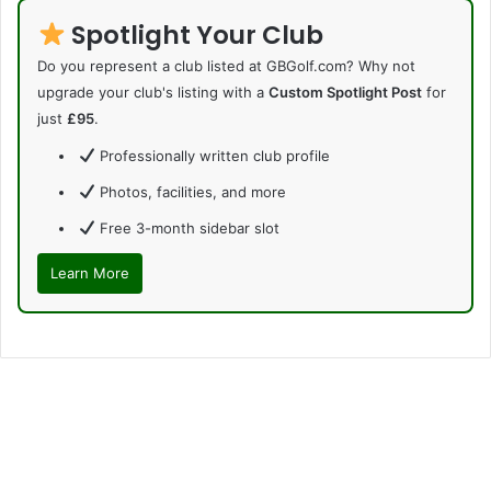
Spotlight Your Club
Do you represent a club listed at GBGolf.com? Why not
upgrade your club's listing with a
Custom Spotlight Post
for
just
£95
.
Professionally written club profile
Photos, facilities, and more
Free 3-month sidebar slot
Learn More