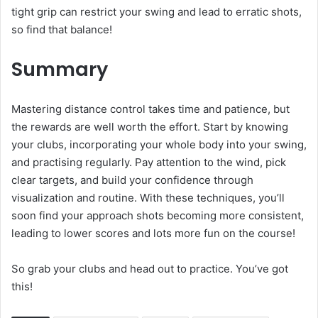
tight grip can restrict your swing and lead to erratic shots,
so find that balance!
Summary
Mastering distance control takes time and patience, but
the rewards are well worth the effort. Start by knowing
your clubs, incorporating your whole body into your swing,
and practising regularly. Pay attention to the wind, pick
clear targets, and build your confidence through
visualization and routine. With these techniques, you’ll
soon find your approach shots becoming more consistent,
leading to lower scores and lots more fun on the course!
So grab your clubs and head out to practice. You’ve got
this!