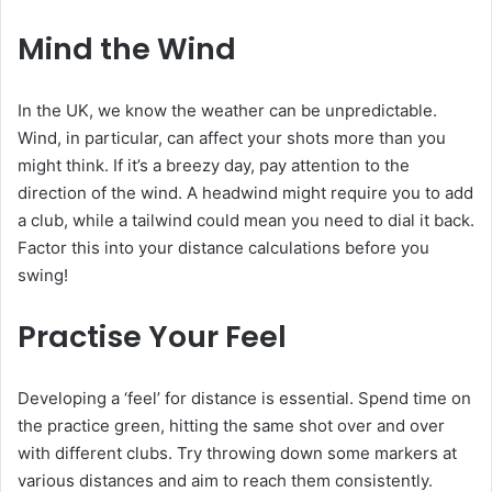
Mind the Wind
In the UK, we know the weather can be unpredictable.
Wind, in particular, can affect your shots more than you
might think. If it’s a breezy day, pay attention to the
direction of the wind. A headwind might require you to add
a club, while a tailwind could mean you need to dial it back.
Factor this into your distance calculations before you
swing!
Practise Your Feel
Developing a ‘feel’ for distance is essential. Spend time on
the practice green, hitting the same shot over and over
with different clubs. Try throwing down some markers at
various distances and aim to reach them consistently.