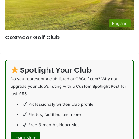
England
Coxmoor Golf Club
Spotlight Your Club
Do you represent a club listed at GBGolf.com? Why not
upgrade your club's listing with a
Custom Spotlight Post
for
just
£95
.
Professionally written club profile
Photos, facilities, and more
Free 3-month sidebar slot
Learn More