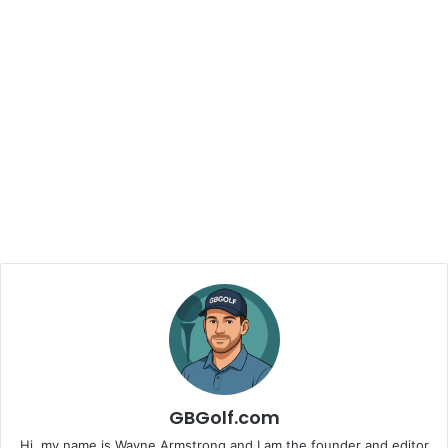
GBGolf.com
Hi, my name is Wayne Armstrong and I am the founder and editor