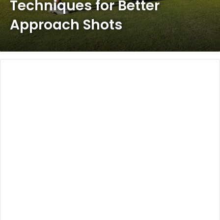
Techniques for Better
Approach Shots