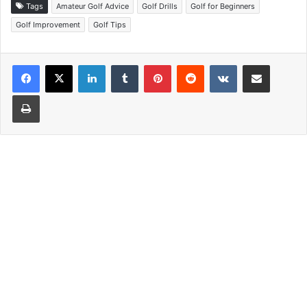
Tags
Amateur Golf Advice
Golf Drills
Golf for Beginners
Golf Improvement
Golf Tips
LinkedIn
Tumblr
Pinterest
Reddit
VKontakte
Share via Email
Print