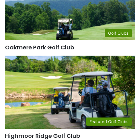
Golf Clubs
Oakmere Park Golf Club
Featured Golf Clubs
Highmoor Ridge Golf Club