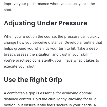
improve your performance when you actually take the
shot.
Adjusting Under Pressure
When you’re out on the course, the pressure can quickly
change how you perceive distance. Develop a routine that
helps ground you when it’s your turn to hit. Take a deep
breath, assess the situation, and trust in your skill. If
you’ve practised consistently, you’ll have what it takes to
execute your shot.
Use the Right Grip
A comfortable grip is essential for achieving optimal
distance control. Hold the club lightly, allowing for fluid
motion, but ensure it still feels secure in your hands. A