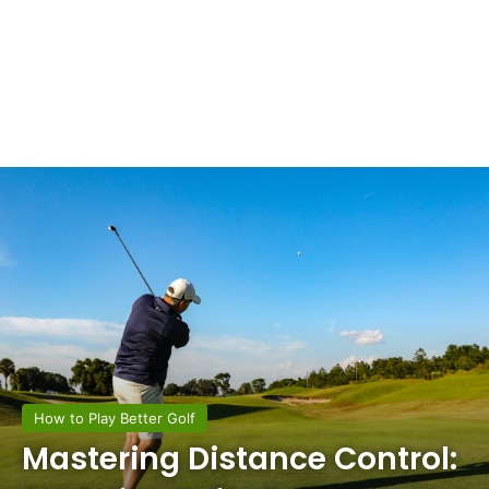
How to Play Better Golf
Mastering Distance Control: