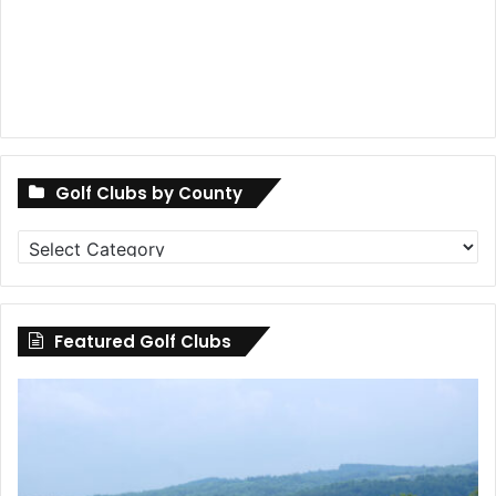
Golf Clubs by County
Golf
Clubs
by
County
Featured Golf Clubs