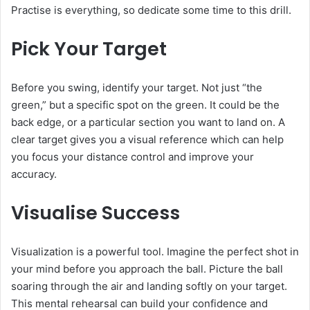
Practise is everything, so dedicate some time to this drill.
Pick Your Target
Before you swing, identify your target. Not just “the
green,” but a specific spot on the green. It could be the
back edge, or a particular section you want to land on. A
clear target gives you a visual reference which can help
you focus your distance control and improve your
accuracy.
Visualise Success
Visualization is a powerful tool. Imagine the perfect shot in
your mind before you approach the ball. Picture the ball
soaring through the air and landing softly on your target.
This mental rehearsal can build your confidence and