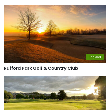
England
Rufford Park Golf & Country Club