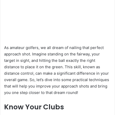
As amateur golfers, we all dream of nailing that perfect
approach shot. Imagine standing on the fairway, your
target in sight, and hitting the ball exactly the right
distance to place it on the green. This skill, known as
distance control, can make a significant difference in your
overall game. So, let’s dive into some practical techniques
that will help you improve your approach shots and bring
you one step closer to that dream round!
Know Your Clubs