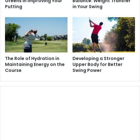
Greens in Improving Your
Balance: Weight Transfer
Putting
in Your Swing
The Role of Hydration in
Developing a Stronger
Maintaining Energy on the
Upper Body for Better
Course
Swing Power