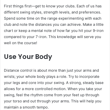
First things first—get to know your clubs. Each of us has
different swing styles, strength levels, and preferences.
Spend some time on the range experimenting with each
club and note the distances you can achieve. Make a little
chart or keep a mental note of how far you hit your 9-iron
compared to your 7-iron. This knowledge will serve you
well on the course!
Use Your Body
Distance control is about more than just your arms and
wrists; your whole body plays a role. Try to incorporate
your legs and core into your swing. A strong, steady base
allows for a more controlled motion. When you take your
swing, feel the rhythm come from your feet up through
your torso and out through your arms. This will help you
maintain a smooth tempo.