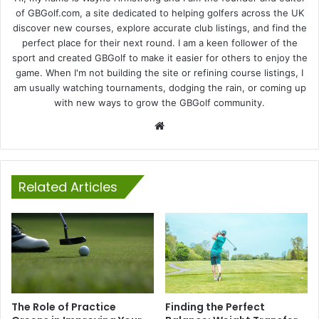
of GBGolf.com, a site dedicated to helping golfers across the UK
discover new courses, explore accurate club listings, and find the
perfect place for their next round. I am a keen follower of the
sport and created GBGolf to make it easier for others to enjoy the
game. When I'm not building the site or refining course listings, I
am usually watching tournaments, dodging the rain, or coming up
with new ways to grow the GBGolf community.
Website
Related Articles
The Role of Practice
Finding the Perfect