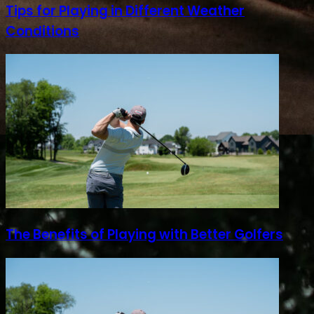
Tips for Playing in Different Weather
Conditions
The Benefits of Playing with Better Golfers