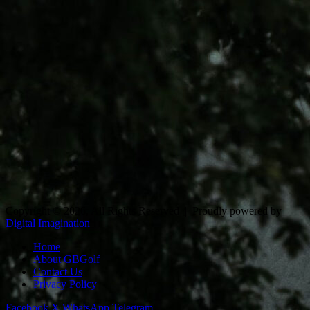
Copyright © 2026, All Rights Reserved |
Proudly powered by
Digital Imagination
Home
About GBGolf
Contact Us
Privacy Policy
Facebook
X
WhatsApp
Telegram