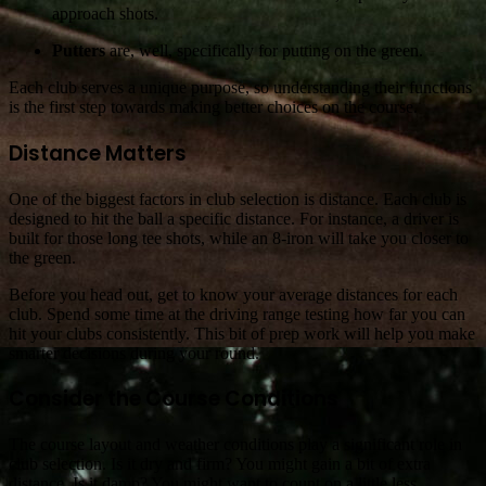
approach shots.
Putters
are, well, specifically for putting on the green.
Each club serves a unique purpose, so understanding their functions
is the first step towards making better choices on the course.
Distance Matters
One of the biggest factors in club selection is distance. Each club is
designed to hit the ball a specific distance. For instance, a driver is
built for those long tee shots, while an 8-iron will take you closer to
the green.
Before you head out, get to know your average distances for each
club. Spend some time at the driving range testing how far you can
hit your clubs consistently. This bit of prep work will help you make
smarter decisions during your round.
Consider the Course Conditions
The course layout and weather conditions play a significant role in
club selection. Is it dry and firm? You might gain a bit of extra
distance. Is it damp? You might want to count on a little less