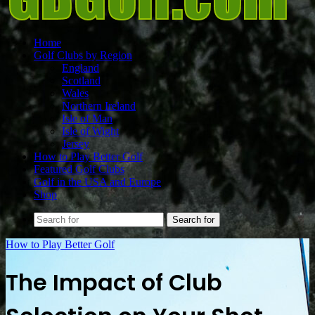
Home
Golf Clubs by Region
England
Scotland
Wales
Northern Ireland
Isle of Man
Isle of Wight
Jersey
How to Play Better Golf
Featured Golf Clubs
Golf in the USA and Europe
Shop
Search for
How to Play Better Golf
The Impact of Club