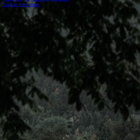
Back to top button