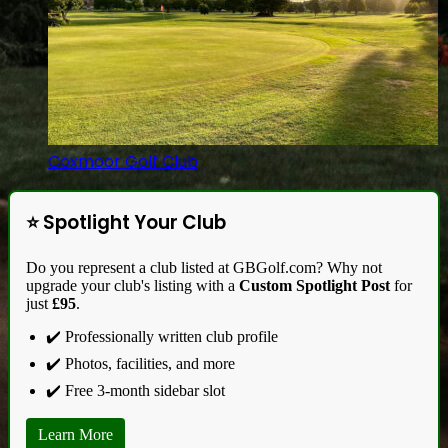
Coxmoor Golf Club
⭐ Spotlight Your Club
Do you represent a club listed at GBGolf.com? Why not
upgrade your club's listing with a
Custom Spotlight Post
for
just
£95
.
✔️ Professionally written club profile
✔️ Photos, facilities, and more
✔️ Free 3-month sidebar slot
Learn More