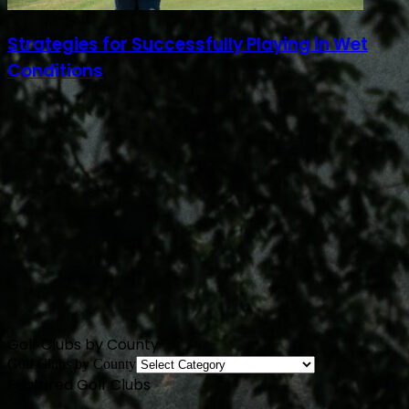
Strategies for Successfully Playing in Wet
Conditions
Golf Clubs by County
Golf Clubs by County
Featured Golf Clubs