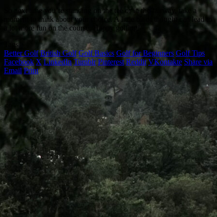
So next time you’re standing on the tee or in the fairway, take a
moment to think about your choice. A little bit of thought can lead to
a lot more fun on the course. Happy golfing!
Tags
Better Golf
British Golf
Golf Basics
Golf for Beginners
Golf Tips
Facebook
X
LinkedIn
Tumblr
Pinterest
Reddit
VKontakte
Share via
Email
Print