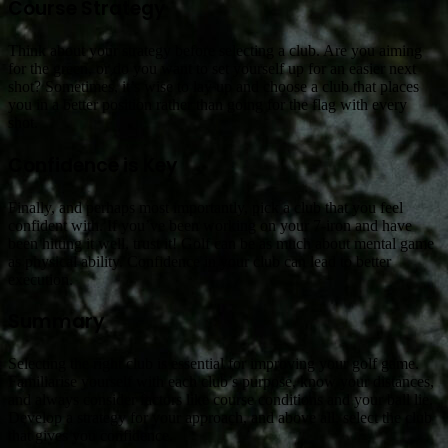
Course Strategy
Think about your strategy before selecting a club. Are you aiming
for the green, or do you want to set yourself up for an easier next
shot? Sometimes, it’s wise to lay up and choose a club that places
you in a better position rather than going for the flag with every
shot.
Confidence is Key
Finally, and perhaps most importantly, pick a club that you feel
confident with. If you’ve been working on your 7-iron and have
been hitting it well, trust it! Golf can be as much about mental game
as physical ability. Confidence in your club can lead to better
execution.
Summary
Selecting the right club is essential for improving your golf game.
Familiarise yourself with each club’s purpose, know your distances,
and always consider factors like course conditions and your ball lie.
Develop a strategy for your approach, and above all, select the club
that gives you confidence.