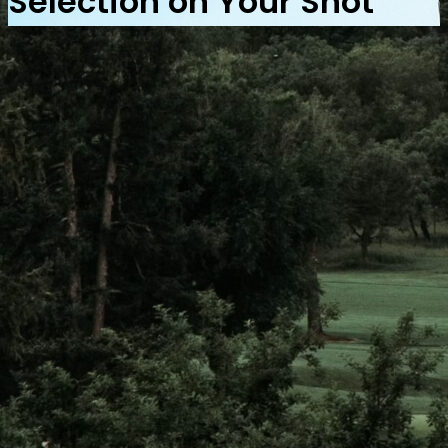
Selection on Your Shot