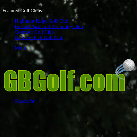
Monday, August 10 2026
Featured Golf Clubs:
Highmoor Ridge Golf Club
Rufford Park Golf & Country Club
Coxmoor Golf Club
Oakmere Park Golf Club
Menu
Search for