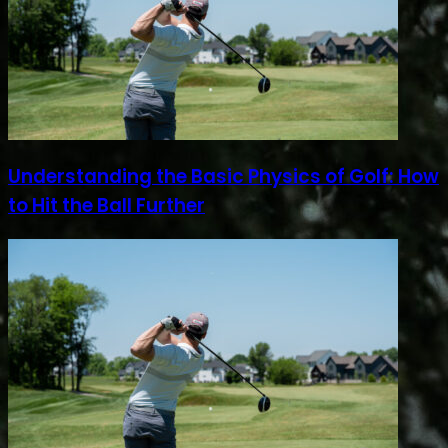
Understanding the Basic Physics of Golf: How
to Hit the Ball Further