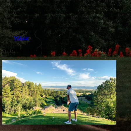
discover new courses, explore accurate club listings, and find the
perfect place for their next round. I am a keen follower of the sport
and created GBGolf to make it easier for others to enjoy the game.
When I'm not building the site or refining course listings, I am
usually watching tournaments, dodging the rain, or coming up with
new ways to grow the GBGolf community.
Website
Related Articles