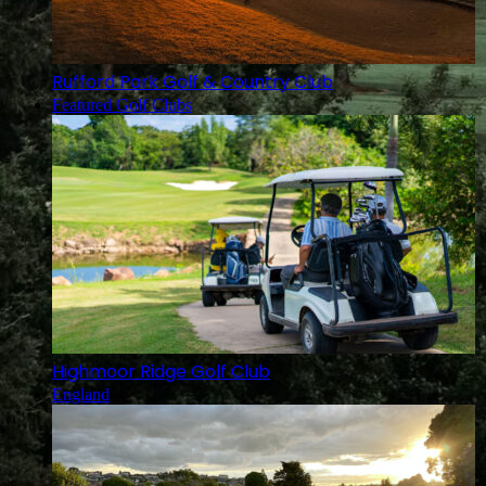
Rufford Park Golf & Country Club
Featured Golf Clubs
Highmoor Ridge Golf Club
England