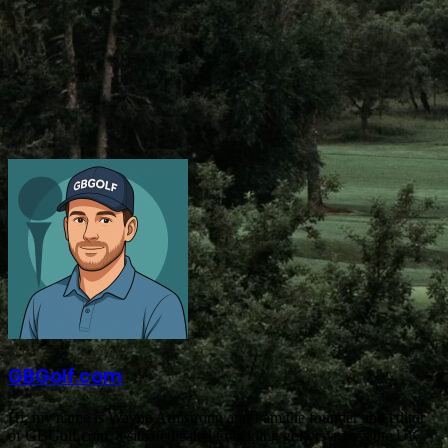
GBGolf.com
Hi, my name is Wayne Armstrong and I am the founder and editor
of GBGolf.com, a site dedicated to helping golfers across the UK