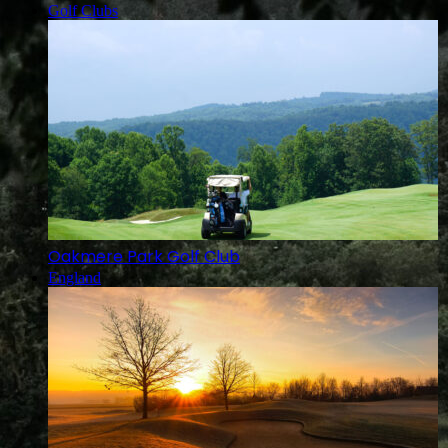
Golf Clubs
Oakmere Park Golf Club
England