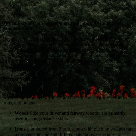
The Impact of Club Selection on Your Shot: A Guide for
Amateur Golfers
Hey there, fellow golf enthusiasts! Whether you’re just starting out
on the fairways or have been playing for a while, understanding
how to select the right club can seriously elevate your game. Club
selection isn’t just about the number on the club; it’s about making
an informed choice that’ll help you hit the ball with confidence and
accuracy.
Know Your Clubs
First things first, familiarise yourself with the different types of clubs
in your bag. In general, you’ve got three main categories: woods,
irons, and putters.
Woods
(like your driver and fairway woods) are primarily
used for long-distance shots.
Irons
(numbered from 3 to 9, along with pitching wedges) are
more versatile and suit different situations, especially for