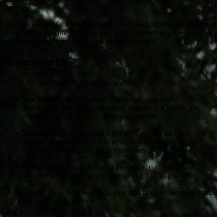
yardage.
Also, take note of the wind. A strong headwind may require a more
robust club to ensure your shot gets where it needs to go, while a
tailwind might mean you can afford to club down.
Assess the Lie
Where the ball ends up affects how you select your club.
Tee Shots
: When your ball’s on the tee, you might
instinctively reach for your driver. However, if you’re not
confident, a 3-wood can offer more control.
Fairway Lies
: If your ball is sitting nicely on the grass, you
can use almost any club, but remember to choose one that
suits your distance and desired trajectory.
Rough Lies
: If your ball is in the rough, you’ll need to
consider a club that can cut through the thicker grass.
Understanding how your lie affects shot selection can save you from
mishitting and losing distance.