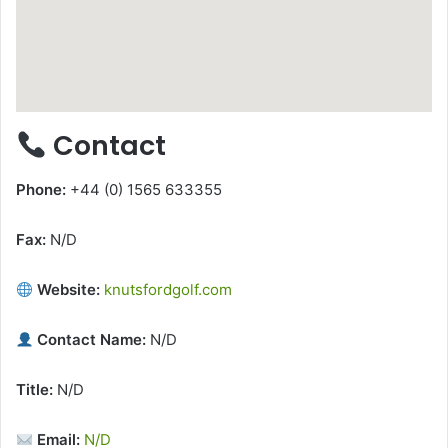
Contact
Phone:
+44 (0) 1565 633355
Fax:
N/D
Website:
knutsfordgolf.com
Contact Name:
N/D
Title:
N/D
Email:
N/D