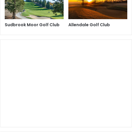
Sudbrook Moor Golf Club
Allendale Golf Club