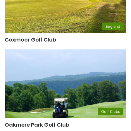
England
Coxmoor Golf Club
Golf Clubs
Oakmere Park Golf Club