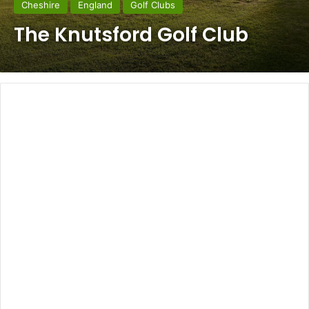
Cheshire
England
Golf Clubs
The Knutsford Golf Club