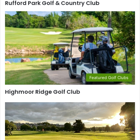
Rufford Park Golf & Country Club
Featured Golf Clubs
Highmoor Ridge Golf Club