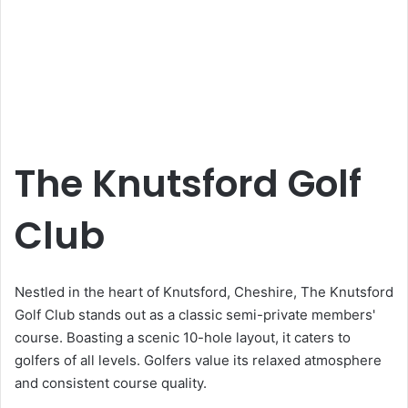
The Knutsford Golf
Club
Nestled in the heart of Knutsford, Cheshire, The Knutsford
Golf Club stands out as a classic semi-private members'
course. Boasting a scenic 10-hole layout, it caters to
golfers of all levels. Golfers value its relaxed atmosphere
and consistent course quality.