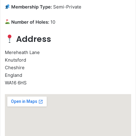
Membership Type:
Semi-Private
Number of Holes:
10
Address
Mereheath Lane
Knutsford
Cheshire
England
WA16 6HS