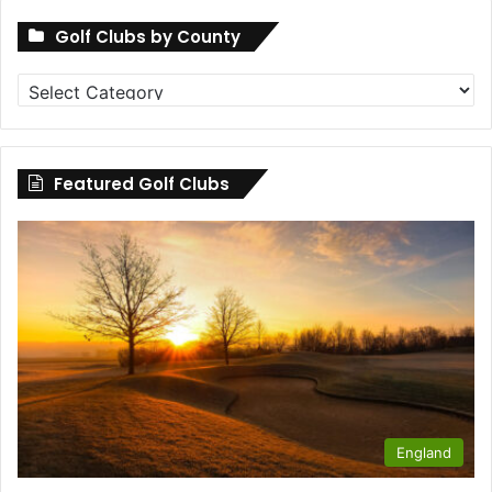
Golf Clubs by County
Golf
Clubs
by
County
Featured Golf Clubs
England