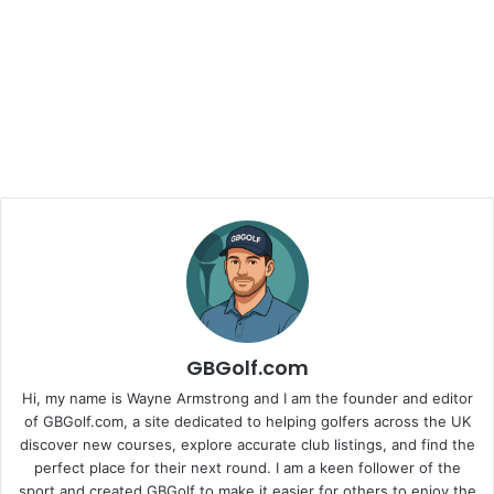
GBGolf.com
Hi, my name is Wayne Armstrong and I am the founder and editor
of GBGolf.com, a site dedicated to helping golfers across the UK
discover new courses, explore accurate club listings, and find the
perfect place for their next round. I am a keen follower of the
sport and created GBGolf to make it easier for others to enjoy the