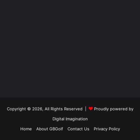
Copyright © 2026, All Rights Reserved |
Proudly powered by
Digital Imagination
Home
About GBGolf
Contact Us
Privacy Policy