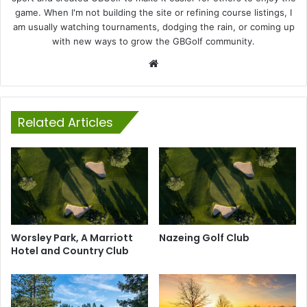
game. When I'm not building the site or refining course listings, I
am usually watching tournaments, dodging the rain, or coming up
with new ways to grow the GBGolf community.
Website
Related Articles
Worsley Park, A Marriott
Nazeing Golf Club
Hotel and Country Club