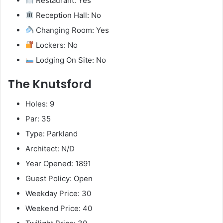
Restaurant: Yes
Reception Hall: No
Changing Room: Yes
Lockers: No
Lodging On Site: No
The Knutsford
Holes: 9
Par: 35
Type: Parkland
Architect: N/D
Year Opened: 1891
Guest Policy: Open
Weekday Price: 30
Weekend Price: 40