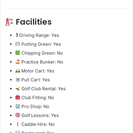
Facilities
🏌️ Driving Range: Yes
Putting Green: Yes
Chipping Green: No
Practice Bunker: No
Motor Cart: Yes
Pull Cart: Yes
Golf Club Rental: Yes
Club Fitting: No
Pro Shop: No
Golf Lessons: Yes
Caddie Hire: No