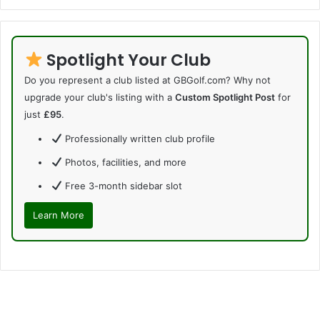
Spotlight Your Club
Do you represent a club listed at GBGolf.com? Why not
upgrade your club's listing with a
Custom Spotlight Post
for
just
£95
.
Professionally written club profile
Photos, facilities, and more
Free 3-month sidebar slot
Learn More