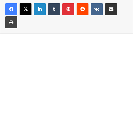
LinkedIn
Tumblr
Pinterest
Reddit
VKontakte
Share via Email
Print