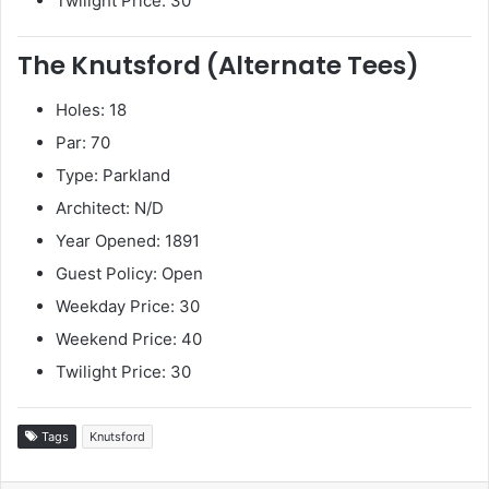
Twilight Price: 30
The Knutsford (Alternate Tees)
Holes: 18
Par: 70
Type: Parkland
Architect: N/D
Year Opened: 1891
Guest Policy: Open
Weekday Price: 30
Weekend Price: 40
Twilight Price: 30
Tags
Knutsford