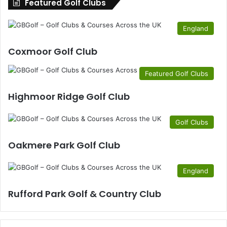
Featured Golf Clubs
England
Coxmoor Golf Club
Featured Golf Clubs
Highmoor Ridge Golf Club
Golf Clubs
Oakmere Park Golf Club
England
Rufford Park Golf & Country Club