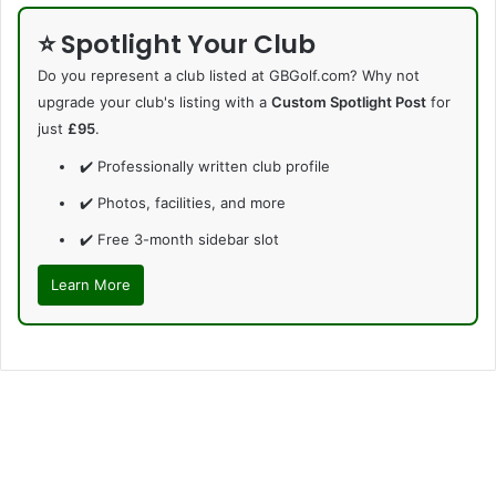
⭐ Spotlight Your Club
Do you represent a club listed at GBGolf.com? Why not
upgrade your club's listing with a
Custom Spotlight Post
for
just
£95
.
✔️ Professionally written club profile
✔️ Photos, facilities, and more
✔️ Free 3-month sidebar slot
Learn More