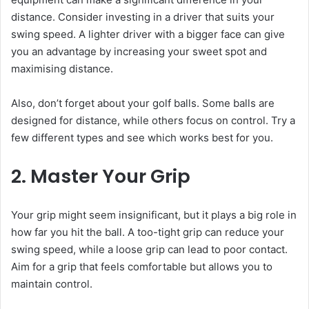
distance. Consider investing in a driver that suits your
swing speed. A lighter driver with a bigger face can give
you an advantage by increasing your sweet spot and
maximising distance.
Also, don’t forget about your golf balls. Some balls are
designed for distance, while others focus on control. Try a
few different types and see which works best for you.
2. Master Your Grip
Your grip might seem insignificant, but it plays a big role in
how far you hit the ball. A too-tight grip can reduce your
swing speed, while a loose grip can lead to poor contact.
Aim for a grip that feels comfortable but allows you to
maintain control.