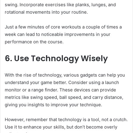
swing. Incorporate exercises like planks, lunges, and
rotational movements into your routine.
Just a few minutes of core workouts a couple of times a
week can lead to noticeable improvements in your
performance on the course.
6. Use Technology Wisely
With the rise of technology, various gadgets can help you
understand your game better. Consider using a launch
monitor or a range finder. These devices can provide
metrics like swing speed, ball speed, and carry distance,
giving you insights to improve your technique.
However, remember that technology is a tool, not a crutch.
Use it to enhance your skills, but don’t become overly