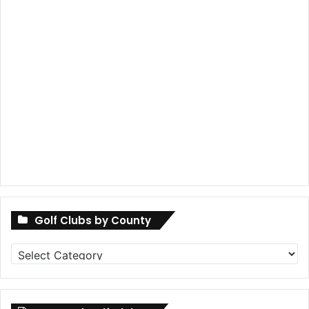
Golf Clubs by County
Golf
Clubs
by
County