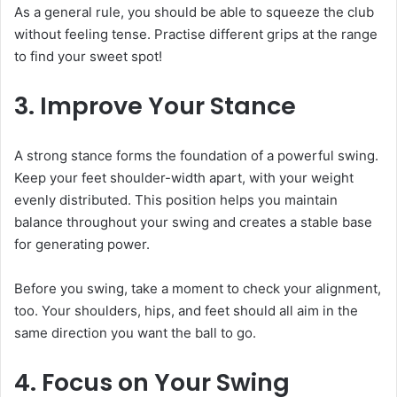
As a general rule, you should be able to squeeze the club
without feeling tense. Practise different grips at the range
to find your sweet spot!
3. Improve Your Stance
A strong stance forms the foundation of a powerful swing.
Keep your feet shoulder-width apart, with your weight
evenly distributed. This position helps you maintain
balance throughout your swing and creates a stable base
for generating power.
Before you swing, take a moment to check your alignment,
too. Your shoulders, hips, and feet should all aim in the
same direction you want the ball to go.
4. Focus on Your Swing