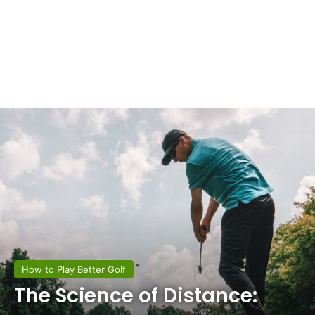
How to Play Better Golf
The Science of Distance: