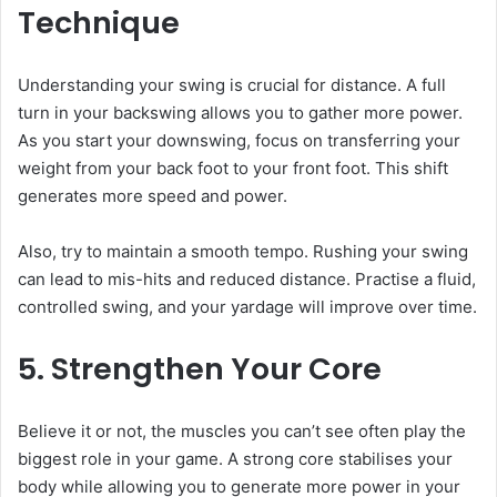
Technique
Understanding your swing is crucial for distance. A full
turn in your backswing allows you to gather more power.
As you start your downswing, focus on transferring your
weight from your back foot to your front foot. This shift
generates more speed and power.
Also, try to maintain a smooth tempo. Rushing your swing
can lead to mis-hits and reduced distance. Practise a fluid,
controlled swing, and your yardage will improve over time.
5. Strengthen Your Core
Believe it or not, the muscles you can’t see often play the
biggest role in your game. A strong core stabilises your
body while allowing you to generate more power in your