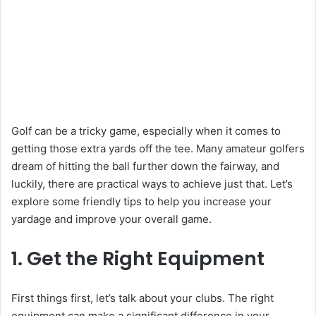
Golf can be a tricky game, especially when it comes to
getting those extra yards off the tee. Many amateur golfers
dream of hitting the ball further down the fairway, and
luckily, there are practical ways to achieve just that. Let’s
explore some friendly tips to help you increase your
yardage and improve your overall game.
1. Get the Right Equipment
First things first, let’s talk about your clubs. The right
equipment can make a significant difference in your