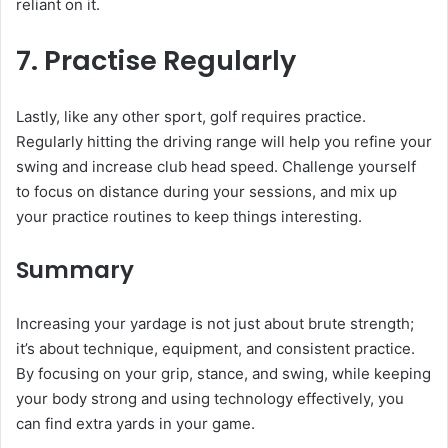
reliant on it.
7. Practise Regularly
Lastly, like any other sport, golf requires practice.
Regularly hitting the driving range will help you refine your
swing and increase club head speed. Challenge yourself
to focus on distance during your sessions, and mix up
your practice routines to keep things interesting.
Summary
Increasing your yardage is not just about brute strength;
it’s about technique, equipment, and consistent practice.
By focusing on your grip, stance, and swing, while keeping
your body strong and using technology effectively, you
can find extra yards in your game.