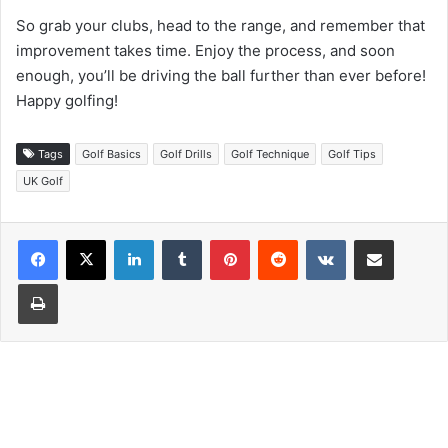
So grab your clubs, head to the range, and remember that
improvement takes time. Enjoy the process, and soon
enough, you’ll be driving the ball further than ever before!
Happy golfing!
Tags
Golf Basics
Golf Drills
Golf Technique
Golf Tips
UK Golf
LinkedIn
Tumblr
Pinterest
Reddit
VKontakte
Share via Email
Print