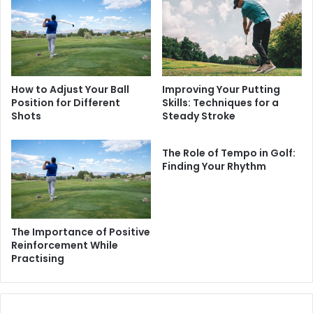
How to Adjust Your Ball
Improving Your Putting
Position for Different
Skills: Techniques for a
Shots
Steady Stroke
The Role of Tempo in Golf:
Finding Your Rhythm
The Importance of Positive
Reinforcement While
Practising