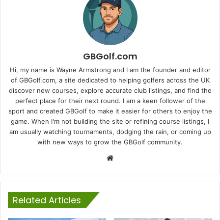
GBGolf.com
Hi, my name is Wayne Armstrong and I am the founder and editor
of GBGolf.com, a site dedicated to helping golfers across the UK
discover new courses, explore accurate club listings, and find the
perfect place for their next round. I am a keen follower of the
sport and created GBGolf to make it easier for others to enjoy the
game. When I'm not building the site or refining course listings, I
am usually watching tournaments, dodging the rain, or coming up
with new ways to grow the GBGolf community.
Website
Related Articles