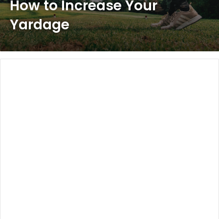
How to Increase Your
Yardage