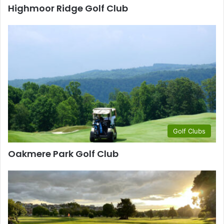
Highmoor Ridge Golf Club
Golf Clubs
Oakmere Park Golf Club