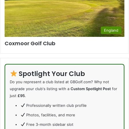
England
Coxmoor Golf Club
Spotlight Your Club
Do you represent a club listed at GBGolf.com? Why not
upgrade your club's listing with a
Custom Spotlight Post
for
just
£95
.
Professionally written club profile
Photos, facilities, and more
Free 3-month sidebar slot