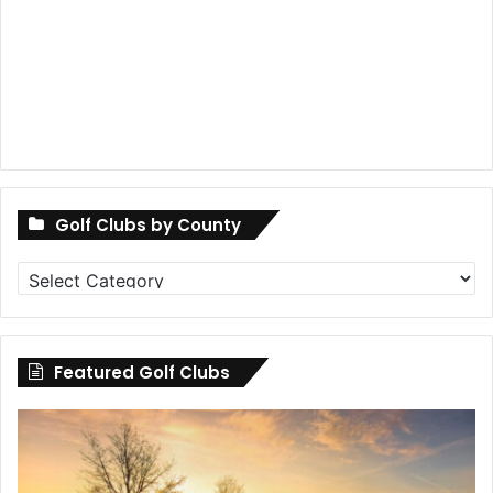
Golf Clubs by County
Golf
Clubs
by
County
Featured Golf Clubs