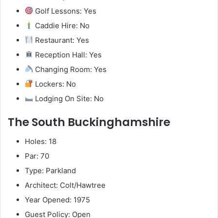
Golf Lessons: Yes
Caddie Hire: No
Restaurant: Yes
Reception Hall: Yes
Changing Room: Yes
Lockers: No
Lodging On Site: No
The South Buckinghamshire
Holes: 18
Par: 70
Type: Parkland
Architect: Colt/Hawtree
Year Opened: 1975
Guest Policy: Open