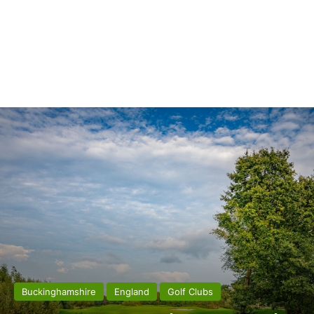
Buckinghamshire
England
Golf Clubs