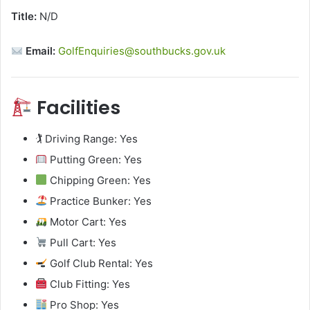
Title:
N/D
Email:
GolfEnquiries@southbucks.gov.uk
Facilities
🏌️ Driving Range: Yes
Putting Green: Yes
Chipping Green: Yes
Practice Bunker: Yes
Motor Cart: Yes
Pull Cart: Yes
Golf Club Rental: Yes
Club Fitting: Yes
Pro Shop: Yes