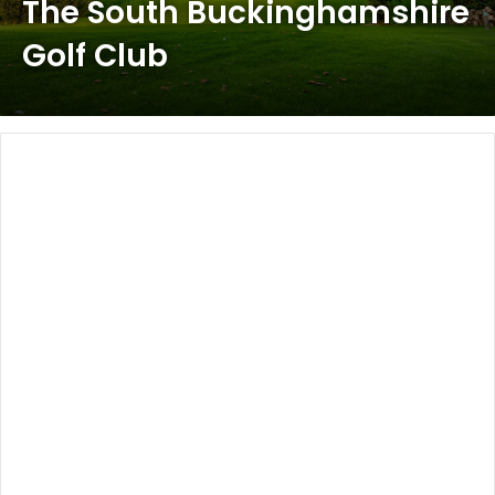
The South Buckinghamshire
Golf Club