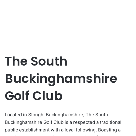
The South
Buckinghamshire
Golf Club
Located in Slough, Buckinghamshire, The South
Buckinghamshire Golf Club is a respected a traditional
public establishment with a loyal following. Boasting a