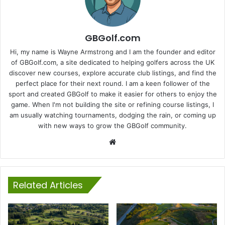
GBGolf.com
Hi, my name is Wayne Armstrong and I am the founder and editor
of GBGolf.com, a site dedicated to helping golfers across the UK
discover new courses, explore accurate club listings, and find the
perfect place for their next round. I am a keen follower of the
sport and created GBGolf to make it easier for others to enjoy the
game. When I'm not building the site or refining course listings, I
am usually watching tournaments, dodging the rain, or coming up
with new ways to grow the GBGolf community.
Website
Related Articles