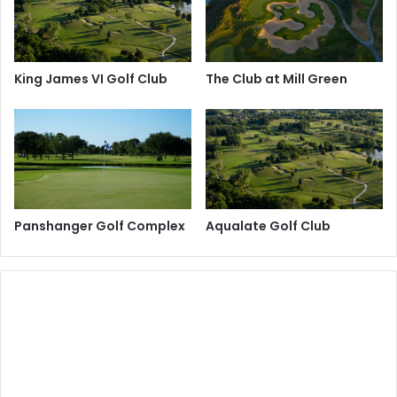
King James VI Golf Club
The Club at Mill Green
Panshanger Golf Complex
Aqualate Golf Club