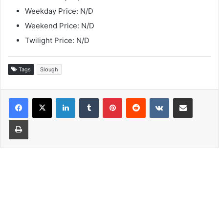
Weekday Price: N/D
Weekend Price: N/D
Twilight Price: N/D
Tags
Slough
LinkedIn
Tumblr
Pinterest
Reddit
VKontakte
Share via Email
Print