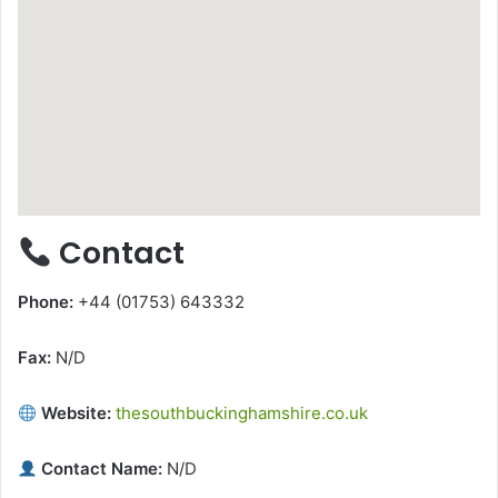
Contact
Phone:
+44 (01753) 643332
Fax:
N/D
Website:
thesouthbuckinghamshire.co.uk
Contact Name:
N/D