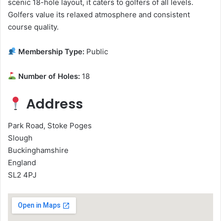
scenic 18-hole layout, it caters to golfers of all levels.
Golfers value its relaxed atmosphere and consistent
course quality.
Membership Type:
Public
Number of Holes:
18
Address
Park Road, Stoke Poges
Slough
Buckinghamshire
England
SL2 4PJ