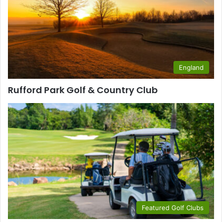
England
Rufford Park Golf & Country Club
Featured Golf Clubs