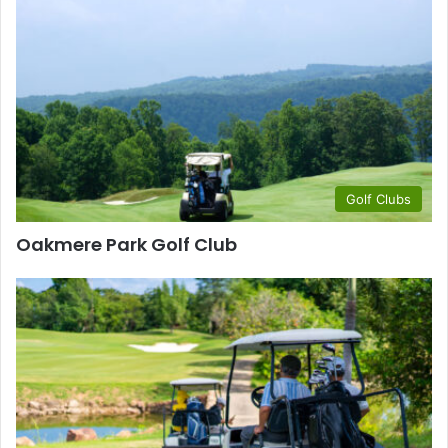
Golf Clubs
Oakmere Park Golf Club