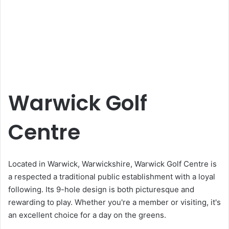
Warwick Golf
Centre
Located in Warwick, Warwickshire, Warwick Golf Centre is
a respected a traditional public establishment with a loyal
following. Its 9-hole design is both picturesque and
rewarding to play. Whether you're a member or visiting, it's
an excellent choice for a day on the greens.