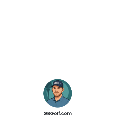
GBGolf.com