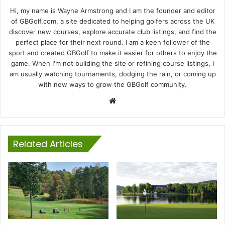
Hi, my name is Wayne Armstrong and I am the founder and editor
of GBGolf.com, a site dedicated to helping golfers across the UK
discover new courses, explore accurate club listings, and find the
perfect place for their next round. I am a keen follower of the
sport and created GBGolf to make it easier for others to enjoy the
game. When I'm not building the site or refining course listings, I
am usually watching tournaments, dodging the rain, or coming up
with new ways to grow the GBGolf community.
Website
Related Articles