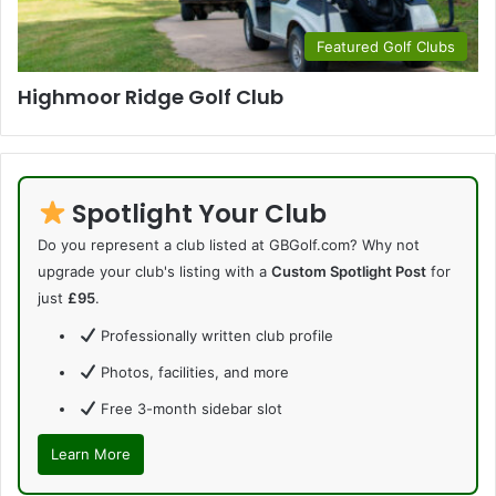
Featured Golf Clubs
Highmoor Ridge Golf Club
Spotlight Your Club
Do you represent a club listed at GBGolf.com? Why not
upgrade your club's listing with a
Custom Spotlight Post
for
just
£95
.
Professionally written club profile
Photos, facilities, and more
Free 3-month sidebar slot
Learn More