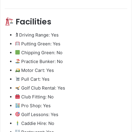
Facilities
🏌️ Driving Range: Yes
Putting Green: Yes
Chipping Green: No
Practice Bunker: No
Motor Cart: Yes
Pull Cart: Yes
Golf Club Rental: Yes
Club Fitting: No
Pro Shop: Yes
Golf Lessons: Yes
Caddie Hire: No