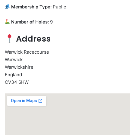
Membership Type:
Public
Number of Holes:
9
Address
Warwick Racecourse
Warwick
Warwickshire
England
CV34 6HW