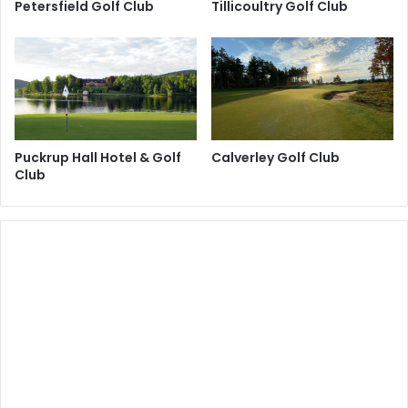
Petersfield Golf Club
Tillicoultry Golf Club
Puckrup Hall Hotel & Golf
Calverley Golf Club
Club