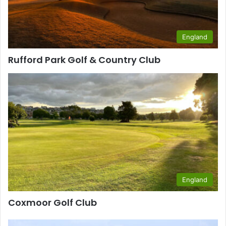
England
Rufford Park Golf & Country Club
England
Coxmoor Golf Club