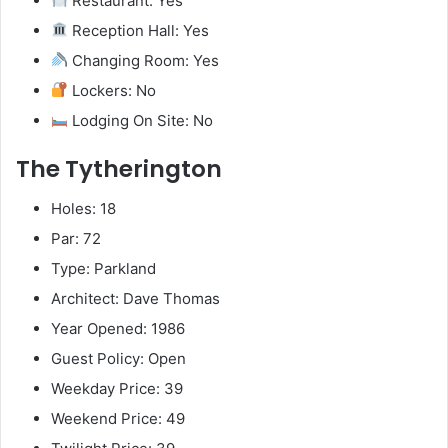
Restaurant: Yes
Reception Hall: Yes
Changing Room: Yes
Lockers: No
Lodging On Site: No
The Tytherington
Holes: 18
Par: 72
Type: Parkland
Architect: Dave Thomas
Year Opened: 1986
Guest Policy: Open
Weekday Price: 39
Weekend Price: 49