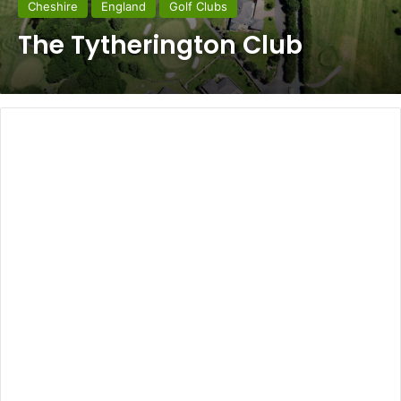
Cheshire
England
Golf Clubs
The Tytherington Club