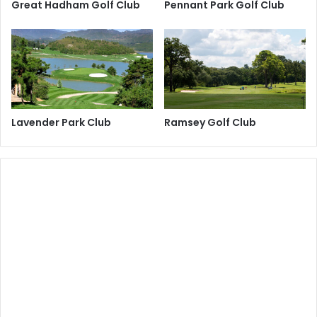
Great Hadham Golf Club
Pennant Park Golf Club
Lavender Park Club
Ramsey Golf Club