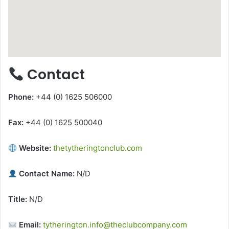
Contact
Phone:
+44 (0) 1625 506000
Fax:
+44 (0) 1625 500040
Website:
thetytheringtonclub.com
Contact Name:
N/D
Title:
N/D
Email:
tytherington.info@theclubcompany.com