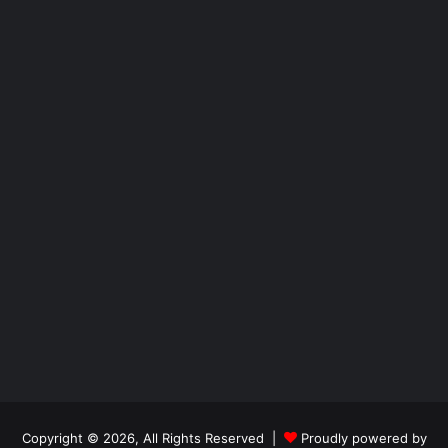
Copyright © 2026, All Rights Reserved |
Proudly powered by