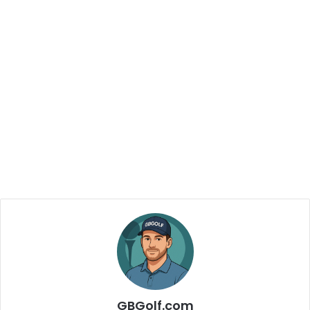
GBGolf.com