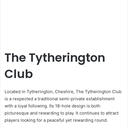
The Tytherington
Club
Located in Tytherington, Cheshire, The Tytherington Club
is a respected a traditional semi-private establishment
with a loyal following. Its 18-hole design is both
picturesque and rewarding to play. It continues to attract
players looking for a peaceful yet rewarding round.