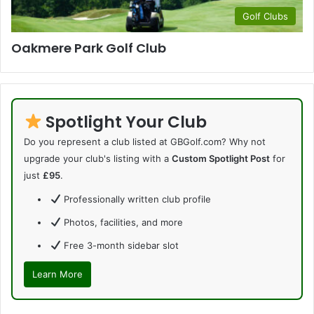
Golf Clubs
Oakmere Park Golf Club
Spotlight Your Club
Do you represent a club listed at GBGolf.com? Why not
upgrade your club's listing with a
Custom Spotlight Post
for
just
£95
.
Professionally written club profile
Photos, facilities, and more
Free 3-month sidebar slot
Learn More