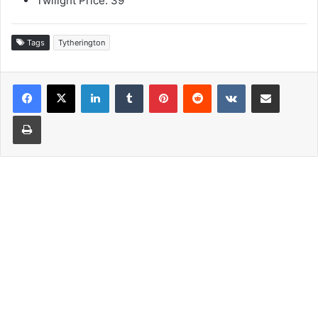
Twilight Price: 39
Tags
Tytherington
LinkedIn
Tumblr
Pinterest
Reddit
VKontakte
Share via Email
Print