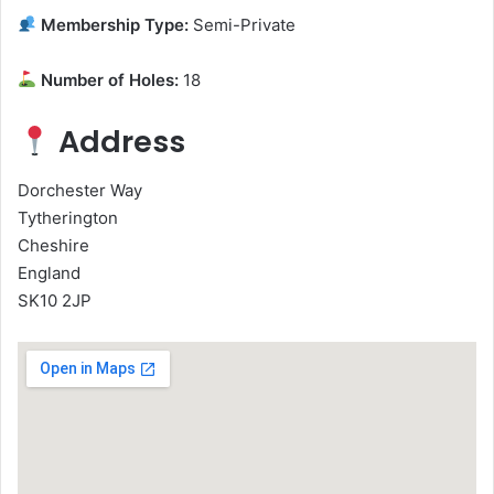
Membership Type:
Semi-Private
Number of Holes:
18
Address
Dorchester Way
Tytherington
Cheshire
England
SK10 2JP