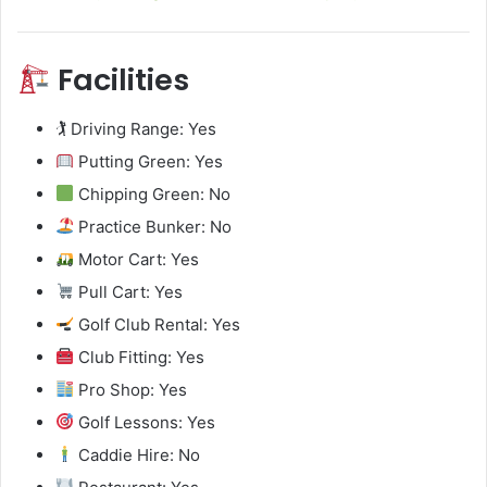
Facilities
🏌️ Driving Range: Yes
Putting Green: Yes
Chipping Green: No
Practice Bunker: No
Motor Cart: Yes
Pull Cart: Yes
Golf Club Rental: Yes
Club Fitting: Yes
Pro Shop: Yes
Golf Lessons: Yes
Caddie Hire: No