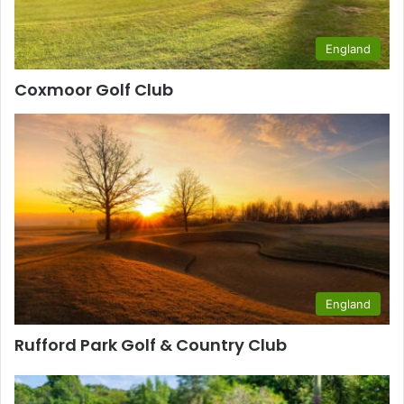
England
Coxmoor Golf Club
England
Rufford Park Golf & Country Club