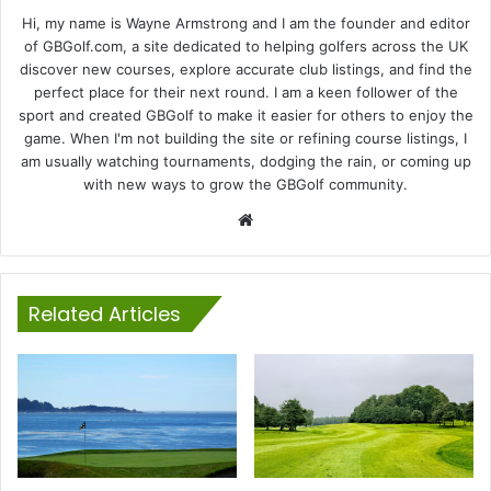
Hi, my name is Wayne Armstrong and I am the founder and editor
of GBGolf.com, a site dedicated to helping golfers across the UK
discover new courses, explore accurate club listings, and find the
perfect place for their next round. I am a keen follower of the
sport and created GBGolf to make it easier for others to enjoy the
game. When I'm not building the site or refining course listings, I
am usually watching tournaments, dodging the rain, or coming up
with new ways to grow the GBGolf community.
Website
Related Articles