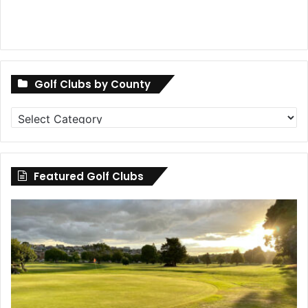
Golf Clubs by County
Golf
Clubs
by
County
Featured Golf Clubs