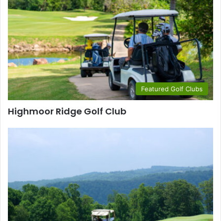
Featured Golf Clubs
Highmoor Ridge Golf Club