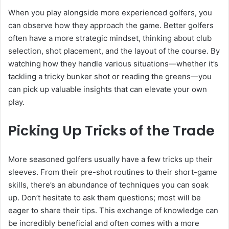
When you play alongside more experienced golfers, you
can observe how they approach the game. Better golfers
often have a more strategic mindset, thinking about club
selection, shot placement, and the layout of the course. By
watching how they handle various situations—whether it’s
tackling a tricky bunker shot or reading the greens—you
can pick up valuable insights that can elevate your own
play.
Picking Up Tricks of the Trade
More seasoned golfers usually have a few tricks up their
sleeves. From their pre-shot routines to their short-game
skills, there’s an abundance of techniques you can soak
up. Don’t hesitate to ask them questions; most will be
eager to share their tips. This exchange of knowledge can
be incredibly beneficial and often comes with a more