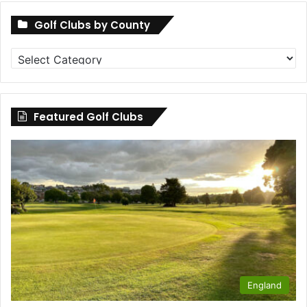
Golf Clubs by County
Golf
Clubs
by
County
Featured Golf Clubs
England