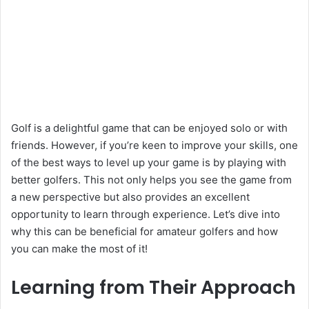
Golf is a delightful game that can be enjoyed solo or with
friends. However, if you’re keen to improve your skills, one
of the best ways to level up your game is by playing with
better golfers. This not only helps you see the game from
a new perspective but also provides an excellent
opportunity to learn through experience. Let’s dive into
why this can be beneficial for amateur golfers and how
you can make the most of it!
Learning from Their Approach