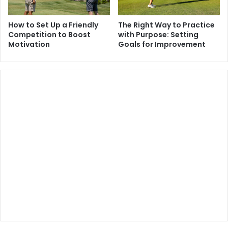
How to Set Up a Friendly
The Right Way to Practice
Competition to Boost
with Purpose: Setting
Motivation
Goals for Improvement