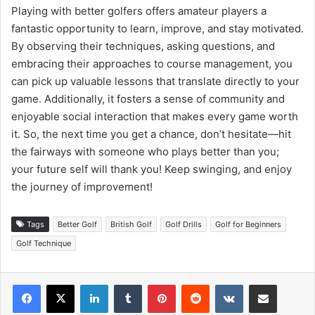
Playing with better golfers offers amateur players a
fantastic opportunity to learn, improve, and stay motivated.
By observing their techniques, asking questions, and
embracing their approaches to course management, you
can pick up valuable lessons that translate directly to your
game. Additionally, it fosters a sense of community and
enjoyable social interaction that makes every game worth
it. So, the next time you get a chance, don’t hesitate—hit
the fairways with someone who plays better than you;
your future self will thank you! Keep swinging, and enjoy
the journey of improvement!
Tags
Better Golf
British Golf
Golf Drills
Golf for Beginners
Golf Technique
LinkedIn
Tumblr
Pinterest
Reddit
VKontakte
Share via Email