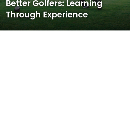
Better Golfers: Learning
Through Experience