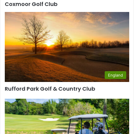
Coxmoor Golf Club
England
Rufford Park Golf & Country Club