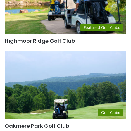
Featured Golf Clubs
Highmoor Ridge Golf Club
Golf Clubs
Oakmere Park Golf Club