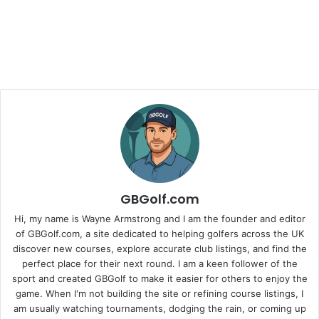
GBGolf.com
Hi, my name is Wayne Armstrong and I am the founder and editor
of GBGolf.com, a site dedicated to helping golfers across the UK
discover new courses, explore accurate club listings, and find the
perfect place for their next round. I am a keen follower of the
sport and created GBGolf to make it easier for others to enjoy the
game. When I'm not building the site or refining course listings, I
am usually watching tournaments, dodging the rain, or coming up