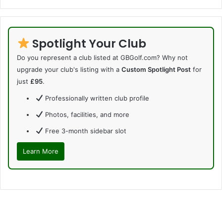
Spotlight Your Club
Do you represent a club listed at GBGolf.com? Why not
upgrade your club's listing with a
Custom Spotlight Post
for
just
£95
.
Professionally written club profile
Photos, facilities, and more
Free 3-month sidebar slot
Learn More