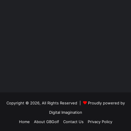
Copyright © 2026, All Rights Reserved |
Proudly powered by
Digital Imagination
Home
About GBGolf
Contact Us
Privacy Policy