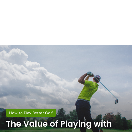
How to Play Better Golf
The Value of Playing with