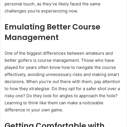
personal touch, as they’ve likely faced the same
challenges you’re experiencing now.
Emulating Better Course
Management
One of the biggest differences between amateurs and
better golfers is course management. Those who have
played for years often know how to navigate the course
effectively, avoiding unnecessary risks and making smart
decisions. When you’re out there with them, pay attention
to how they strategise. Do they opt for a safer shot over a
risky one? Do they look for angles to approach the hole?
Learning to think like them can make a noticeable
difference in your own game.
Getting Comfortable with