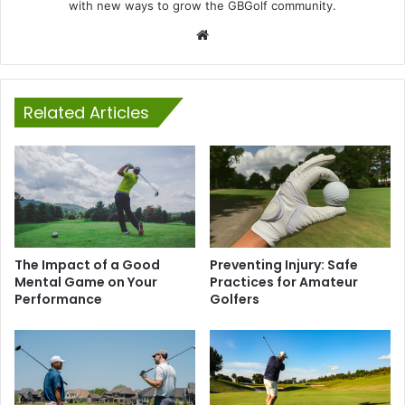
with new ways to grow the GBGolf community.
Website
Related Articles
The Impact of a Good
Preventing Injury: Safe
Mental Game on Your
Practices for Amateur
Performance
Golfers