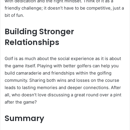
with dedication and the right mindset. Think of it as a
friendly challenge; it doesn’t have to be competitive, just a
bit of fun.
Building Stronger
Relationships
Golf is as much about the social experience as it is about
the game itself. Playing with better golfers can help you
build camaraderie and friendships within the golfing
community. Sharing both wins and losses on the course
leads to lasting memories and deeper connections. After
all, who doesn’t love discussing a great round over a pint
after the game?
Summary