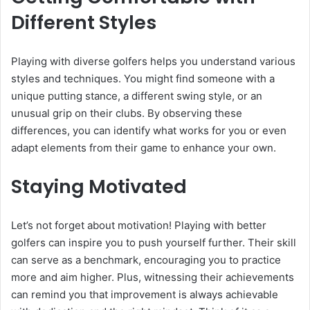
Different Styles
Playing with diverse golfers helps you understand various
styles and techniques. You might find someone with a
unique putting stance, a different swing style, or an
unusual grip on their clubs. By observing these
differences, you can identify what works for you or even
adapt elements from their game to enhance your own.
Staying Motivated
Let’s not forget about motivation! Playing with better
golfers can inspire you to push yourself further. Their skill
can serve as a benchmark, encouraging you to practice
more and aim higher. Plus, witnessing their achievements
can remind you that improvement is always achievable