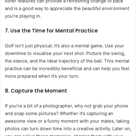
other features can provide a refreshing change of pace
and is a good way to appreciate the beautiful environment
you’re playing in.
7. Use the Time for Mental Practice
Golf isn’t just physical; it’s also a mental game. Use your
downtime to visualise your next shot. Picture the swing,
the stance, and the ideal trajectory of the ball. This mental
practice can be incredibly beneficial and can help you feel
more prepared when it’s your turn.
8. Capture the Moment
If you’re a bit of a photographer, why not grab your phone
and snap some pictures? Whether it’s capturing an
awesome view or a funny moment with your mates, taking
photos can turn down time into a creative activity. Later on,