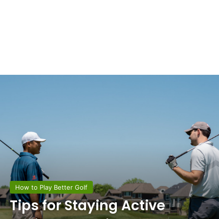
How to Play Better Golf
Tips for Staying Active