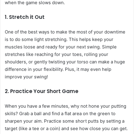
when the game slows down.
1. Stretch it Out
One of the best ways to make the most of your downtime
is to do some light stretching. This helps keep your
muscles loose and ready for your next swing. Simple
stretches like reaching for your toes, rolling your
shoulders, or gently twisting your torso can make a huge
difference in your flexibility. Plus, it may even help
improve your swing!
2. Practice Your Short Game
When you have a few minutes, why not hone your putting
skills? Grab a ball and find a flat area on the green to
sharpen your aim. Practice some short putts by setting a
target (like a tee or a coin) and see how close you can get.