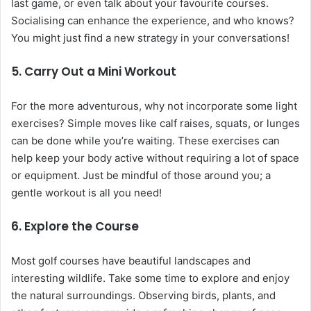
last game, or even talk about your favourite courses.
Socialising can enhance the experience, and who knows?
You might just find a new strategy in your conversations!
5. Carry Out a Mini Workout
For the more adventurous, why not incorporate some light
exercises? Simple moves like calf raises, squats, or lunges
can be done while you’re waiting. These exercises can
help keep your body active without requiring a lot of space
or equipment. Just be mindful of those around you; a
gentle workout is all you need!
6. Explore the Course
Most golf courses have beautiful landscapes and
interesting wildlife. Take some time to explore and enjoy
the natural surroundings. Observing birds, plants, and