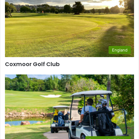
England
Coxmoor Golf Club