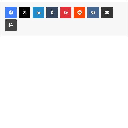
LinkedIn
Tumblr
Pinterest
Reddit
VKontakte
Share via Email
Print