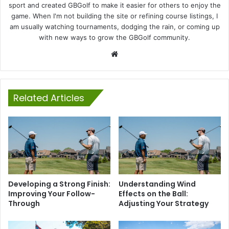
sport and created GBGolf to make it easier for others to enjoy the
game. When I'm not building the site or refining course listings, I
am usually watching tournaments, dodging the rain, or coming up
with new ways to grow the GBGolf community.
Website
Related Articles
Developing a Strong Finish:
Understanding Wind
Improving Your Follow-
Effects on the Ball:
Through
Adjusting Your Strategy