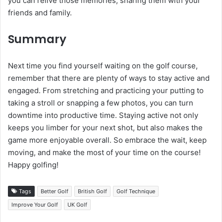
you can relive those memories, sharing them with your
friends and family.
Summary
Next time you find yourself waiting on the golf course,
remember that there are plenty of ways to stay active and
engaged. From stretching and practicing your putting to
taking a stroll or snapping a few photos, you can turn
downtime into productive time. Staying active not only
keeps you limber for your next shot, but also makes the
game more enjoyable overall. So embrace the wait, keep
moving, and make the most of your time on the course!
Happy golfing!
Tags
Better Golf
British Golf
Golf Technique
Improve Your Golf
UK Golf