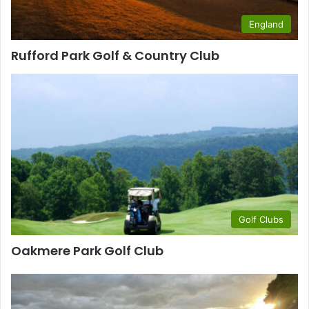
England
Rufford Park Golf & Country Club
Golf Clubs
Oakmere Park Golf Club