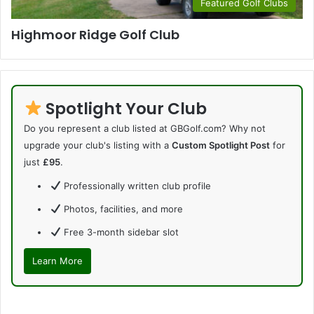
Featured Golf Clubs
Highmoor Ridge Golf Club
Spotlight Your Club
Do you represent a club listed at GBGolf.com? Why not
upgrade your club's listing with a
Custom Spotlight Post
for
just
£95
.
Professionally written club profile
Photos, facilities, and more
Free 3-month sidebar slot
Learn More