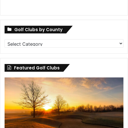
Golf Clubs by County
Golf
Clubs
by
County
Featured Golf Clubs