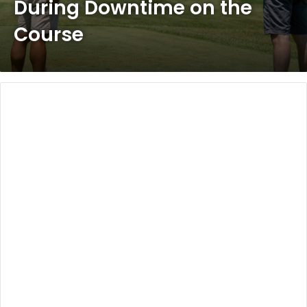
During Downtime on the
Course