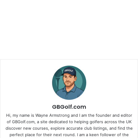
GBGolf.com
Hi, my name is Wayne Armstrong and I am the founder and editor
of GBGolf.com, a site dedicated to helping golfers across the UK
discover new courses, explore accurate club listings, and find the
perfect place for their next round. I am a keen follower of the