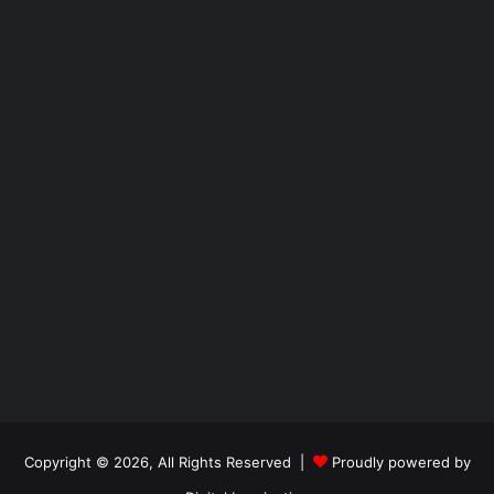
Copyright © 2026, All Rights Reserved |
Proudly powered by