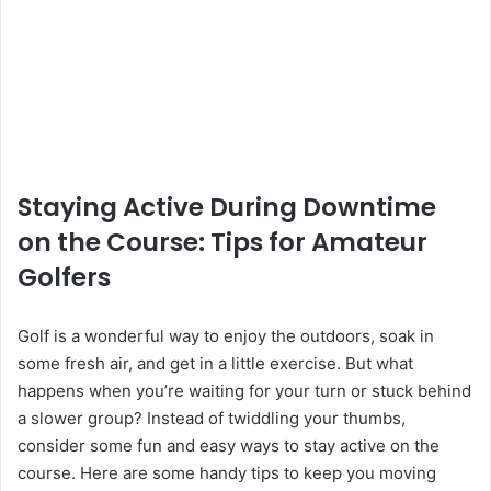
Staying Active During Downtime
on the Course: Tips for Amateur
Golfers
Golf is a wonderful way to enjoy the outdoors, soak in
some fresh air, and get in a little exercise. But what
happens when you’re waiting for your turn or stuck behind
a slower group? Instead of twiddling your thumbs,
consider some fun and easy ways to stay active on the
course. Here are some handy tips to keep you moving