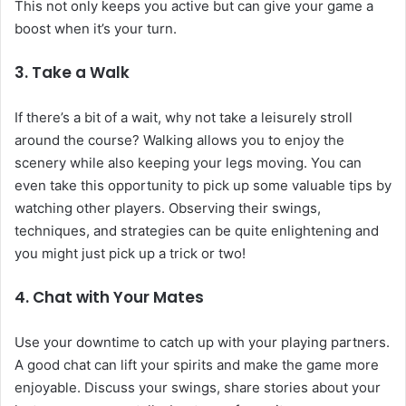
This not only keeps you active but can give your game a
boost when it’s your turn.
3. Take a Walk
If there’s a bit of a wait, why not take a leisurely stroll
around the course? Walking allows you to enjoy the
scenery while also keeping your legs moving. You can
even take this opportunity to pick up some valuable tips by
watching other players. Observing their swings,
techniques, and strategies can be quite enlightening and
you might just pick up a trick or two!
4. Chat with Your Mates
Use your downtime to catch up with your playing partners.
A good chat can lift your spirits and make the game more
enjoyable. Discuss your swings, share stories about your