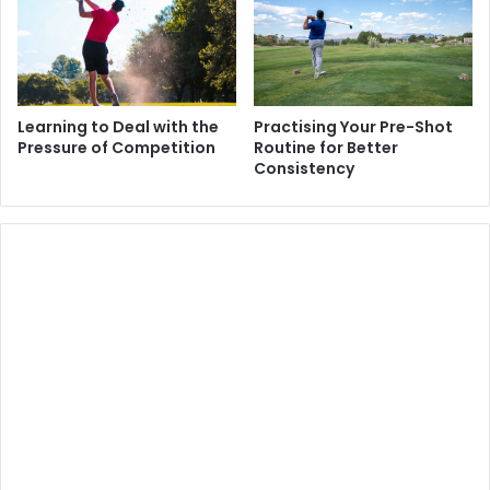
Learning to Deal with the
Practising Your Pre-Shot
Pressure of Competition
Routine for Better
Consistency