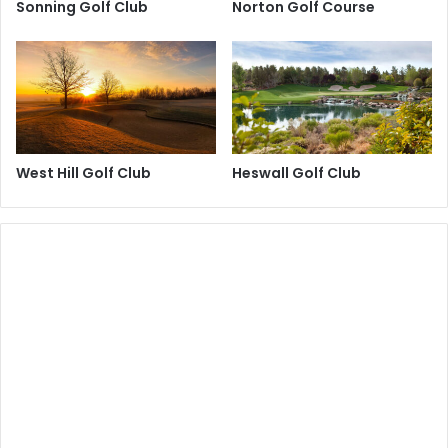
Sonning Golf Club
Norton Golf Course
West Hill Golf Club
Heswall Golf Club