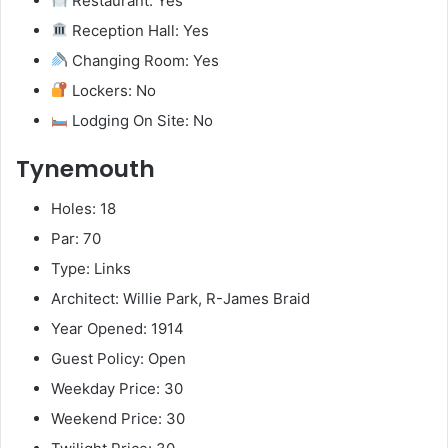
Restaurant: Yes
Reception Hall: Yes
Changing Room: Yes
Lockers: No
Lodging On Site: No
Tynemouth
Holes: 18
Par: 70
Type: Links
Architect: Willie Park, R-James Braid
Year Opened: 1914
Guest Policy: Open
Weekday Price: 30
Weekend Price: 30