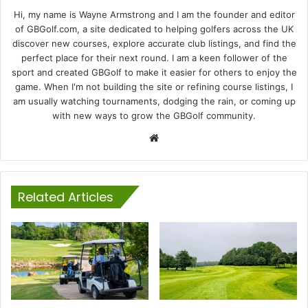
Hi, my name is Wayne Armstrong and I am the founder and editor
of GBGolf.com, a site dedicated to helping golfers across the UK
discover new courses, explore accurate club listings, and find the
perfect place for their next round. I am a keen follower of the
sport and created GBGolf to make it easier for others to enjoy the
game. When I'm not building the site or refining course listings, I
am usually watching tournaments, dodging the rain, or coming up
with new ways to grow the GBGolf community.
Website
Related Articles