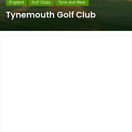
England
Golf Clubs
Tyne and Wear
Tynemouth Golf Club