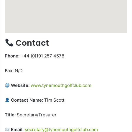
Contact
Phone:
+44 (0)191 257 4578
Fax:
N/D
Website:
www.tynemouthgolfclub.com
Contact Name:
Tim Scott
Title:
Secretary/Tresurer
Email:
secretary@tynemouthgolfclub.com