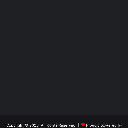
Copyright © 2026, All Rights Reserved |
Proudly powered by