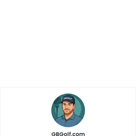
GBGolf.com