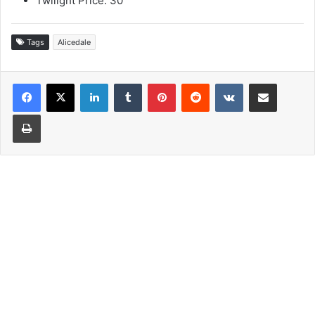
Twilight Price: 30
Tags
Alicedale
LinkedIn
Tumblr
Pinterest
Reddit
VKontakte
Share via Email
Print