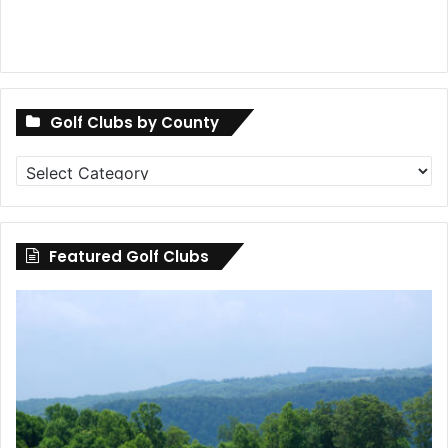
Golf Clubs by County
Golf
Clubs
by
County
Featured Golf Clubs