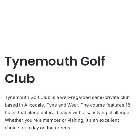
Tynemouth Golf
Club
Tynemouth Golf Club is a well-regarded semi-private club
based in Alicedale, Tyne and Wear. The course features 18
holes that blend natural beauty with a satisfying challenge.
Whether you're a member or visiting, it's an excellent
choice for a day on the greens.