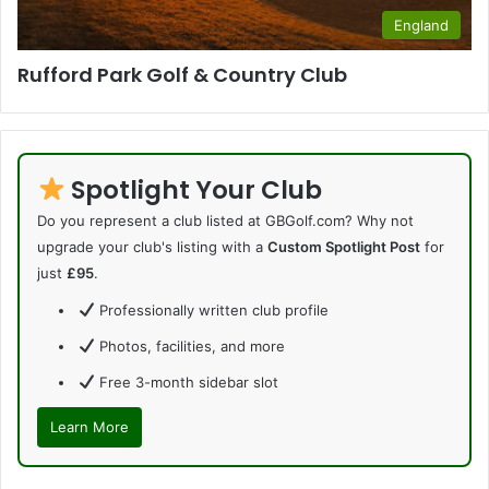
England
Rufford Park Golf & Country Club
Spotlight Your Club
Do you represent a club listed at GBGolf.com? Why not
upgrade your club's listing with a
Custom Spotlight Post
for
just
£95
.
Professionally written club profile
Photos, facilities, and more
Free 3-month sidebar slot
Learn More