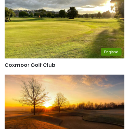
England
Coxmoor Golf Club