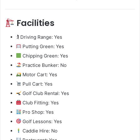
Facilities
🏌️ Driving Range: Yes
Putting Green: Yes
Chipping Green: Yes
Practice Bunker: No
Motor Cart: Yes
Pull Cart: Yes
Golf Club Rental: Yes
Club Fitting: Yes
Pro Shop: Yes
Golf Lessons: Yes
Caddie Hire: No