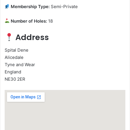
Membership Type:
Semi-Private
Number of Holes:
18
Address
Spital Dene
Alicedale
Tyne and Wear
England
NE30 2ER