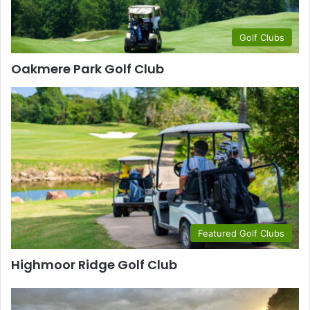
Golf Clubs
Oakmere Park Golf Club
Featured Golf Clubs
Highmoor Ridge Golf Club