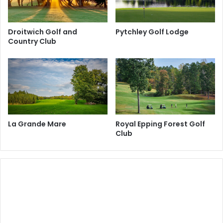
Droitwich Golf and
Pytchley Golf Lodge
Country Club
La Grande Mare
Royal Epping Forest Golf
Club