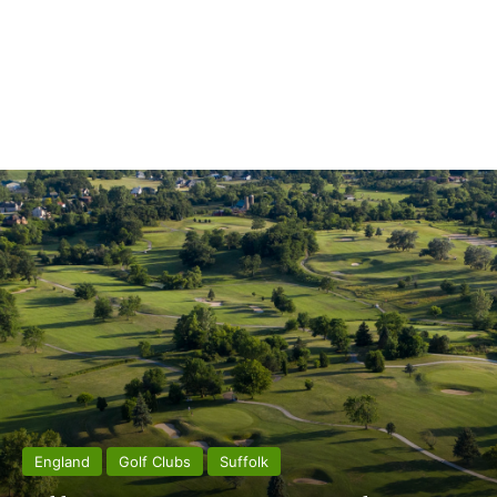
England
Golf Clubs
Suffolk