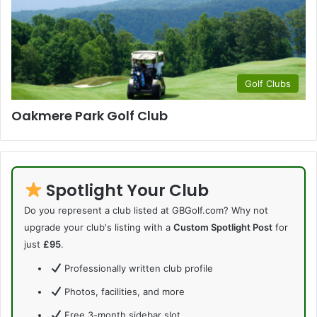
Golf Clubs
Oakmere Park Golf Club
Spotlight Your Club
Do you represent a club listed at GBGolf.com? Why not
upgrade your club's listing with a
Custom Spotlight Post
for
just
£95
.
Professionally written club profile
Photos, facilities, and more
Free 3-month sidebar slot