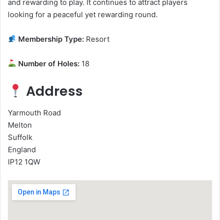
and rewarding to play. It continues to attract players
looking for a peaceful yet rewarding round.
Membership Type:
Resort
Number of Holes:
18
Address
Yarmouth Road
Melton
Suffolk
England
IP12 1QW