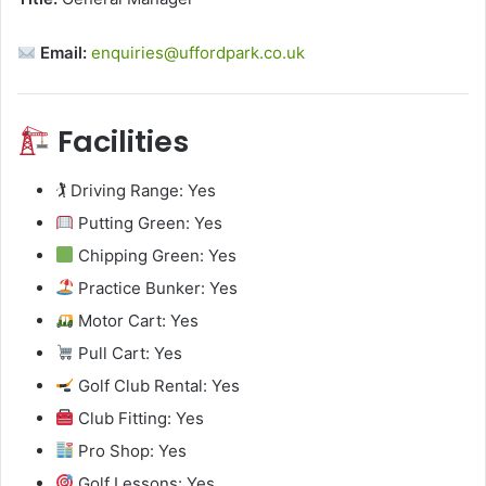
Email:
enquiries@uffordpark.co.uk
Facilities
🏌️ Driving Range: Yes
Putting Green: Yes
Chipping Green: Yes
Practice Bunker: Yes
Motor Cart: Yes
Pull Cart: Yes
Golf Club Rental: Yes
Club Fitting: Yes
Pro Shop: Yes
Golf Lessons: Yes