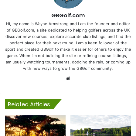
GBGolf.com
Hi, my name is Wayne Armstrong and I am the founder and editor
of GBGolf.com, a site dedicated to helping golfers across the UK
discover new courses, explore accurate club listings, and find the
perfect place for their next round. I am a keen follower of the
sport and created GBGolf to make it easier for others to enjoy the
game. When I'm not building the site or refining course listings, I
am usually watching tournaments, dodging the rain, or coming up
with new ways to grow the GBGolf community.
Website
Related Articles