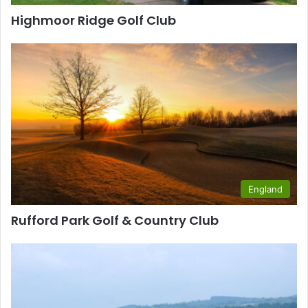
Highmoor Ridge Golf Club
England
Rufford Park Golf & Country Club