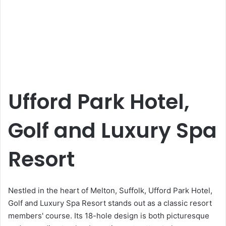
Ufford Park Hotel,
Golf and Luxury Spa
Resort
Nestled in the heart of Melton, Suffolk, Ufford Park Hotel,
Golf and Luxury Spa Resort stands out as a classic resort
members' course. Its 18-hole design is both picturesque