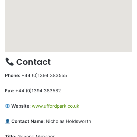
Contact
Phone:
+44 (0)1394 383555
Fax:
+44 (0)1394 383582
Website:
www.uffordpark.co.uk
Contact Name:
Nicholas Holdsworth
Title:
General Manager