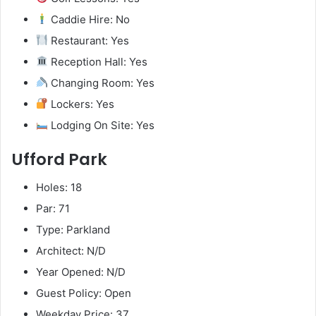
Caddie Hire: No
Restaurant: Yes
Reception Hall: Yes
Changing Room: Yes
Lockers: Yes
Lodging On Site: Yes
Ufford Park
Holes: 18
Par: 71
Type: Parkland
Architect: N/D
Year Opened: N/D
Guest Policy: Open
Weekday Price: 37