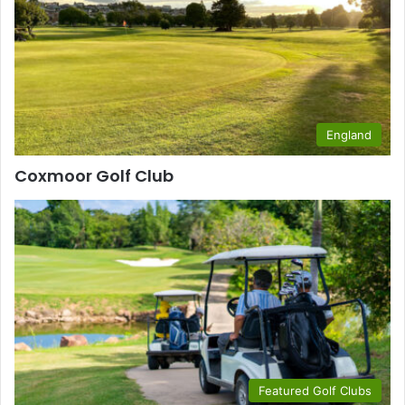
England
Coxmoor Golf Club
Featured Golf Clubs