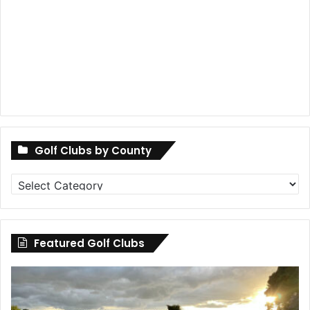
Golf Clubs by County
Golf
Clubs
by
County
Featured Golf Clubs