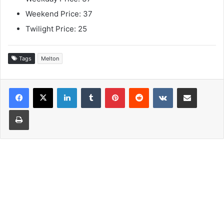
Weekend Price: 37
Twilight Price: 25
Tags
Melton
LinkedIn
Tumblr
Pinterest
Reddit
VKontakte
Share via Email
Print