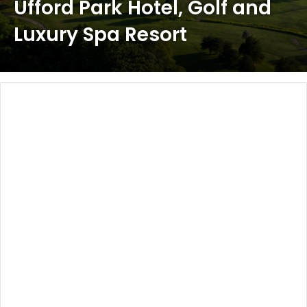
Ufford Park Hotel, Golf and
Luxury Spa Resort