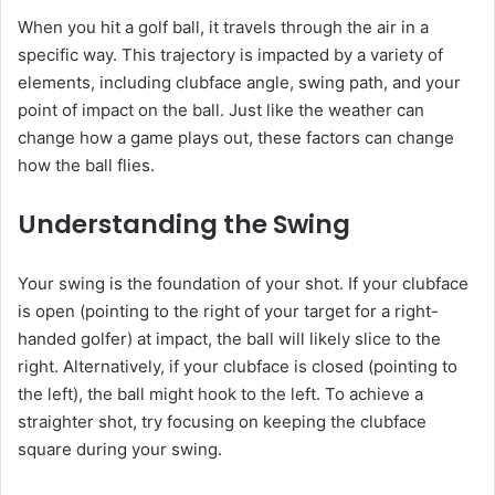
When you hit a golf ball, it travels through the air in a
specific way. This trajectory is impacted by a variety of
elements, including clubface angle, swing path, and your
point of impact on the ball. Just like the weather can
change how a game plays out, these factors can change
how the ball flies.
Understanding the Swing
Your swing is the foundation of your shot. If your clubface
is open (pointing to the right of your target for a right-
handed golfer) at impact, the ball will likely slice to the
right. Alternatively, if your clubface is closed (pointing to
the left), the ball might hook to the left. To achieve a
straighter shot, try focusing on keeping the clubface
square during your swing.