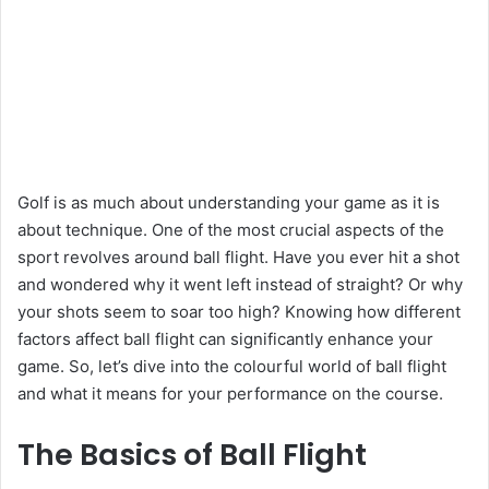
Golf is as much about understanding your game as it is
about technique. One of the most crucial aspects of the
sport revolves around ball flight. Have you ever hit a shot
and wondered why it went left instead of straight? Or why
your shots seem to soar too high? Knowing how different
factors affect ball flight can significantly enhance your
game. So, let’s dive into the colourful world of ball flight
and what it means for your performance on the course.
The Basics of Ball Flight