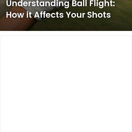
Understanding Ball Flight:
How it Affects Your Shots