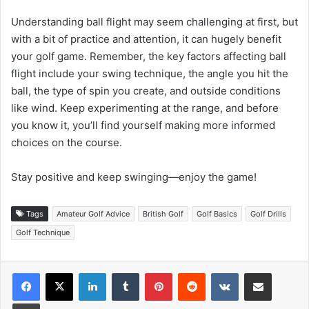
Understanding ball flight may seem challenging at first, but
with a bit of practice and attention, it can hugely benefit
your golf game. Remember, the key factors affecting ball
flight include your swing technique, the angle you hit the
ball, the type of spin you create, and outside conditions
like wind. Keep experimenting at the range, and before
you know it, you’ll find yourself making more informed
choices on the course.
Stay positive and keep swinging—enjoy the game!
Tags
Amateur Golf Advice
British Golf
Golf Basics
Golf Drills
Golf Technique
LinkedIn
Tumblr
Pinterest
Reddit
VKontakte
Share via Email
Print