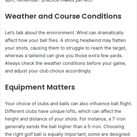
Weather and Course Conditions
Let’s talk about the environment. Wind can dramatically
affect how your ball flies. A strong headwind may flatten
your shots, causing them to struggle to reach the target,
whereas a tailwind can give you those extra few yards.
Always check the weather conditions before your game,
and adjust your club choice accordingly.
Equipment Matters
Your choice of clubs and balls can also influence ball flight.
Different clubs have unique lofts, which can affect the
height and distance of your shots. For instance, a 7-iron
generally sends the ball higher than a 5-iron. Choosing
the right golf ball is equally important; some are designed