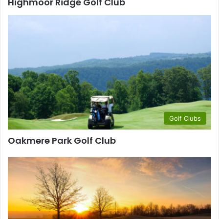
Highmoor Ridge Golf Club
Golf Clubs
Oakmere Park Golf Club