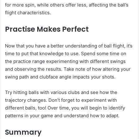
for more spin, while others offer less, affecting the ball’s
flight characteristics.
Practise Makes Perfect
Now that you have a better understanding of ball flight, it’s
time to put that knowledge to use. Spend some time on
the practice range experimenting with different swings
and observing the results. Take note of how altering your
swing path and clubface angle impacts your shots.
Try hitting balls with various clubs and see how the
trajectory changes. Don’t forget to experiment with
different balls, too! Over time, you will begin to identify
patterns in your game and understand how to adapt.
Summary