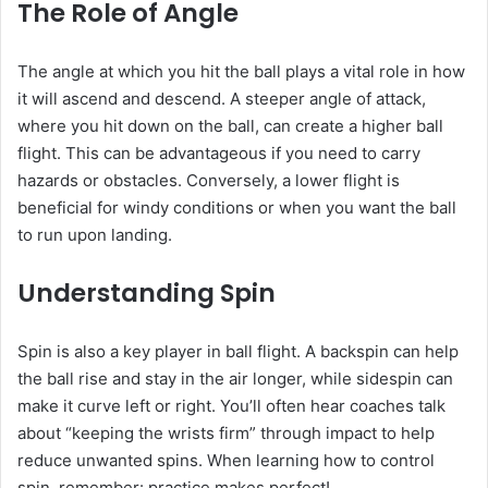
The Role of Angle
The angle at which you hit the ball plays a vital role in how
it will ascend and descend. A steeper angle of attack,
where you hit down on the ball, can create a higher ball
flight. This can be advantageous if you need to carry
hazards or obstacles. Conversely, a lower flight is
beneficial for windy conditions or when you want the ball
to run upon landing.
Understanding Spin
Spin is also a key player in ball flight. A backspin can help
the ball rise and stay in the air longer, while sidespin can
make it curve left or right. You’ll often hear coaches talk
about “keeping the wrists firm” through impact to help
reduce unwanted spins. When learning how to control
spin, remember: practice makes perfect!