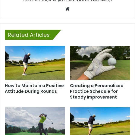
Website
Related Articles
How to Maintain a Positive
Creating a Personalised
Attitude During Rounds
Practice Schedule for
Steady Improvement