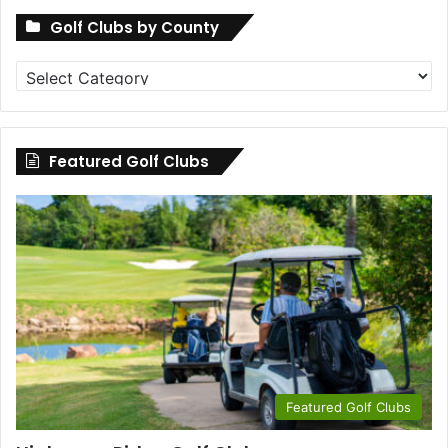
Golf Clubs by County
Golf
Clubs
by
County
Featured Golf Clubs
Featured Golf Clubs