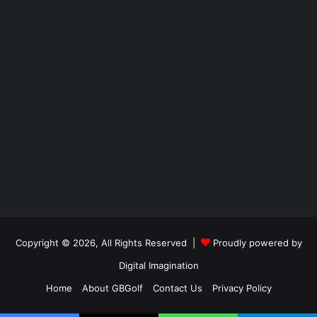
Copyright © 2026, All Rights Reserved |
Proudly powered by
Digital Imagination
Home
About GBGolf
Contact Us
Privacy Policy