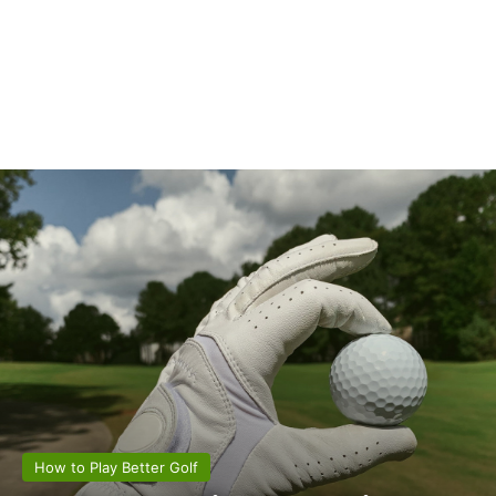
How to Play Better Golf