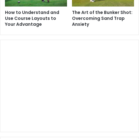
How to Understand and
The Art of the Bunker Shot:
Use Course Layouts to
Overcoming Sand Trap
Your Advantage
Anxiety