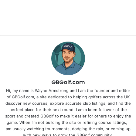
GBGolf.com
Hi, my name is Wayne Armstrong and I am the founder and editor
of GBGolf.com, a site dedicated to helping golfers across the UK
discover new courses, explore accurate club listings, and find the
perfect place for their next round. I am a keen follower of the
sport and created GBGolf to make it easier for others to enjoy the
game. When I'm not building the site or refining course listings, I
am usually watching tournaments, dodging the rain, or coming up
with new ways to grow the GBGolf community.