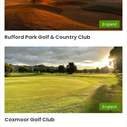
England
Rufford Park Golf & Country Club
England
Coxmoor Golf Club