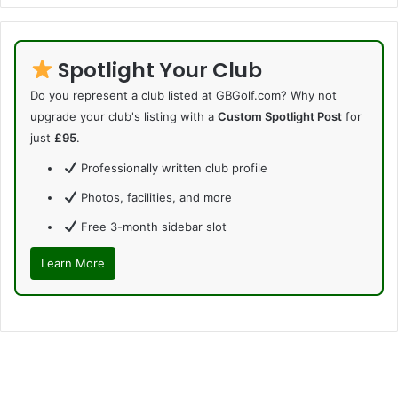
Spotlight Your Club
Do you represent a club listed at GBGolf.com? Why not
upgrade your club's listing with a
Custom Spotlight Post
for
just
£95
.
Professionally written club profile
Photos, facilities, and more
Free 3-month sidebar slot
Learn More