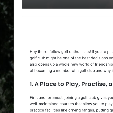
Hey there, fellow golf enthusiasts! If you’re play
golf club might be one of the best decisions y
also opens up a whole new world of friendship
of becoming a member of a golf club and why it
1. A Place to Play, Practise,
First and foremost, joining a golf club gives y
well-maintained courses that allow you to play 
practice facilities like driving ranges, putti