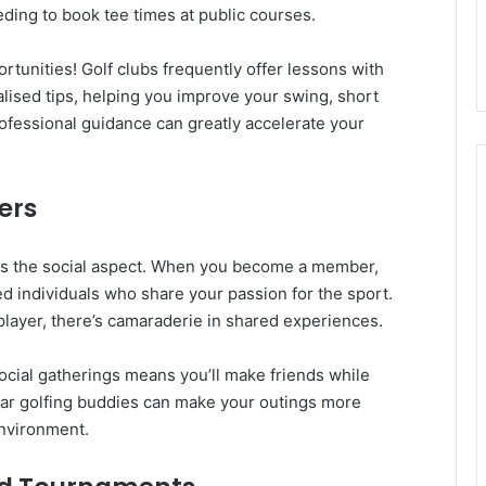
ding to book tee times at public courses.
ortunities! Golf clubs frequently offer lessons with
lised tips, helping you improve your swing, short
ofessional guidance can greatly accelerate your
ers
b is the social aspect. When you become a member,
d individuals who share your passion for the sport.
layer, there’s camaraderie in shared experiences.
social gatherings means you’ll make friends while
lar golfing buddies can make your outings more
environment.