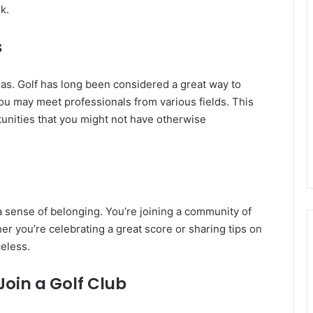
k.
s
eas. Golf has long been considered a great way to
you may meet professionals from various fields. This
tunities that you might not have otherwise
s a sense of belonging. You’re joining a community of
er you’re celebrating a great score or sharing tips on
celess.
oin a Golf Club