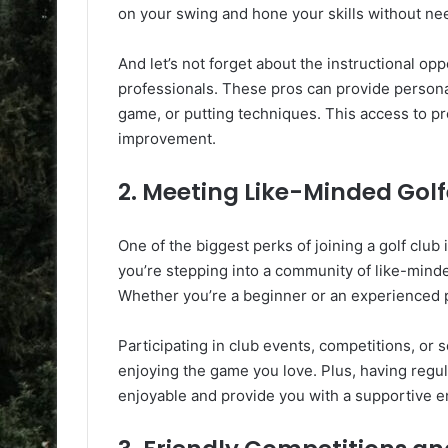
on your swing and hone your skills without nee
And let’s not forget about the instructional opp
professionals. These pros can provide persona
game, or putting techniques. This access to pr
improvement.
2. Meeting Like-Minded Golf
One of the biggest perks of joining a golf clu
you’re stepping into a community of like-minde
Whether you’re a beginner or an experienced p
Participating in club events, competitions, or 
enjoying the game you love. Plus, having regu
enjoyable and provide you with a supportive 