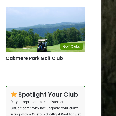
Golf Clubs
Oakmere Park Golf Club
Spotlight Your Club
Do you represent a club listed at
GBGolf.com? Why not upgrade your club's
listing with a
Custom Spotlight Post
for just