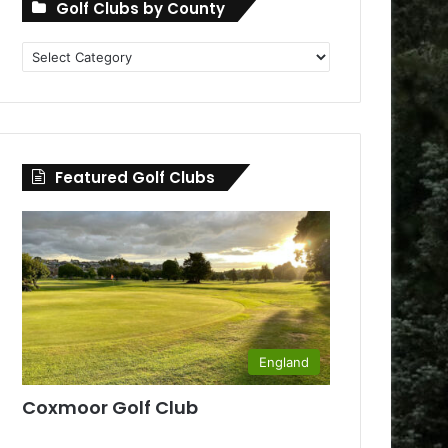
Golf Clubs by County
Golf
Clubs
by
County
Featured Golf Clubs
England
Coxmoor Golf Club