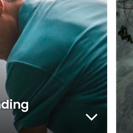
nding