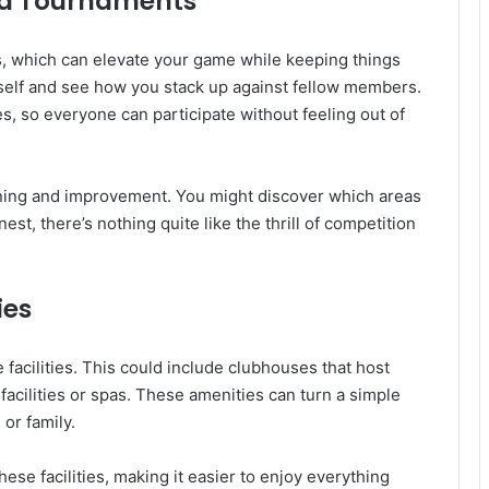
and Tournaments
ns, which can elevate your game while keeping things
self and see how you stack up against fellow members.
es, so everyone can participate without feeling out of
rning and improvement. You might discover which areas
st, there’s nothing quite like the thrill of competition
ies
facilities. This could include clubhouses that host
 facilities or spas. These amenities can turn a simple
 or family.
se facilities, making it easier to enjoy everything