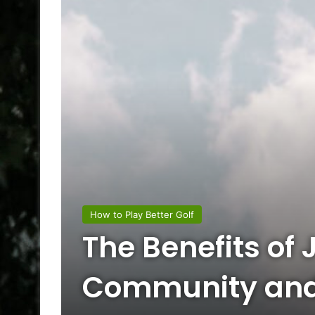
How to Play Better Golf
The Benefits of 
Community an