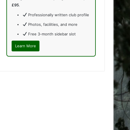
£95
.
Professionally written club profile
Photos, facilities, and more
Free 3-month sidebar slot
Learn More