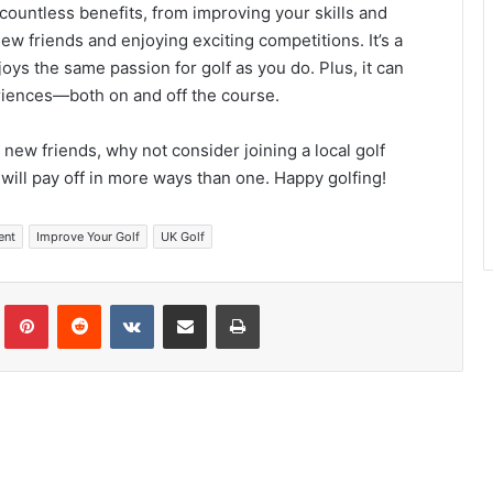
s countless benefits, from improving your skills and
new friends and enjoying exciting competitions. It’s a
ys the same passion for golf as you do. Plus, it can
iences—both on and off the course.
ew friends, why not consider joining a local golf
t will pay off in more ways than one. Happy golfing!
ent
Improve Your Golf
UK Golf
Tumblr
Pinterest
Reddit
VKontakte
Share via Email
Print