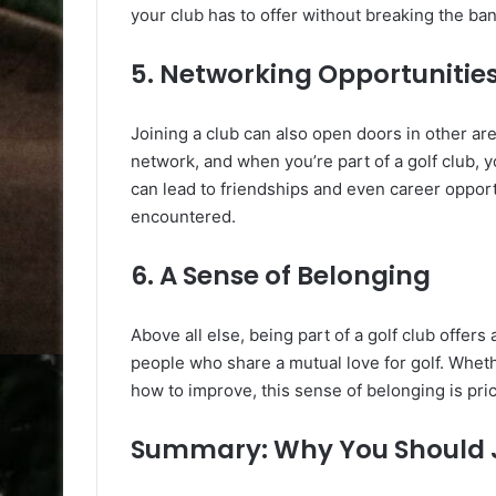
your club has to offer without breaking the ban
5. Networking Opportunitie
Joining a club can also open doors in other ar
network, and when you’re part of a golf club, 
can lead to friendships and even career oppor
encountered.
6. A Sense of Belonging
Above all else, being part of a golf club offer
people who share a mutual love for golf. Wheth
how to improve, this sense of belonging is pri
Summary: Why You Should J