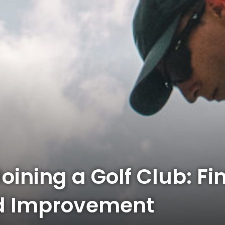
Joining a Golf Club: Fi
d Improvement