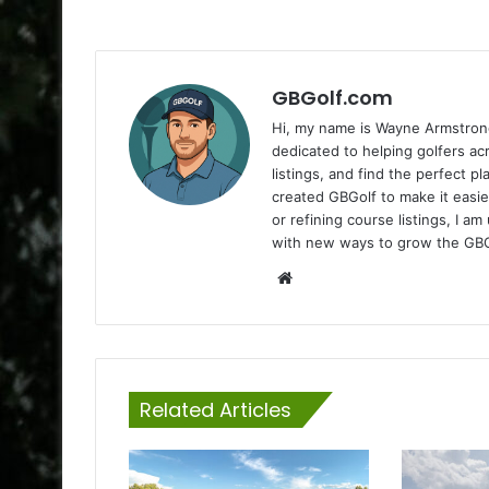
GBGolf.com
Hi, my name is Wayne Armstrong
dedicated to helping golfers a
listings, and find the perfect p
created GBGolf to make it easie
or refining course listings, I 
with new ways to grow the GB
Website
Related Articles