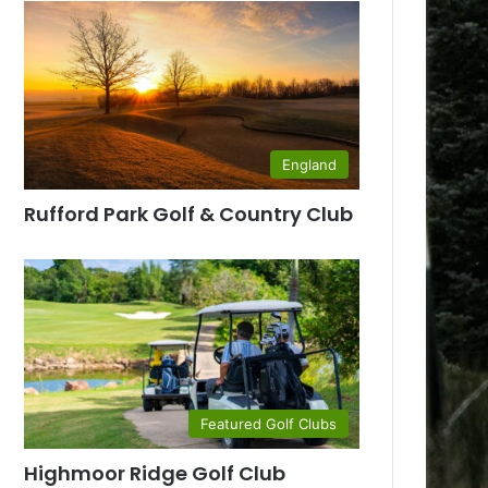
England
Rufford Park Golf & Country Club
Featured Golf Clubs
Highmoor Ridge Golf Club