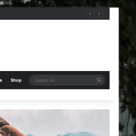
Search
e
Shop
for