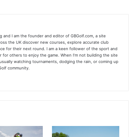
 and I am the founder and editor of GBGolf.com, a site
cross the UK discover new courses, explore accurate club
lace for their next round. I am a keen follower of the sport and
r for others to enjoy the game. When I'm not building the site
am usually watching tournaments, dodging the rain, or coming up
Golf community.