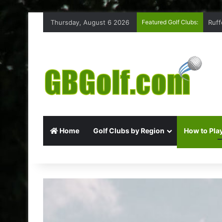
Thursday, August 6 2026
Featured Golf Clubs:
Ruff
Home
Golf Clubs by Region
How to Play