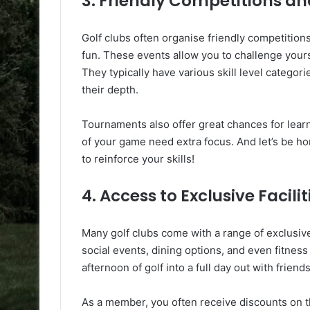
3. Friendly Competitions 
Golf clubs often organise friendly competitio
fun. These events allow you to challenge your
They typically have various skill level categori
their depth.
Tournaments also offer great chances for lea
of your game need extra focus. And let’s be hone
to reinforce your skills!
4. Access to Exclusive Facilit
Many golf clubs come with a range of exclusive 
social events, dining options, and even fitness
afternoon of golf into a full day out with friends
As a member, you often receive discounts on the