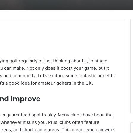
ing golf regularly or just thinking about it, joining a
ou can make. Not only does it boost your game, but it
s and community. Let’s explore some fantastic benefits
’s a good idea for amateur golfers in the UK.
 and Improve
ou a guaranteed spot to play. Many clubs have beautiful,
whenever it suits you. Plus, clubs often feature
ng greens, and short game areas. This means you can work