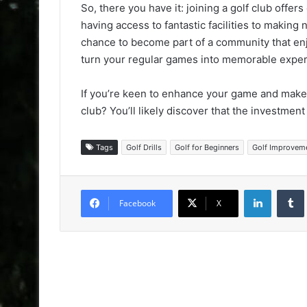
So, there you have it: joining a golf club offer
having access to fantastic facilities to making 
chance to become part of a community that enjo
turn your regular games into memorable exper
If you’re keen to enhance your game and make n
club? You’ll likely discover that the investmen
Tags
Golf Drills
Golf for Beginners
Golf Improvem
LinkedIn
Facebook
X