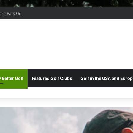
ord Park Golf & Country Club
 Better Golf
Featured Golf Clubs
Golf in the USA and Europ