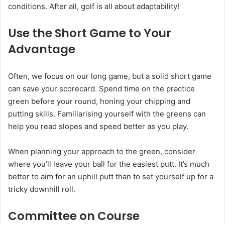
conditions. After all, golf is all about adaptability!
Use the Short Game to Your
Advantage
Often, we focus on our long game, but a solid short game
can save your scorecard. Spend time on the practice
green before your round, honing your chipping and
putting skills. Familiarising yourself with the greens can
help you read slopes and speed better as you play.
When planning your approach to the green, consider
where you’ll leave your ball for the easiest putt. It’s much
better to aim for an uphill putt than to set yourself up for a
tricky downhill roll.
Committee on Course