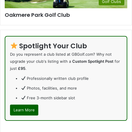
Golf Clubs
Oakmere Park Golf Club
Spotlight Your Club
Do you represent a club listed at GBGolf.com? Why not
upgrade your club's listing with a
Custom Spotlight Post
for
just
£95
.
Professionally written club profile
Photos, facilities, and more
Free 3-month sidebar slot
Learn More