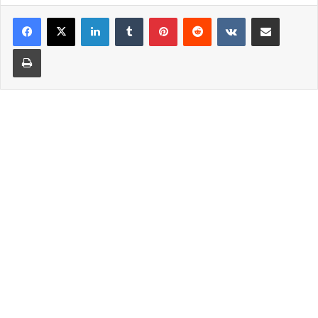
LinkedIn
Tumblr
Pinterest
Reddit
VKontakte
Share via Email
Print