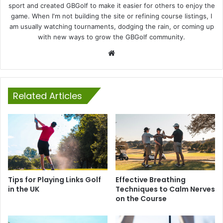
sport and created GBGolf to make it easier for others to enjoy the
game. When I'm not building the site or refining course listings, I
am usually watching tournaments, dodging the rain, or coming up
with new ways to grow the GBGolf community.
Website
Related Articles
Tips for Playing Links Golf
Effective Breathing
in the UK
Techniques to Calm Nerves
on the Course