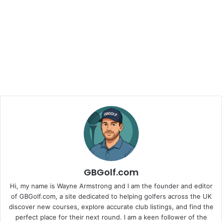
GBGolf.com
Hi, my name is Wayne Armstrong and I am the founder and editor
of GBGolf.com, a site dedicated to helping golfers across the UK
discover new courses, explore accurate club listings, and find the
perfect place for their next round. I am a keen follower of the