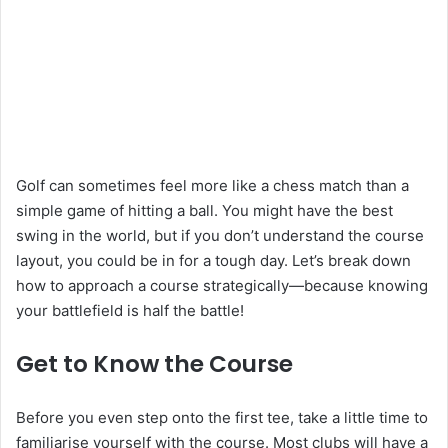
Golf can sometimes feel more like a chess match than a
simple game of hitting a ball. You might have the best
swing in the world, but if you don’t understand the course
layout, you could be in for a tough day. Let’s break down
how to approach a course strategically—because knowing
your battlefield is half the battle!
Get to Know the Course
Before you even step onto the first tee, take a little time to
familiarise yourself with the course. Most clubs will have a