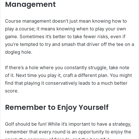
Management
Course management doesn’t just mean knowing how to
play a course; it means knowing when to play your own
game. Sometimes it’s better to take fewer risks, even if
you’re tempted to try and smash that driver off the tee on a
dogleg hole.
If there’s a hole where you constantly struggle, take note
of it. Next time you play it, craft a different plan. You might
find that playing it conservatively leads to a much better
score.
Remember to Enjoy Yourself
Golf should be fun! While it’s important to have a strategy,
remember that every round is an opportunity to enjoy the