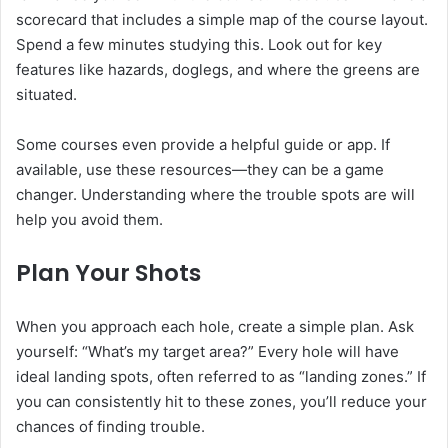
scorecard that includes a simple map of the course layout.
Spend a few minutes studying this. Look out for key
features like hazards, doglegs, and where the greens are
situated.
Some courses even provide a helpful guide or app. If
available, use these resources—they can be a game
changer. Understanding where the trouble spots are will
help you avoid them.
Plan Your Shots
When you approach each hole, create a simple plan. Ask
yourself: “What’s my target area?” Every hole will have
ideal landing spots, often referred to as “landing zones.” If
you can consistently hit to these zones, you’ll reduce your
chances of finding trouble.