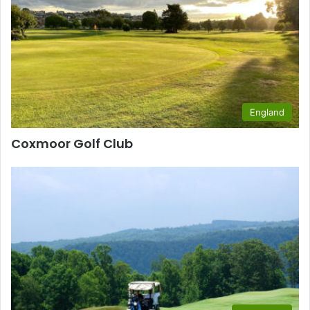
England
Coxmoor Golf Club