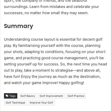
sport, the company of friends, and the beautiful
surroundings. Learn from mistakes and celebrate your
successes, no matter how small they may seem.
Summary
Understanding course layout is essential for decent golf
play. By familiarising yourself with the course, planning
your shots, adapting to conditions, focusing on your short
game, and practicing good course management, you’ll be
setting yourself up for success. So, the next time you head
out to play, take a moment to strategise—and above all,
have fun! Enjoy the journey as much as the destination,
and watch your game improve! Happy golfing!
Tags
Golf Basics
Golf Improvement
Golf Practice
Golf Technique
Improve Your Golf