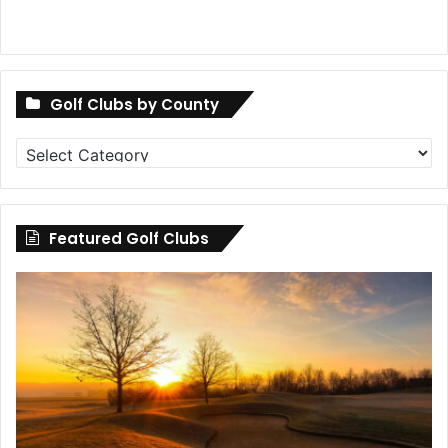
Golf Clubs by County
Golf
Clubs
by
County
Featured Golf Clubs