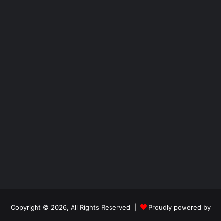
Copyright © 2026, All Rights Reserved |
Proudly powered by