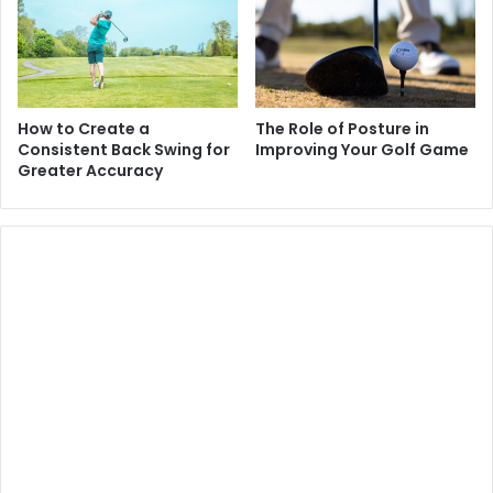
How to Create a
The Role of Posture in
Consistent Back Swing for
Improving Your Golf Game
Greater Accuracy