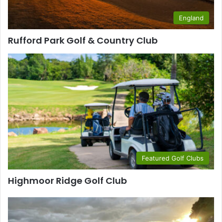
England
Rufford Park Golf & Country Club
Featured Golf Clubs
Highmoor Ridge Golf Club