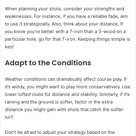
When planning your shots, consider your strengths and
weaknesses. For instance, if you have a reliable fade, aim
to use it strategically. Also, think about your distance. If
you know you’re better with a 7-iron than a 3-wood on a
particular hole, go for that 7-iron. Keeping things simple is
key!
Adapt to the Conditions
Weather conditions can dramatically affect course play. If
it’s windy, you might want to play more conservatively. Use
lower lofted clubs for distance and stability. Similarly, if it’s
raining and the ground is softer, factor in the extra
distance you might gain with shots that catch the softer
turf.
Don’t be afraid to adjust your strategy based on the