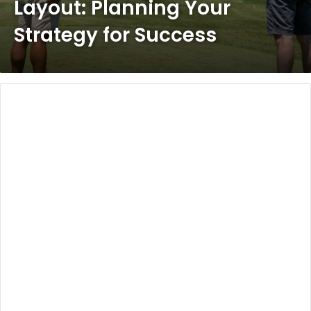
Layout: Planning Your
Strategy for Success