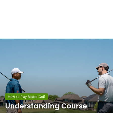
How to Play Better Golf
Understanding Course