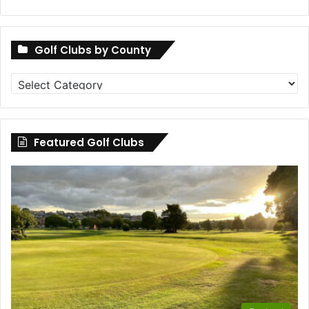
Golf Clubs by County
Golf
Clubs
by
County
Featured Golf Clubs