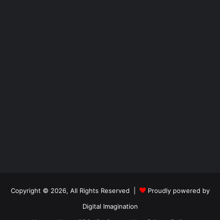
Copyright © 2026, All Rights Reserved |
Proudly powered by
Digital Imagination