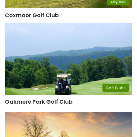
England
Coxmoor Golf Club
Golf Clubs
Oakmere Park Golf Club