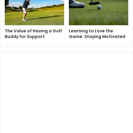
The Value of Having a Golf
Learning to Love the
Buddy for Support
Game: Staying Motivated