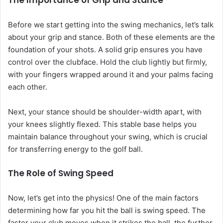
The Importance of Grip and Stance
Before we start getting into the swing mechanics, let’s talk
about your grip and stance. Both of these elements are the
foundation of your shots. A solid grip ensures you have
control over the clubface. Hold the club lightly but firmly,
with your fingers wrapped around it and your palms facing
each other.
Next, your stance should be shoulder-width apart, with
your knees slightly flexed. This stable base helps you
maintain balance throughout your swing, which is crucial
for transferring energy to the golf ball.
The Role of Swing Speed
Now, let’s get into the physics! One of the main factors
determining how far you hit the ball is swing speed. The
faster your club moves when it strikes the ball, the further