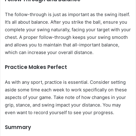
The follow-through is just as important as the swing itself.
It’s all about balance. After you strike the ball, ensure you
complete your swing naturally, facing your target with your
chest. A proper follow-through keeps your swing smooth
and allows you to maintain that all-important balance,
which can increase your overall distance.
Practice Makes Perfect
As with any sport, practice is essential. Consider setting
aside some time each week to work specifically on these
aspects of your game. Take note of how changes in your
grip, stance, and swing impact your distance. You may
even want to record yourself to see your progress.
Summary