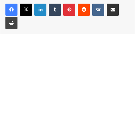
LinkedIn
Tumblr
Pinterest
Reddit
VKontakte
Share via Email
Print