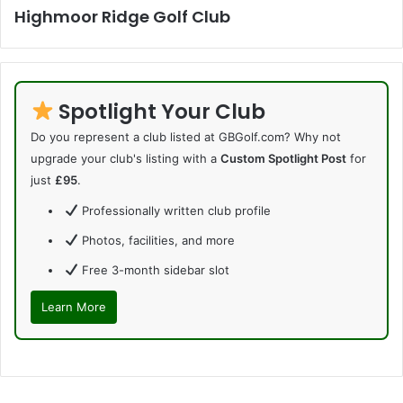
Highmoor Ridge Golf Club
Spotlight Your Club
Do you represent a club listed at GBGolf.com? Why not
upgrade your club's listing with a
Custom Spotlight Post
for
just
£95
.
Professionally written club profile
Photos, facilities, and more
Free 3-month sidebar slot
Learn More