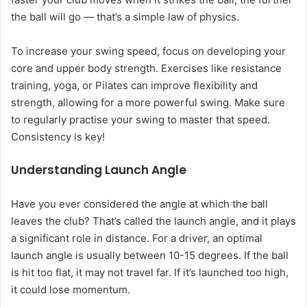
the ball will go — that’s a simple law of physics.
To increase your swing speed, focus on developing your
core and upper body strength. Exercises like resistance
training, yoga, or Pilates can improve flexibility and
strength, allowing for a more powerful swing. Make sure
to regularly practise your swing to master that speed.
Consistency is key!
Understanding Launch Angle
Have you ever considered the angle at which the ball
leaves the club? That’s called the launch angle, and it plays
a significant role in distance. For a driver, an optimal
launch angle is usually between 10-15 degrees. If the ball
is hit too flat, it may not travel far. If it’s launched too high,
it could lose momentum.