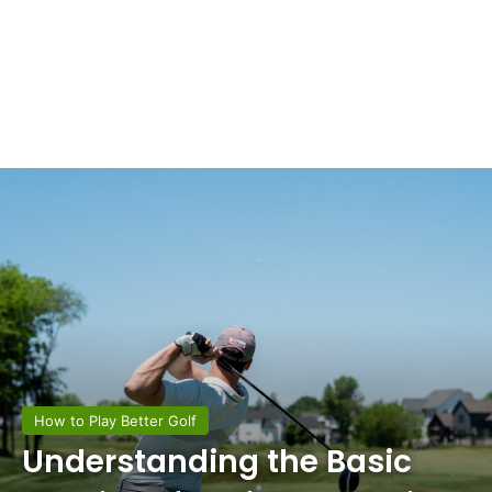
How to Play Better Golf
Understanding the Basic