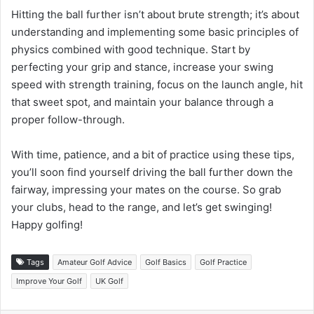
Hitting the ball further isn’t about brute strength; it’s about
understanding and implementing some basic principles of
physics combined with good technique. Start by
perfecting your grip and stance, increase your swing
speed with strength training, focus on the launch angle, hit
that sweet spot, and maintain your balance through a
proper follow-through.
With time, patience, and a bit of practice using these tips,
you’ll soon find yourself driving the ball further down the
fairway, impressing your mates on the course. So grab
your clubs, head to the range, and let’s get swinging!
Happy golfing!
Tags
Amateur Golf Advice
Golf Basics
Golf Practice
Improve Your Golf
UK Golf