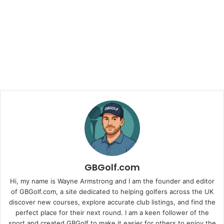
GBGolf.com
Hi, my name is Wayne Armstrong and I am the founder and editor
of GBGolf.com, a site dedicated to helping golfers across the UK
discover new courses, explore accurate club listings, and find the
perfect place for their next round. I am a keen follower of the
sport and created GBGolf to make it easier for others to enjoy the