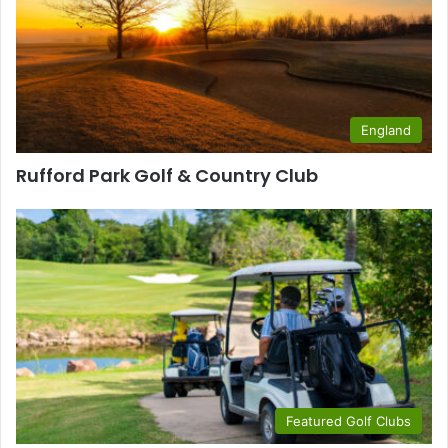
England
Rufford Park Golf & Country Club
Featured Golf Clubs