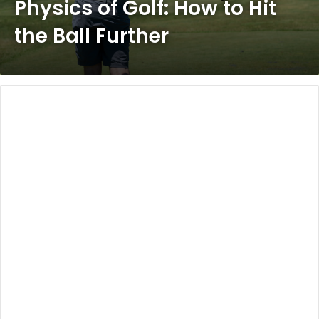
Physics of Golf: How to Hit
the Ball Further