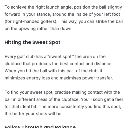
To achieve the right launch angle, position the ball slightly
forward in your stance, around the inside of your left foot
(for right-handed golfers). This way, you can strike the ball
on the upswing rather than down.
Hitting the Sweet Spot
Every golf club has a “sweet spot,” the area on the
clubface that produces the best contact and distance.
When you hit the ball with this part of the club, it
minimizes energy loss and maximises power transfer.
To find your sweet spot, practise making contact with the
ball in different areas of the clubface. You’ll soon get a feel
for that ideal hit. The more consistently you find this spot,
the better your shots will be!
Follow Through and Balance