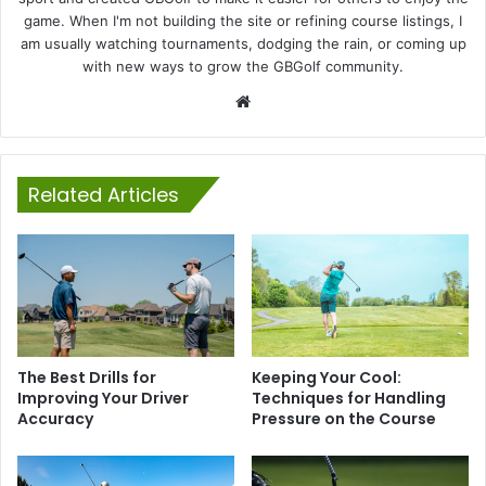
game. When I'm not building the site or refining course listings, I
am usually watching tournaments, dodging the rain, or coming up
with new ways to grow the GBGolf community.
Website
Related Articles
The Best Drills for
Keeping Your Cool:
Improving Your Driver
Techniques for Handling
Accuracy
Pressure on the Course