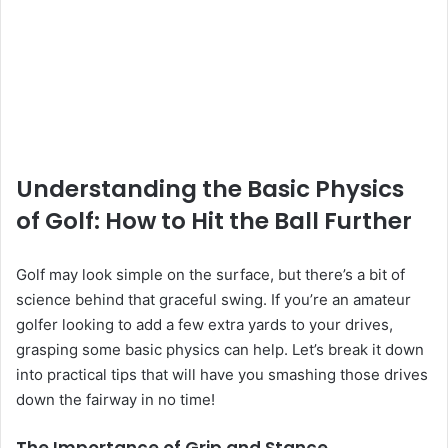
Understanding the Basic Physics
of Golf: How to Hit the Ball Further
Golf may look simple on the surface, but there’s a bit of
science behind that graceful swing. If you’re an amateur
golfer looking to add a few extra yards to your drives,
grasping some basic physics can help. Let’s break it down
into practical tips that will have you smashing those drives
down the fairway in no time!