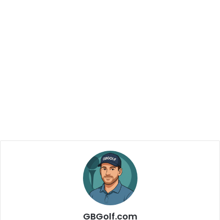
GBGolf.com