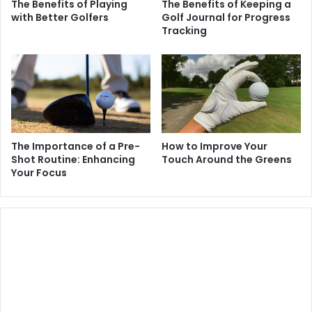
The Benefits of Playing
The Benefits of Keeping a
with Better Golfers
Golf Journal for Progress
Tracking
The Importance of a Pre-
How to Improve Your
Shot Routine: Enhancing
Touch Around the Greens
Your Focus