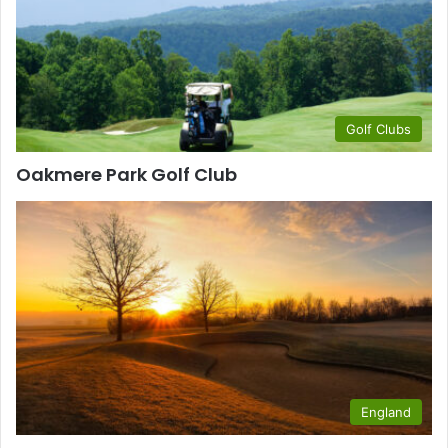
Golf Clubs
Oakmere Park Golf Club
England