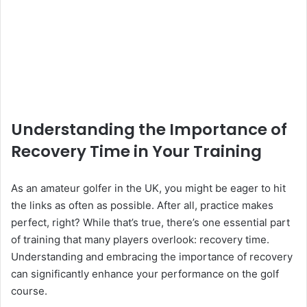
Understanding the Importance of
Recovery Time in Your Training
As an amateur golfer in the UK, you might be eager to hit
the links as often as possible. After all, practice makes
perfect, right? While that’s true, there’s one essential part
of training that many players overlook: recovery time.
Understanding and embracing the importance of recovery
can significantly enhance your performance on the golf
course.