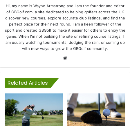
Hi, my name is Wayne Armstrong and I am the founder and editor
of GBGolf.com, a site dedicated to helping golfers across the UK
discover new courses, explore accurate club listings, and find the
perfect place for their next round. I am a keen follower of the
sport and created GBGolf to make it easier for others to enjoy the
game. When I'm not building the site or refining course listings, I
am usually watching tournaments, dodging the rain, or coming up
with new ways to grow the GBGolf community.
Website
Related Articles