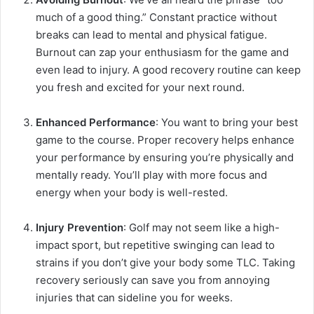
much of a good thing.” Constant practice without
breaks can lead to mental and physical fatigue.
Burnout can zap your enthusiasm for the game and
even lead to injury. A good recovery routine can keep
you fresh and excited for your next round.
Enhanced Performance
: You want to bring your best
game to the course. Proper recovery helps enhance
your performance by ensuring you’re physically and
mentally ready. You’ll play with more focus and
energy when your body is well-rested.
Injury Prevention
: Golf may not seem like a high-
impact sport, but repetitive swinging can lead to
strains if you don’t give your body some TLC. Taking
recovery seriously can save you from annoying
injuries that can sideline you for weeks.