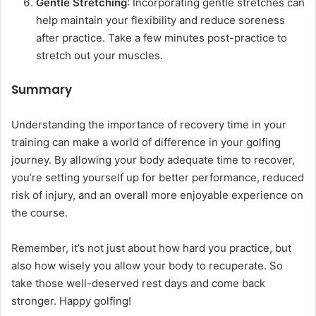
Gentle Stretching
: Incorporating gentle stretches can
help maintain your flexibility and reduce soreness
after practice. Take a few minutes post-practice to
stretch out your muscles.
Summary
Understanding the importance of recovery time in your
training can make a world of difference in your golfing
journey. By allowing your body adequate time to recover,
you’re setting yourself up for better performance, reduced
risk of injury, and an overall more enjoyable experience on
the course.
Remember, it’s not just about how hard you practice, but
also how wisely you allow your body to recuperate. So
take those well-deserved rest days and come back
stronger. Happy golfing!