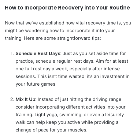
How to Incorporate Recovery into Your Routine
Now that we’ve established how vital recovery time is, you
might be wondering how to incorporate it into your
training. Here are some straightforward tips:
Schedule Rest Days
: Just as you set aside time for
practice, schedule regular rest days. Aim for at least
one full rest day a week, especially after intense
sessions. This isn’t time wasted; it’s an investment in
your future games.
Mix It Up
: Instead of just hitting the driving range,
consider incorporating different activities into your
training. Light yoga, swimming, or even a leisurely
walk can help keep you active while providing a
change of pace for your muscles.