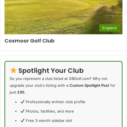
England
Coxmoor Golf Club
Spotlight Your Club
Do you represent a club listed at GBGolf.com? Why not
upgrade your club's listing with a
Custom Spotlight Post
for
just
£95
.
Professionally written club profile
Photos, facilities, and more
Free 3-month sidebar slot