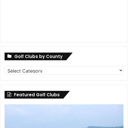
Golf Clubs by County
Golf
Clubs
by
County
Featured Golf Clubs