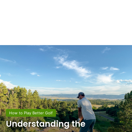
How to Play Better Golf
Understanding the