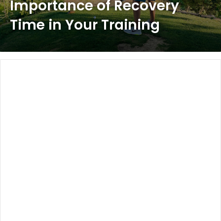
Importance of Recovery
Time in Your Training