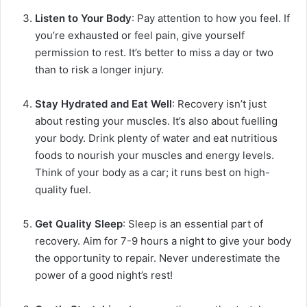
Listen to Your Body
: Pay attention to how you feel. If
you’re exhausted or feel pain, give yourself
permission to rest. It’s better to miss a day or two
than to risk a longer injury.
Stay Hydrated and Eat Well
: Recovery isn’t just
about resting your muscles. It’s also about fuelling
your body. Drink plenty of water and eat nutritious
foods to nourish your muscles and energy levels.
Think of your body as a car; it runs best on high-
quality fuel.
Get Quality Sleep
: Sleep is an essential part of
recovery. Aim for 7-9 hours a night to give your body
the opportunity to repair. Never underestimate the
power of a good night’s rest!