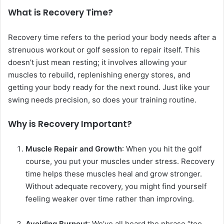
What is Recovery Time?
Recovery time refers to the period your body needs after a
strenuous workout or golf session to repair itself. This
doesn’t just mean resting; it involves allowing your
muscles to rebuild, replenishing energy stores, and
getting your body ready for the next round. Just like your
swing needs precision, so does your training routine.
Why is Recovery Important?
Muscle Repair and Growth
: When you hit the golf
course, you put your muscles under stress. Recovery
time helps these muscles heal and grow stronger.
Without adequate recovery, you might find yourself
feeling weaker over time rather than improving.
Avoiding Burnout
: We’ve all heard the phrase “too