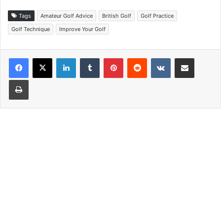
Tags
Amateur Golf Advice
British Golf
Golf Practice
Golf Technique
Improve Your Golf
LinkedIn
Tumblr
Pinterest
Reddit
VKontakte
Share via Email
Print