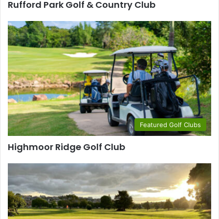
Rufford Park Golf & Country Club
Featured Golf Clubs
Highmoor Ridge Golf Club