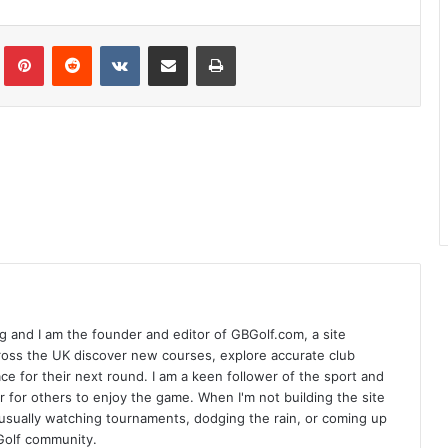
Tumblr
Pinterest
Reddit
VKontakte
Share via Email
Print
 and I am the founder and editor of GBGolf.com, a site
cross the UK discover new courses, explore accurate club
lace for their next round. I am a keen follower of the sport and
r for others to enjoy the game. When I'm not building the site
am usually watching tournaments, dodging the rain, or coming up
Golf community.