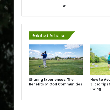
Website
Related Articles
Sharing Experiences: The
How to Av
Benefits of Golf Communities
Slice: Tips 
Swing