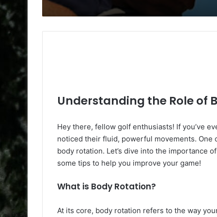
Understanding the Role of B
Hey there, fellow golf enthusiasts! If you’ve 
noticed their fluid, powerful movements. One of
body rotation. Let’s dive into the importance of 
some tips to help you improve your game!
What is Body Rotation?
At its core, body rotation refers to the way y