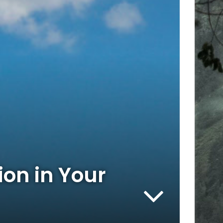
ion in Your