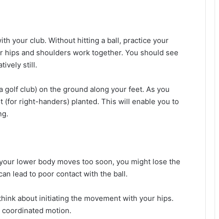
with your club. Without hitting a ball, practice your
r hips and shoulders work together. You should see
ively still.
 a golf club) on the ground along your feet. As you
t (for right-handers) planted. This will enable you to
ng.
If your lower body moves too soon, you might lose the
an lead to poor contact with the ball.
think about initiating the movement with your hips.
e coordinated motion.