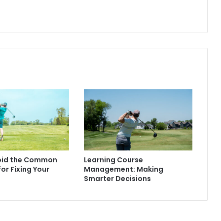
oid the Common
Learning Course
for Fixing Your
Management: Making
Smarter Decisions