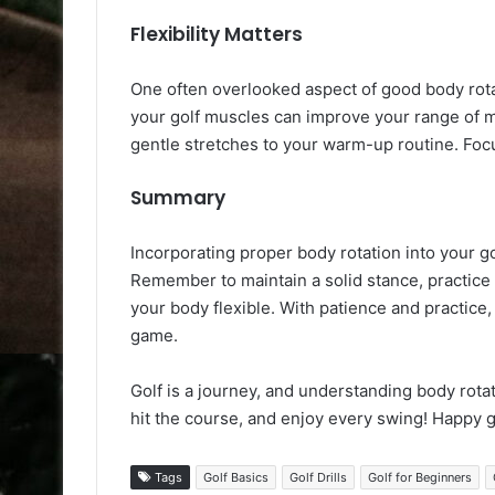
Flexibility Matters
One often overlooked aspect of good body rotati
your golf muscles can improve your range of m
gentle stretches to your warm-up routine. Focus
Summary
Incorporating proper body rotation into your g
Remember to maintain a solid stance, practice
your body flexible. With patience and practice
game.
Golf is a journey, and understanding body rotati
hit the course, and enjoy every swing! Happy g
Tags
Golf Basics
Golf Drills
Golf for Beginners