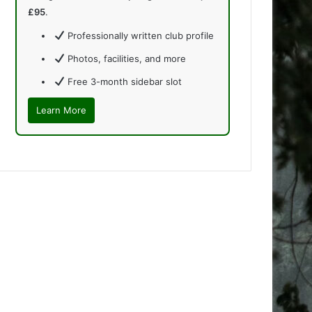
£95
.
Professionally written club profile
Photos, facilities, and more
Free 3-month sidebar slot
Learn More