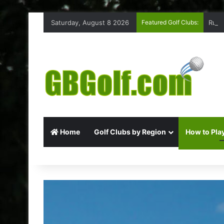
Saturday, August 8 2026
Featured Golf Clubs:
Ruff
Home
Golf Clubs by Region
How to Play