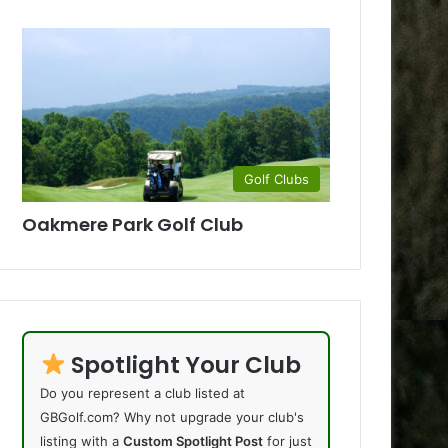
Golf Clubs
Oakmere Park Golf Club
Spotlight Your Club
Do you represent a club listed at
GBGolf.com? Why not upgrade your club's
listing with a
Custom Spotlight Post
for just