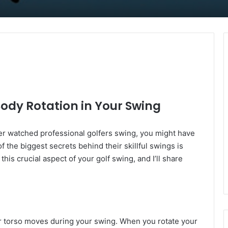
ody Rotation in Your Swing
ever watched professional golfers swing, you might have
 the biggest secrets behind their skillful swings is
this crucial aspect of your golf swing, and I’ll share
our torso moves during your swing. When you rotate your