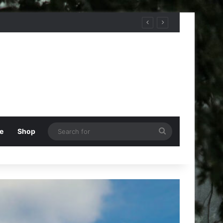
Search
e
Shop
for