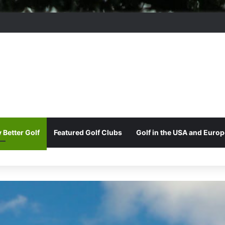
ord Park Golf & Country Club
 Better Golf
Featured Golf Clubs
Golf in the USA and Europ