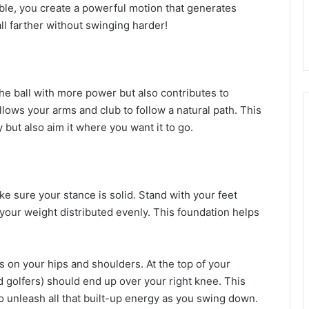
le, you create a powerful motion that generates
l farther without swinging harder!
the ball with more power but also contributes to
lows your arms and club to follow a natural path. This
y but also aim it where you want it to go.
 sure your stance is solid. Stand with your feet
 your weight distributed evenly. This foundation helps
us on your hips and shoulders. At the top of your
d golfers) should end up over your right knee. This
o unleash all that built-up energy as you swing down.