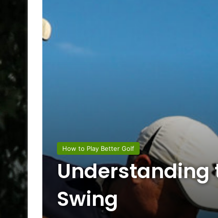
How to Play Better Golf
Understanding t
Swing