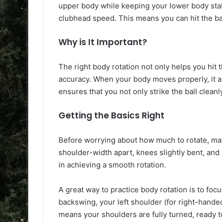
upper body while keeping your lower body stab
clubhead speed. This means you can hit the bal
Why is It Important?
The right body rotation not only helps you hit 
accuracy. When your body moves properly, it al
ensures that you not only strike the ball cleanl
Getting the Basics Right
Before worrying about how much to rotate, make
shoulder-width apart, knees slightly bent, and
in achieving a smooth rotation.
A great way to practice body rotation is to foc
backswing, your left shoulder (for right-hande
means your shoulders are fully turned, ready t