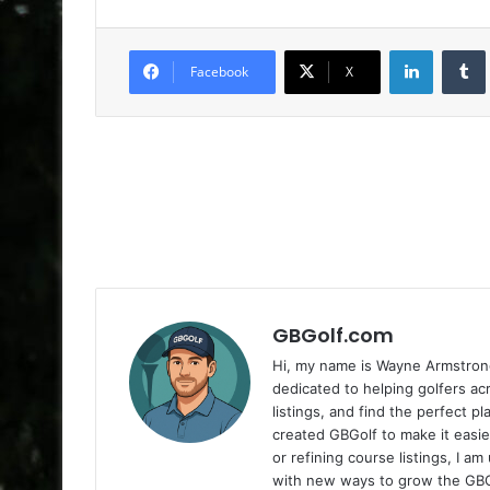
LinkedIn
Facebook
X
GBGolf.com
Hi, my name is Wayne Armstrong
dedicated to helping golfers a
listings, and find the perfect p
created GBGolf to make it easie
or refining course listings, I 
with new ways to grow the GB