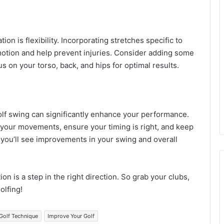
on is flexibility. Incorporating stretches specific to
otion and help prevent injuries. Consider adding some
 on your torso, back, and hips for optimal results.
olf swing can significantly enhance your performance.
 your movements, ensure your timing is right, and keep
, you’ll see improvements in your swing and overall
on is a step in the right direction. So grab your clubs,
olfing!
Golf Technique
Improve Your Golf