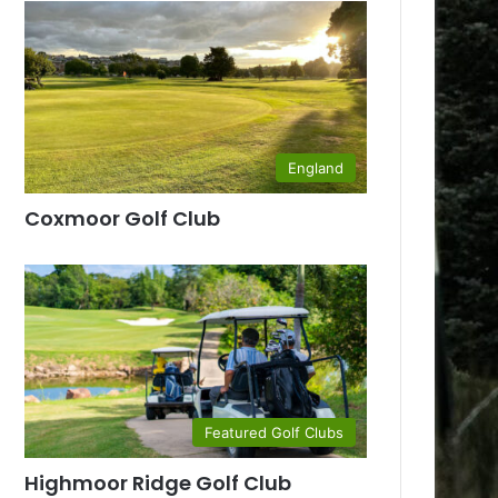
England
Coxmoor Golf Club
Featured Golf Clubs
Highmoor Ridge Golf Club