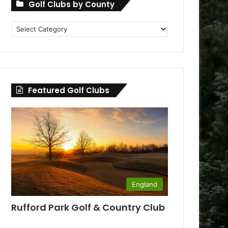
Golf Clubs by County
Golf
Clubs
by
County
Featured Golf Clubs
England
Rufford Park Golf & Country Club