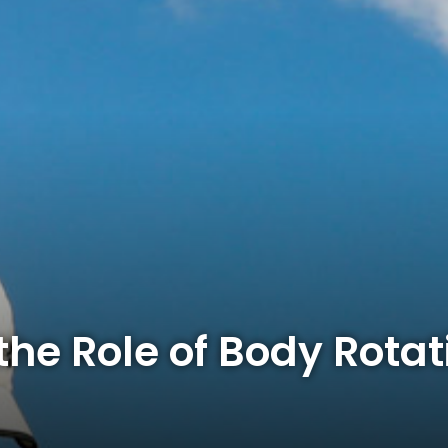
he Role of Body Rotat