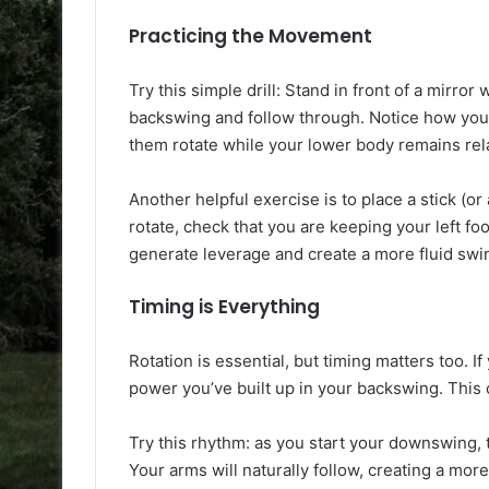
Practicing the Movement
Try this simple drill: Stand in front of a mirror 
backswing and follow through. Notice how you
them rotate while your lower body remains relat
Another helpful exercise is to place a stick (or
rotate, check that you are keeping your left foo
generate leverage and create a more fluid swi
Timing is Everything
Rotation is essential, but timing matters too. 
power you’ve built up in your backswing. This c
Try this rhythm: as you start your downswing, 
Your arms will naturally follow, creating a mor