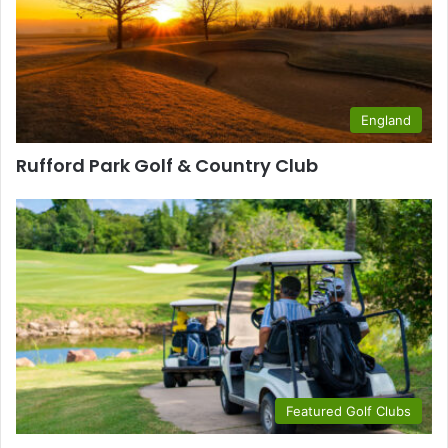
England
Rufford Park Golf & Country Club
Featured Golf Clubs