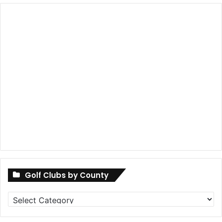
Golf Clubs by County
Golf
Clubs
by