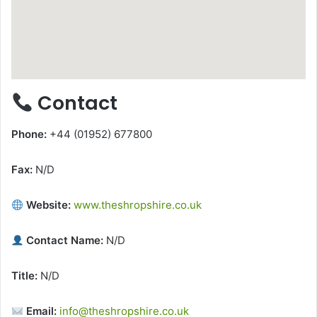
Contact
Phone:
+44 (01952) 677800
Fax:
N/D
Website:
www.theshropshire.co.uk
Contact Name:
N/D
Title:
N/D
Email:
info@theshropshire.co.uk