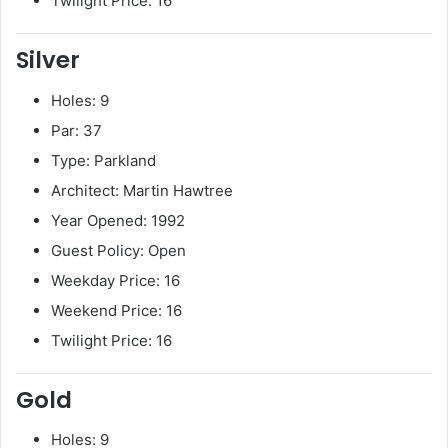
Twilight Price: 16
Silver
Holes: 9
Par: 37
Type: Parkland
Architect: Martin Hawtree
Year Opened: 1992
Guest Policy: Open
Weekday Price: 16
Weekend Price: 16
Twilight Price: 16
Gold
Holes: 9