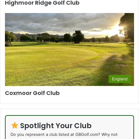
Highmoor Ridge Golf Club
England
Coxmoor Golf Club
Spotlight Your Club
Do you represent a club listed at GBGolf.com? Why not