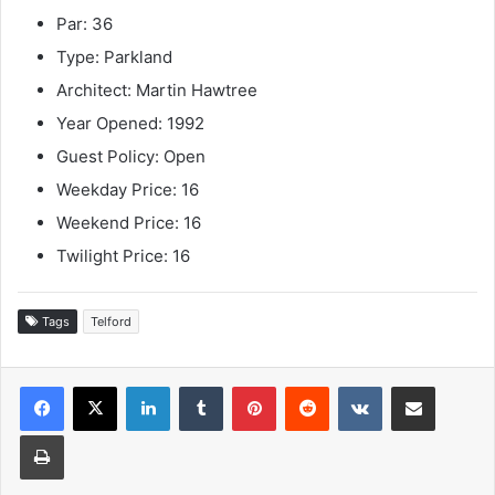
Par: 36
Type: Parkland
Architect: Martin Hawtree
Year Opened: 1992
Guest Policy: Open
Weekday Price: 16
Weekend Price: 16
Twilight Price: 16
Tags
Telford
LinkedIn
Tumblr
Pinterest
Reddit
VKontakte
Share via Email
Print