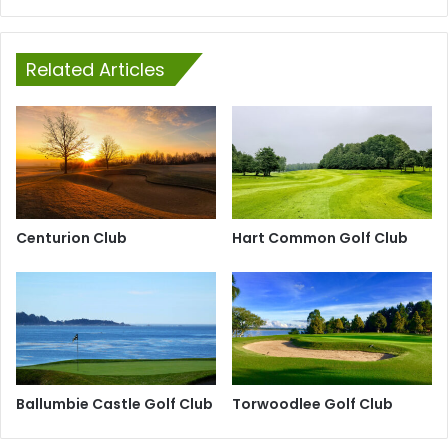
Related Articles
Centurion Club
Hart Common Golf Club
Ballumbie Castle Golf Club
Torwoodlee Golf Club