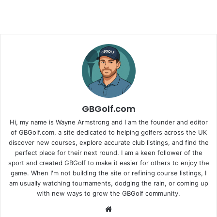
GBGolf.com
Hi, my name is Wayne Armstrong and I am the founder and editor
of GBGolf.com, a site dedicated to helping golfers across the UK
discover new courses, explore accurate club listings, and find the
perfect place for their next round. I am a keen follower of the
sport and created GBGolf to make it easier for others to enjoy the
game. When I'm not building the site or refining course listings, I
am usually watching tournaments, dodging the rain, or coming up
with new ways to grow the GBGolf community.
Website