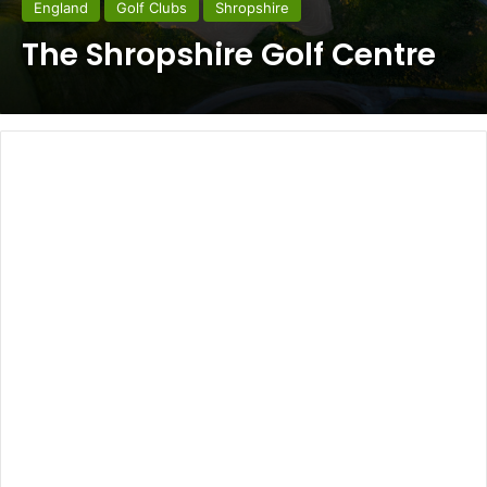
England
Golf Clubs
Shropshire
The Shropshire Golf Centre