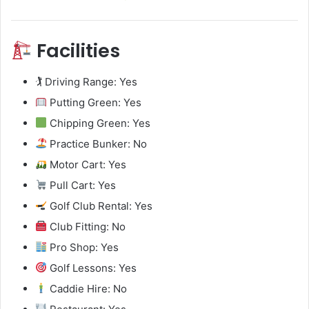
Facilities
🏌️ Driving Range: Yes
Putting Green: Yes
Chipping Green: Yes
Practice Bunker: No
Motor Cart: Yes
Pull Cart: Yes
Golf Club Rental: Yes
Club Fitting: No
Pro Shop: Yes
Golf Lessons: Yes
Caddie Hire: No