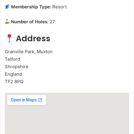
Membership Type:
Resort
Number of Holes:
27
Address
Granville Park, Muxton
Telford
Shropshire
England
TF2 8PQ