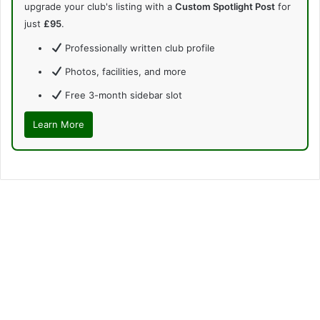
upgrade your club's listing with a
Custom Spotlight Post
for
just
£95
.
Professionally written club profile
Photos, facilities, and more
Free 3-month sidebar slot
Learn More