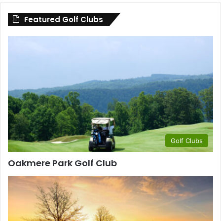
County
Featured Golf Clubs
Golf Clubs
Oakmere Park Golf Club