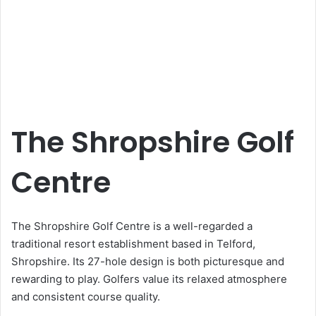
The Shropshire Golf
Centre
The Shropshire Golf Centre is a well-regarded a
traditional resort establishment based in Telford,
Shropshire. Its 27-hole design is both picturesque and
rewarding to play. Golfers value its relaxed atmosphere
and consistent course quality.