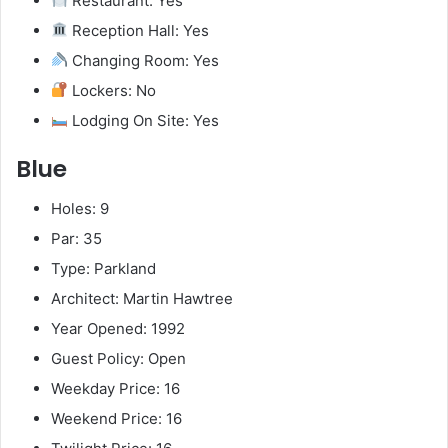
Restaurant: Yes
Reception Hall: Yes
Changing Room: Yes
Lockers: No
Lodging On Site: Yes
Blue
Holes: 9
Par: 35
Type: Parkland
Architect: Martin Hawtree
Year Opened: 1992
Guest Policy: Open
Weekday Price: 16
Weekend Price: 16