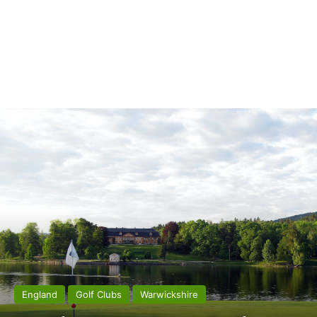
England
Golf Clubs
Warwickshire