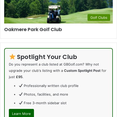
Golf Clubs
Oakmere Park Golf Club
Spotlight Your Club
Do you represent a club listed at GBGolf.com? Why not
upgrade your club's listing with a
Custom Spotlight Post
for
just
£95
.
Professionally written club profile
Photos, facilities, and more
Free 3-month sidebar slot
Learn More