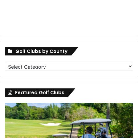
Golf Clubs by County
Golf
Clubs
by
County
Featured Golf Clubs