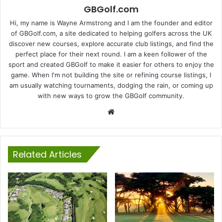
GBGolf.com
Hi, my name is Wayne Armstrong and I am the founder and editor
of GBGolf.com, a site dedicated to helping golfers across the UK
discover new courses, explore accurate club listings, and find the
perfect place for their next round. I am a keen follower of the
sport and created GBGolf to make it easier for others to enjoy the
game. When I'm not building the site or refining course listings, I
am usually watching tournaments, dodging the rain, or coming up
with new ways to grow the GBGolf community.
Website
Related Articles