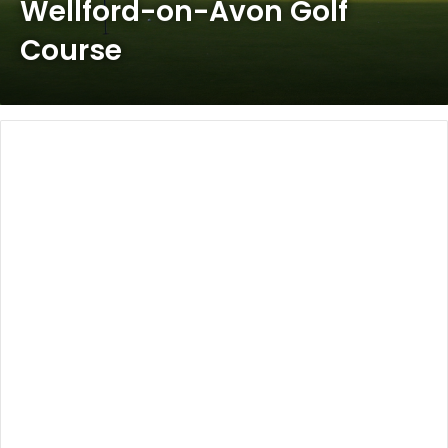
Wellford-on-Avon Golf
Course