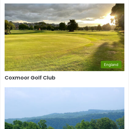
England
Coxmoor Golf Club