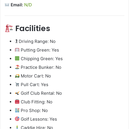
Email:
N/D
Facilities
🏌️ Driving Range: No
Putting Green: Yes
Chipping Green: Yes
Practice Bunker: No
Motor Cart: No
Pull Cart: Yes
Golf Club Rental: No
Club Fitting: No
Pro Shop: No
Golf Lessons: Yes
Caddie Hire: No