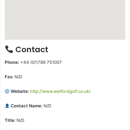
Contact
Phone:
+44 (0)1789 751007
Fax:
N/D
Website:
http://www.welfordgolf.co.uk/
Contact Name:
N/D
Title:
N/D