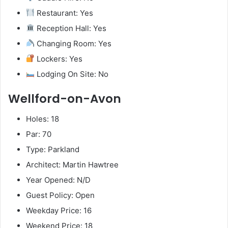
Restaurant: Yes
Reception Hall: Yes
Changing Room: Yes
Lockers: Yes
Lodging On Site: No
Wellford-on-Avon
Holes: 18
Par: 70
Type: Parkland
Architect: Martin Hawtree
Year Opened: N/D
Guest Policy: Open
Weekday Price: 16
Weekend Price: 18