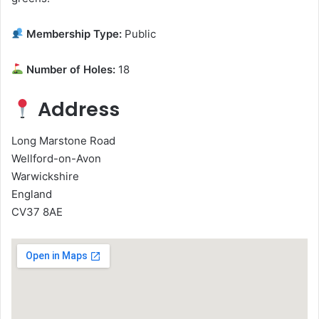
Membership Type:
Public
Number of Holes:
18
Address
Long Marstone Road
Wellford-on-Avon
Warwickshire
England
CV37 8AE