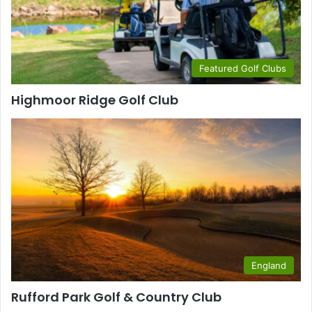
Featured Golf Clubs
Highmoor Ridge Golf Club
England
Rufford Park Golf & Country Club