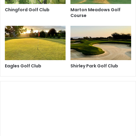
Chingford Golf Club
Marton Meadows Golf
Course
Eagles Golf Club
Shirley Park Golf Club