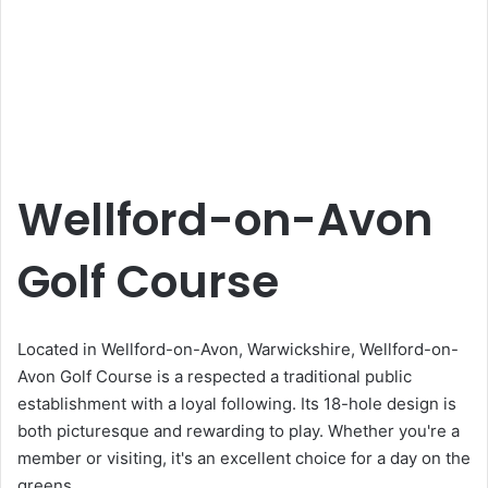
Wellford-on-Avon
Golf Course
Located in Wellford-on-Avon, Warwickshire, Wellford-on-
Avon Golf Course is a respected a traditional public
establishment with a loyal following. Its 18-hole design is
both picturesque and rewarding to play. Whether you're a
member or visiting, it's an excellent choice for a day on the
greens.