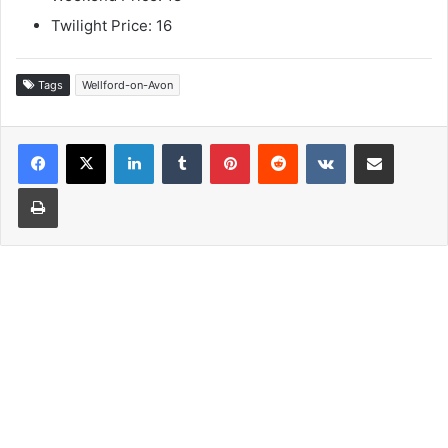
Twilight Price: 16
Tags
Wellford-on-Avon
LinkedIn
Tumblr
Pinterest
Reddit
VKontakte
Share via Email
Print