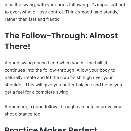
lead the swing, with your arms following. It’s important not
to overswing or lose control. Think smooth and steady,
rather than fast and frantic.
The Follow-Through: Almost
There!
A good swing doesn’t end when you hit the ball; it
continues into the follow-through. Allow your body to
naturally rotate and let the club finish high over your
shoulder. This will give you better balance and helps you
get a feel for a complete swing.
Remember, a good follow-through can help improve your
shot distance too!
Practice Makes Perfect