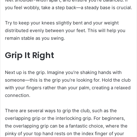
you feel wobbly, take a step back—a steady base is crucial.
Try to keep your knees slightly bent and your weight
distributed evenly between your feet. This will help you
remain stable as you swing.
Grip It Right
Next up is the grip. Imagine you’re shaking hands with
someone—this is the grip you’re looking for. Hold the club
with your fingers rather than your palm, creating a relaxed
connection.
There are several ways to grip the club, such as the
overlapping grip or the interlocking grip. For beginners,
the overlapping grip can be a fantastic choice, where the
pinky of your top hand rests on the index finger of your