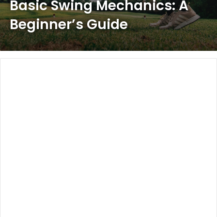
Basic Swing Mechanics: A
Beginner’s Guide