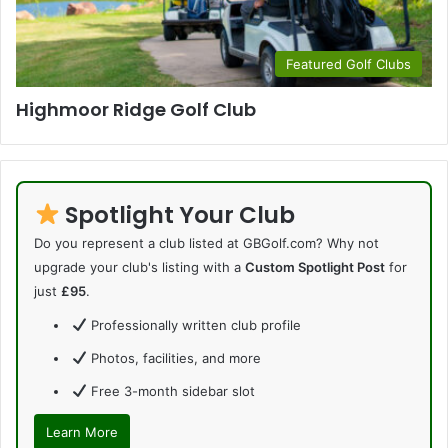
Featured Golf Clubs
Highmoor Ridge Golf Club
Spotlight Your Club
Do you represent a club listed at GBGolf.com? Why not
upgrade your club's listing with a
Custom Spotlight Post
for
just
£95
.
Professionally written club profile
Photos, facilities, and more
Free 3-month sidebar slot
Learn More