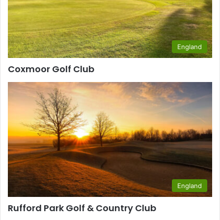
England
Coxmoor Golf Club
England
Rufford Park Golf & Country Club