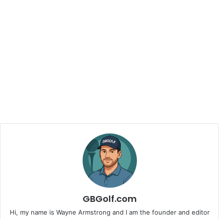
GBGolf.com
Hi, my name is Wayne Armstrong and I am the founder and editor