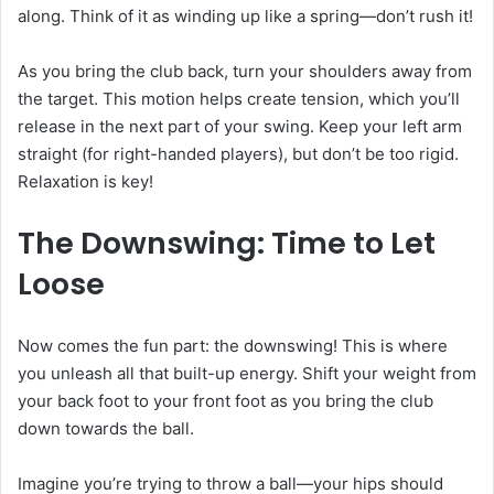
along. Think of it as winding up like a spring—don’t rush it!
As you bring the club back, turn your shoulders away from
the target. This motion helps create tension, which you’ll
release in the next part of your swing. Keep your left arm
straight (for right-handed players), but don’t be too rigid.
Relaxation is key!
The Downswing: Time to Let
Loose
Now comes the fun part: the downswing! This is where
you unleash all that built-up energy. Shift your weight from
your back foot to your front foot as you bring the club
down towards the ball.
Imagine you’re trying to throw a ball—your hips should