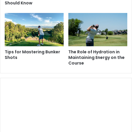
Should Know
Tips for Mastering Bunker
The Role of Hydration in
Shots
Maintaining Energy on the
Course