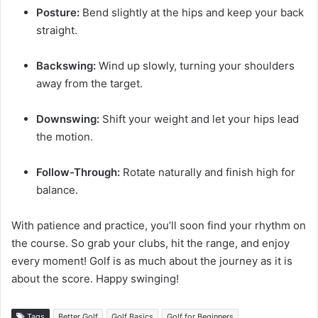
Posture:
Bend slightly at the hips and keep your back
straight.
Backswing:
Wind up slowly, turning your shoulders
away from the target.
Downswing:
Shift your weight and let your hips lead
the motion.
Follow-Through:
Rotate naturally and finish high for
balance.
With patience and practice, you’ll soon find your rhythm on
the course. So grab your clubs, hit the range, and enjoy
every moment! Golf is as much about the journey as it is
about the score. Happy swinging!
Tags
Better Golf
Golf Basics
Golf for Beginners