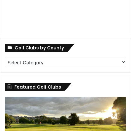
Golf Clubs by County
Golf
Clubs
by
County
Featured Golf Clubs