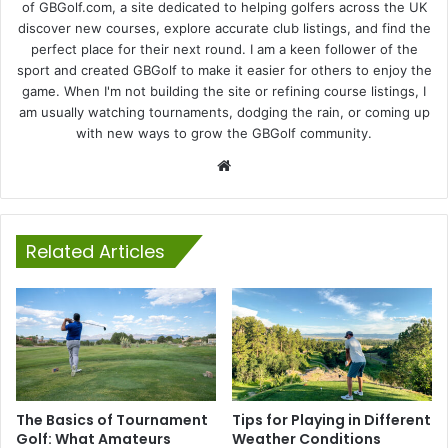
of GBGolf.com, a site dedicated to helping golfers across the UK
discover new courses, explore accurate club listings, and find the
perfect place for their next round. I am a keen follower of the
sport and created GBGolf to make it easier for others to enjoy the
game. When I'm not building the site or refining course listings, I
am usually watching tournaments, dodging the rain, or coming up
with new ways to grow the GBGolf community.
Website
Related Articles
The Basics of Tournament
Tips for Playing in Different
Golf: What Amateurs
Weather Conditions