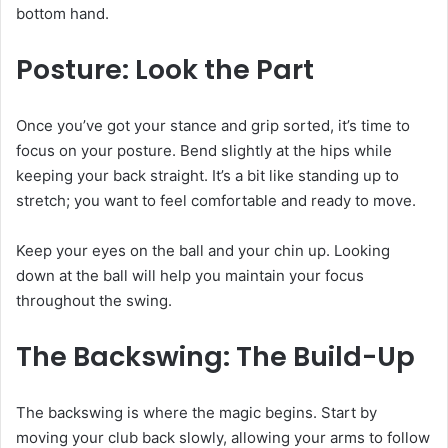
bottom hand.
Posture: Look the Part
Once you’ve got your stance and grip sorted, it’s time to
focus on your posture. Bend slightly at the hips while
keeping your back straight. It’s a bit like standing up to
stretch; you want to feel comfortable and ready to move.
Keep your eyes on the ball and your chin up. Looking
down at the ball will help you maintain your focus
throughout the swing.
The Backswing: The Build-Up
The backswing is where the magic begins. Start by
moving your club back slowly, allowing your arms to follow