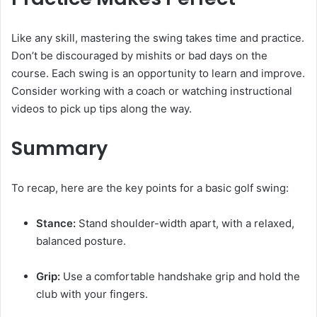
Like any skill, mastering the swing takes time and practice.
Don’t be discouraged by mishits or bad days on the
course. Each swing is an opportunity to learn and improve.
Consider working with a coach or watching instructional
videos to pick up tips along the way.
Summary
To recap, here are the key points for a basic golf swing:
Stance:
Stand shoulder-width apart, with a relaxed,
balanced posture.
Grip:
Use a comfortable handshake grip and hold the
club with your fingers.