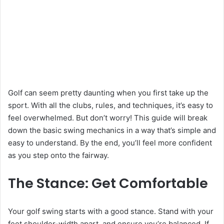
Golf can seem pretty daunting when you first take up the
sport. With all the clubs, rules, and techniques, it’s easy to
feel overwhelmed. But don’t worry! This guide will break
down the basic swing mechanics in a way that’s simple and
easy to understand. By the end, you’ll feel more confident
as you step onto the fairway.
The Stance: Get Comfortable
Your golf swing starts with a good stance. Stand with your
feet shoulder-width apart, and ensure you’re balanced. If