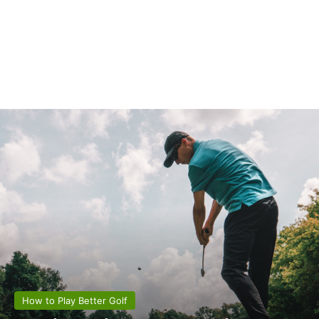
How to Play Better Golf