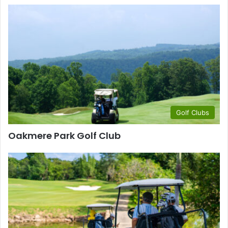
Golf Clubs
Oakmere Park Golf Club