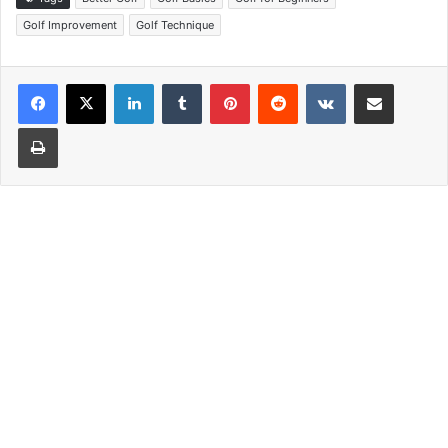
Golf Improvement
Golf Technique
LinkedIn
Tumblr
Pinterest
Reddit
VKontakte
Share via Email
Print