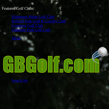
Thursday, August 6 2026
Featured Golf Clubs:
Highmoor Ridge Golf Club
Rufford Park Golf & Country Club
Coxmoor Golf Club
Oakmere Park Golf Club
Menu
Search for