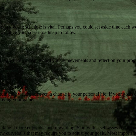
ng a practice schedule is vital. Perhaps you could set aside time each w
e will give you a clear roadmap to follow.
tal log where you can record your achievements and reflect on your prog
uding the weather or even a change in your personal life. If your goals e
proving your game.
aking it more enjoyable and rewarding. Start with a self-assessment, ai
row curveballs that may require you to adjust your goals. Most important