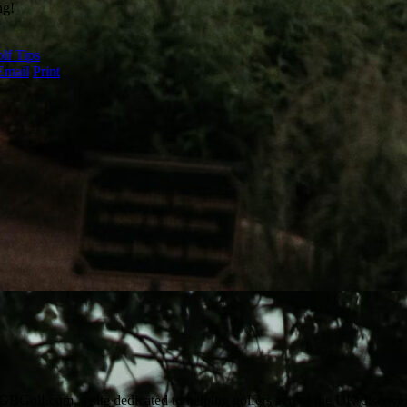
ng!
lf Tips
Email
Print
Golf.com, a site dedicated to helping golfers across the UK discover n