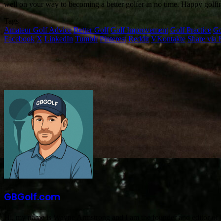
well on your way to becoming a better golfer in no time. Happy golfi
Tags
Amateur Golf Advice
Better Golf
Golf Improvement
Golf Practice
Go
Facebook
X
LinkedIn
Tumblr
Pinterest
Reddit
VKontakte
Share via 
GBGolf.com
Hi, my name is Wayne Armstrong and I am the founder and editor of GB