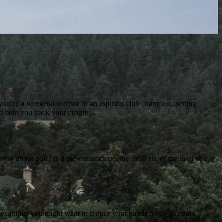
er you’re a weekend warrior or an aspiring club champion, setting
nd help you track your progress.
 about golf? Is it the camaraderie, the fresh air, or the thrill of a
For example, you might want to reduce your handicap by a certain