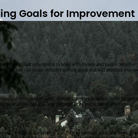
fing Goals for Improvement
 provides a brilliant opportunity to bond with friends and family. Wheth
ore how you can create effective golfing goals that will motivate you a
flect on your current skills, strengths, and weaknesses. What do you enjoy
our motivations but also help pinpoint areas you’d like to improve.
aying, “I want to get better at golf,” try to focus on particular areas. 