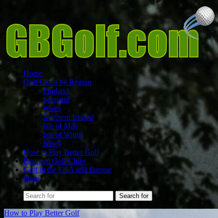
Home
Golf Clubs by Region
England
Scotland
Wales
Northern Ireland
Isle of Man
Isle of Wight
Jersey
How to Play Better Golf
Featured Golf Clubs
Golf in the USA and Europe
Shop
Search for
How to Play Better Golf