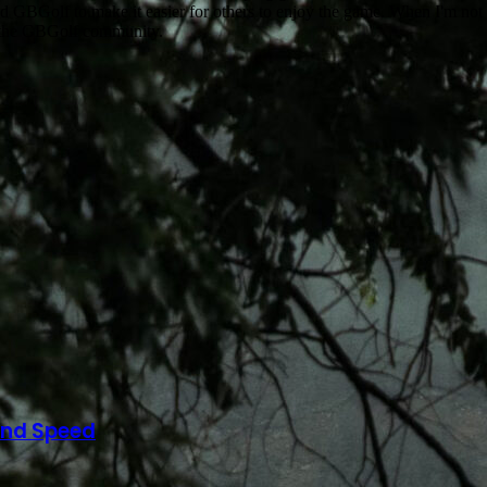
ed GBGolf to make it easier for others to enjoy the game. When I'm not b
w the GBGolf community.
and Speed