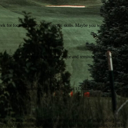
eek for focused practice on specific skills. Maybe you want to join a
ress. This can serve as a great motivator and remind you just how far
ver feel overwhelming or unrealistic, don’t hesitate to adjust them.
m for specific and measurable targets, and create an achievable plan.
ly, enjoy the journey! With dedication and the right mindset, you’ll be