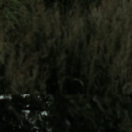
ew courses, explore accurate club listings, and find the perfect