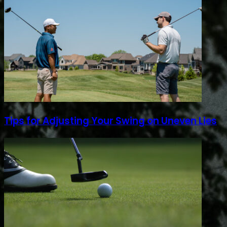
Tips for Adjusting Your Swing on Uneven Lies