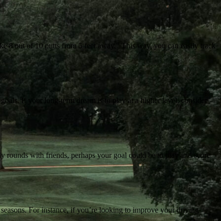
ke 8 out of 10 putts from 5 feet away.” This way, you can easily track
 goals. If your long-term dream is to play at a higher level, consider
ly rounds with friends, perhaps your goal could be to play and score
 seasons. For instance, if you’re looking to improve your driving