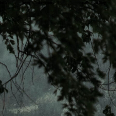
uilding the site or refining course listings, I am usually watching