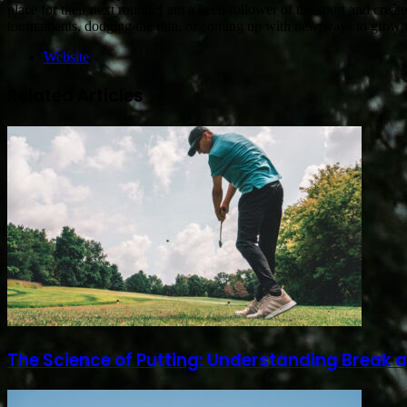
place for their next round. I am a keen follower of the sport and creat
tournaments, dodging the rain, or coming up with new ways to gro
Website
Related Articles
The Science of Putting: Understanding Break 