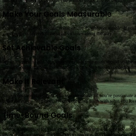
number of strokes, or perhaps you want to break 100 for the first time
Make Your Goals Measurable
Once you’ve chosen specific goals, ensure they’re measurable. If your 
your progress and celebrate small victories along the way.
Set Achievable Goals
While it’s great to aim high, remember that your goals should still be a
setting short-term goals, like attending a coaching session or dedicati
Make it Relevant
Your goals should resonate with you personally. If you’re passionate 
better during casual games. When your goals align with what you love
Time-Bound Goals
Setting a timeframe for your goals can create a sense of urgency and a
distance, give yourself three months to practice. This timeframe will 