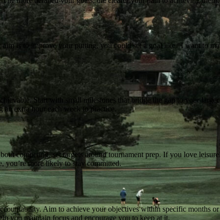
. The more detailed your goals, the clearer your path to achieving them.
aim is to improve your putting, you could set a goal like “I want to ma
chievable. Start with small milestones that bridge the gap to your larger
ng an extra hour each week to practice.
about competing, set targets around tournament prep. If you love leisure
, you’re more likely to stay committed.
ccountability. Aim to achieve your objectives within specific months or
help you maintain focus and encourage you to keep at it.