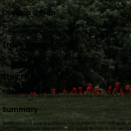
Develop a Plan
Now that you’ve crafted your goals, it’s time to develop a plan. Creati
local golf group or take lessons. Whatever it is, having a plan in plac
Track Your Progress
Be sure to regularly check in on your goals. Keep a journal or a digi
you’ve come.
Stay Flexible
Golf is a dynamic sport that can be influenced by various factors, incl
Flexibility can be a key ingredient to maintaining enthusiasm and im
Summary
Setting personal goals is a fantastic way to improve your golf game, m
Don’t forget to track your progress and remain flexible, as life can th