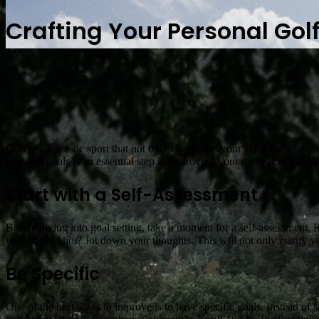
Crafting Your Personal Gol
Golf is a fantastic sport that not only challenges your skills but also
personal goals is an essential step in improving your game. Let’s expl
Start with a Self-Assessment
Before diving into goal setting, take a moment for a self-assessment. Re
well-struck shot? Jot down your thoughts. This will not only clarify y
Be Specific
One of the best ways to improve is to have specific goals. Instead of s