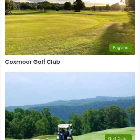
England
Coxmoor Golf Club
Golf Clubs