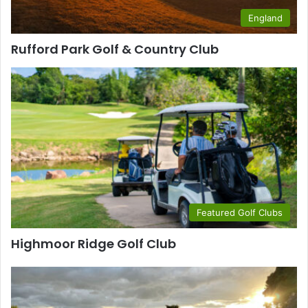
England
Rufford Park Golf & Country Club
Featured Golf Clubs
Highmoor Ridge Golf Club