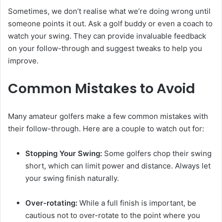
Sometimes, we don’t realise what we’re doing wrong until
someone points it out. Ask a golf buddy or even a coach to
watch your swing. They can provide invaluable feedback
on your follow-through and suggest tweaks to help you
improve.
Common Mistakes to Avoid
Many amateur golfers make a few common mistakes with
their follow-through. Here are a couple to watch out for:
Stopping Your Swing:
Some golfers chop their swing
short, which can limit power and distance. Always let
your swing finish naturally.
Over-rotating:
While a full finish is important, be
cautious not to over-rotate to the point where you