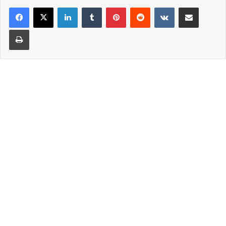
LinkedIn
Tumblr
Pinterest
Reddit
VKontakte
Share via Email
Print