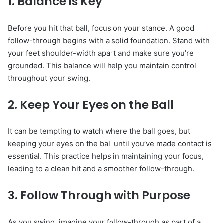
1. Balance is Key
Before you hit that ball, focus on your stance. A good
follow-through begins with a solid foundation. Stand with
your feet shoulder-width apart and make sure you’re
grounded. This balance will help you maintain control
throughout your swing.
2. Keep Your Eyes on the Ball
It can be tempting to watch where the ball goes, but
keeping your eyes on the ball until you’ve made contact is
essential. This practice helps in maintaining your focus,
leading to a clean hit and a smoother follow-through.
3. Follow Through with Purpose
As you swing, imagine your follow-through as part of a