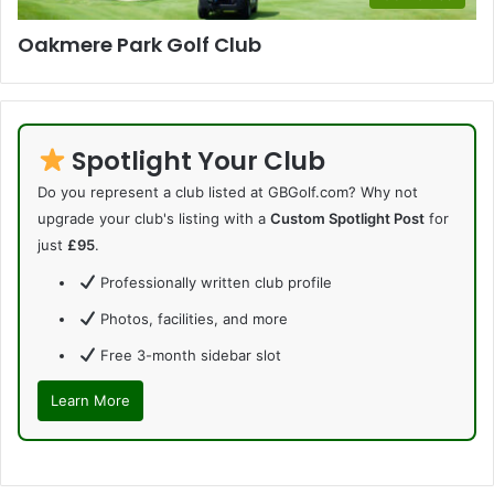
Oakmere Park Golf Club
Spotlight Your Club
Do you represent a club listed at GBGolf.com? Why not
upgrade your club's listing with a
Custom Spotlight Post
for
just
£95
.
Professionally written club profile
Photos, facilities, and more
Free 3-month sidebar slot
Learn More