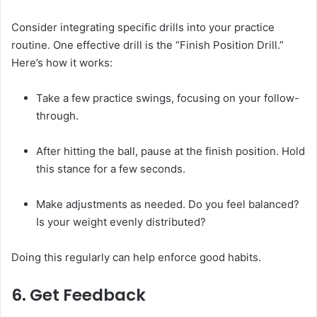
Consider integrating specific drills into your practice
routine. One effective drill is the “Finish Position Drill.”
Here’s how it works:
Take a few practice swings, focusing on your follow-
through.
After hitting the ball, pause at the finish position. Hold
this stance for a few seconds.
Make adjustments as needed. Do you feel balanced?
Is your weight evenly distributed?
Doing this regularly can help enforce good habits.
6. Get Feedback