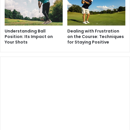
Understanding Ball
Dealing with Frustration
Position: Its Impact on
on the Course: Techniques
Your Shots
for Staying Positive