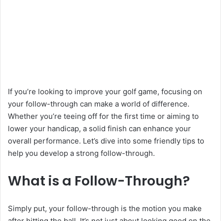
If you’re looking to improve your golf game, focusing on
your follow-through can make a world of difference.
Whether you’re teeing off for the first time or aiming to
lower your handicap, a solid finish can enhance your
overall performance. Let’s dive into some friendly tips to
help you develop a strong follow-through.
What is a Follow-Through?
Simply put, your follow-through is the motion you make
after hitting the ball. It’s not just about looking good on the