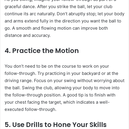
graceful dance. After you strike the ball, let your club
continue its arc naturally. Don’t abruptly stop; let your body
and arms extend fully in the direction you want the ball to
go. A smooth and flowing motion can improve both
distance and accuracy.
4. Practice the Motion
You don’t need to be on the course to work on your
follow-through. Try practicing in your backyard or at the
driving range. Focus on your swing without worrying about
the ball. Swing the club, allowing your body to move into
the follow-through position. A good tip is to finish with
your chest facing the target, which indicates a well-
executed follow-through.
5. Use Drills to Hone Your Skills