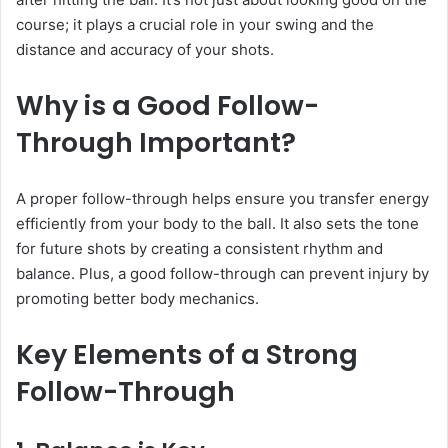
course; it plays a crucial role in your swing and the
distance and accuracy of your shots.
Why is a Good Follow-
Through Important?
A proper follow-through helps ensure you transfer energy
efficiently from your body to the ball. It also sets the tone
for future shots by creating a consistent rhythm and
balance. Plus, a good follow-through can prevent injury by
promoting better body mechanics.
Key Elements of a Strong
Follow-Through