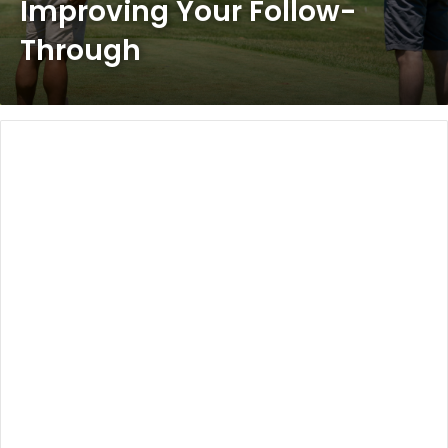
Improving Your Follow-
Through