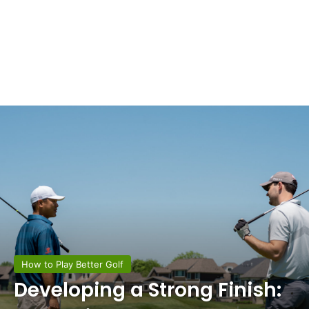
How to Play Better Golf
Developing a Strong Finish: