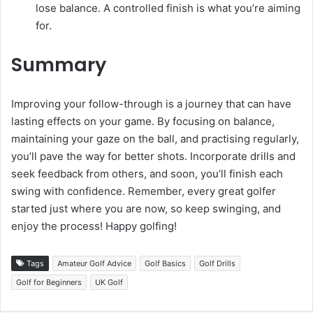
lose balance. A controlled finish is what you’re aiming
for.
Summary
Improving your follow-through is a journey that can have
lasting effects on your game. By focusing on balance,
maintaining your gaze on the ball, and practising regularly,
you’ll pave the way for better shots. Incorporate drills and
seek feedback from others, and soon, you’ll finish each
swing with confidence. Remember, every great golfer
started just where you are now, so keep swinging, and
enjoy the process! Happy golfing!
Tags
Amateur Golf Advice
Golf Basics
Golf Drills
Golf for Beginners
UK Golf