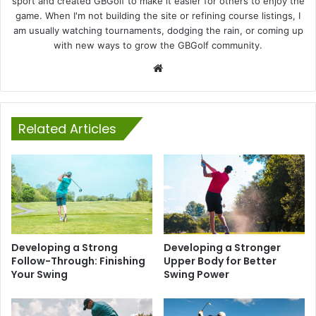
sport and created GBGolf to make it easier for others to enjoy the
game. When I'm not building the site or refining course listings, I
am usually watching tournaments, dodging the rain, or coming up
with new ways to grow the GBGolf community.
Website
Related Articles
Developing a Strong
Developing a Stronger
Follow-Through: Finishing
Upper Body for Better
Your Swing
Swing Power