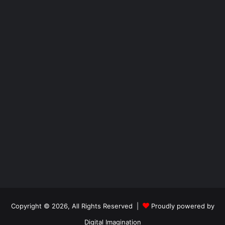
Copyright © 2026, All Rights Reserved |
Proudly powered by
Digital Imagination