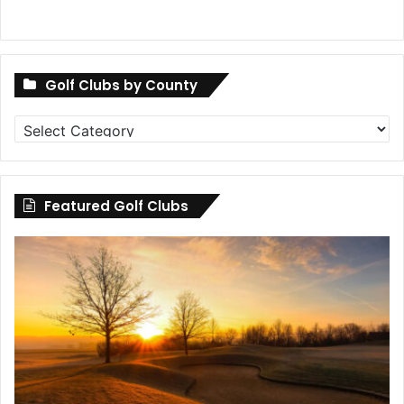
Golf Clubs by County
Golf
Clubs
by
County
Featured Golf Clubs