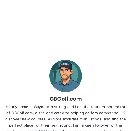
GBGolf.com
Hi, my name is Wayne Armstrong and I am the founder and editor
of GBGolf.com, a site dedicated to helping golfers across the UK
discover new courses, explore accurate club listings, and find the
perfect place for their next round. I am a keen follower of the