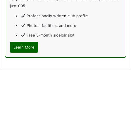
just
£95
.
Professionally written club profile
Photos, facilities, and more
Free 3-month sidebar slot
Learn More