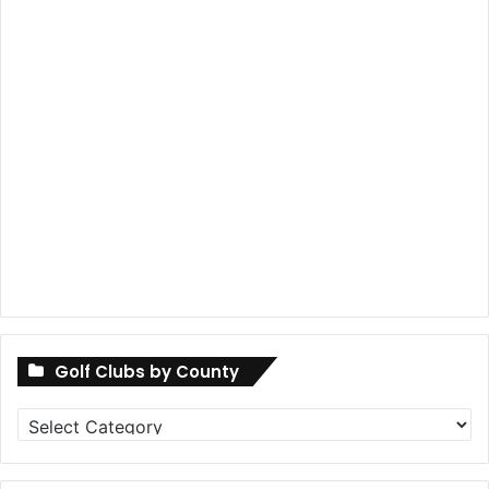
Golf Clubs by County
Golf
Clubs
by
County