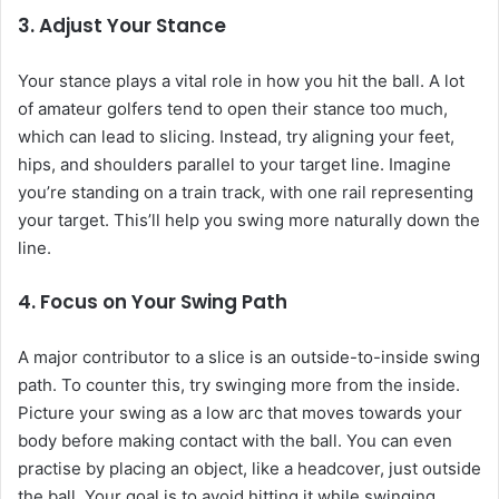
3. Adjust Your Stance
Your stance plays a vital role in how you hit the ball. A lot
of amateur golfers tend to open their stance too much,
which can lead to slicing. Instead, try aligning your feet,
hips, and shoulders parallel to your target line. Imagine
you’re standing on a train track, with one rail representing
your target. This’ll help you swing more naturally down the
line.
4. Focus on Your Swing Path
A major contributor to a slice is an outside-to-inside swing
path. To counter this, try swinging more from the inside.
Picture your swing as a low arc that moves towards your
body before making contact with the ball. You can even
practise by placing an object, like a headcover, just outside
the ball. Your goal is to avoid hitting it while swinging