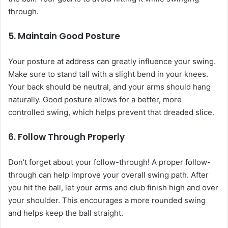
through.
5. Maintain Good Posture
Your posture at address can greatly influence your swing.
Make sure to stand tall with a slight bend in your knees.
Your back should be neutral, and your arms should hang
naturally. Good posture allows for a better, more
controlled swing, which helps prevent that dreaded slice.
6. Follow Through Properly
Don’t forget about your follow-through! A proper follow-
through can help improve your overall swing path. After
you hit the ball, let your arms and club finish high and over
your shoulder. This encourages a more rounded swing
and helps keep the ball straight.