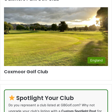
England
Coxmoor Golf Club
Spotlight Your Club
Do you represent a club listed at GBGolf.com? Why not
upgrade your club's listing with a
Custom Spotlight Post
for