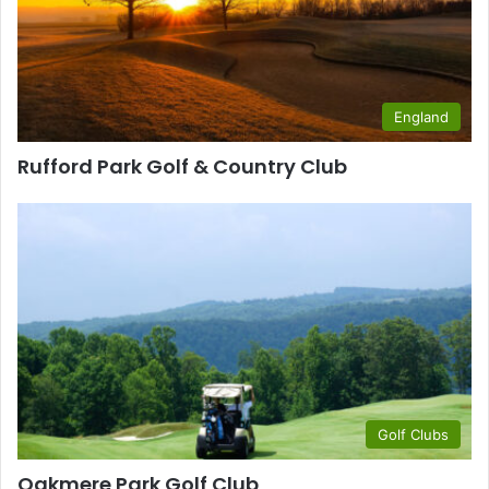
England
Rufford Park Golf & Country Club
Golf Clubs
Oakmere Park Golf Club