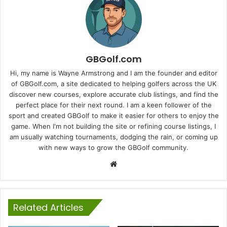
GBGolf.com
Hi, my name is Wayne Armstrong and I am the founder and editor
of GBGolf.com, a site dedicated to helping golfers across the UK
discover new courses, explore accurate club listings, and find the
perfect place for their next round. I am a keen follower of the
sport and created GBGolf to make it easier for others to enjoy the
game. When I'm not building the site or refining course listings, I
am usually watching tournaments, dodging the rain, or coming up
with new ways to grow the GBGolf community.
Website
Related Articles