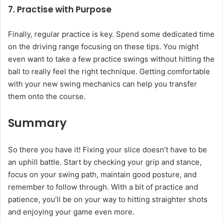
7. Practise with Purpose
Finally, regular practice is key. Spend some dedicated time
on the driving range focusing on these tips. You might
even want to take a few practice swings without hitting the
ball to really feel the right technique. Getting comfortable
with your new swing mechanics can help you transfer
them onto the course.
Summary
So there you have it! Fixing your slice doesn’t have to be
an uphill battle. Start by checking your grip and stance,
focus on your swing path, maintain good posture, and
remember to follow through. With a bit of practice and
patience, you’ll be on your way to hitting straighter shots
and enjoying your game even more.