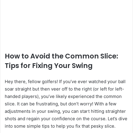
How to Avoid the Common Slice:
Tips for Fixing Your Swing
Hey there, fellow golfers! If you’ve ever watched your ball
soar straight but then veer off to the right (or left for left-
handed players), you’ve likely experienced the common
slice. It can be frustrating, but don’t worry! With a few
adjustments in your swing, you can start hitting straighter
shots and regain your confidence on the course. Let’s dive
into some simple tips to help you fix that pesky slice.