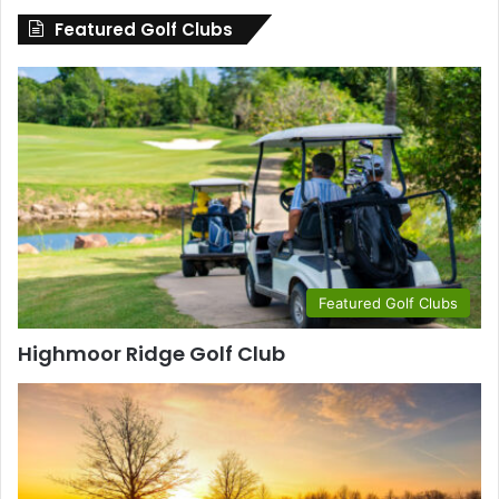
Featured Golf Clubs
Featured Golf Clubs
Highmoor Ridge Golf Club