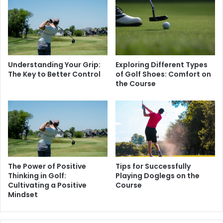
Understanding Your Grip:
Exploring Different Types
The Key to Better Control
of Golf Shoes: Comfort on
the Course
The Power of Positive
Tips for Successfully
Thinking in Golf:
Playing Doglegs on the
Cultivating a Positive
Course
Mindset