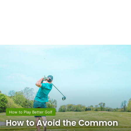
How to Play Better Golf
How to Avoid the Common