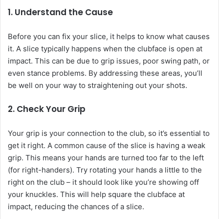
1. Understand the Cause
Before you can fix your slice, it helps to know what causes
it. A slice typically happens when the clubface is open at
impact. This can be due to grip issues, poor swing path, or
even stance problems. By addressing these areas, you’ll
be well on your way to straightening out your shots.
2. Check Your Grip
Your grip is your connection to the club, so it’s essential to
get it right. A common cause of the slice is having a weak
grip. This means your hands are turned too far to the left
(for right-handers). Try rotating your hands a little to the
right on the club – it should look like you’re showing off
your knuckles. This will help square the clubface at
impact, reducing the chances of a slice.