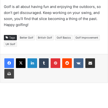
Golf is all about having fun and enjoying the outdoors, so
don’t get discouraged. Keep working on your swing, and
soon, you’ll find that slice becoming a thing of the past.
Happy golfing!
Tags
Better Golf
British Golf
Golf Basics
Golf Improvement
UK Golf
LinkedIn
Tumblr
Pinterest
Reddit
VKontakte
Share via Email
Print