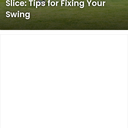
Slice: Tips for Fixing Your
Swing