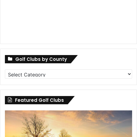
Golf Clubs by County
Golf
Clubs
by
County
Featured Golf Clubs