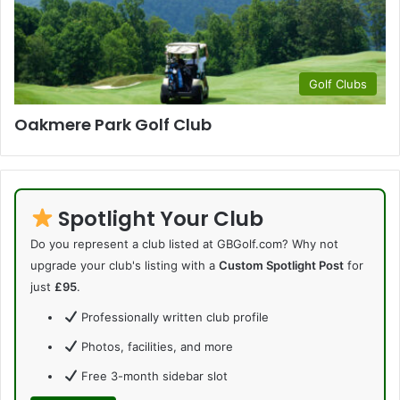
Golf Clubs
Oakmere Park Golf Club
Spotlight Your Club
Do you represent a club listed at GBGolf.com? Why not
upgrade your club's listing with a
Custom Spotlight Post
for
just
£95
.
Professionally written club profile
Photos, facilities, and more
Free 3-month sidebar slot