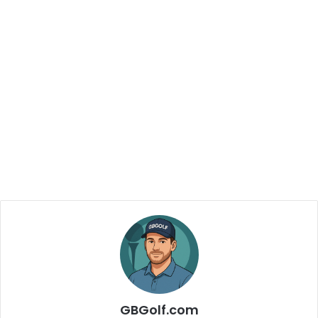
GBGolf.com