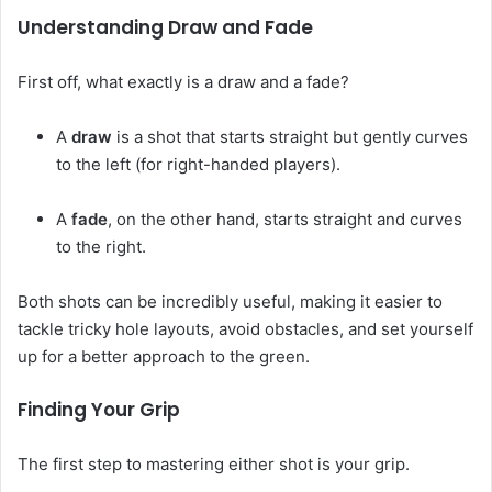
Understanding Draw and Fade
First off, what exactly is a draw and a fade?
A
draw
is a shot that starts straight but gently curves
to the left (for right-handed players).
A
fade
, on the other hand, starts straight and curves
to the right.
Both shots can be incredibly useful, making it easier to
tackle tricky hole layouts, avoid obstacles, and set yourself
up for a better approach to the green.
Finding Your Grip
The first step to mastering either shot is your grip.