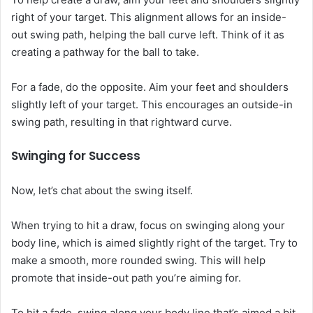
right of your target. This alignment allows for an inside-
out swing path, helping the ball curve left. Think of it as
creating a pathway for the ball to take.
For a fade, do the opposite. Aim your feet and shoulders
slightly left of your target. This encourages an outside-in
swing path, resulting in that rightward curve.
Swinging for Success
Now, let’s chat about the swing itself.
When trying to hit a draw, focus on swinging along your
body line, which is aimed slightly right of the target. Try to
make a smooth, more rounded swing. This will help
promote that inside-out path you’re aiming for.
To hit a fade, swing along your body line that’s aimed a bit