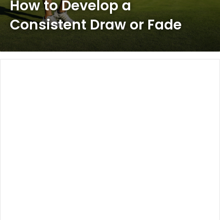
How to Develop a
Consistent Draw or Fade