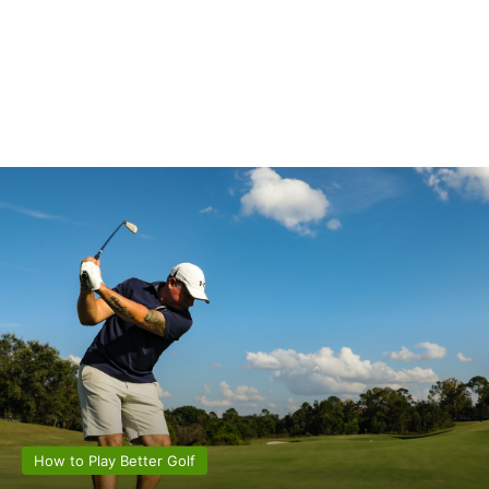
How to Play Better Golf