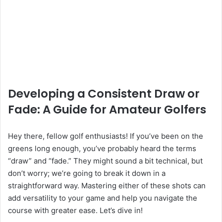
Developing a Consistent Draw or
Fade: A Guide for Amateur Golfers
Hey there, fellow golf enthusiasts! If you’ve been on the
greens long enough, you’ve probably heard the terms
“draw” and “fade.” They might sound a bit technical, but
don’t worry; we’re going to break it down in a
straightforward way. Mastering either of these shots can
add versatility to your game and help you navigate the
course with greater ease. Let’s dive in!