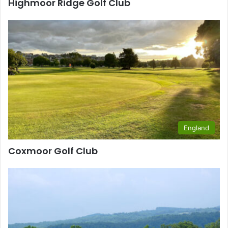
Highmoor Ridge Golf Club
England
Coxmoor Golf Club