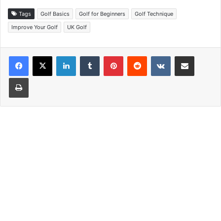
Tags
Golf Basics
Golf for Beginners
Golf Technique
Improve Your Golf
UK Golf
LinkedIn
Tumblr
Pinterest
Reddit
VKontakte
Share via Email
Print