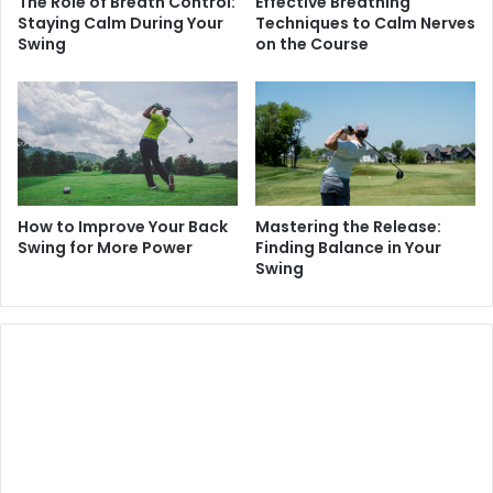
The Role of Breath Control:
Effective Breathing
Staying Calm During Your
Techniques to Calm Nerves
Swing
on the Course
How to Improve Your Back
Mastering the Release:
Swing for More Power
Finding Balance in Your
Swing