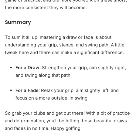
the more consistent they will become.
Summary
To sum it all up, mastering a draw or fade is about
understanding your grip, stance, and swing path. A little
tweak here and there can make a significant difference.
For a Draw
: Strengthen your grip, aim slightly right,
and swing along that path.
For a Fade
: Relax your grip, aim slightly left, and
focus on a more outside-in swing.
So grab your clubs and get out there! With a bit of practice
and determination, you’ll be hitting those beautiful draws
and fades in no time. Happy golfing!