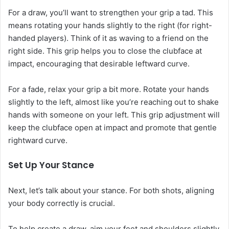
For a draw, you’ll want to strengthen your grip a tad. This
means rotating your hands slightly to the right (for right-
handed players). Think of it as waving to a friend on the
right side. This grip helps you to close the clubface at
impact, encouraging that desirable leftward curve.
For a fade, relax your grip a bit more. Rotate your hands
slightly to the left, almost like you’re reaching out to shake
hands with someone on your left. This grip adjustment will
keep the clubface open at impact and promote that gentle
rightward curve.
Set Up Your Stance
Next, let’s talk about your stance. For both shots, aligning
your body correctly is crucial.
To help create a draw, aim your feet and shoulders slightly