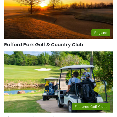
England
Rufford Park Golf & Country Club
Featured Golf Clubs