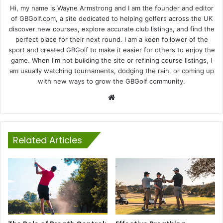
Hi, my name is Wayne Armstrong and I am the founder and editor
of GBGolf.com, a site dedicated to helping golfers across the UK
discover new courses, explore accurate club listings, and find the
perfect place for their next round. I am a keen follower of the
sport and created GBGolf to make it easier for others to enjoy the
game. When I'm not building the site or refining course listings, I
am usually watching tournaments, dodging the rain, or coming up
with new ways to grow the GBGolf community.
Website
Related Articles