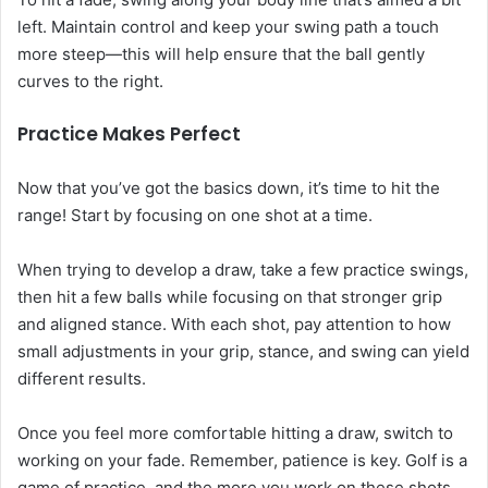
left. Maintain control and keep your swing path a touch
more steep—this will help ensure that the ball gently
curves to the right.
Practice Makes Perfect
Now that you’ve got the basics down, it’s time to hit the
range! Start by focusing on one shot at a time.
When trying to develop a draw, take a few practice swings,
then hit a few balls while focusing on that stronger grip
and aligned stance. With each shot, pay attention to how
small adjustments in your grip, stance, and swing can yield
different results.
Once you feel more comfortable hitting a draw, switch to
working on your fade. Remember, patience is key. Golf is a
game of practice, and the more you work on these shots,