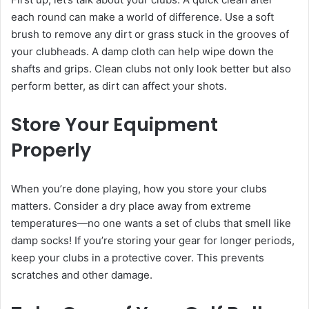
each round can make a world of difference. Use a soft
brush to remove any dirt or grass stuck in the grooves of
your clubheads. A damp cloth can help wipe down the
shafts and grips. Clean clubs not only look better but also
perform better, as dirt can affect your shots.
Store Your Equipment
Properly
When you’re done playing, how you store your clubs
matters. Consider a dry place away from extreme
temperatures—no one wants a set of clubs that smell like
damp socks! If you’re storing your gear for longer periods,
keep your clubs in a protective cover. This prevents
scratches and other damage.