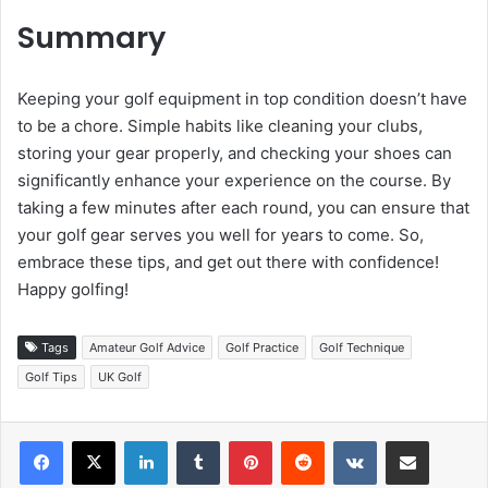
Summary
Keeping your golf equipment in top condition doesn’t have
to be a chore. Simple habits like cleaning your clubs,
storing your gear properly, and checking your shoes can
significantly enhance your experience on the course. By
taking a few minutes after each round, you can ensure that
your golf gear serves you well for years to come. So,
embrace these tips, and get out there with confidence!
Happy golfing!
Tags
Amateur Golf Advice
Golf Practice
Golf Technique
Golf Tips
UK Golf
LinkedIn
Tumblr
Pinterest
Reddit
VKontakte
Share via Email