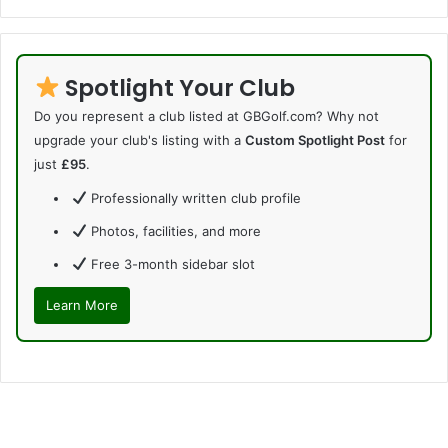
Spotlight Your Club
Do you represent a club listed at GBGolf.com? Why not
upgrade your club's listing with a
Custom Spotlight Post
for
just
£95
.
Professionally written club profile
Photos, facilities, and more
Free 3-month sidebar slot
Learn More