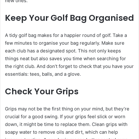
new ones.
Keep Your Golf Bag Organised
A tidy golf bag makes for a happier round of golf. Take a
few minutes to organise your bag regularly. Make sure
each club has a designated spot. This not only keeps
things neat but also saves you time when searching for
the right club. And don’t forget to check that you have your
essentials: tees, balls, and a glove.
Check Your Grips
Grips may not be the first thing on your mind, but they’re
crucial for a good swing. If your grips feel slick or worn
down, it might be time to replace them. Clean grips with
soapy water to remove oils and dirt, which can help