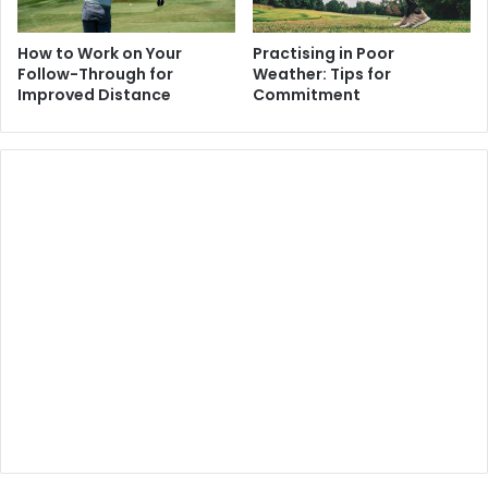
How to Work on Your
Practising in Poor
Follow-Through for
Weather: Tips for
Improved Distance
Commitment