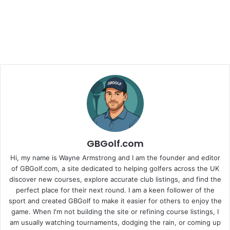
GBGolf.com
Hi, my name is Wayne Armstrong and I am the founder and editor
of GBGolf.com, a site dedicated to helping golfers across the UK
discover new courses, explore accurate club listings, and find the
perfect place for their next round. I am a keen follower of the
sport and created GBGolf to make it easier for others to enjoy the
game. When I'm not building the site or refining course listings, I
am usually watching tournaments, dodging the rain, or coming up