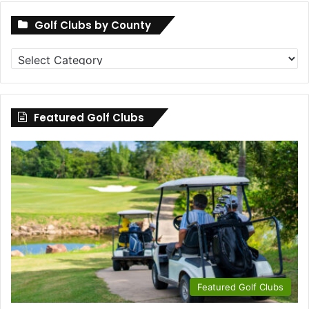
Golf Clubs by County
Golf
Clubs
by
County
Featured Golf Clubs
Featured Golf Clubs