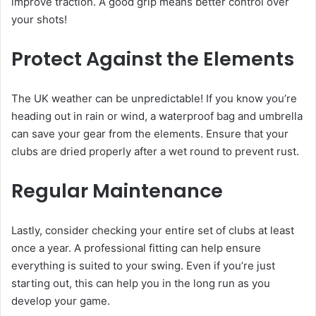
improve traction. A good grip means better control over
your shots!
Protect Against the Elements
The UK weather can be unpredictable! If you know you’re
heading out in rain or wind, a waterproof bag and umbrella
can save your gear from the elements. Ensure that your
clubs are dried properly after a wet round to prevent rust.
Regular Maintenance
Lastly, consider checking your entire set of clubs at least
once a year. A professional fitting can help ensure
everything is suited to your swing. Even if you’re just
starting out, this can help you in the long run as you
develop your game.