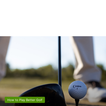
How to Play Better Golf