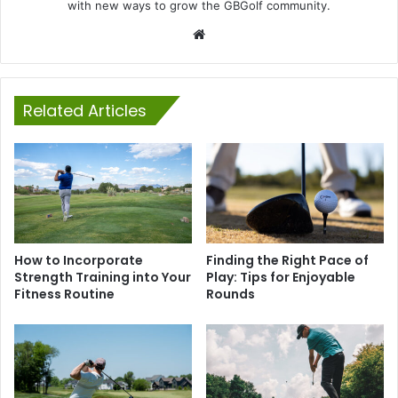
with new ways to grow the GBGolf community.
Website
Related Articles
How to Incorporate
Finding the Right Pace of
Strength Training into Your
Play: Tips for Enjoyable
Fitness Routine
Rounds