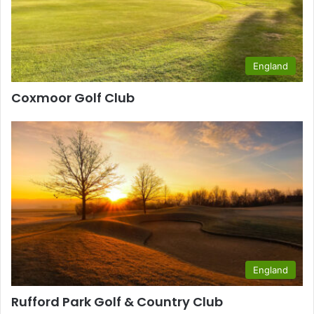
England
Coxmoor Golf Club
England
Rufford Park Golf & Country Club