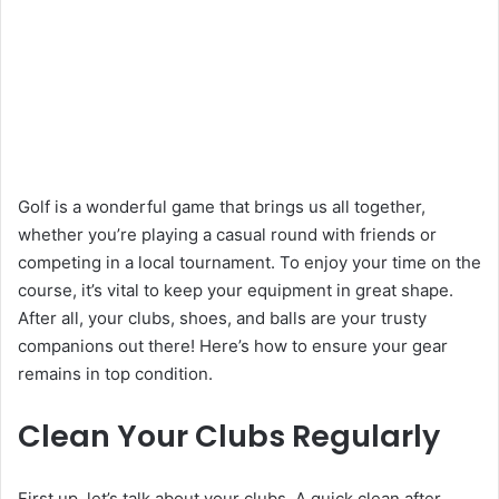
Golf is a wonderful game that brings us all together,
whether you’re playing a casual round with friends or
competing in a local tournament. To enjoy your time on the
course, it’s vital to keep your equipment in great shape.
After all, your clubs, shoes, and balls are your trusty
companions out there! Here’s how to ensure your gear
remains in top condition.
Clean Your Clubs Regularly
First up, let’s talk about your clubs. A quick clean after