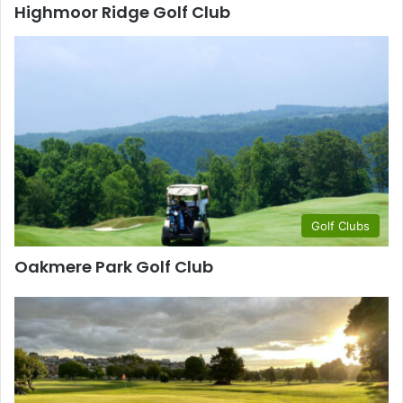
Highmoor Ridge Golf Club
Golf Clubs
Oakmere Park Golf Club