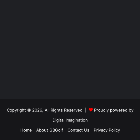
Copyright © 2026, All Rights Reserved |
Proudly powered by
Digital Imagination
Home
About GBGolf
Contact Us
Privacy Policy