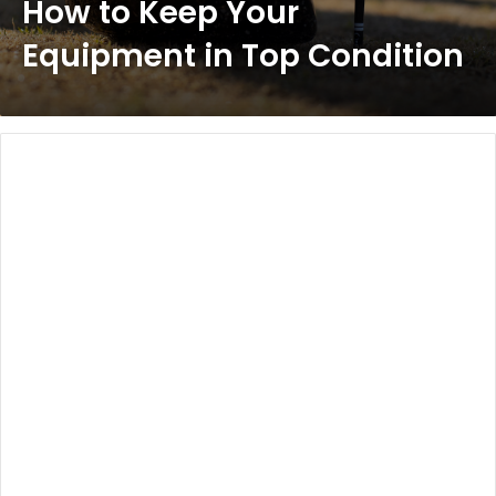
How to Keep Your
Equipment in Top Condition