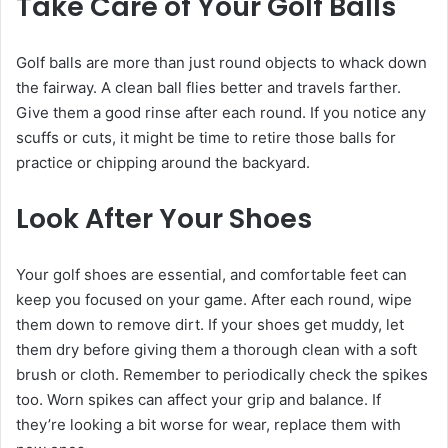
Take Care of Your Golf Balls
Golf balls are more than just round objects to whack down
the fairway. A clean ball flies better and travels farther.
Give them a good rinse after each round. If you notice any
scuffs or cuts, it might be time to retire those balls for
practice or chipping around the backyard.
Look After Your Shoes
Your golf shoes are essential, and comfortable feet can
keep you focused on your game. After each round, wipe
them down to remove dirt. If your shoes get muddy, let
them dry before giving them a thorough clean with a soft
brush or cloth. Remember to periodically check the spikes
too. Worn spikes can affect your grip and balance. If
they’re looking a bit worse for wear, replace them with