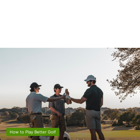
How to Play Better Golf