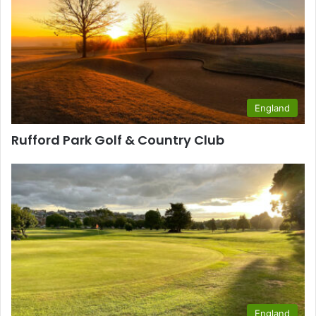
England
Rufford Park Golf & Country Club
England