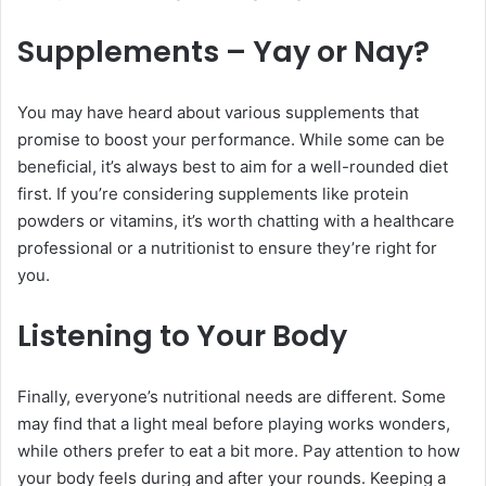
Supplements – Yay or Nay?
You may have heard about various supplements that
promise to boost your performance. While some can be
beneficial, it’s always best to aim for a well-rounded diet
first. If you’re considering supplements like protein
powders or vitamins, it’s worth chatting with a healthcare
professional or a nutritionist to ensure they’re right for
you.
Listening to Your Body
Finally, everyone’s nutritional needs are different. Some
may find that a light meal before playing works wonders,
while others prefer to eat a bit more. Pay attention to how
your body feels during and after your rounds. Keeping a