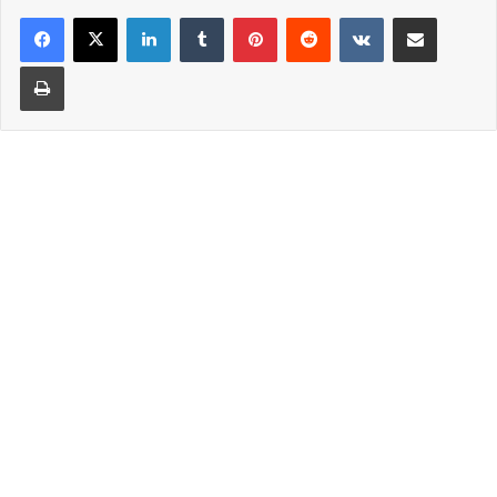
LinkedIn
Tumblr
Pinterest
Reddit
VKontakte
Share via Email
Print