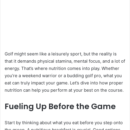
Golf might seem like a leisurely sport, but the reality is
that it demands physical stamina, mental focus, and a lot of
energy. That’s where nutrition comes into play. Whether
you’re a weekend warrior or a budding golf pro, what you
eat can truly impact your game. Let’s dive into how proper
nutrition can help you perform at your best on the course.
Fueling Up Before the Game
Start by thinking about what you eat before you step onto
the green. A nutritious breakfast is crucial. Good options