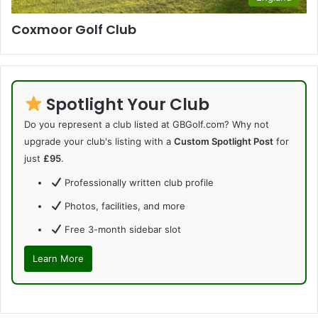
Coxmoor Golf Club
Spotlight Your Club
Do you represent a club listed at GBGolf.com? Why not
upgrade your club's listing with a
Custom Spotlight Post
for
just
£95
.
Professionally written club profile
Photos, facilities, and more
Free 3-month sidebar slot
Learn More