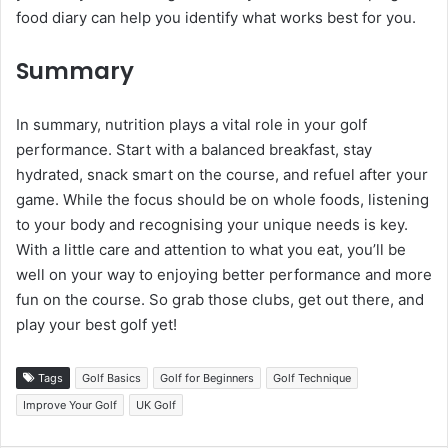
food diary can help you identify what works best for you.
Summary
In summary, nutrition plays a vital role in your golf
performance. Start with a balanced breakfast, stay
hydrated, snack smart on the course, and refuel after your
game. While the focus should be on whole foods, listening
to your body and recognising your unique needs is key.
With a little care and attention to what you eat, you’ll be
well on your way to enjoying better performance and more
fun on the course. So grab those clubs, get out there, and
play your best golf yet!
Tags
Golf Basics
Golf for Beginners
Golf Technique
Improve Your Golf
UK Golf