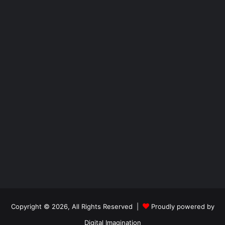
Copyright © 2026, All Rights Reserved |
Proudly powered by
Digital Imagination