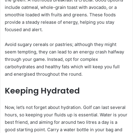
include oatmeal, whole-grain toast with avocado, or a
smoothie loaded with fruits and greens. These foods
provide a steady release of energy, helping you stay
focused and alert.
Avoid sugary cereals or pastries; although they might
seem tempting, they can lead to an energy crash halfway
through your game. Instead, opt for complex
carbohydrates and healthy fats which will keep you full
and energised throughout the round.
Keeping Hydrated
Now, let’s not forget about hydration. Golf can last several
hours, so keeping your fluids up is essential. Water is your
best friend, and aiming for around two litres a day is a
good starting point. Carry a water bottle in your bag and