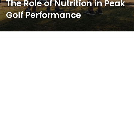
The Role of Nutrition in Peak
Golf Performance