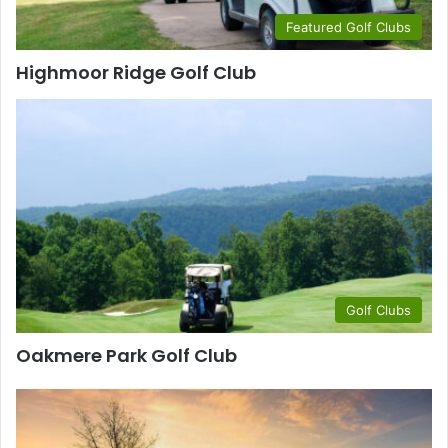
Featured Golf Clubs
Highmoor Ridge Golf Club
Golf Clubs
Oakmere Park Golf Club