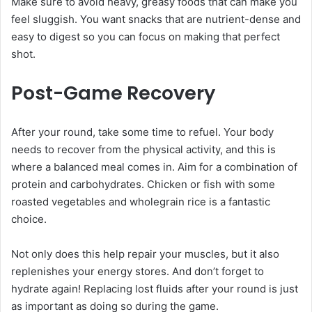
Make sure to avoid heavy, greasy foods that can make you
feel sluggish. You want snacks that are nutrient-dense and
easy to digest so you can focus on making that perfect
shot.
Post-Game Recovery
After your round, take some time to refuel. Your body
needs to recover from the physical activity, and this is
where a balanced meal comes in. Aim for a combination of
protein and carbohydrates. Chicken or fish with some
roasted vegetables and wholegrain rice is a fantastic
choice.
Not only does this help repair your muscles, but it also
replenishes your energy stores. And don’t forget to
hydrate again! Replacing lost fluids after your round is just
as important as doing so during the game.