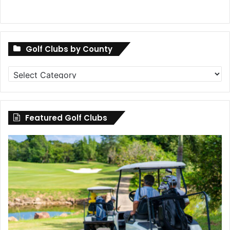
Golf Clubs by County
Golf
Clubs
by
County
Featured Golf Clubs