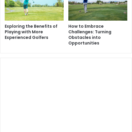
Exploring the Benefits of
How to Embrace
Playing with More
Challenges: Turning
Experienced Golfers
Obstacles into
Opportunities