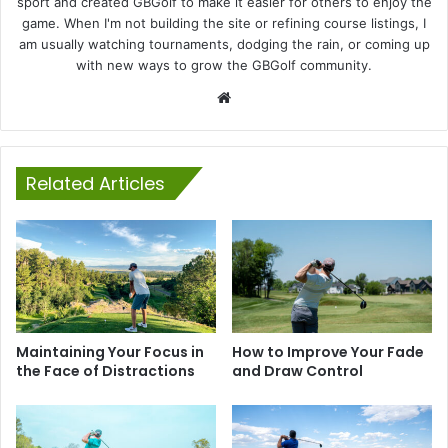
sport and created GBGolf to make it easier for others to enjoy the
game. When I'm not building the site or refining course listings, I
am usually watching tournaments, dodging the rain, or coming up
with new ways to grow the GBGolf community.
Website
Related Articles
Maintaining Your Focus in
How to Improve Your Fade
the Face of Distractions
and Draw Control