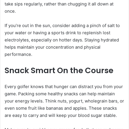
take sips regularly, rather than chugging it all down at
once.
If you’re out in the sun, consider adding a pinch of salt to
your water or having a sports drink to replenish lost
electrolytes, especially on hotter days. Staying hydrated
helps maintain your concentration and physical
performance.
Snack Smart On the Course
Every golfer knows that hunger can distract you from your
game. Packing some healthy snacks can help maintain
your energy levels. Think nuts, yogurt, wholegrain bars, or
even some fruit like bananas and apples. These snacks
are easy to carry and will keep your blood sugar stable.