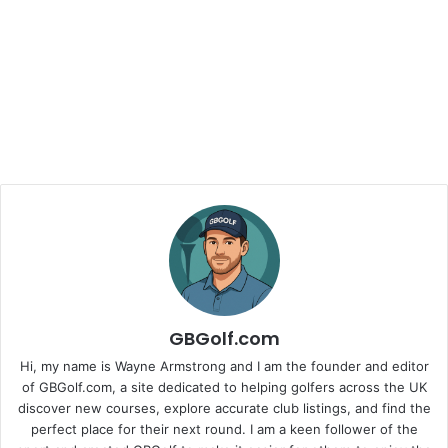
GBGolf.com
Hi, my name is Wayne Armstrong and I am the founder and editor
of GBGolf.com, a site dedicated to helping golfers across the UK
discover new courses, explore accurate club listings, and find the
perfect place for their next round. I am a keen follower of the