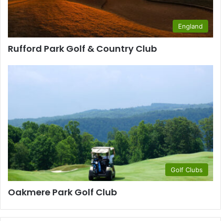
England
Rufford Park Golf & Country Club
Golf Clubs
Oakmere Park Golf Club