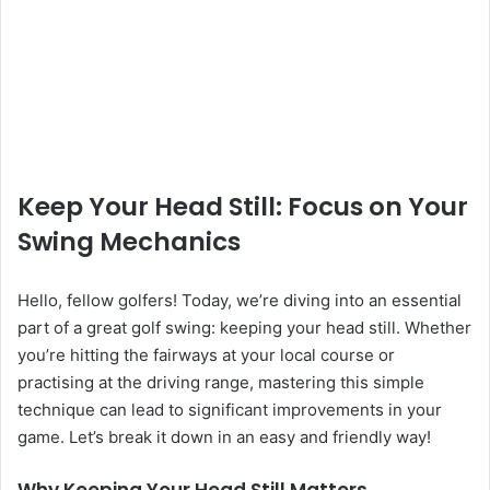
Keep Your Head Still: Focus on Your
Swing Mechanics
Hello, fellow golfers! Today, we’re diving into an essential
part of a great golf swing: keeping your head still. Whether
you’re hitting the fairways at your local course or
practising at the driving range, mastering this simple
technique can lead to significant improvements in your
game. Let’s break it down in an easy and friendly way!