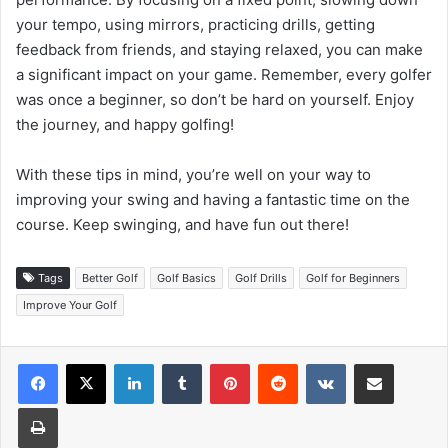
your tempo, using mirrors, practicing drills, getting
feedback from friends, and staying relaxed, you can make
a significant impact on your game. Remember, every golfer
was once a beginner, so don’t be hard on yourself. Enjoy
the journey, and happy golfing!
With these tips in mind, you’re well on your way to
improving your swing and having a fantastic time on the
course. Keep swinging, and have fun out there!
Tags
Better Golf
Golf Basics
Golf Drills
Golf for Beginners
Improve Your Golf
LinkedIn
Tumblr
Pinterest
Reddit
VKontakte
Share via Email
Print