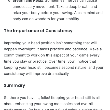
Breath and Relax
: Sometimes, nerves can cause
unnecessary movement. Take a deep breath and
relax your body before your swing. A calm mind and
body can do wonders for your stability.
The Importance of Consistency
Improving your head position isn’t something that will
happen overnight; it takes practice and patience. Make a
commitment to work on this aspect of your game every
time you play or practice. Over time, you’ll notice that
keeping your head still becomes second nature, and your
consistency will improve dramatically.
Summary
So there you have it, folks! Keeping your head still is all
about enhancing your swing mechanics and overall
performance. By focusing on a fixed point, slowing down