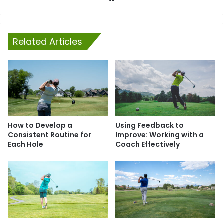
Related Articles
How to Develop a
Using Feedback to
Consistent Routine for
Improve: Working with a
Each Hole
Coach Effectively