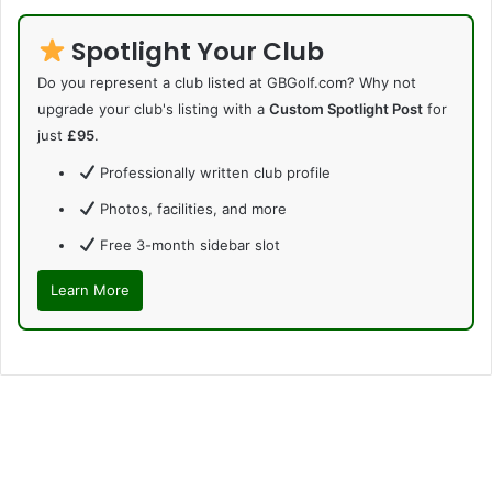
Spotlight Your Club
Do you represent a club listed at GBGolf.com? Why not
upgrade your club's listing with a
Custom Spotlight Post
for
just
£95
.
Professionally written club profile
Photos, facilities, and more
Free 3-month sidebar slot
Learn More