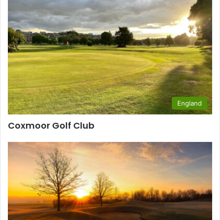
England
Coxmoor Golf Club