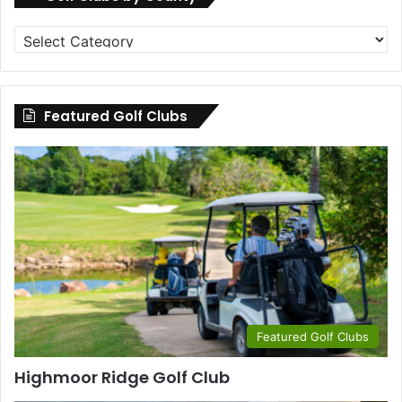
Golf
Clubs
by
County
Featured Golf Clubs
Featured Golf Clubs
Highmoor Ridge Golf Club