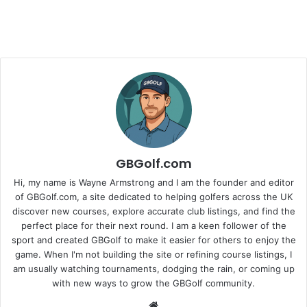
GBGolf.com
Hi, my name is Wayne Armstrong and I am the founder and editor
of GBGolf.com, a site dedicated to helping golfers across the UK
discover new courses, explore accurate club listings, and find the
perfect place for their next round. I am a keen follower of the
sport and created GBGolf to make it easier for others to enjoy the
game. When I'm not building the site or refining course listings, I
am usually watching tournaments, dodging the rain, or coming up
with new ways to grow the GBGolf community.
Website