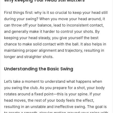
Why Keeping Your Head Still Matters
First things first: why is it so crucial to keep your head still
during your swing? When you move your head around, it
can throw off your balance, lead to inconsistent contact,
and generally make it harder to control your shots. By
keeping your head steady, you give yourself the best
chance to make solid contact with the ball. It also helps in
maintaining proper alignment and trajectory, resulting in
longer and straighter shots.
Understanding the Basic Swing
Let’s take a moment to understand what happens when
you swing the club. As you prepare for a shot, your body
rotates around a fixed point—this is your spine. If your
head moves, the rest of your body feels the effect,
resulting in an unstable and ineffective swing. The goal is
to create a smooth, circular motion around your spine with