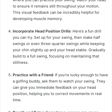
to ensure it remains still throughout your motion.
This visual feedback can be incredibly helpful for
developing muscle memory.
Incorporate Head Position Drills
: Here’s a fun drill
you can try. Set up for your swing, then make half
swings or even three-quarter swings while keeping
your chin slightly up and your head stable. Gradually
build to a full swing, focusing on maintaining that
stillness.
Practice with a Friend
: If you’re lucky enough to have
a golfing buddy, ask them to watch your swing. They
can give you immediate feedback on your head
position, helping you to correct movements in real
time.