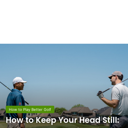
How to Play Better Golf
How to Keep Your Head Still: