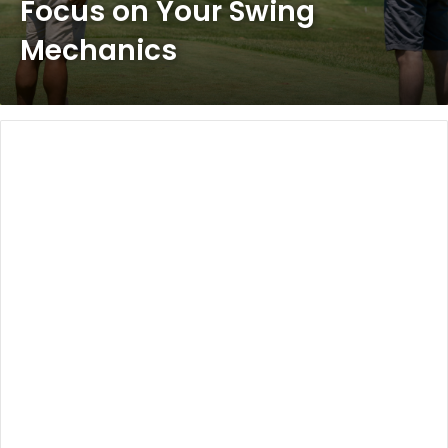
Focus on Your Swing
Mechanics