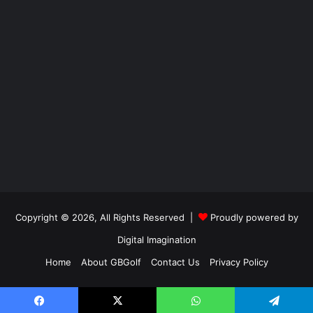
Copyright © 2026, All Rights Reserved |
Proudly powered by
Digital Imagination
Home
About GBGolf
Contact Us
Privacy Policy