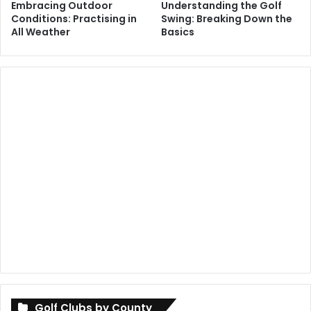
Embracing Outdoor
Understanding the Golf
Conditions: Practising in
Swing: Breaking Down the
All Weather
Basics
Golf Clubs by County