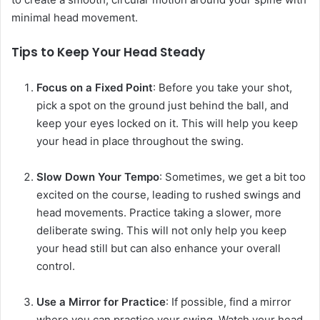
minimal head movement.
Tips to Keep Your Head Steady
Focus on a Fixed Point
: Before you take your shot,
pick a spot on the ground just behind the ball, and
keep your eyes locked on it. This will help you keep
your head in place throughout the swing.
Slow Down Your Tempo
: Sometimes, we get a bit too
excited on the course, leading to rushed swings and
head movements. Practice taking a slower, more
deliberate swing. This will not only help you keep
your head still but can also enhance your overall
control.
Use a Mirror for Practice
: If possible, find a mirror
where you can practice your swing. Watch your head