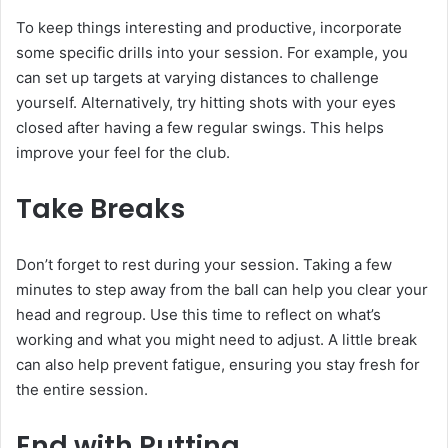
To keep things interesting and productive, incorporate
some specific drills into your session. For example, you
can set up targets at varying distances to challenge
yourself. Alternatively, try hitting shots with your eyes
closed after having a few regular swings. This helps
improve your feel for the club.
Take Breaks
Don’t forget to rest during your session. Taking a few
minutes to step away from the ball can help you clear your
head and regroup. Use this time to reflect on what’s
working and what you might need to adjust. A little break
can also help prevent fatigue, ensuring you stay fresh for
the entire session.
End with Putting