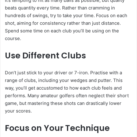
It’s tempting to hit as many balls as possible, but quality
beats quantity every time. Rather than cramming in
hundreds of swings, try to take your time. Focus on each
shot, aiming for consistency rather than just distance.
Spend some time on each club you’ll be using on the
course.
Use Different Clubs
Don’t just stick to your driver or 7-iron. Practise with a
range of clubs, including your wedges and putter. This
way, you’ll get accustomed to how each club feels and
performs. Many amateur golfers often neglect their short
game, but mastering these shots can drastically lower
your scores.
Focus on Your Technique