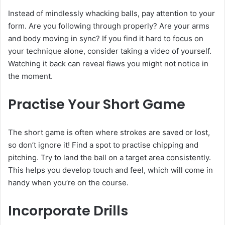
Instead of mindlessly whacking balls, pay attention to your
form. Are you following through properly? Are your arms
and body moving in sync? If you find it hard to focus on
your technique alone, consider taking a video of yourself.
Watching it back can reveal flaws you might not notice in
the moment.
Practise Your Short Game
The short game is often where strokes are saved or lost,
so don’t ignore it! Find a spot to practise chipping and
pitching. Try to land the ball on a target area consistently.
This helps you develop touch and feel, which will come in
handy when you’re on the course.
Incorporate Drills