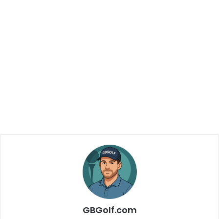
GBGolf.com