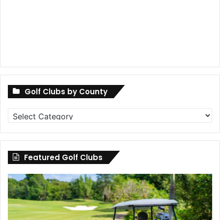
Golf Clubs by County
Golf
Clubs
by
County
Featured Golf Clubs