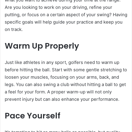
Are you looking to work on your driving, refine your
putting, or focus on a certain aspect of your swing? Having
specific goals will help guide your practice and keep you
on track.
Warm Up Properly
Just like athletes in any sport, golfers need to warm up
before hitting the ball. Start with some gentle stretching to
loosen your muscles, focusing on your arms, back, and
legs. You can also swing a club without hitting a ball to get
a feel for your form. A proper warm-up will not only
prevent injury but can also enhance your performance.
Pace Yourself