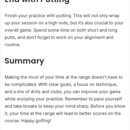
Finish your practice with putting. This will not only wrap
up your session on a high note, but it’s also crucial to your
overall game. Spend some time on both short and long
putts, and don’t forget to work on your alignment and
routine.
Summary
Making the most of your time at the range doesn’t have to
be complicated. With clear goals, a focus on technique,
and a mix of drills and clubs, you can improve your game
while enjoying your practice. Remember to pace yourself
and take breaks to keep your mind sharp. Before you know
it, your time at the range will lead to better scores on the
course. Happy golfing!