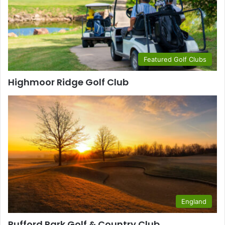
Featured Golf Clubs
Highmoor Ridge Golf Club
England
Rufford Park Golf & Country Club