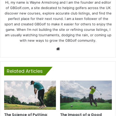
Hi, my name is Wayne Armstrong and I am the founder and editor
of GBGolf.com, a site dedicated to helping golfers across the UK
discover new courses, explore accurate club listings, and find the
perfect place for their next round. I am a keen follower of the
sport and created GBGolf to make it easier for others to enjoy the
game. When I'm not building the site or refining course listings, I
am usually watching tournaments, dodging the rain, or coming up
with new ways to grow the GBGolf community.
Website
Related Articles
The Science of Putting:
The Impact of a Good