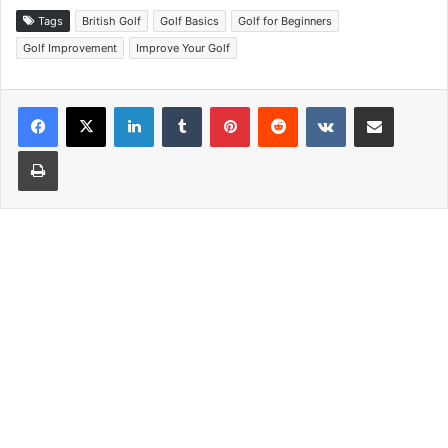
Tags
British Golf
Golf Basics
Golf for Beginners
Golf Improvement
Improve Your Golf
LinkedIn
Tumblr
Pinterest
Reddit
VKontakte
Share via Email
Print