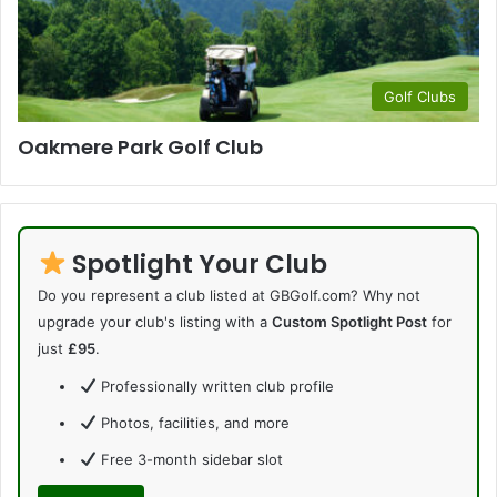
Golf Clubs
Oakmere Park Golf Club
Spotlight Your Club
Do you represent a club listed at GBGolf.com? Why not
upgrade your club's listing with a
Custom Spotlight Post
for
just
£95
.
Professionally written club profile
Photos, facilities, and more
Free 3-month sidebar slot