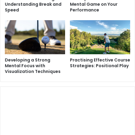
Understanding Break and
Mental Game on Your
Speed
Performance
Developing a Strong
Practising Effective Course
Mental Focus with
Strategies: Positional Play
Visualization Techniques