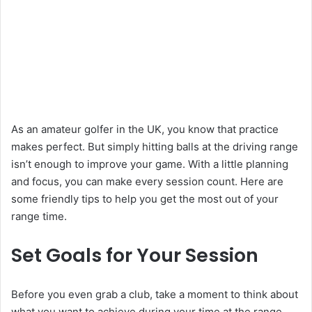
As an amateur golfer in the UK, you know that practice
makes perfect. But simply hitting balls at the driving range
isn’t enough to improve your game. With a little planning
and focus, you can make every session count. Here are
some friendly tips to help you get the most out of your
range time.
Set Goals for Your Session
Before you even grab a club, take a moment to think about
what you want to achieve during your time at the range.