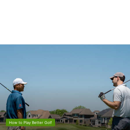
How to Play Better Golf