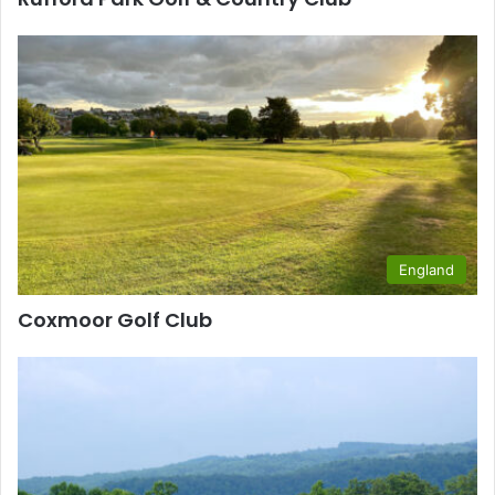
England
Coxmoor Golf Club