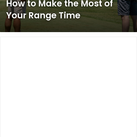
How to Make the Most of
Your Range Time