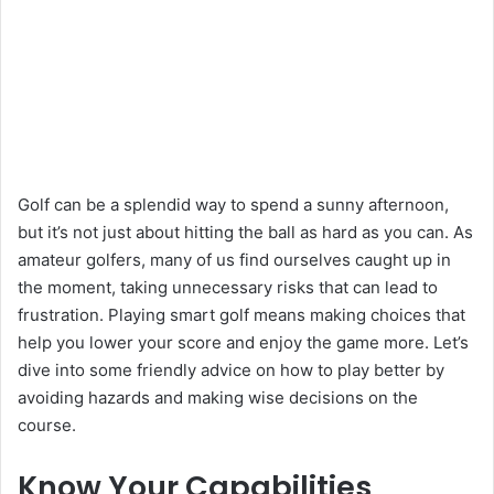
Golf can be a splendid way to spend a sunny afternoon,
but it’s not just about hitting the ball as hard as you can. As
amateur golfers, many of us find ourselves caught up in
the moment, taking unnecessary risks that can lead to
frustration. Playing smart golf means making choices that
help you lower your score and enjoy the game more. Let’s
dive into some friendly advice on how to play better by
avoiding hazards and making wise decisions on the
course.
Know Your Capabilities