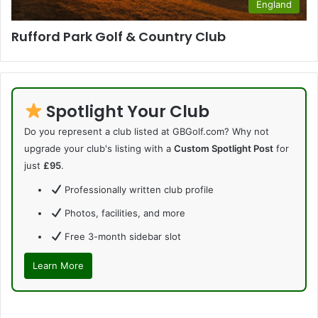
England
Rufford Park Golf & Country Club
Spotlight Your Club
Do you represent a club listed at GBGolf.com? Why not
upgrade your club's listing with a
Custom Spotlight Post
for
just
£95
.
Professionally written club profile
Photos, facilities, and more
Free 3-month sidebar slot
Learn More