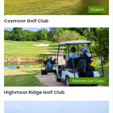
England
Coxmoor Golf Club
Featured Golf Clubs
Highmoor Ridge Golf Club