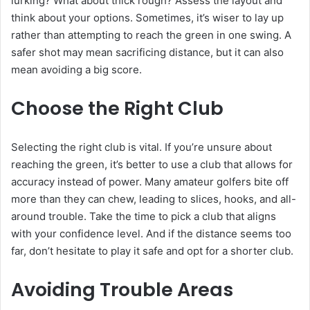
lurking? What about thick rough? Assess the layout and
think about your options. Sometimes, it’s wiser to lay up
rather than attempting to reach the green in one swing. A
safer shot may mean sacrificing distance, but it can also
mean avoiding a big score.
Choose the Right Club
Selecting the right club is vital. If you’re unsure about
reaching the green, it’s better to use a club that allows for
accuracy instead of power. Many amateur golfers bite off
more than they can chew, leading to slices, hooks, and all-
around trouble. Take the time to pick a club that aligns
with your confidence level. And if the distance seems too
far, don’t hesitate to play it safe and opt for a shorter club.
Avoiding Trouble Areas