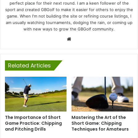
perfect place for their next round. I am a keen follower of the
sport and created GBGolf to make it easier for others to enjoy the
game. When I'm not building the site or refining course listings, I
am usually watching tournaments, dodging the rain, or coming up
with new ways to grow the GBGolf community.
Website
Related Articles
The Importance of Short
Mastering the Art of the
Game Practice: Chipping
Short Game: Chipping
and Pitching Drills
Techniques for Amateurs