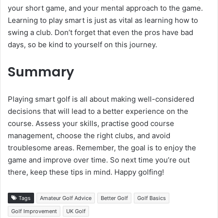
your short game, and your mental approach to the game.
Learning to play smart is just as vital as learning how to
swing a club. Don’t forget that even the pros have bad
days, so be kind to yourself on this journey.
Summary
Playing smart golf is all about making well-considered
decisions that will lead to a better experience on the
course. Assess your skills, practise good course
management, choose the right clubs, and avoid
troublesome areas. Remember, the goal is to enjoy the
game and improve over time. So next time you’re out
there, keep these tips in mind. Happy golfing!
Tags
Amateur Golf Advice
Better Golf
Golf Basics
Golf Improvement
UK Golf