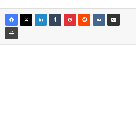
LinkedIn
Tumblr
Pinterest
Reddit
VKontakte
Share via Email
Print