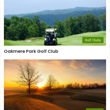
Golf Clubs
Oakmere Park Golf Club