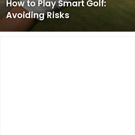
How to Play Smart Golf:
Avoiding Risks