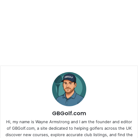
GBGolf.com
Hi, my name is Wayne Armstrong and I am the founder and editor
of GBGolf.com, a site dedicated to helping golfers across the UK
discover new courses, explore accurate club listings, and find the