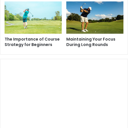
The Importance of Course
Maintaining Your Focus
Strategy for Beginners
During Long Rounds