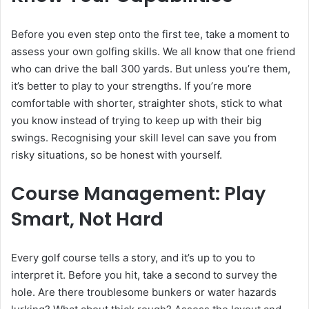
Before you even step onto the first tee, take a moment to
assess your own golfing skills. We all know that one friend
who can drive the ball 300 yards. But unless you’re them,
it’s better to play to your strengths. If you’re more
comfortable with shorter, straighter shots, stick to what
you know instead of trying to keep up with their big
swings. Recognising your skill level can save you from
risky situations, so be honest with yourself.
Course Management: Play
Smart, Not Hard
Every golf course tells a story, and it’s up to you to
interpret it. Before you hit, take a second to survey the
hole. Are there troublesome bunkers or water hazards