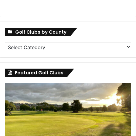
Golf Clubs by County
Golf
Clubs
by
County
Featured Golf Clubs