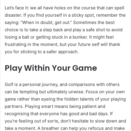
Let’s face it: we all have holes on the course that can spell
disaster. If you find yourself in a sticky spot, remember the
saying: “When in doubt, get out.” Sometimes the best
choice is to take a step back and play a safe shot to avoid
losing a ball or getting stuck in a bunker. It might feel
frustrating in the moment, but your future self will thank
you for sticking to a safer approach.
Play Within Your Game
Golf is a personal journey, and comparisons with others
can be tempting but ultimately unwise. Focus on your own
game rather than eyeing the hidden talents of your playing
partners. Playing smart means being patient and
recognising that everyone has good and bad days. If
you’re feeling out of sorts, don’t hesitate to slow down and
take a moment. A breather can help you refocus and make