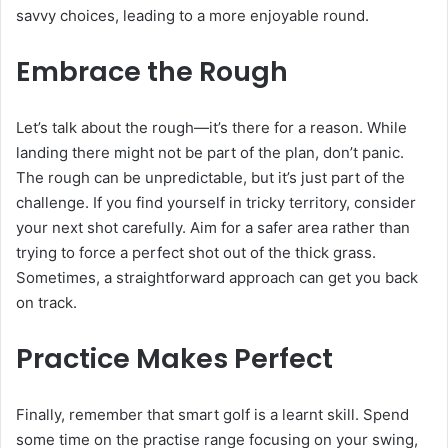
savvy choices, leading to a more enjoyable round.
Embrace the Rough
Let’s talk about the rough—it’s there for a reason. While
landing there might not be part of the plan, don’t panic.
The rough can be unpredictable, but it’s just part of the
challenge. If you find yourself in tricky territory, consider
your next shot carefully. Aim for a safer area rather than
trying to force a perfect shot out of the thick grass.
Sometimes, a straightforward approach can get you back
on track.
Practice Makes Perfect
Finally, remember that smart golf is a learnt skill. Spend
some time on the practise range focusing on your swing,