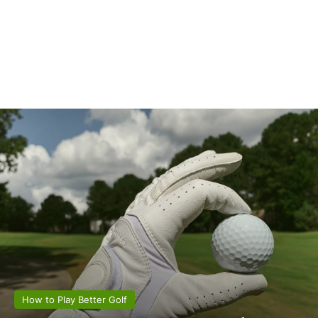
How to Play Better Golf