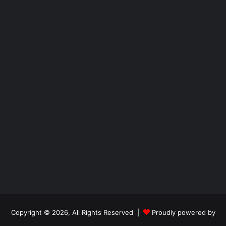
Copyright © 2026, All Rights Reserved |
Proudly powered by