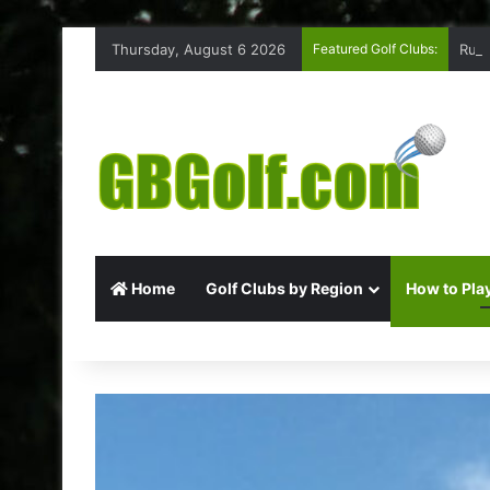
Thursday, August 6 2026
Featured Golf Clubs:
Ruff
Home
Golf Clubs by Region
How to Play