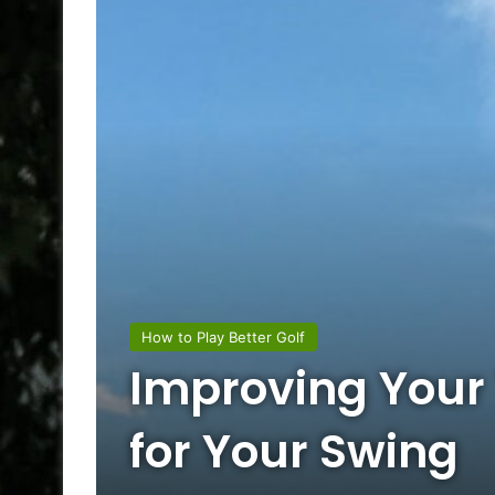
How to Play Better Golf
Improving Your 
for Your Swing