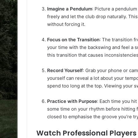
Imagine a Pendulum
: Picture a pendulum
freely and let the club drop naturally. Th
without forcing it.
Focus on the Transition
: The transition 
your time with the backswing and feel a s
this transition that causes inconsistencies
Record Yourself
: Grab your phone or cam
yourself can reveal a lot about your tem
spend too long at the top. Viewing your sw
Practice with Purpose
: Each time you hi
some time on your rhythm before hitting f
closed to emphasise the groove you’re try
Watch Professional Players