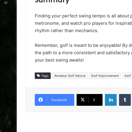
Finding your perfect swing tempo is all about p
metronome, and watch pro players for inspirati
rhythm rather than mechanics.
Remember, golf is meant to be enjoyable! By d
the path to a more consistent and satisfactor
your best swing awaits!
Tags
Amateur Golf Advice
Golf Improvement
Golf 
LinkedIn
Facebook
X