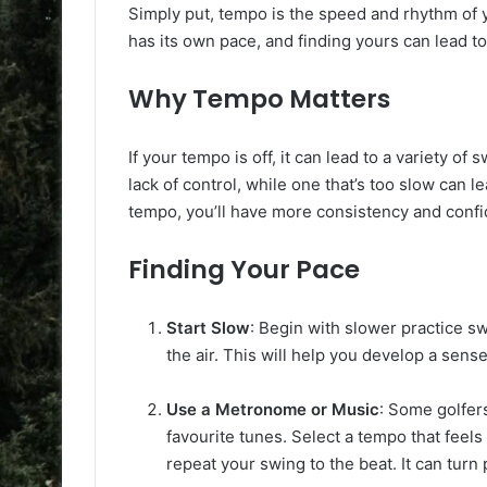
Simply put, tempo is the speed and rhythm of y
has its own pace, and finding yours can lead t
Why Tempo Matters
If your tempo is off, it can lead to a variety of 
lack of control, while one that’s too slow can l
tempo, you’ll have more consistency and conf
Finding Your Pace
Start Slow
: Begin with slower practice s
the air. This will help you develop a sense
Use a Metronome or Music
: Some golfers
favourite tunes. Select a tempo that fe
repeat your swing to the beat. It can turn 