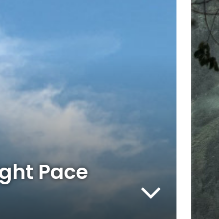
ight Pace