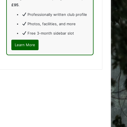
£95
.
Professionally written club profile
Photos, facilities, and more
Free 3-month sidebar slot
Learn More