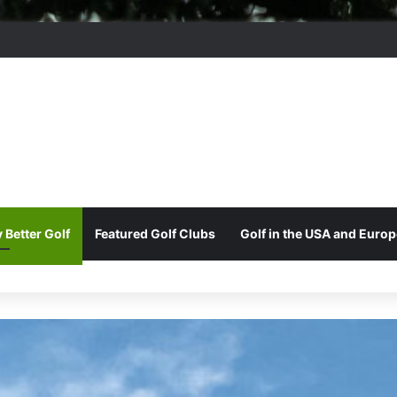
ord Park Golf & Country Club
 Better Golf
Featured Golf Clubs
Golf in the USA and Europ