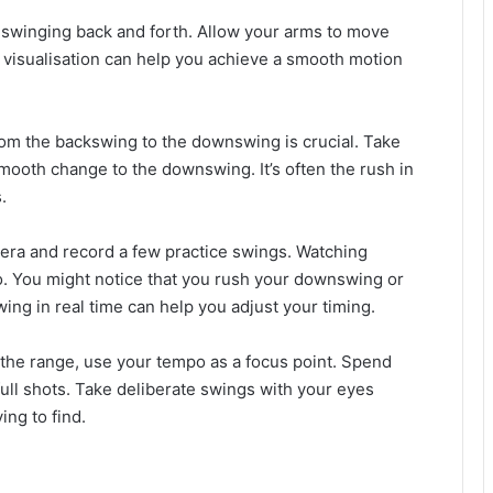
 swinging back and forth. Allow your arms to move
is visualisation can help you achieve a smooth motion
from the backswing to the downswing is crucial. Take
mooth change to the downswing. It’s often the rush in
.
era and record a few practice swings. Watching
po. You might notice that you rush your downswing or
ing in real time can help you adjust your timing.
t the range, use your tempo as a focus point. Spend
ull shots. Take deliberate swings with your eyes
ing to find.