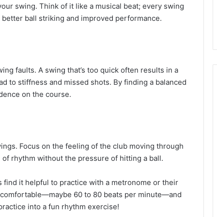
our swing. Think of it like a musical beat; every swing
o better ball striking and improved performance.
swing faults. A swing that’s too quick often results in a
ead to stiffness and missed shots. By finding a balanced
idence on the course.
wings. Focus on the feeling of the club moving through
 of rhythm without the pressure of hitting a ball.
 find it helpful to practice with a metronome or their
els comfortable—maybe 60 to 80 beats per minute—and
practice into a fun rhythm exercise!