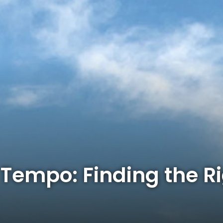
Tempo: Finding the R