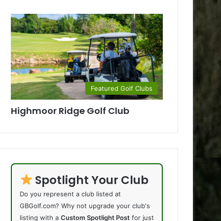
Featured Golf Clubs
Highmoor Ridge Golf Club
Spotlight Your Club
Do you represent a club listed at
GBGolf.com? Why not upgrade your club's
listing with a
Custom Spotlight Post
for just