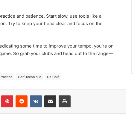
ractice and patience. Start slow, use tools like a
on. Try to keep your head clear and focus on the
edicating some time to improve your tempo, you’re on
y game. So grab your clubs and head out to the range—
Practice
Golf Technique
UK Golf
Tumblr
Pinterest
Reddit
VKontakte
Share via Email
Print