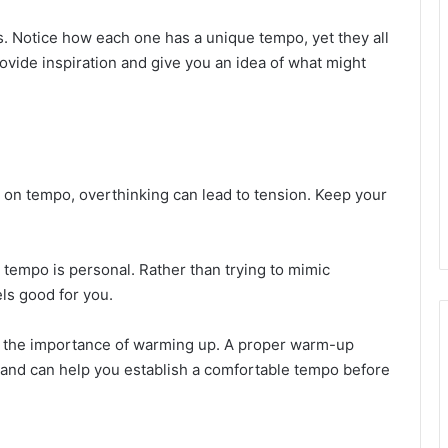
. Notice how each one has a unique tempo, yet they all
ovide inspiration and give you an idea of what might
cus on tempo, overthinking can lead to tension. Keep your
l tempo is personal. Rather than trying to mimic
ls good for you.
 the importance of warming up. A proper warm-up
 and can help you establish a comfortable tempo before