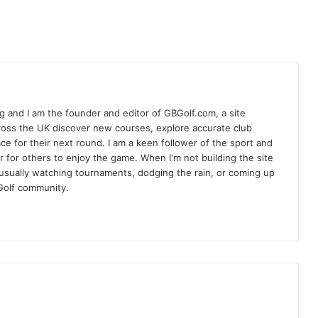
 and I am the founder and editor of GBGolf.com, a site
cross the UK discover new courses, explore accurate club
lace for their next round. I am a keen follower of the sport and
r for others to enjoy the game. When I'm not building the site
am usually watching tournaments, dodging the rain, or coming up
Golf community.