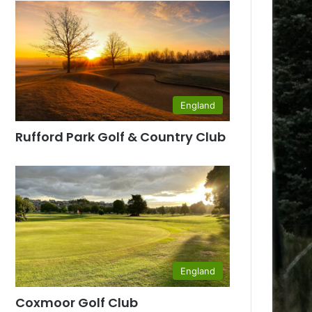
England
Rufford Park Golf & Country Club
England
Coxmoor Golf Club