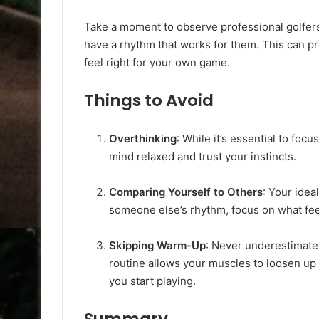
Take a moment to observe professional golfers
have a rhythm that works for them. This can pr
feel right for your own game.
Things to Avoid
Overthinking
: While it’s essential to fo
mind relaxed and trust your instincts.
Comparing Yourself to Others
: Your idea
someone else’s rhythm, focus on what fee
Skipping Warm-Up
: Never underestimate
routine allows your muscles to loosen up
you start playing.
Summary