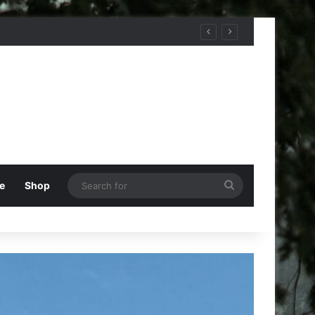
Search
e
Shop
for