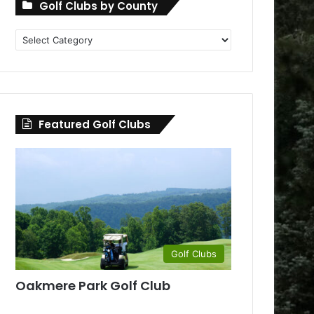
Golf Clubs by County
Golf
Clubs
by
County
Featured Golf Clubs
Golf Clubs
Oakmere Park Golf Club