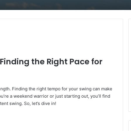
inding the Right Pace for
rength. Finding the right tempo for your swing can make
’re a weekend warrior or just starting out, you’ll find
nt swing. So, let’s dive in!