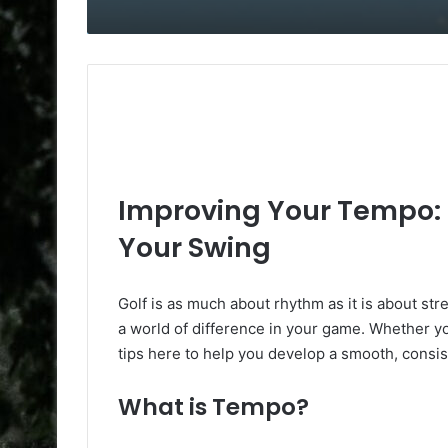
Improving Your Tempo: F
Your Swing
Golf is as much about rhythm as it is about st
a world of difference in your game. Whether you
tips here to help you develop a smooth, consiste
What is Tempo?