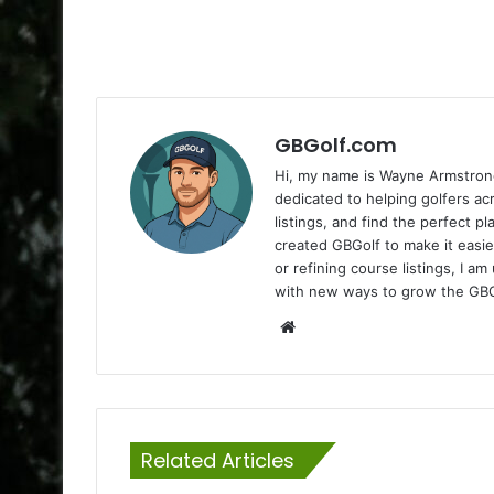
GBGolf.com
Hi, my name is Wayne Armstrong
dedicated to helping golfers a
listings, and find the perfect p
created GBGolf to make it easie
or refining course listings, I 
with new ways to grow the GB
Website
Related Articles