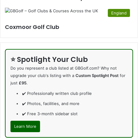
England
Coxmoor Golf Club
⭐ Spotlight Your Club
Do you represent a club listed at GBGolf.com? Why not
upgrade your club's listing with a
Custom Spotlight Post
for
just
£95
.
✔️ Professionally written club profile
✔️ Photos, facilities, and more
✔️ Free 3-month sidebar slot
Learn More