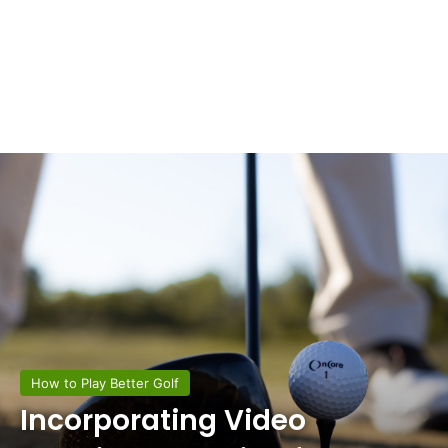
How to Play Better Golf
Incorporating Video