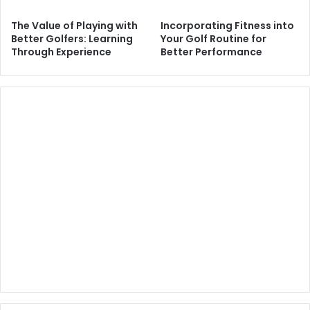
The Value of Playing with
Incorporating Fitness into
Better Golfers: Learning
Your Golf Routine for
Through Experience
Better Performance