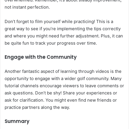
not instant perfection.
Don’t forget to film yourself while practicing! This is a
great way to see if you’re implementing the tips correctly
and where you might need further adjustment. Plus, it can
be quite fun to track your progress over time.
Engage with the Community
Another fantastic aspect of learning through videos is the
opportunity to engage with a wider golf community. Many
tutorial channels encourage viewers to leave comments or
ask questions. Don’t be shy! Share your experiences or
ask for clarification. You might even find new friends or
practice partners along the way.
Summary