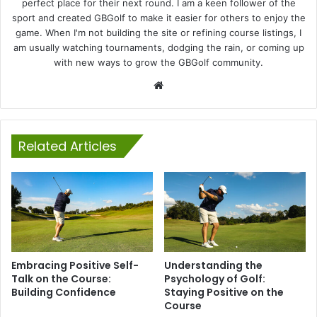
perfect place for their next round. I am a keen follower of the
sport and created GBGolf to make it easier for others to enjoy the
game. When I'm not building the site or refining course listings, I
am usually watching tournaments, dodging the rain, or coming up
with new ways to grow the GBGolf community.
Website
Related Articles
Embracing Positive Self-
Understanding the
Talk on the Course:
Psychology of Golf:
Building Confidence
Staying Positive on the
Course