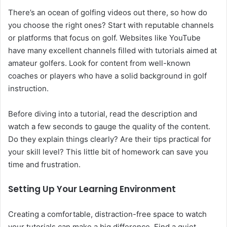
There’s an ocean of golfing videos out there, so how do
you choose the right ones? Start with reputable channels
or platforms that focus on golf. Websites like YouTube
have many excellent channels filled with tutorials aimed at
amateur golfers. Look for content from well-known
coaches or players who have a solid background in golf
instruction.
Before diving into a tutorial, read the description and
watch a few seconds to gauge the quality of the content.
Do they explain things clearly? Are their tips practical for
your skill level? This little bit of homework can save you
time and frustration.
Setting Up Your Learning Environment
Creating a comfortable, distraction-free space to watch
your tutorials can make a big difference. Find a quiet