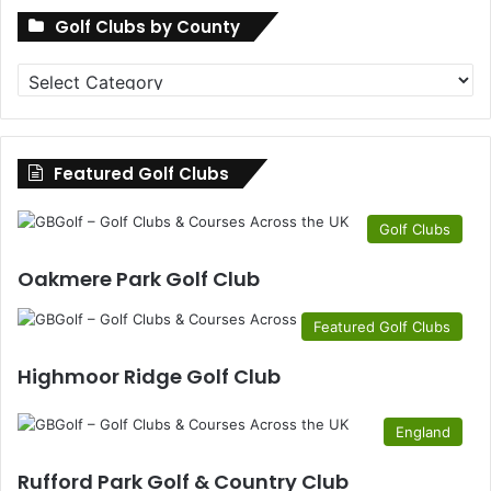
Golf Clubs by County
Golf
Clubs
by
County
Featured Golf Clubs
Golf Clubs
Oakmere Park Golf Club
Featured Golf Clubs
Highmoor Ridge Golf Club
England
Rufford Park Golf & Country Club