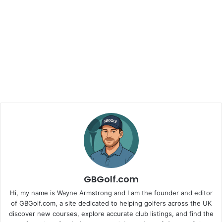
GBGolf.com
Hi, my name is Wayne Armstrong and I am the founder and editor
of GBGolf.com, a site dedicated to helping golfers across the UK
discover new courses, explore accurate club listings, and find the