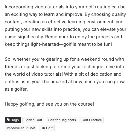
Incorporating video tutorials into your golf routine can be
an exciting way to learn and improve. By choosing quality
content, creating an effective learning environment, and
putting your new skills into practice, you can elevate your
game significantly. Remember to enjoy the process and
keep things light-hearted—golf is meant to be fun!
So, whether you’re gearing up for a weekend round with
friends or just looking to refine your technique, dive into
the world of video tutorials! With a bit of dedication and
enthusiasm, you’ll be amazed at how much you can grow
as a golfer.
Happy golfing, and see you on the course!
Tags
British Golf
Golf for Beginners
Golf Practice
Improve Your Golf
UK Golf