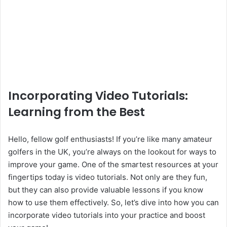
Incorporating Video Tutorials:
Learning from the Best
Hello, fellow golf enthusiasts! If you’re like many amateur
golfers in the UK, you’re always on the lookout for ways to
improve your game. One of the smartest resources at your
fingertips today is video tutorials. Not only are they fun,
but they can also provide valuable lessons if you know
how to use them effectively. So, let’s dive into how you can
incorporate video tutorials into your practice and boost