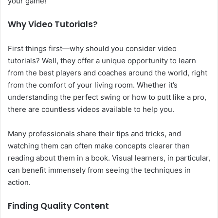
your game!
Why Video Tutorials?
First things first—why should you consider video
tutorials? Well, they offer a unique opportunity to learn
from the best players and coaches around the world, right
from the comfort of your living room. Whether it’s
understanding the perfect swing or how to putt like a pro,
there are countless videos available to help you.
Many professionals share their tips and tricks, and
watching them can often make concepts clearer than
reading about them in a book. Visual learners, in particular,
can benefit immensely from seeing the techniques in
action.
Finding Quality Content