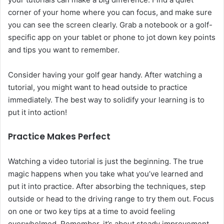
corner of your home where you can focus, and make sure
you can see the screen clearly. Grab a notebook or a golf-
specific app on your tablet or phone to jot down key points
and tips you want to remember.
Consider having your golf gear handy. After watching a
tutorial, you might want to head outside to practice
immediately. The best way to solidify your learning is to
put it into action!
Practice Makes Perfect
Watching a video tutorial is just the beginning. The true
magic happens when you take what you’ve learned and
put it into practice. After absorbing the techniques, step
outside or head to the driving range to try them out. Focus
on one or two key tips at a time to avoid feeling
overwhelmed. Remember, it’s about steady improvement,