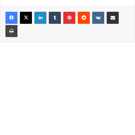
LinkedIn
Tumblr
Pinterest
Reddit
VKontakte
Share via Email
Print