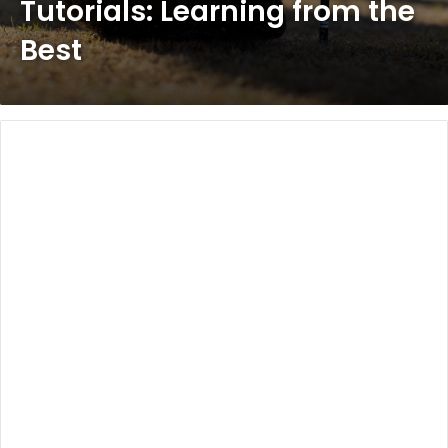
Tutorials: Learning from the
Best