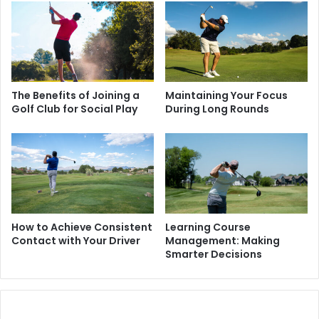
The Benefits of Joining a
Maintaining Your Focus
Golf Club for Social Play
During Long Rounds
How to Achieve Consistent
Learning Course
Contact with Your Driver
Management: Making
Smarter Decisions