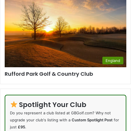
England
Rufford Park Golf & Country Club
Spotlight Your Club
Do you represent a club listed at GBGolf.com? Why not
upgrade your club's listing with a
Custom Spotlight Post
for
just
£95
.