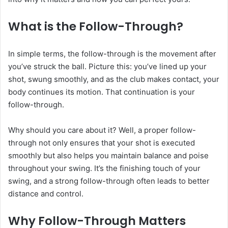
What is the Follow-Through?
In simple terms, the follow-through is the movement after
you’ve struck the ball. Picture this: you’ve lined up your
shot, swung smoothly, and as the club makes contact, your
body continues its motion. That continuation is your
follow-through.
Why should you care about it? Well, a proper follow-
through not only ensures that your shot is executed
smoothly but also helps you maintain balance and poise
throughout your swing. It’s the finishing touch of your
swing, and a strong follow-through often leads to better
distance and control.
Why Follow-Through Matters