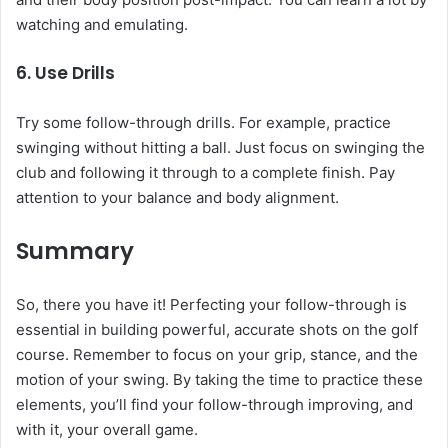
watching and emulating.
6.
Use Drills
Try some follow-through drills. For example, practice
swinging without hitting a ball. Just focus on swinging the
club and following it through to a complete finish. Pay
attention to your balance and body alignment.
Summary
So, there you have it! Perfecting your follow-through is
essential in building powerful, accurate shots on the golf
course. Remember to focus on your grip, stance, and the
motion of your swing. By taking the time to practice these
elements, you’ll find your follow-through improving, and
with it, your overall game.