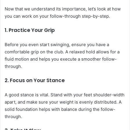
Now that we understand its importance, let’s look at how
you can work on your follow-through step-by-step.
1.
Practice Your Grip
Before you even start swinging, ensure you have a
comfortable grip on the club. A relaxed hold allows for a
fluid motion and helps you execute a smoother follow-
through.
2.
Focus on Your Stance
A good stance is vital. Stand with your feet shoulder-width
apart, and make sure your weight is evenly distributed. A
solid foundation helps with balance during the follow-
through.