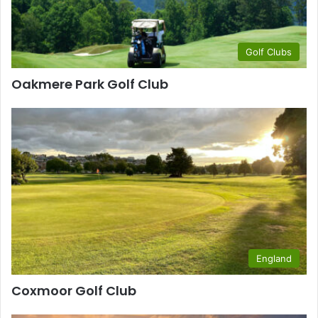
Golf Clubs
Oakmere Park Golf Club
England
Coxmoor Golf Club