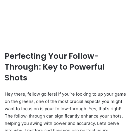
Perfecting Your Follow-
Through: Key to Powerful
Shots
Hey there, fellow golfers! If you’re looking to up your game
on the greens, one of the most crucial aspects you might
want to focus on is your follow-through. Yes, that’s right!
The follow-through can significantly enhance your shots,
helping you swing with power and accuracy. Let’s delve
into why it matters and how you can perfect yours.