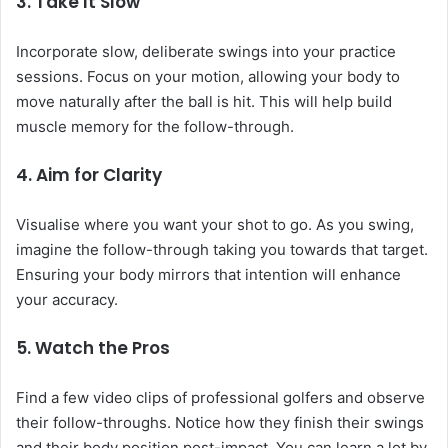
3.
Take It Slow
Incorporate slow, deliberate swings into your practice
sessions. Focus on your motion, allowing your body to
move naturally after the ball is hit. This will help build
muscle memory for the follow-through.
4.
Aim for Clarity
Visualise where you want your shot to go. As you swing,
imagine the follow-through taking you towards that target.
Ensuring your body mirrors that intention will enhance
your accuracy.
5.
Watch the Pros
Find a few video clips of professional golfers and observe
their follow-throughs. Notice how they finish their swings
and their body position post-impact. You can learn a lot by