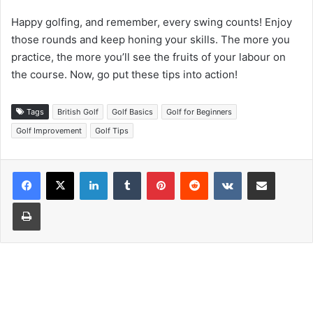
Happy golfing, and remember, every swing counts! Enjoy
those rounds and keep honing your skills. The more you
practice, the more you’ll see the fruits of your labour on
the course. Now, go put these tips into action!
Tags
British Golf
Golf Basics
Golf for Beginners
Golf Improvement
Golf Tips
LinkedIn
Tumblr
Pinterest
Reddit
VKontakte
Share via Email
Print