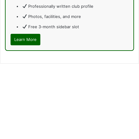
Professionally written club profile
Photos, facilities, and more
Free 3-month sidebar slot
Learn More