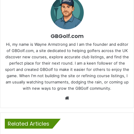
GBGolf.com
Hi, my name is Wayne Armstrong and I am the founder and editor
of GBGolf.com, a site dedicated to helping golfers across the UK
discover new courses, explore accurate club listings, and find the
perfect place for their next round. I am a keen follower of the
sport and created GBGolf to make it easier for others to enjoy the
game. When I'm not building the site or refining course listings, I
am usually watching tournaments, dodging the rain, or coming up
with new ways to grow the GBGolf community.
Website
Related Articles