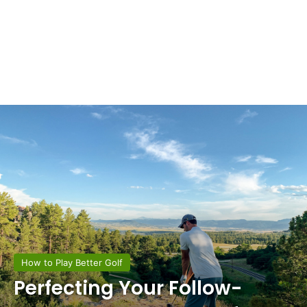
How to Play Better Golf
Perfecting Your Follow-