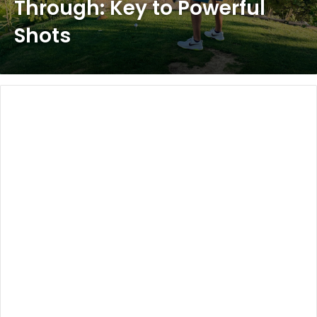
Through: Key to Powerful
Shots