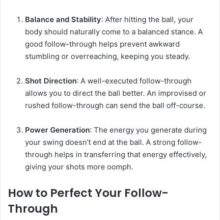
Balance and Stability
: After hitting the ball, your
body should naturally come to a balanced stance. A
good follow-through helps prevent awkward
stumbling or overreaching, keeping you steady.
Shot Direction
: A well-executed follow-through
allows you to direct the ball better. An improvised or
rushed follow-through can send the ball off-course.
Power Generation
: The energy you generate during
your swing doesn’t end at the ball. A strong follow-
through helps in transferring that energy effectively,
giving your shots more oomph.
How to Perfect Your Follow-
Through