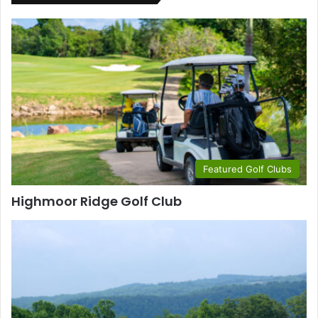
Featured Golf Clubs
Highmoor Ridge Golf Club