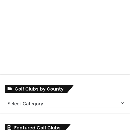
Golf Clubs by County
Golf
Clubs
by
County
Featured Golf Clubs