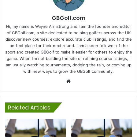
GBGolf.com
Hi, my name is Wayne Armstrong and I am the founder and editor
of GBGolf.com, a site dedicated to helping golfers across the UK
discover new courses, explore accurate club listings, and find the
perfect place for their next round. I am a keen follower of the
sport and created GBGolf to make it easier for others to enjoy the
game. When I'm not building the site or refining course listings, I
am usually watching tournaments, dodging the rain, or coming up
with new ways to grow the GBGolf community.
Website
Related Articles