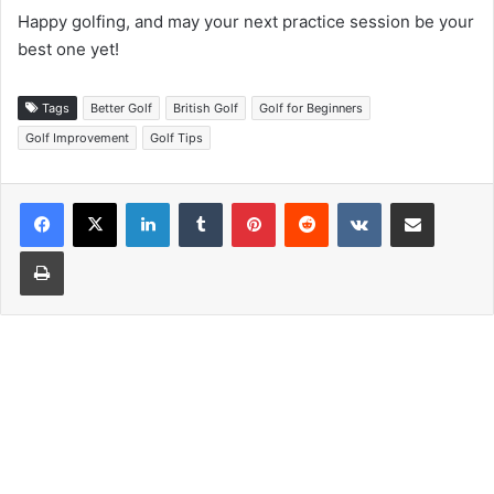
Happy golfing, and may your next practice session be your
best one yet!
Tags
Better Golf
British Golf
Golf for Beginners
Golf Improvement
Golf Tips
LinkedIn
Tumblr
Pinterest
Reddit
VKontakte
Share via Email
Print