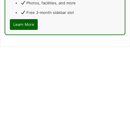
Photos, facilities, and more
Free 3-month sidebar slot
Learn More