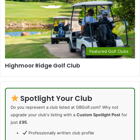
Featured Golf Clubs
Highmoor Ridge Golf Club
Spotlight Your Club
Do you represent a club listed at GBGolf.com? Why not
upgrade your club's listing with a
Custom Spotlight Post
for
just
£95
.
Professionally written club profile