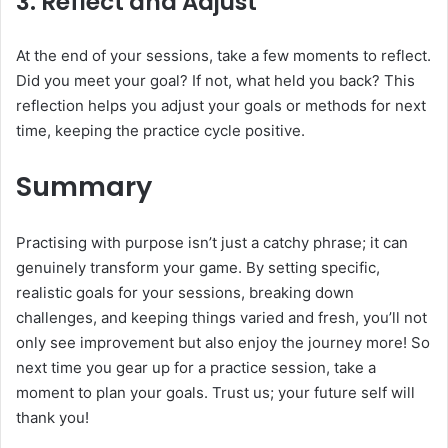
3. Reflect and Adjust
At the end of your sessions, take a few moments to reflect.
Did you meet your goal? If not, what held you back? This
reflection helps you adjust your goals or methods for next
time, keeping the practice cycle positive.
Summary
Practising with purpose isn’t just a catchy phrase; it can
genuinely transform your game. By setting specific,
realistic goals for your sessions, breaking down
challenges, and keeping things varied and fresh, you’ll not
only see improvement but also enjoy the journey more! So
next time you gear up for a practice session, take a
moment to plan your goals. Trust us; your future self will
thank you!