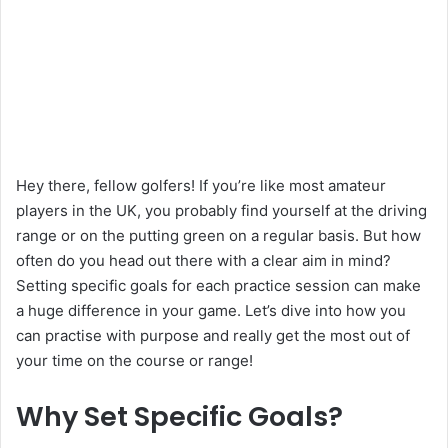
Hey there, fellow golfers! If you’re like most amateur
players in the UK, you probably find yourself at the driving
range or on the putting green on a regular basis. But how
often do you head out there with a clear aim in mind?
Setting specific goals for each practice session can make
a huge difference in your game. Let’s dive into how you
can practise with purpose and really get the most out of
your time on the course or range!
Why Set Specific Goals?