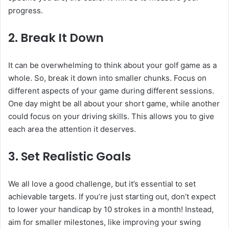
progress.
2. Break It Down
It can be overwhelming to think about your golf game as a
whole. So, break it down into smaller chunks. Focus on
different aspects of your game during different sessions.
One day might be all about your short game, while another
could focus on your driving skills. This allows you to give
each area the attention it deserves.
3. Set Realistic Goals
We all love a good challenge, but it’s essential to set
achievable targets. If you’re just starting out, don’t expect
to lower your handicap by 10 strokes in a month! Instead,
aim for smaller milestones, like improving your swing