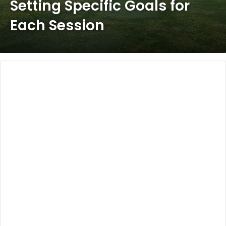
Setting Specific Goals for
Each Session