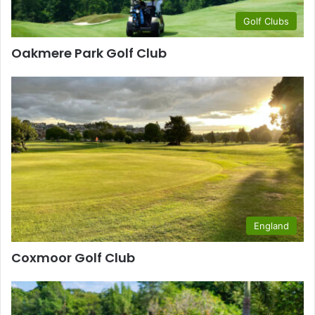
Golf Clubs
Oakmere Park Golf Club
England
Coxmoor Golf Club