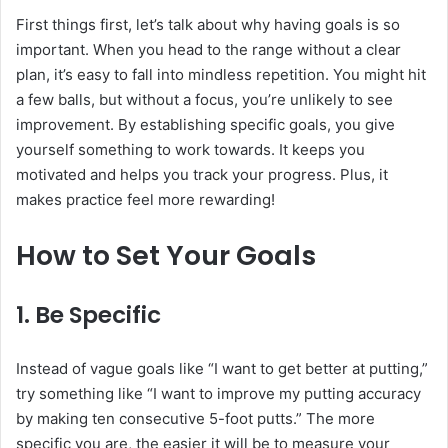
First things first, let’s talk about why having goals is so
important. When you head to the range without a clear
plan, it’s easy to fall into mindless repetition. You might hit
a few balls, but without a focus, you’re unlikely to see
improvement. By establishing specific goals, you give
yourself something to work towards. It keeps you
motivated and helps you track your progress. Plus, it
makes practice feel more rewarding!
How to Set Your Goals
1. Be Specific
Instead of vague goals like “I want to get better at putting,”
try something like “I want to improve my putting accuracy
by making ten consecutive 5-foot putts.” The more
specific you are, the easier it will be to measure your