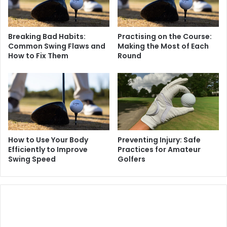
Breaking Bad Habits:
Practising on the Course:
Common Swing Flaws and
Making the Most of Each
How to Fix Them
Round
How to Use Your Body
Preventing Injury: Safe
Efficiently to Improve
Practices for Amateur
Swing Speed
Golfers