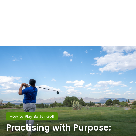
How to Play Better Golf
Practising with Purpose: