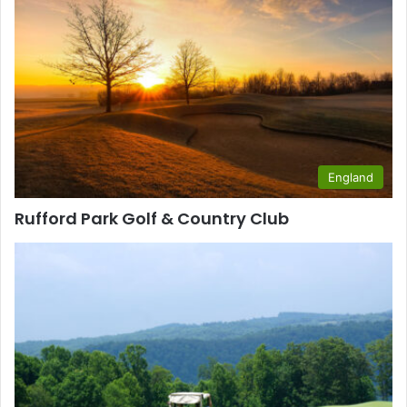
England
Rufford Park Golf & Country Club