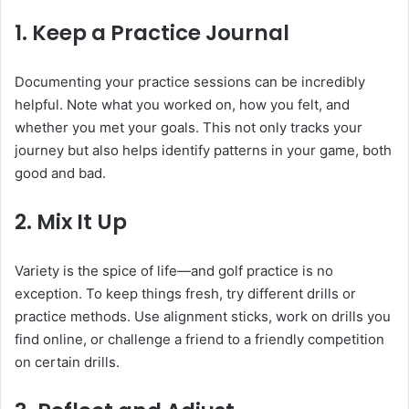
1. Keep a Practice Journal
Documenting your practice sessions can be incredibly
helpful. Note what you worked on, how you felt, and
whether you met your goals. This not only tracks your
journey but also helps identify patterns in your game, both
good and bad.
2. Mix It Up
Variety is the spice of life—and golf practice is no
exception. To keep things fresh, try different drills or
practice methods. Use alignment sticks, work on drills you
find online, or challenge a friend to a friendly competition
on certain drills.