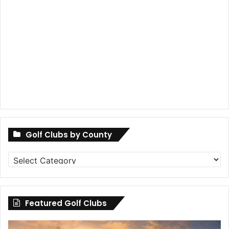
Golf Clubs by County
Golf
Clubs
by
County
Featured Golf Clubs