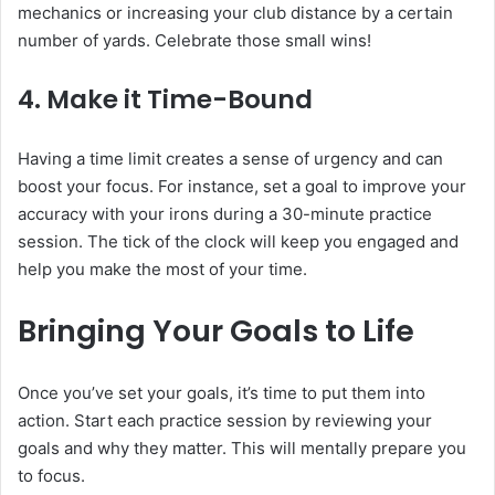
mechanics or increasing your club distance by a certain
number of yards. Celebrate those small wins!
4. Make it Time-Bound
Having a time limit creates a sense of urgency and can
boost your focus. For instance, set a goal to improve your
accuracy with your irons during a 30-minute practice
session. The tick of the clock will keep you engaged and
help you make the most of your time.
Bringing Your Goals to Life
Once you’ve set your goals, it’s time to put them into
action. Start each practice session by reviewing your
goals and why they matter. This will mentally prepare you
to focus.