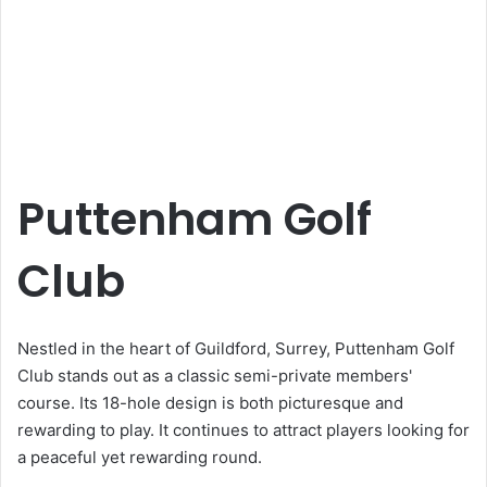
Puttenham Golf
Club
Nestled in the heart of Guildford, Surrey, Puttenham Golf
Club stands out as a classic semi-private members'
course. Its 18-hole design is both picturesque and
rewarding to play. It continues to attract players looking for
a peaceful yet rewarding round.