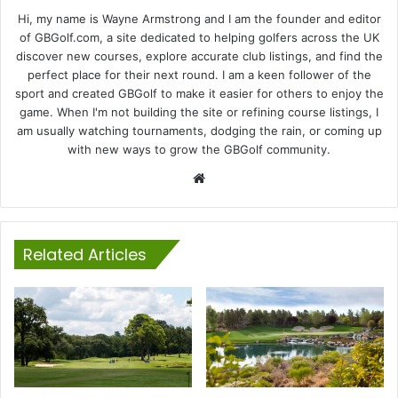
Hi, my name is Wayne Armstrong and I am the founder and editor
of GBGolf.com, a site dedicated to helping golfers across the UK
discover new courses, explore accurate club listings, and find the
perfect place for their next round. I am a keen follower of the
sport and created GBGolf to make it easier for others to enjoy the
game. When I'm not building the site or refining course listings, I
am usually watching tournaments, dodging the rain, or coming up
with new ways to grow the GBGolf community.
Website
Related Articles