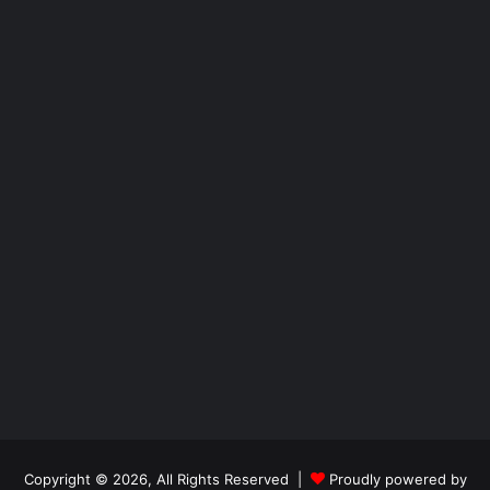
Copyright © 2026, All Rights Reserved |
Proudly powered by