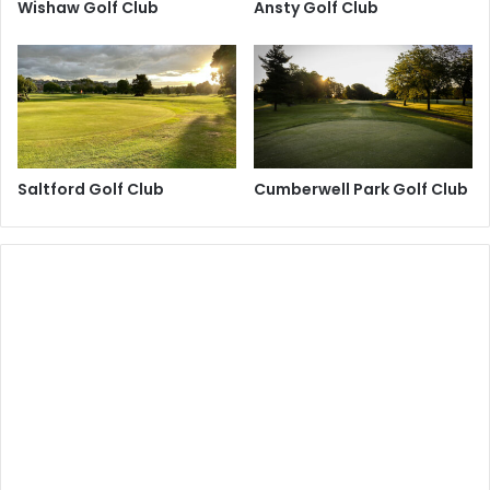
Wishaw Golf Club
Ansty Golf Club
Saltford Golf Club
Cumberwell Park Golf Club