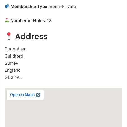
Membership Type:
Semi-Private
Number of Holes:
18
Address
Puttenham
Guildford
Surrey
England
GU3 1AL