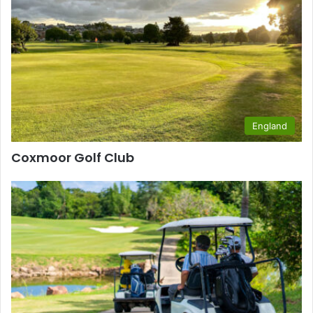
England
Coxmoor Golf Club