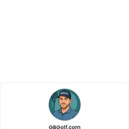
GBGolf.com