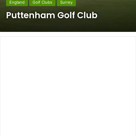
England
Golf Clubs
Surrey
Puttenham Golf Club