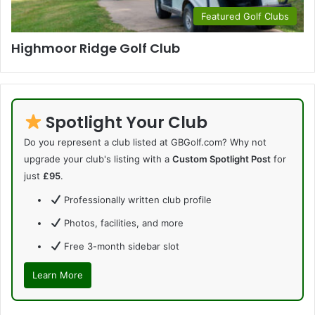
Featured Golf Clubs
Highmoor Ridge Golf Club
Spotlight Your Club
Do you represent a club listed at GBGolf.com? Why not
upgrade your club's listing with a
Custom Spotlight Post
for
just
£95
.
Professionally written club profile
Photos, facilities, and more
Free 3-month sidebar slot
Learn More