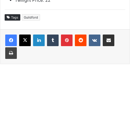
Twilight Price: 22
Tags
Guildford
LinkedIn
Tumblr
Pinterest
Reddit
VKontakte
Share via Email
Print