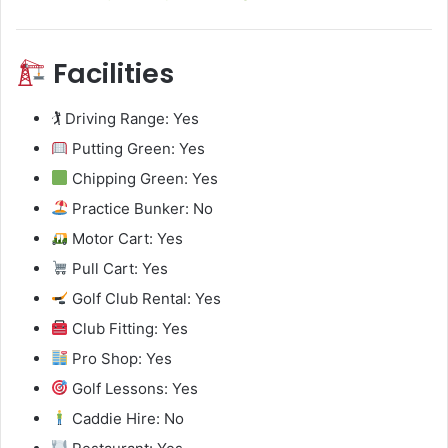
Facilities
🏌️ Driving Range: Yes
Putting Green: Yes
Chipping Green: Yes
Practice Bunker: No
Motor Cart: Yes
Pull Cart: Yes
Golf Club Rental: Yes
Club Fitting: Yes
Pro Shop: Yes
Golf Lessons: Yes
Caddie Hire: No