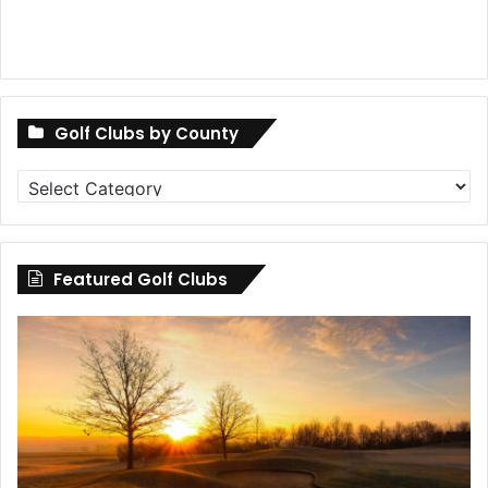
Golf Clubs by County
Golf
Clubs
by
County
Featured Golf Clubs