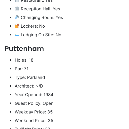
Restaurant: Yes
Reception Hall: Yes
Changing Room: Yes
Lockers: No
Lodging On Site: No
Puttenham
Holes: 18
Par: 71
Type: Parkland
Architect: N/D
Year Opened: 1984
Guest Policy: Open
Weekday Price: 35
Weekend Price: 35