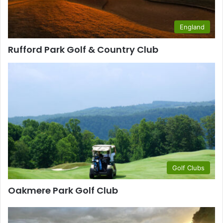
England
Rufford Park Golf & Country Club
Golf Clubs
Oakmere Park Golf Club