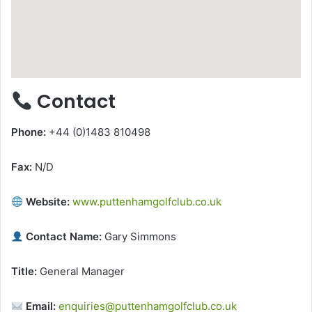
Contact
Phone:
+44 (0)1483 810498
Fax:
N/D
Website:
www.puttenhamgolfclub.co.uk
Contact Name:
Gary Simmons
Title:
General Manager
Email:
enquiries@puttenhamgolfclub.co.uk