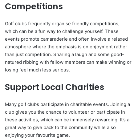
Competitions
Golf clubs frequently organise friendly competitions,
which can be a fun way to challenge yourself. These
events promote camaraderie and often involve a relaxed
atmosphere where the emphasis is on enjoyment rather
than just competition. Sharing a laugh and some good-
natured ribbing with fellow members can make winning or
losing feel much less serious.
Support Local Charities
Many golf clubs participate in charitable events. Joining a
club gives you the chance to volunteer or participate in
these activities, which can be immensely rewarding. It’s a
great way to give back to the community while also
enjoying your favourite game.