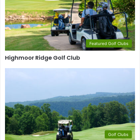
Featured Golf Clubs
Highmoor Ridge Golf Club
Golf Clubs