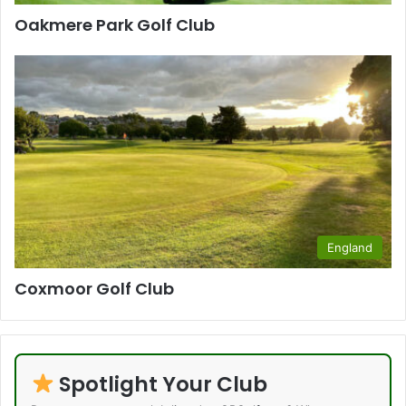
Oakmere Park Golf Club
England
Coxmoor Golf Club
Spotlight Your Club