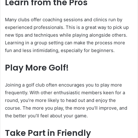
Learn from the Pros
Many clubs offer coaching sessions and clinics run by
experienced professionals. This is a great way to pick up
new tips and techniques while playing alongside others.
Learning in a group setting can make the process more
fun and less intimidating, especially for beginners.
Play More Golf!
Joining a golf club often encourages you to play more
frequently. With other enthusiastic members keen for a
round, you’re more likely to head out and enjoy the
course. The more you play, the more you’ll improve, and
the better you’ll feel about your game.
Take Part in Friendly