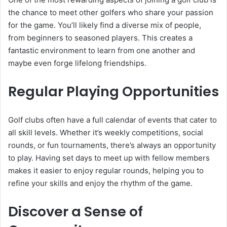
the chance to meet other golfers who share your passion
for the game. You’ll likely find a diverse mix of people,
from beginners to seasoned players. This creates a
fantastic environment to learn from one another and
maybe even forge lifelong friendships.
Regular Playing Opportunities
Golf clubs often have a full calendar of events that cater to
all skill levels. Whether it’s weekly competitions, social
rounds, or fun tournaments, there’s always an opportunity
to play. Having set days to meet up with fellow members
makes it easier to enjoy regular rounds, helping you to
refine your skills and enjoy the rhythm of the game.
Discover a Sense of