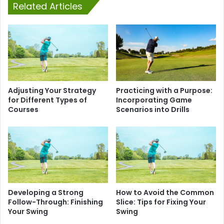
Related Articles
Adjusting Your Strategy
Practicing with a Purpose:
for Different Types of
Incorporating Game
Courses
Scenarios into Drills
Developing a Strong
How to Avoid the Common
Follow-Through: Finishing
Slice: Tips for Fixing Your
Your Swing
Swing