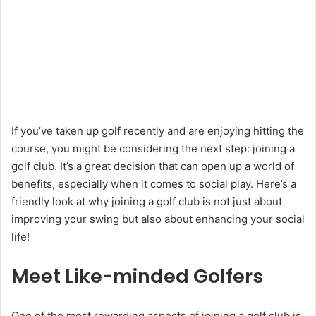
If you’ve taken up golf recently and are enjoying hitting the
course, you might be considering the next step: joining a
golf club. It’s a great decision that can open up a world of
benefits, especially when it comes to social play. Here’s a
friendly look at why joining a golf club is not just about
improving your swing but also about enhancing your social
life!
Meet Like-minded Golfers
One of the most rewarding aspects of joining a golf club is