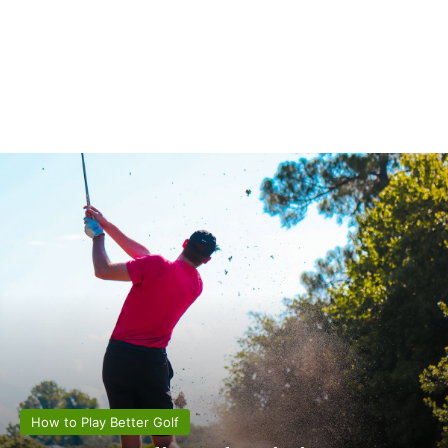
How to Play Better Golf