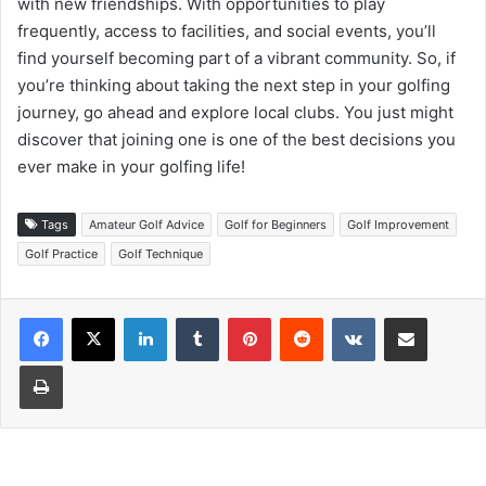
with new friendships. With opportunities to play
frequently, access to facilities, and social events, you’ll
find yourself becoming part of a vibrant community. So, if
you’re thinking about taking the next step in your golfing
journey, go ahead and explore local clubs. You just might
discover that joining one is one of the best decisions you
ever make in your golfing life!
Tags
Amateur Golf Advice
Golf for Beginners
Golf Improvement
Golf Practice
Golf Technique
LinkedIn
Tumblr
Pinterest
Reddit
VKontakte
Share via Email
Print