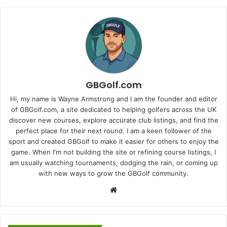
GBGolf.com
Hi, my name is Wayne Armstrong and I am the founder and editor
of GBGolf.com, a site dedicated to helping golfers across the UK
discover new courses, explore accurate club listings, and find the
perfect place for their next round. I am a keen follower of the
sport and created GBGolf to make it easier for others to enjoy the
game. When I'm not building the site or refining course listings, I
am usually watching tournaments, dodging the rain, or coming up
with new ways to grow the GBGolf community.
Website