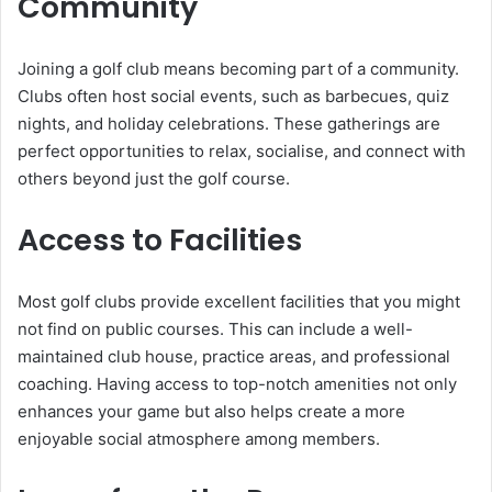
Community
Joining a golf club means becoming part of a community.
Clubs often host social events, such as barbecues, quiz
nights, and holiday celebrations. These gatherings are
perfect opportunities to relax, socialise, and connect with
others beyond just the golf course.
Access to Facilities
Most golf clubs provide excellent facilities that you might
not find on public courses. This can include a well-
maintained club house, practice areas, and professional
coaching. Having access to top-notch amenities not only
enhances your game but also helps create a more
enjoyable social atmosphere among members.