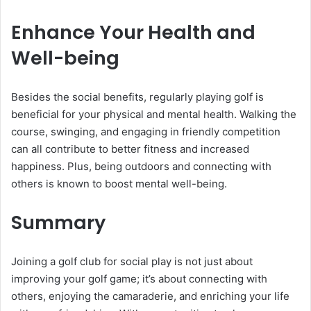
Enhance Your Health and
Well-being
Besides the social benefits, regularly playing golf is
beneficial for your physical and mental health. Walking the
course, swinging, and engaging in friendly competition
can all contribute to better fitness and increased
happiness. Plus, being outdoors and connecting with
others is known to boost mental well-being.
Summary
Joining a golf club for social play is not just about
improving your golf game; it’s about connecting with
others, enjoying the camaraderie, and enriching your life