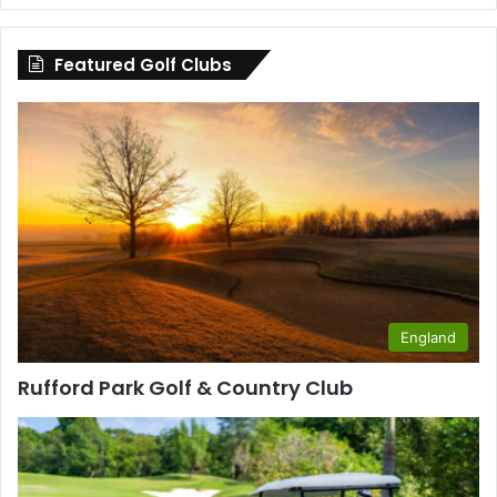
by
County
Featured Golf Clubs
England
Rufford Park Golf & Country Club