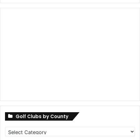
Golf Clubs by County
Golf
Clubs