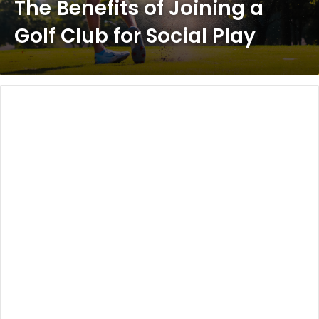
The Benefits of Joining a
Golf Club for Social Play