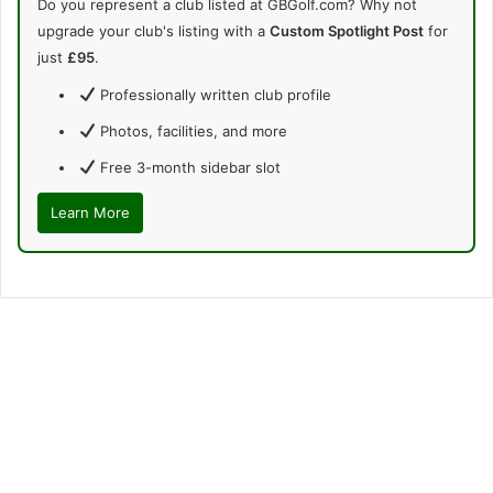
Do you represent a club listed at GBGolf.com? Why not
upgrade your club's listing with a
Custom Spotlight Post
for
just
£95
.
Professionally written club profile
Photos, facilities, and more
Free 3-month sidebar slot
Learn More