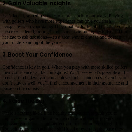
2. Gain Valuable Insights
Let’s face it, sometimes we can all get stuck in our ways. Playing
with golfers who have more experience can give you fresh
perspectives on your game. They might offer helpful tips that you’ve
never considered, from grip adjustments to putting techniques. Don’t
hesitate to ask questions—it’s a great way to engage and deepen
your understanding of the game.
3. Boost Your Confidence
Confidence is key in golf. When you play with more skilled golfers,
their confidence can be contagious! You’ll see what’s possible and
may start to believe you can achieve similar outcomes. Even if you
don’t play as well, you’ll find encouragement in their assurance and
poise on the course.
4. Raise the Bar
There’s nothing like a little healthy competition to push you to
improve your game. Being on the course with better players can
motivate you to focus and perfect your technique. You might find
yourself trying to match their skill level or even just the pace they