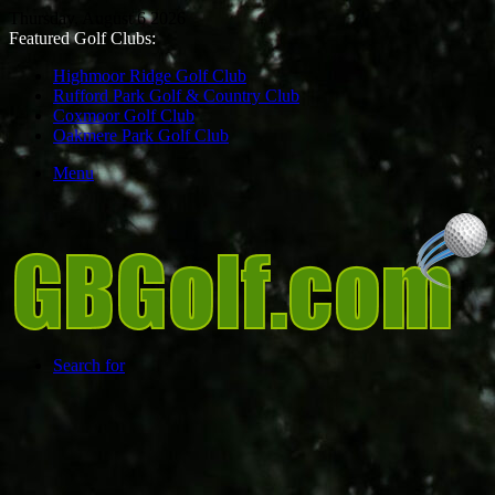
Thursday, August 6 2026
Featured Golf Clubs:
Highmoor Ridge Golf Club
Rufford Park Golf & Country Club
Coxmoor Golf Club
Oakmere Park Golf Club
Menu
Search for