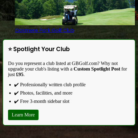
Oakmere Park Golf Club
⭐ Spotlight Your Club
Do you represent a club listed at GBGolf.com? Why not
upgrade your club's listing with a
Custom Spotlight Post
for
just
£95
.
✔️ Professionally written club profile
✔️ Photos, facilities, and more
✔️ Free 3-month sidebar slot
Learn More