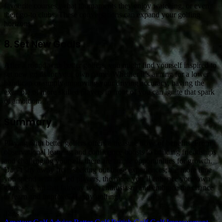
favourite courses, what tournaments they enjoy watching, or even
their go-to clubs. These conversations can expand your golfing
horizons.
8. Set New Goals
After a round with better golfers, you might find yourself inspired to
set new goals for your own game. Whether it’s aiming for a lower
handicap or simply improving your driving accuracy, having the
example of more skilled players in front of you can ignite that spark
of ambition.
Summary
Playing with better golfers offers a treasure trove of benefits. From
observational learning and confidence boosts to building friendships
and challenging yourself, there are ample opportunities for growth.
Don’t shy away from seeking out these experiences; the more time
you spend with skilled players, the more you’ll enhance your own
game. So, hit that fairway with enthusiasm and embrace the chance
to learn and improve. Happy golfing!
Tags