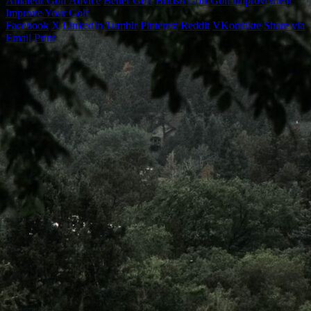
Amateur Golf Advice
Better Golf
British Golf
Golf Improvement
Improve Your Golf
Facebook
X
LinkedIn
Tumblr
Pinterest
Reddit
VKontakte
Share via
Email
Print