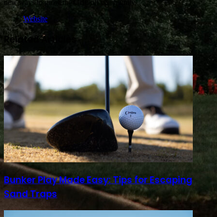
new ways to grow the GBGolf community.
Website
Related Articles
Bunker Play Made Easy: Tips for Escaping
Sand Traps