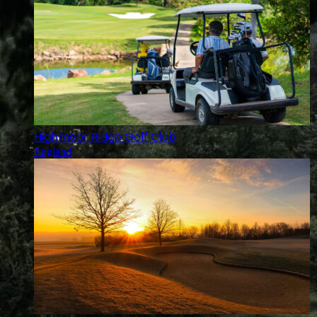
Highmoor Ridge Golf Club
England