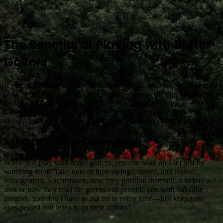
The Benefits of Playing with Better
Golfers
If you’re an amateur golfer seeking to elevate your game, you might
want to consider a simple yet effective strategy: playing with better
golfers. It’s a great way to learn, grow, and enjoy the game even
more. Let’s explore some of the benefits that come with teeing off
alongside those who have a few more notches on their belts.
1. Learn Through Observation
When you play with better golfers, you can soak up a lot just by
watching them. Take note of their swings, stance, and course
management. For instance, how they position themselves before a
shot or how they read the greens can provide you with valuable
insights. You don’t have to ask them every time—just keep your
eyes peeled and learn from their actions!