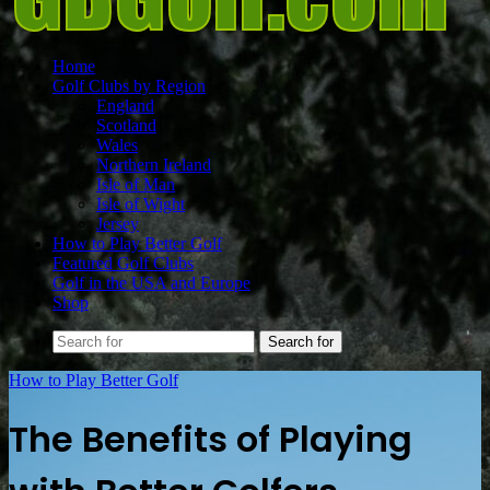
Home
Golf Clubs by Region
England
Scotland
Wales
Northern Ireland
Isle of Man
Isle of Wight
Jersey
How to Play Better Golf
Featured Golf Clubs
Golf in the USA and Europe
Shop
Search for
How to Play Better Golf
The Benefits of Playing