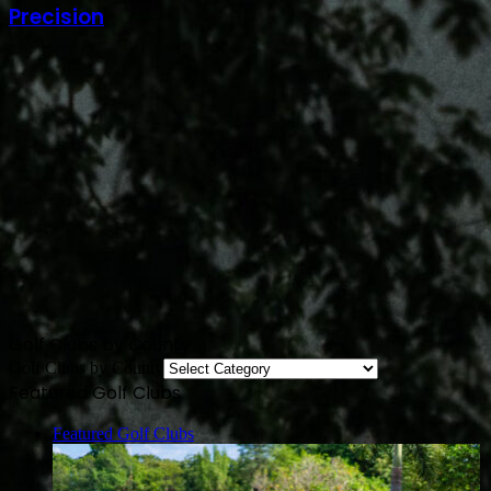
Precision
Golf Clubs by County
Golf Clubs by County
Featured Golf Clubs
Featured Golf Clubs