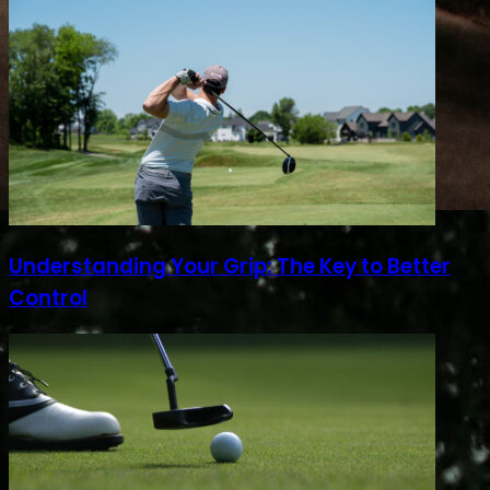
Understanding Your Grip: The Key to Better
Control