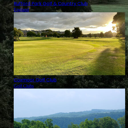
Rufford Park Golf & Country Club
England
Coxmoor Golf Club
Golf Clubs