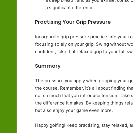
a deep breath, and as you exhale, conscio
a significant difference.
Practising Your Grip Pressure
Incorporate grip pressure practice into your r
focusing solely on your grip. Swing without wo
confident, take that relaxed grip to your full sw
Summary
The pressure you apply when gripping your go
the course. Remember, it’s all about finding t
not so much that you introduce tension. Take 
the difference it makes. By keeping things rel
but also enjoy your game even more.
Happy golfing! Keep practising, stay relaxed, a