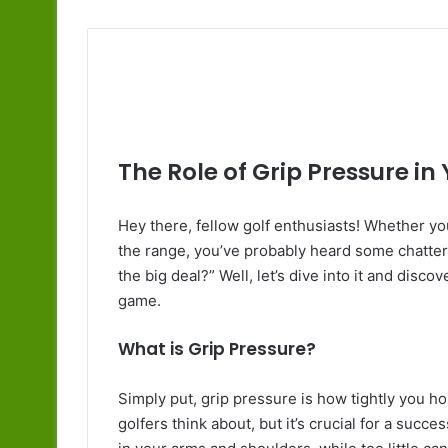
The Role of Grip Pressure in
Hey there, fellow golf enthusiasts! Whether you
the range, you’ve probably heard some chatter
the big deal?” Well, let’s dive into it and disc
game.
What is Grip Pressure?
Simply put, grip pressure is how tightly you ho
golfers think about, but it’s crucial for a suc