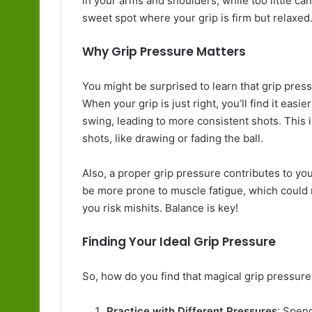
in your arms and shoulders, while too little can r
sweet spot where your grip is firm but relaxed
Why Grip Pressure Matters
You might be surprised to learn that grip pres
When your grip is just right, you’ll find it eas
swing, leading to more consistent shots. This i
shots, like drawing or fading the ball.
Also, a proper grip pressure contributes to your 
be more prone to muscle fatigue, which could rui
you risk mishits. Balance is key!
Finding Your Ideal Grip Pressure
So, how do you find that magical grip pressure
Practice with Different Pressures
: Spen