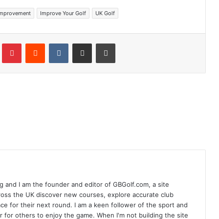
Improvement
Improve Your Golf
UK Golf
Tumblr
Pinterest
Reddit
VKontakte
Share via Email
Print
 and I am the founder and editor of GBGolf.com, a site
cross the UK discover new courses, explore accurate club
lace for their next round. I am a keen follower of the sport and
r for others to enjoy the game. When I'm not building the site