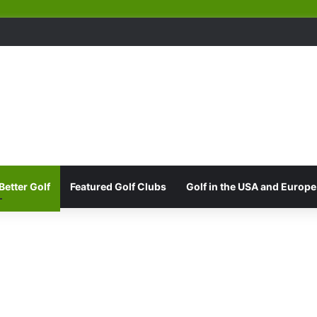
Better Golf
Featured Golf Clubs
Golf in the USA and Europe