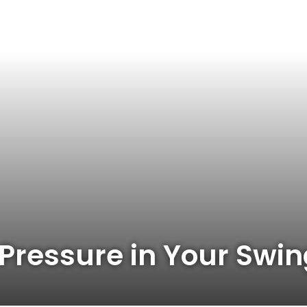
 Pressure in Your Swi