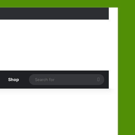
Search
Shop
for