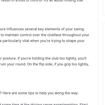
esult in a loss of control. It’s all about finding that
.
sure influences several key elements of your swing.
ier to maintain control over the clubface throughout your
s particularly vital when you’re trying to shape your
posture. If you’re holding the club too tightly, you’ll
n your round. On the flip side, if you grip too lightly,
? Here are some tips to help you along the way:
d some time at the driving range experimenting. Start