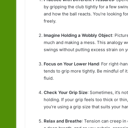
by gripping the club tightly for a few swi
and how the ball reacts. You’re looking fo
freely.
Imagine Holding a Wobbly Object
: Pictu
much and making a mess. This analogy wo
swings without putting excess strain on 
Focus on Your Lower Hand
: For right-ha
tends to grip more tightly. Be mindful of
fluid.
Check Your Grip Size
: Sometimes, it’s no
holding. If your grip feels too thick or th
you’re using a grip size that suits your ha
Relax and Breathe
: Tension can creep in 