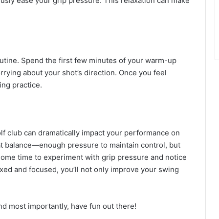
usly ease your grip pressure. This relaxation can make
outine. Spend the first few minutes of your warm-up
rrying about your shot’s direction. Once you feel
ing practice.
lf club can dramatically impact your performance on
hat balance—enough pressure to maintain control, but
some time to experiment with grip pressure and notice
axed and focused, you’ll not only improve your swing
nd most importantly, have fun out there!