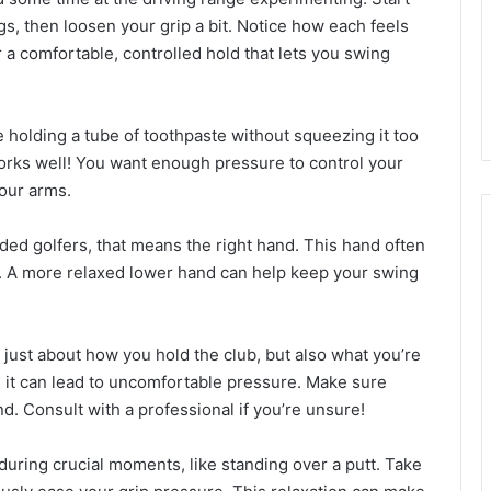
ngs, then loosen your grip a bit. Notice how each feels
r a comfortable, controlled hold that lets you swing
re holding a tube of toothpaste without squeezing it too
rks well! You want enough pressure to control your
your arms.
nded golfers, that means the right hand. This hand often
 it. A more relaxed lower hand can help keep your swing
t just about how you hold the club, but also what you’re
in, it can lead to uncomfortable pressure. Make sure
nd. Consult with a professional if you’re unsure!
during crucial moments, like standing over a putt. Take