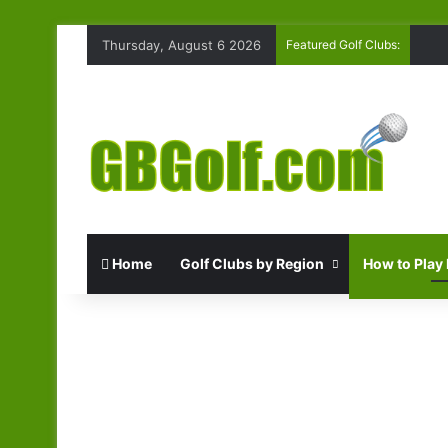
Thursday, August 6 2026
Featured Golf Clubs:
Home
Golf Clubs by Region
How to Play 