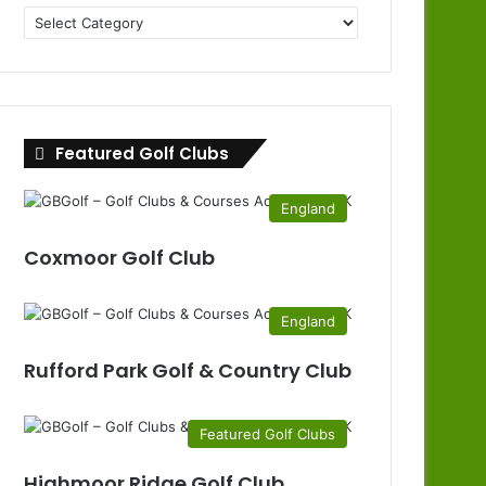
Golf
Clubs
by
County
Featured Golf Clubs
England
Coxmoor Golf Club
England
Rufford Park Golf & Country Club
Featured Golf Clubs
Highmoor Ridge Golf Club