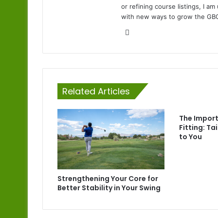
or refining course listings, I 
with new ways to grow the GB
Website
Related Articles
The Impor
Fitting: Ta
to You
Strengthening Your Core for
Better Stability in Your Swing