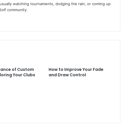
am usually watching tournaments, dodging the rain, or coming up
Golf community.
tance of Custom
How to Improve Your Fade
iloring Your Clubs
and Draw Control