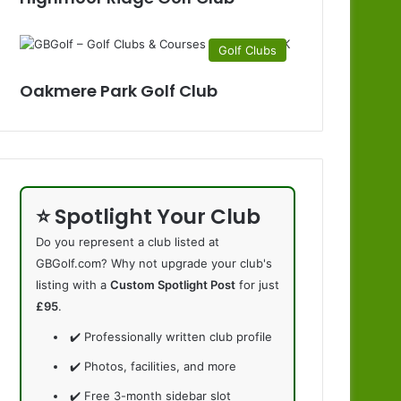
Golf Clubs
Oakmere Park Golf Club
⭐ Spotlight Your Club
Do you represent a club listed at
GBGolf.com? Why not upgrade your club's
listing with a
Custom Spotlight Post
for just
£95
.
✔️ Professionally written club profile
✔️ Photos, facilities, and more
✔️ Free 3-month sidebar slot