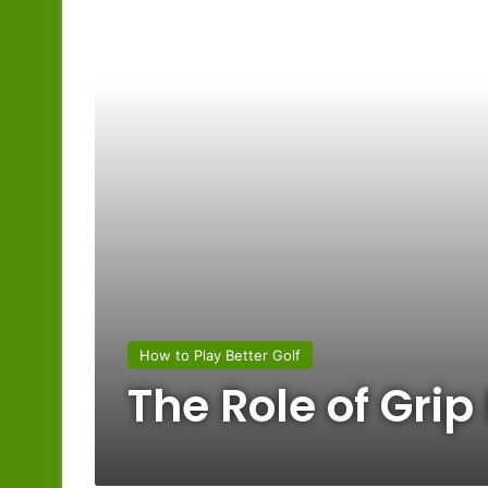
How to Play Better Golf
The Role of Grip