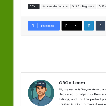
Tags
Amateur Golf Advice
Golf for Beginners
Golf 
LinkedIn
Facebook
X
GBGolf.com
Hi, my name is Wayne Armstrong
dedicated to helping golfers a
listings, and find the perfect p
created GBGolf to make it easie