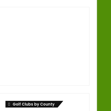
Golf Clubs by County