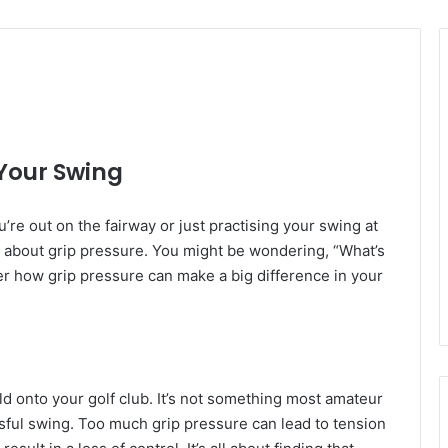
 Your Swing
’re out on the fairway or just practising your swing at
 about grip pressure. You might be wondering, “What’s
over how grip pressure can make a big difference in your
ld onto your golf club. It’s not something most amateur
cessful swing. Too much grip pressure can lead to tension