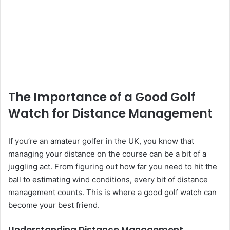
The Importance of a Good Golf
Watch for Distance Management
If you’re an amateur golfer in the UK, you know that
managing your distance on the course can be a bit of a
juggling act. From figuring out how far you need to hit the
ball to estimating wind conditions, every bit of distance
management counts. This is where a good golf watch can
become your best friend.