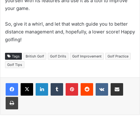
yourself with its features and use it as a tool to improve
your game.
So, give it a whirl, and let that watch guide you to better
distance management and, hopefully, a lower score! Happy
golfing!
Tags
British Golf
Golf Drills
Golf Improvement
Golf Practice
Golf Tips
LinkedIn
Tumblr
Pinterest
Reddit
VKontakte
Share via Email
Print