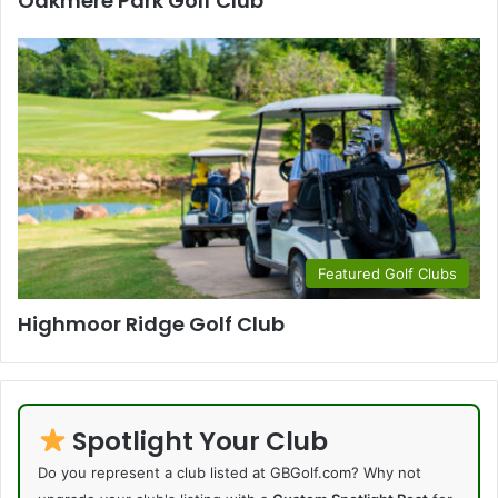
Oakmere Park Golf Club
Featured Golf Clubs
Highmoor Ridge Golf Club
Spotlight Your Club
Do you represent a club listed at GBGolf.com? Why not