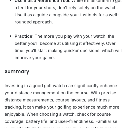
Use It as a Reference Tool
: While it’s essential to get
a feel for your shots, don’t rely solely on the watch.
Use it as a guide alongside your instincts for a well-
rounded approach.
Practice
: The more you play with your watch, the
better you’ll become at utilising it effectively. Over
time, you’ll start making quicker decisions, which will
improve your game.
Summary
Investing in a good golf watch can significantly enhance
your distance management on the course. With precise
distance measurements, course layouts, and fitness
tracking, it can make your golfing experience much more
enjoyable. When choosing a watch, check for course
coverage, battery life, and user-friendliness. Familiarise