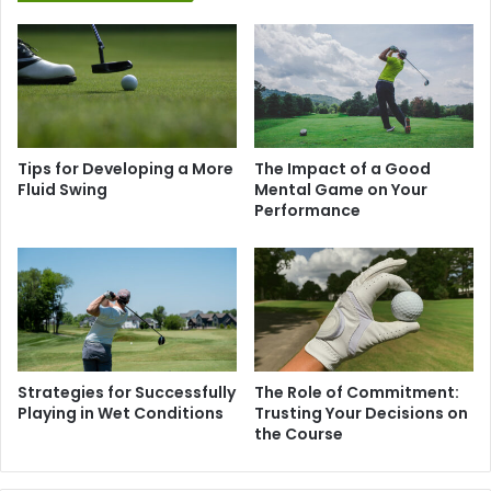
Tips for Developing a More
The Impact of a Good
Fluid Swing
Mental Game on Your
Performance
Strategies for Successfully
The Role of Commitment:
Playing in Wet Conditions
Trusting Your Decisions on
the Course