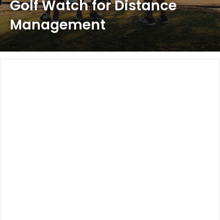
Golf Watch for Distance
Management