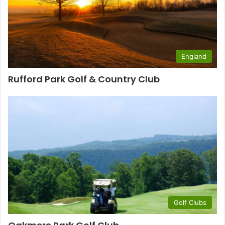
England
Rufford Park Golf & Country Club
Golf Clubs