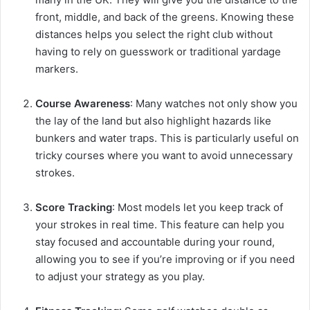
front, middle, and back of the greens. Knowing these
distances helps you select the right club without
having to rely on guesswork or traditional yardage
markers.
Course Awareness
: Many watches not only show you
the lay of the land but also highlight hazards like
bunkers and water traps. This is particularly useful on
tricky courses where you want to avoid unnecessary
strokes.
Score Tracking
: Most models let you keep track of
your strokes in real time. This feature can help you
stay focused and accountable during your round,
allowing you to see if you’re improving or if you need
to adjust your strategy as you play.