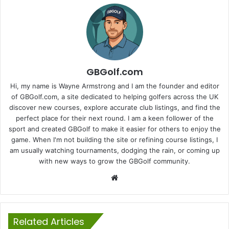
GBGolf.com
Hi, my name is Wayne Armstrong and I am the founder and editor
of GBGolf.com, a site dedicated to helping golfers across the UK
discover new courses, explore accurate club listings, and find the
perfect place for their next round. I am a keen follower of the
sport and created GBGolf to make it easier for others to enjoy the
game. When I'm not building the site or refining course listings, I
am usually watching tournaments, dodging the rain, or coming up
with new ways to grow the GBGolf community.
Website
Related Articles