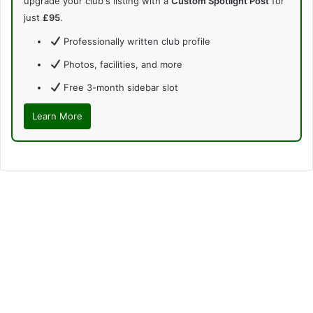
upgrade your club's listing with a
Custom Spotlight Post
for
just
£95
.
Professionally written club profile
Photos, facilities, and more
Free 3-month sidebar slot
Learn More