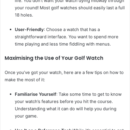
life. You don’t want your watch dying midway through
your round! Most golf watches should easily last a full
18 holes.
User-Friendly
: Choose a watch that has a
straightforward interface. You want to spend more
time playing and less time fiddling with menus.
Maximising the Use of Your Golf Watch
Once you’ve got your watch, here are a few tips on how to
make the most of it:
Familiarise Yourself
: Take some time to get to know
your watch’s features before you hit the course.
Understanding what it can do will help you during
your game.