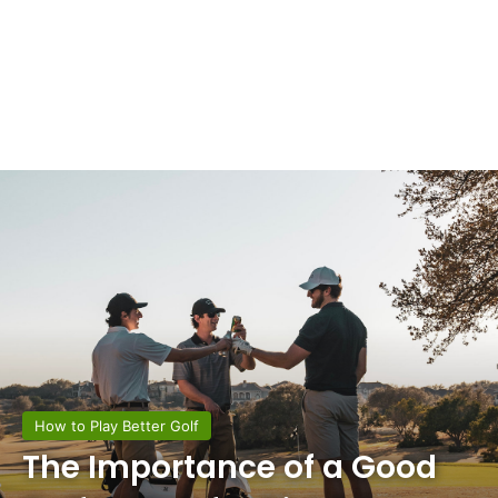
How to Play Better Golf
The Importance of a Good