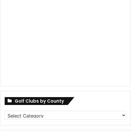
Golf Clubs by County
Golf
Clubs
by