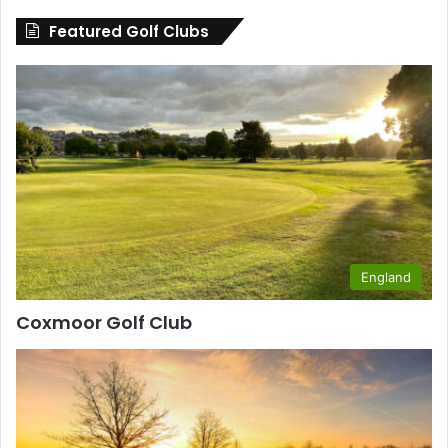
County
Featured Golf Clubs
England
Coxmoor Golf Club