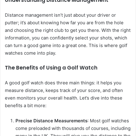
Understanding Distance Management
Distance management isn’t just about your driver or
putter; it’s about knowing how far you are from the hole
and choosing the right club to get you there. With the right
information, you can confidently select your shots, which
can turn a good game into a great one. This is where golf
watches come into play.
The Benefits of Using a Golf Watch
A good golf watch does three main things: it helps you
measure distance, keeps track of your score, and often
even monitors your overall health. Let’s dive into these
benefits a bit more:
Precise Distance Measurements
: Most golf watches
come preloaded with thousands of courses, including
many in the UK. They will give you the distance to the