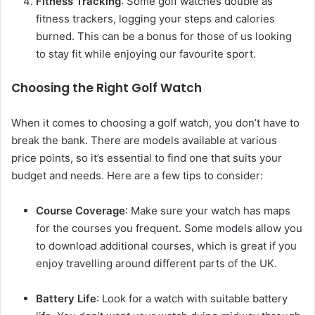
Fitness Tracking
: Some golf watches double as
fitness trackers, logging your steps and calories
burned. This can be a bonus for those of us looking
to stay fit while enjoying our favourite sport.
Choosing the Right Golf Watch
When it comes to choosing a golf watch, you don’t have to
break the bank. There are models available at various
price points, so it’s essential to find one that suits your
budget and needs. Here are a few tips to consider:
Course Coverage
: Make sure your watch has maps
for the courses you frequent. Some models allow you
to download additional courses, which is great if you
enjoy travelling around different parts of the UK.
Battery Life
: Look for a watch with suitable battery