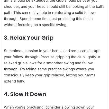
arms should be extended, the club should be over your
shoulder, and your head should still be looking at the ball’s
path. This can really help in reinforcing a solid follow-
through. Spend some time just practising this finish
without focusing on a specific swing.
3.
Relax Your Grip
Sometimes, tension in your hands and arms can disrupt
your follow-through. Practise gripping the club lightly. A
relaxed grip allows for a smoother swing and follow-
through. Try taking some practice swings where you
consciously keep your grip relaxed, letting your arms
extend fully.
4.
Slow It Down
When you’re practising, consider slowing down your