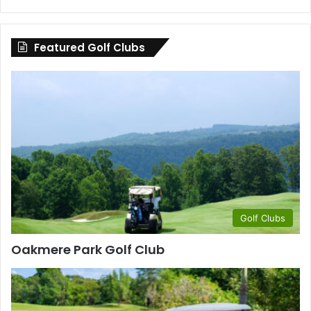
by
County
Featured Golf Clubs
Golf Clubs
Oakmere Park Golf Club