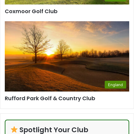
Coxmoor Golf Club
England
Rufford Park Golf & Country Club
Spotlight Your Club