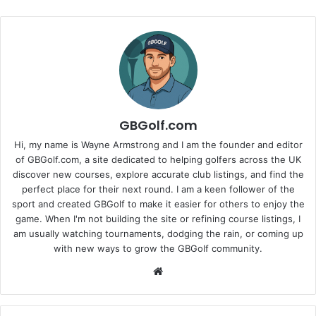
GBGolf.com
Hi, my name is Wayne Armstrong and I am the founder and editor
of GBGolf.com, a site dedicated to helping golfers across the UK
discover new courses, explore accurate club listings, and find the
perfect place for their next round. I am a keen follower of the
sport and created GBGolf to make it easier for others to enjoy the
game. When I'm not building the site or refining course listings, I
am usually watching tournaments, dodging the rain, or coming up
with new ways to grow the GBGolf community.
Website