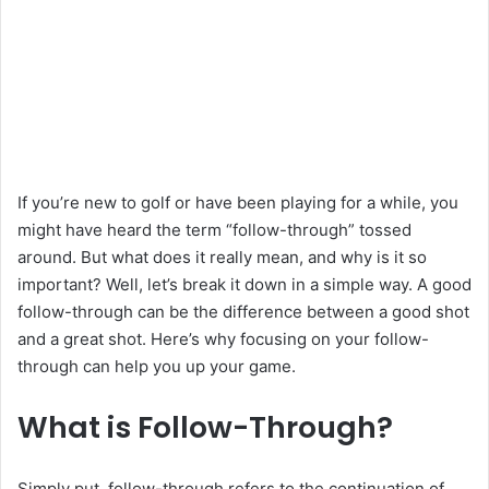
If you’re new to golf or have been playing for a while, you
might have heard the term “follow-through” tossed
around. But what does it really mean, and why is it so
important? Well, let’s break it down in a simple way. A good
follow-through can be the difference between a good shot
and a great shot. Here’s why focusing on your follow-
through can help you up your game.
What is Follow-Through?
Simply put, follow-through refers to the continuation of