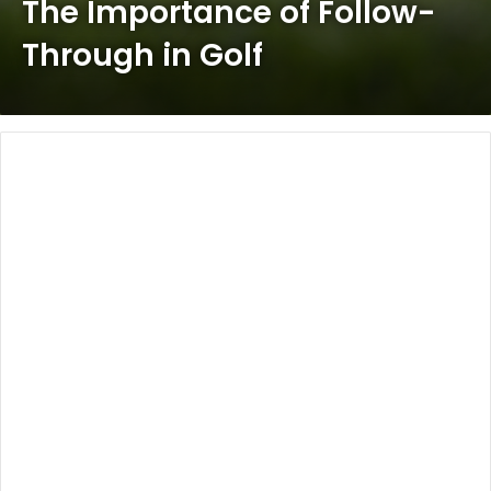
The Importance of Follow-
Through in Golf