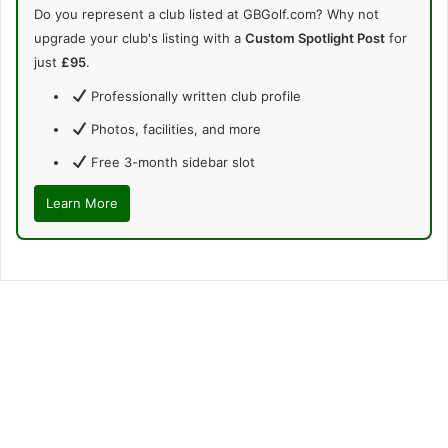
Do you represent a club listed at GBGolf.com? Why not
upgrade your club's listing with a
Custom Spotlight Post
for
just
£95
.
Professionally written club profile
Photos, facilities, and more
Free 3-month sidebar slot
Learn More