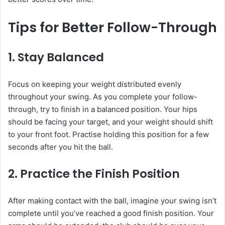
Tips for Better Follow-Through
1.
Stay Balanced
Focus on keeping your weight distributed evenly
throughout your swing. As you complete your follow-
through, try to finish in a balanced position. Your hips
should be facing your target, and your weight should shift
to your front foot. Practise holding this position for a few
seconds after you hit the ball.
2.
Practice the Finish Position
After making contact with the ball, imagine your swing isn’t
complete until you’ve reached a good finish position. Your