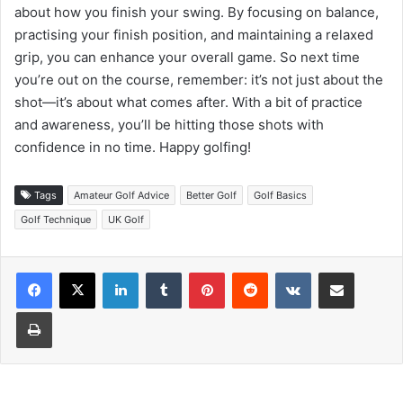
about how you finish your swing. By focusing on balance,
practising your finish position, and maintaining a relaxed
grip, you can enhance your overall game. So next time
you’re out on the course, remember: it’s not just about the
shot—it’s about what comes after. With a bit of practice
and awareness, you’ll be hitting those shots with
confidence in no time. Happy golfing!
Tags
Amateur Golf Advice
Better Golf
Golf Basics
Golf Technique
UK Golf
LinkedIn
Tumblr
Pinterest
Reddit
VKontakte
Share via Email
Print