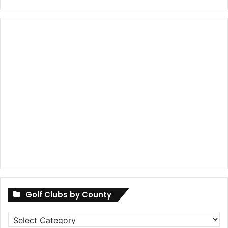
Golf Clubs by County
Golf
Clubs