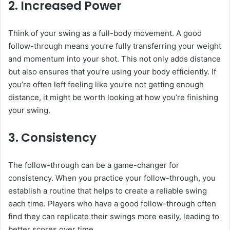
2.
Increased Power
Think of your swing as a full-body movement. A good
follow-through means you’re fully transferring your weight
and momentum into your shot. This not only adds distance
but also ensures that you’re using your body efficiently. If
you’re often left feeling like you’re not getting enough
distance, it might be worth looking at how you’re finishing
your swing.
3.
Consistency
The follow-through can be a game-changer for
consistency. When you practice your follow-through, you
establish a routine that helps to create a reliable swing
each time. Players who have a good follow-through often
find they can replicate their swings more easily, leading to
better scores over time.