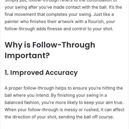
your swing after you’ve made contact with the ball. It’s the
final movement that completes your swing. Just like a
painter who finishes their artwork with a flourish, your
follow-through adds finesse and control to your shot.
Why is Follow-Through
Important?
1.
Improved Accuracy
A proper follow-through helps to ensure you’re hitting the
ball where you intend. By finishing your swing in a
balanced fashion, you’re more likely to keep your aim true.
When your follow-through is messy or rushed, it can affect
the direction of your shot, sending the ball off course.