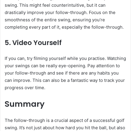
swing. This might feel counterintuitive, but it can
drastically improve your follow-through. Focus on the
smoothness of the entire swing, ensuring you’re
completing every part of it, especially the follow-through.
5.
Video Yourself
If you can, try filming yourself while you practise. Watching
your swings can be really eye-opening. Pay attention to
your follow-through and see if there are any habits you
can improve. This can also be a fantastic way to track your
progress over time.
Summary
The follow-through is a crucial aspect of a successful golf
swing. It’s not just about how hard you hit the ball, but also