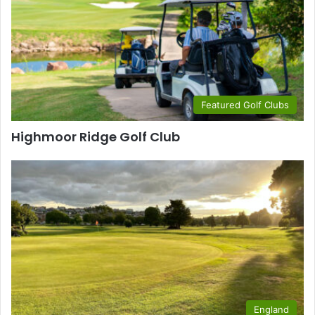
Featured Golf Clubs
Highmoor Ridge Golf Club
England