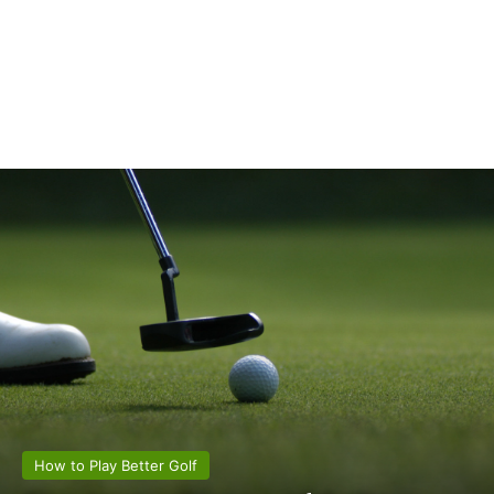
How to Play Better Golf