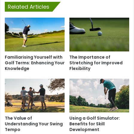
Related Articles
Familiarising Yourself with
The Importance of
Golf Terms: Enhancing Your
Stretching for Improved
Knowledge
Flexibility
The Value of
Using a Golf Simulator:
Understanding Your Swing
Benefits for Skill
Tempo
Development