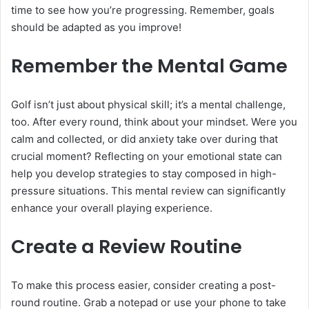
time to see how you’re progressing. Remember, goals
should be adapted as you improve!
Remember the Mental Game
Golf isn’t just about physical skill; it’s a mental challenge,
too. After every round, think about your mindset. Were you
calm and collected, or did anxiety take over during that
crucial moment? Reflecting on your emotional state can
help you develop strategies to stay composed in high-
pressure situations. This mental review can significantly
enhance your overall playing experience.
Create a Review Routine
To make this process easier, consider creating a post-
round routine. Grab a notepad or use your phone to take