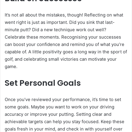
It’s not all about the mistakes, though! Reflecting on what
went right is just as important. Did you sink that last-
minute putt? Did a new technique work out well?
Celebrate these moments. Recognising your successes
can boost your confidence and remind you of what you’re
capable of. A little positivity goes a long way in the sport of
golf, and celebrating small victories can motivate your
game.
Set Personal Goals
Once you’ve reviewed your performance, it’s time to set
some goals. Maybe you want to work on your driving
accuracy or improve your putting. Setting clear and
achievable targets can help you stay focused. Keep these
goals fresh in your mind, and check in with yourself over