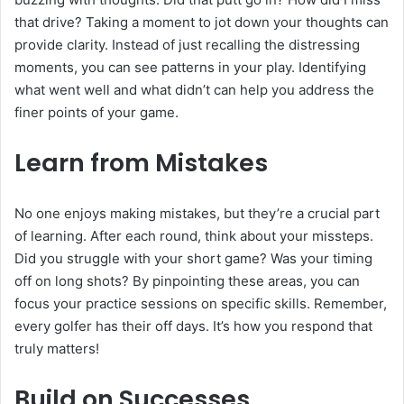
that drive? Taking a moment to jot down your thoughts can
provide clarity. Instead of just recalling the distressing
moments, you can see patterns in your play. Identifying
what went well and what didn’t can help you address the
finer points of your game.
Learn from Mistakes
No one enjoys making mistakes, but they’re a crucial part
of learning. After each round, think about your missteps.
Did you struggle with your short game? Was your timing
off on long shots? By pinpointing these areas, you can
focus your practice sessions on specific skills. Remember,
every golfer has their off days. It’s how you respond that
truly matters!
Build on Successes