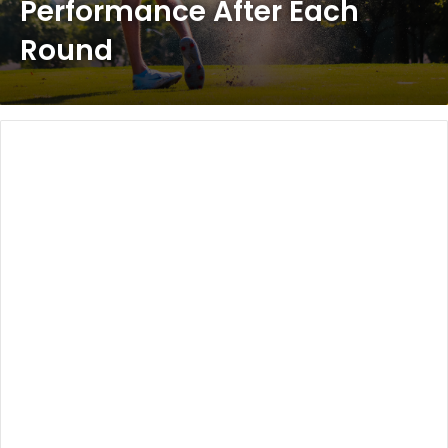
Performance After Each
Round