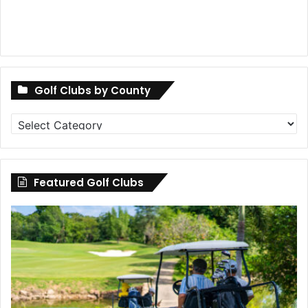
Golf Clubs by County
Golf
Clubs
by
County
Featured Golf Clubs