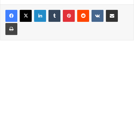
LinkedIn
Tumblr
Pinterest
Reddit
VKontakte
Share via Email
Print