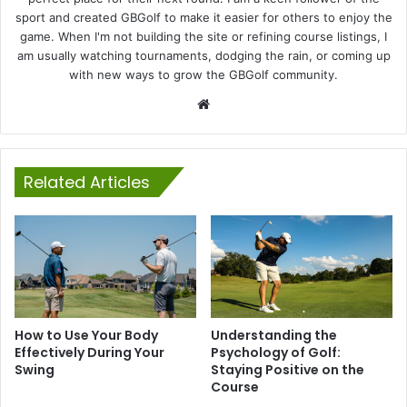
sport and created GBGolf to make it easier for others to enjoy the
game. When I'm not building the site or refining course listings, I
am usually watching tournaments, dodging the rain, or coming up
with new ways to grow the GBGolf community.
Website
Related Articles
How to Use Your Body
Understanding the
Effectively During Your
Psychology of Golf:
Swing
Staying Positive on the
Course