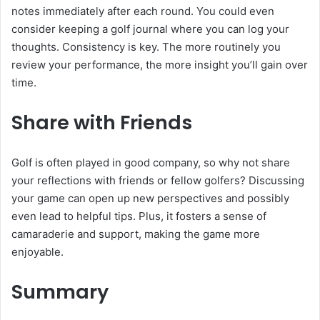
notes immediately after each round. You could even
consider keeping a golf journal where you can log your
thoughts. Consistency is key. The more routinely you
review your performance, the more insight you’ll gain over
time.
Share with Friends
Golf is often played in good company, so why not share
your reflections with friends or fellow golfers? Discussing
your game can open up new perspectives and possibly
even lead to helpful tips. Plus, it fosters a sense of
camaraderie and support, making the game more
enjoyable.
Summary