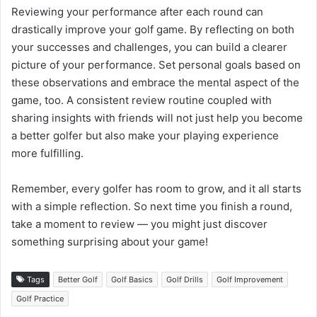
Reviewing your performance after each round can
drastically improve your golf game. By reflecting on both
your successes and challenges, you can build a clearer
picture of your performance. Set personal goals based on
these observations and embrace the mental aspect of the
game, too. A consistent review routine coupled with
sharing insights with friends will not just help you become
a better golfer but also make your playing experience
more fulfilling.
Remember, every golfer has room to grow, and it all starts
with a simple reflection. So next time you finish a round,
take a moment to review — you might just discover
something surprising about your game!
Tags
Better Golf
Golf Basics
Golf Drills
Golf Improvement
Golf Practice