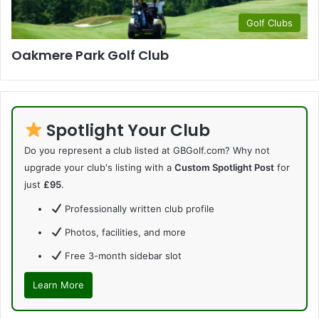
Golf Clubs
Oakmere Park Golf Club
Spotlight Your Club
Do you represent a club listed at GBGolf.com? Why not
upgrade your club's listing with a
Custom Spotlight Post
for
just
£95
.
Professionally written club profile
Photos, facilities, and more
Free 3-month sidebar slot
Learn More