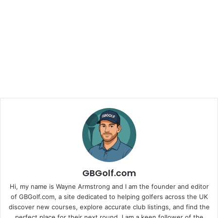
GBGolf.com
Hi, my name is Wayne Armstrong and I am the founder and editor
of GBGolf.com, a site dedicated to helping golfers across the UK
discover new courses, explore accurate club listings, and find the
perfect place for their next round. I am a keen follower of the