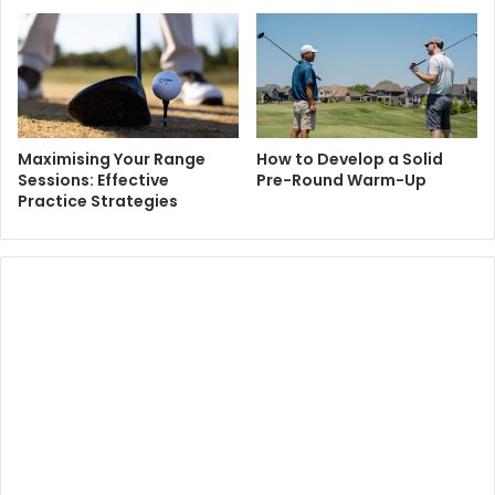
Maximising Your Range
How to Develop a Solid
Sessions: Effective
Pre-Round Warm-Up
Practice Strategies