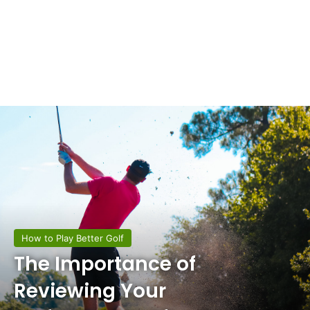
How to Play Better Golf
The Importance of
Reviewing Your