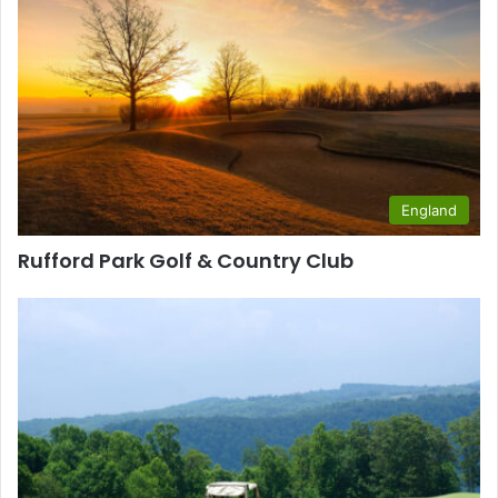
England
Rufford Park Golf & Country Club