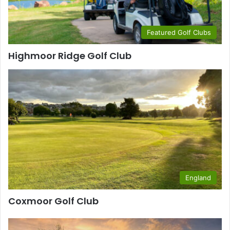
Featured Golf Clubs
Highmoor Ridge Golf Club
England
Coxmoor Golf Club