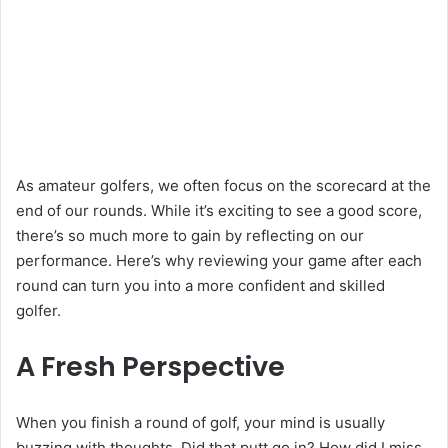
As amateur golfers, we often focus on the scorecard at the
end of our rounds. While it’s exciting to see a good score,
there’s so much more to gain by reflecting on our
performance. Here’s why reviewing your game after each
round can turn you into a more confident and skilled
golfer.
A Fresh Perspective
When you finish a round of golf, your mind is usually
buzzing with thoughts. Did that putt go in? How did I miss