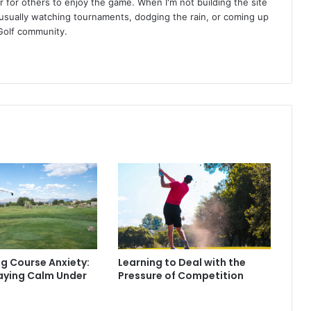
r for others to enjoy the game. When I'm not building the site
am usually watching tournaments, dodging the rain, or coming up
Golf community.
g Course Anxiety:
Learning to Deal with the
taying Calm Under
Pressure of Competition