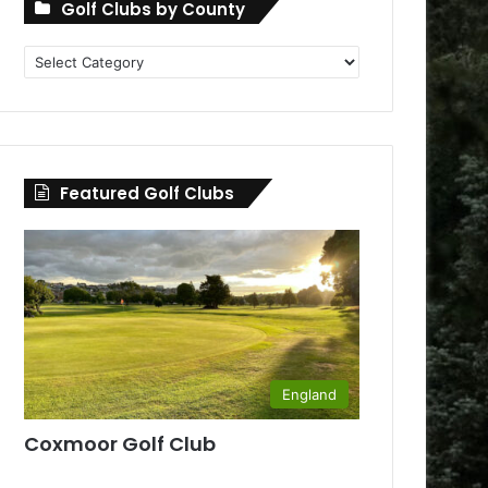
Golf Clubs by County
Golf
Clubs
by
County
Featured Golf Clubs
England
Coxmoor Golf Club