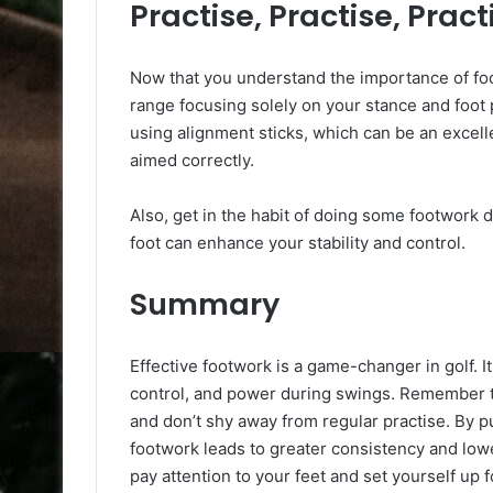
Practise, Practise, Pract
Now that you understand the importance of foot
range focusing solely on your stance and foot 
using alignment sticks, which can be an excell
aimed correctly.
Also, get in the habit of doing some footwork d
foot can enhance your stability and control.
Summary
Effective footwork is a game-changer in golf. I
control, and power during swings. Remember t
and don’t shy away from regular practise. By putt
footwork leads to greater consistency and lower
pay attention to your feet and set yourself up 