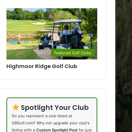
Featured Golf Clubs
Highmoor Ridge Golf Club
Spotlight Your Club
Do you represent a club listed at
GBGolf.com? Why not upgrade your club's
listing with a
Custom Spotlight Post
for just