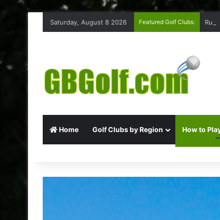
Saturday, August 8 2026
Featured Golf Clubs:
Ruff
Home
Golf Clubs by Region
How to Play