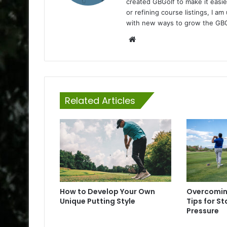
created GBGolf to make it easie
or refining course listings, I 
with new ways to grow the GB
Website
Related Articles
How to Develop Your Own
Overcomin
Unique Putting Style
Tips for S
Pressure