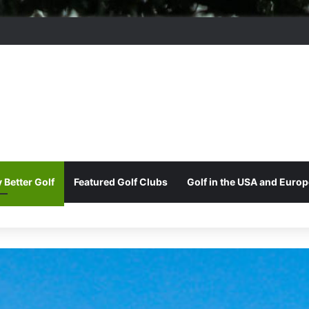
ord Park Golf & Country Club
 Better Golf
Featured Golf Clubs
Golf in the USA and Europ