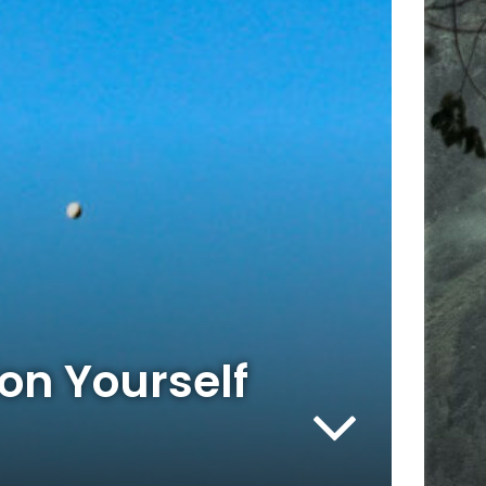
on Yourself