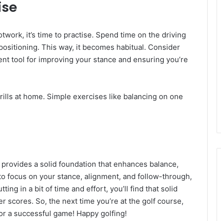
ise
work, it’s time to practise. Spend time on the driving
positioning. This way, it becomes habitual. Consider
ent tool for improving your stance and ensuring you’re
rills at home. Simple exercises like balancing on one
t provides a solid foundation that enhances balance,
o focus on your stance, alignment, and follow-through,
ing in a bit of time and effort, you’ll find that solid
 scores. So, the next time you’re at the golf course,
for a successful game! Happy golfing!