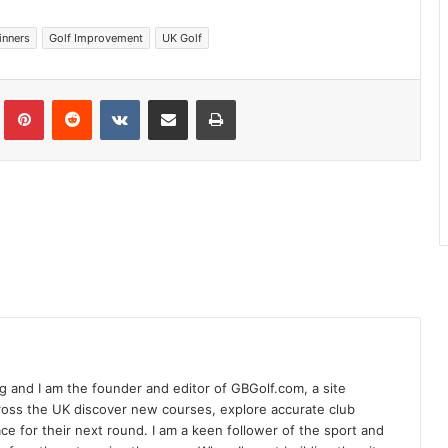
inners
Golf Improvement
UK Golf
Tumblr
Pinterest
Reddit
VKontakte
Share via Email
Print
 and I am the founder and editor of GBGolf.com, a site
cross the UK discover new courses, explore accurate club
lace for their next round. I am a keen follower of the sport and