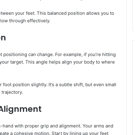
tween your feet. This balanced position allows you to
low through effectively.
on
 positioning can change. For example, if you’re hitting
 your target. This angle helps align your body to where
oot position slightly. It’s a subtle shift, but even small
 trajectory.
 Alignment
in-hand with proper grip and alignment. Your arms and
eate a cohesive motion. Start by lining up your feet