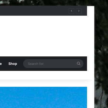
Search
e
Shop
for