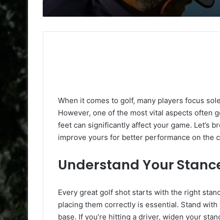
When it comes to golf, many players focus solel
However, one of the most vital aspects often 
feet can significantly affect your game. Let’
improve yours for better performance on the 
Understand Your Stanc
Every great golf shot starts with the right sta
placing them correctly is essential. Stand wit
base. If you’re hitting a driver, widen your sta