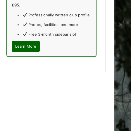
£95
.
Professionally written club profile
Photos, facilities, and more
Free 3-month sidebar slot
Learn More