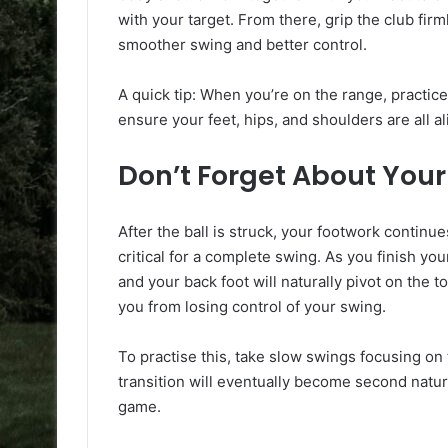
with your target. From there, grip the club firml
smoother swing and better control.
A quick tip: When you’re on the range, practice
ensure your feet, hips, and shoulders are all al
Don’t Forget About You
After the ball is struck, your footwork continue
critical for a complete swing. As you finish you
and your back foot will naturally pivot on the
you from losing control of your swing.
To practise this, take slow swings focusing on
transition will eventually become second nature
game.