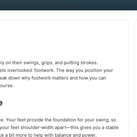
y on their swings, grips, and putting strokes.
gets overlooked: footwork. The way you position your
s break down why footwork matters and how you can
course.
e
nce. Your feet provide the foundation for your swing, so
h your feet shoulder-width apart—this gives you a stable
nce a bit more to help with balance and power.