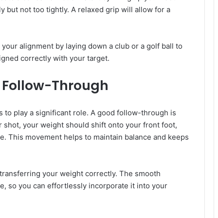
y but not too tightly. A relaxed grip will allow for a
 your alignment by laying down a club or a golf ball to
igned correctly with your target.
r Follow-Through
s to play a significant role. A good follow-through is
r shot, your weight should shift onto your front foot,
 toe. This movement helps to maintain balance and keeps
 transferring your weight correctly. The smooth
, so you can effortlessly incorporate it into your