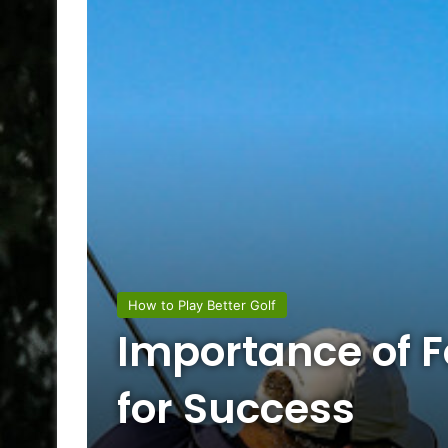
How to Play Better Golf
Importance of F
for Success