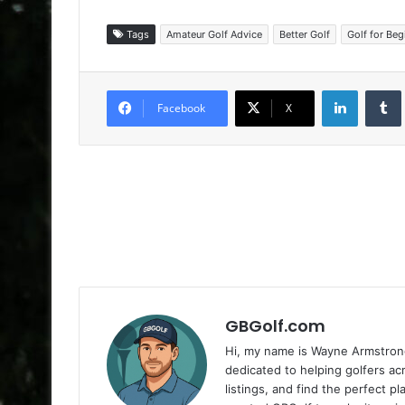
Tags
Amateur Golf Advice
Better Golf
Golf for Beg
LinkedIn
Facebook
X
GBGolf.com
Hi, my name is Wayne Armstrong
dedicated to helping golfers a
listings, and find the perfect p