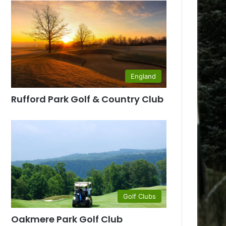
England
Rufford Park Golf & Country Club
Golf Clubs
Oakmere Park Golf Club