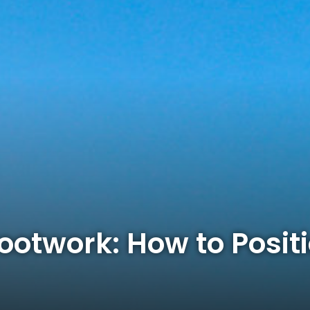
ootwork: How to Positi