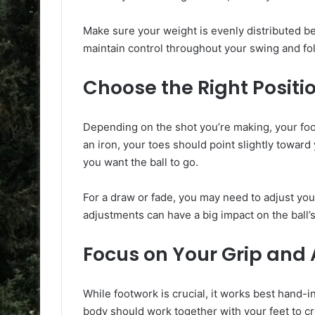
Make sure your weight is evenly distributed be
maintain control throughout your swing and fol
Choose the Right Positi
Depending on the shot you’re making, your foot
an iron, your toes should point slightly toward
you want the ball to go.
For a draw or fade, you may need to adjust your f
adjustments can have a big impact on the ball’s
Focus on Your Grip and
While footwork is crucial, it works best hand-
body should work together with your feet to cr